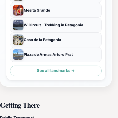
Mesita Grande
W Circuit - Trekking in Patagonia
Casa de la Patagonia
Plaza de Armas Arturo Prat
See all landmarks →
Getting There
Public Transport