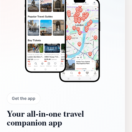
Get the app
Your all‑in‑one travel
companion app