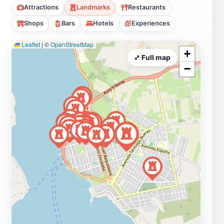
Attractions
Landmarks
Restaurants
Shops
Bars
Hotels
Experiences
Leaflet
|
©
OpenStreetMap
+
⤢ Full map
−