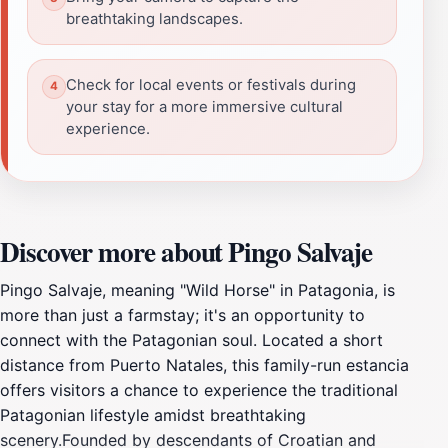
breathtaking landscapes.
Check for local events or festivals during
your stay for a more immersive cultural
experience.
Discover more about Pingo Salvaje
Pingo Salvaje, meaning "Wild Horse" in Patagonia, is
more than just a farmstay; it's an opportunity to
connect with the Patagonian soul. Located a short
distance from Puerto Natales, this family-run estancia
offers visitors a chance to experience the traditional
Patagonian lifestyle amidst breathtaking
scenery.Founded by descendants of Croatian and