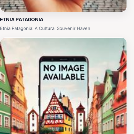
ETNIA PATAGONIA
Etnia Patagonia: A Cultural Souvenir Haven