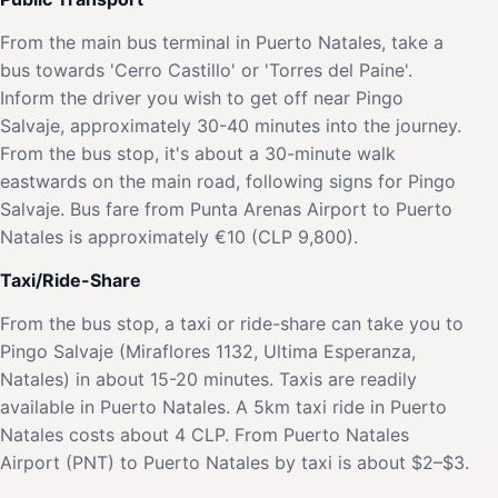
From the main bus terminal in Puerto Natales, take a
bus towards 'Cerro Castillo' or 'Torres del Paine'.
Inform the driver you wish to get off near Pingo
Salvaje, approximately 30-40 minutes into the journey.
From the bus stop, it's about a 30-minute walk
eastwards on the main road, following signs for Pingo
Salvaje. Bus fare from Punta Arenas Airport to Puerto
Natales is approximately €10 (CLP 9,800).
Taxi/Ride-Share
From the bus stop, a taxi or ride-share can take you to
Pingo Salvaje (Miraflores 1132, Ultima Esperanza,
Natales) in about 15-20 minutes. Taxis are readily
available in Puerto Natales. A 5km taxi ride in Puerto
Natales costs about 4 CLP. From Puerto Natales
Airport (PNT) to Puerto Natales by taxi is about $2–$3.