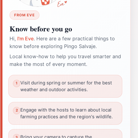
FROM EVE
Know before you go
Hi,
I'm Eve
. Here are a few practical things to
know before exploring Pingo Salvaje.
Local know-how to help you travel smarter and
make the most of every moment.
Visit during spring or summer for the best
weather and outdoor activities.
Engage with the hosts to learn about local
farming practices and the region's wildlife.
Bring your camera to capture the