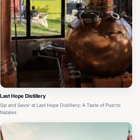
Last Hope Distillery
Sip and Savor at Last Hope Distillery: A Taste of Puerto
Natales