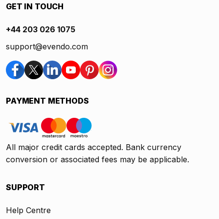
GET IN TOUCH
+44 203 026 1075
support@evendo.com
PAYMENT METHODS
All major credit cards accepted. Bank currency
conversion or associated fees may be applicable.
SUPPORT
Help Centre