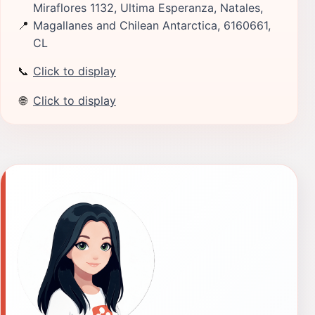
Miraflores 1132, Ultima Esperanza, Natales,
📍
Magallanes and Chilean Antarctica, 6160661,
CL
📞
Click to display
🌐
Click to display