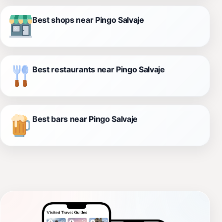
Best shops near Pingo Salvaje
Best restaurants near Pingo Salvaje
Best bars near Pingo Salvaje