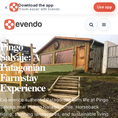
Download the app
×
Use app
Travel easier with Evendo
Pingo
Salvaje: A
Patagonian
Farmstay
Experience
Experience authentic Patagonian farm life at Pingo
Salvaje near Puerto Natales, Chile. Horseback
riding, stunning landscapes, and sustainable living