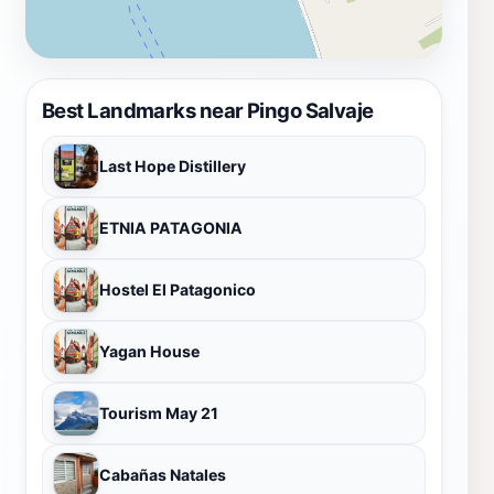
Best Landmarks near Pingo Salvaje
Last Hope Distillery
ETNIA PATAGONIA
Hostel El Patagonico
Yagan House
Tourism May 21
Cabañas Natales