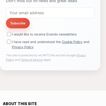
Don't miss out on news and great deals
Subscribe
I would like to receive Evendo newsletters
I have read and understood the
Cookie Policy
and
Privacy Policy
This site is protected by reCAPTCHA and the Google
Privacy
Policy
and
Terms of Service
apply.
ABOUT THIS SITE