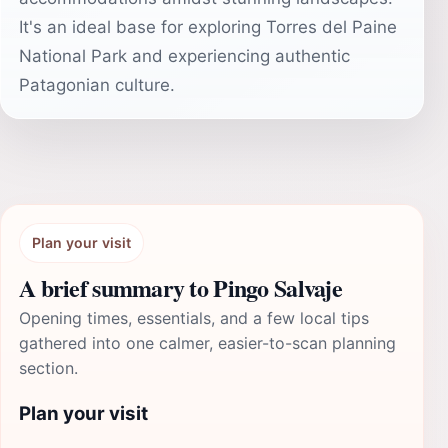
It's an ideal base for exploring Torres del Paine
National Park and experiencing authentic
Patagonian culture.
Plan your visit
A brief summary to Pingo Salvaje
Opening times, essentials, and a few local tips
gathered into one calmer, easier-to-scan planning
section.
Plan your visit