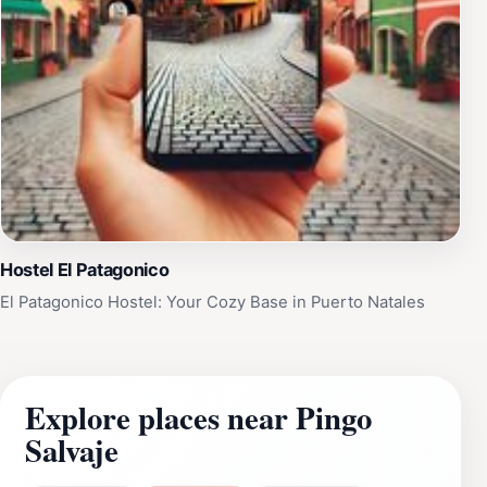
Hostel El Patagonico
El Patagonico Hostel: Your Cozy Base in Puerto Natales
Explore places near Pingo
Salvaje