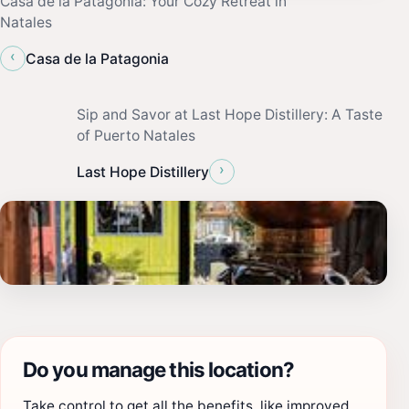
Casa de la Patagonia: Your Cozy Retreat in
Natales
‹
Casa de la Patagonia
Sip and Savor at Last Hope Distillery: A Taste
of Puerto Natales
›
Last Hope Distillery
Do you manage this location?
Take control to get all the benefits, like improved