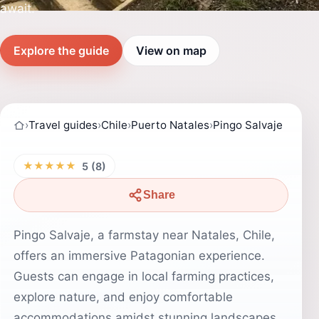
await.
Explore the guide
View on map
›
Travel guides
›
Chile
›
Puerto Natales
›
Pingo Salvaje
★★★★★
5 (8)
Share
Pingo Salvaje, a farmstay near Natales, Chile,
offers an immersive Patagonian experience.
Guests can engage in local farming practices,
explore nature, and enjoy comfortable
accommodations amidst stunning landscapes.