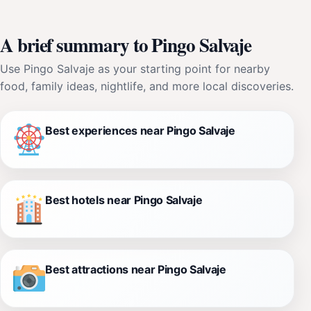
A brief summary to Pingo Salvaje
Use Pingo Salvaje as your starting point for nearby
food, family ideas, nightlife, and more local discoveries.
Best experiences near Pingo Salvaje
Best hotels near Pingo Salvaje
Best attractions near Pingo Salvaje