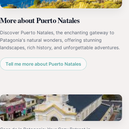
More about Puerto Natales
Discover Puerto Natales, the enchanting gateway to
Patagonia's natural wonders, offering stunning
landscapes, rich history, and unforgettable adventures.
Tell me more about Puerto Natales