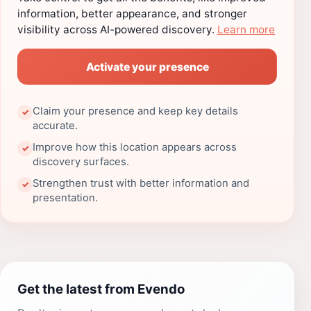
information, better appearance, and stronger
visibility across AI-powered discovery.
Learn more
Activate your presence
Claim your presence and keep key details
✓
accurate.
Improve how this location appears across
✓
discovery surfaces.
Strengthen trust with better information and
✓
presentation.
Get the latest from Evendo