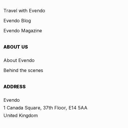
Travel with Evendo
Evendo Blog
Evendo Magazine
ABOUT US
About Evendo
Behind the scenes
ADDRESS
Evendo
1 Canada Square, 37th Floor, E14 5AA
United Kingdom