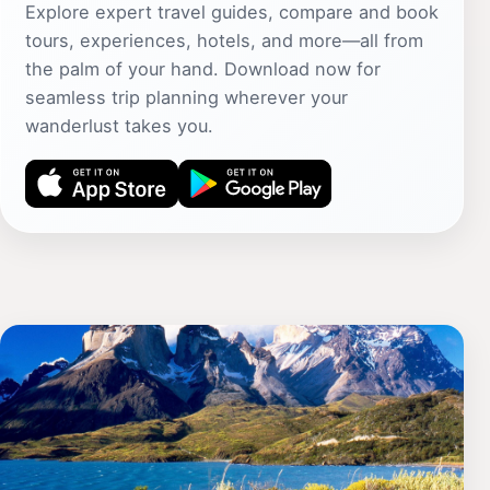
Explore expert travel guides, compare and book
tours, experiences, hotels, and more—all from
the palm of your hand. Download now for
seamless trip planning wherever your
wanderlust takes you.