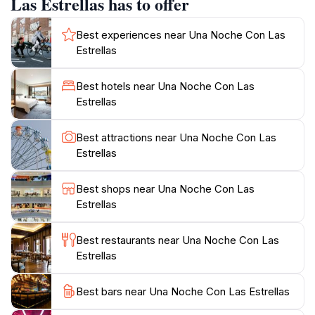
Las Estrellas has to offer
significance. Many tours offer astrophotography
sessions to capture unique memories under the starry
Best experiences near Una Noche Con Las
sky.Whether you're an experienced astronomer or a
Estrellas
curious beginner, Una Noche Con Las Estrellas offers
an accessible and engaging experience. You'll gain a
Best hotels near Una Noche Con Las
deeper appreciation for the vastness of the universe
Estrellas
and our place within it. The tour typically includes hot
and cold beverages, blankets, and comfortable seating
Best attractions near Una Noche Con Las
Estrellas
Best shops near Una Noche Con Las
Estrellas
Best restaurants near Una Noche Con Las
Estrellas
Best bars near Una Noche Con Las Estrellas