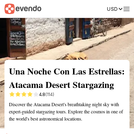
USD
Summary
Map
Getting there
Description
Reviews
Una Noche Con Las Estrellas:
Atacama Desert Stargazing
4.8
(114)
Discover the Atacama Desert's breathtaking night sky with
expert-guided stargazing tours. Explore the cosmos in one of
the world's best astronomical locations.