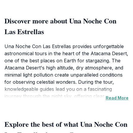
Discover more about Una Noche Con
Las Estrellas
Una Noche Con Las Estrellas provides unforgettable
astronomical tours in the heart of the Atacama Desert,
one of the best places on Earth for stargazing. The
Atacama Desert's high altitude, dry atmosphere, and
minimal light pollution create unparalleled conditions
for observing celestial wonders. During the tour,
knowledgeable guides lead you on a fascinating
journey through the night sky, offering clear
Read More
explanations of the cosmos. Using high-precision
telescopes, you can observe stars, planets, galaxies,
nebulas, and stellar clusters in stunning detail. Guides
Explore the best of what Una Noche Con
also point out constellations with laser pointers,
helping you understand their arrangement and