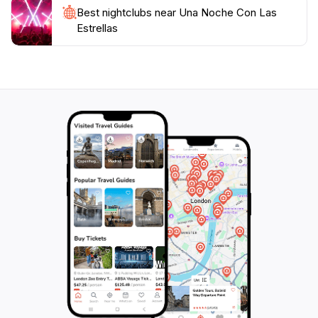
Best nightclubs near Una Noche Con Las
Estrellas