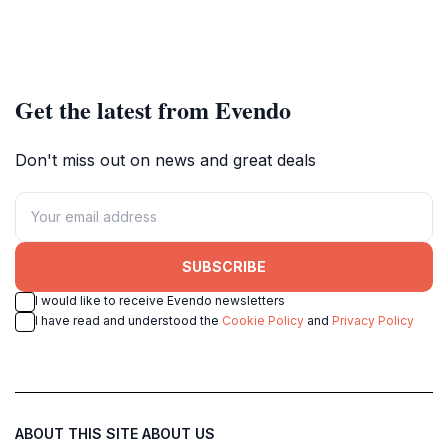
Get the latest from Evendo
Don't miss out on news and great deals
SUBSCRIBE
I would like to receive Evendo newsletters
I have read and understood the
Cookie Policy
and
Privacy Policy
ABOUT THIS SITE
ABOUT US