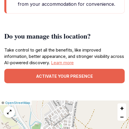
from your accommodation for convenience.
Do you manage this location?
Take control to get all the benefits, like improved
information, better appearance, and stronger visibility across
AI-powered discovery.
Learn more
ACTIVATE YOUR PRESENCE
|
Leaflet
|
Report
©
OpenStreetMap
+
a
map
−
issue