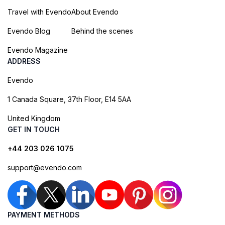
Travel with Evendo
About Evendo
Evendo Blog
Behind the scenes
Evendo Magazine
ADDRESS
Evendo
1 Canada Square, 37th Floor, E14 5AA
United Kingdom
GET IN TOUCH
+44 203 026 1075
support@evendo.com
PAYMENT METHODS