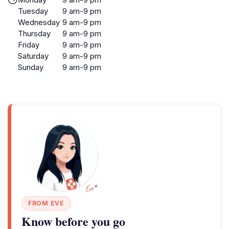
Tuesday
9 am-9 pm
Wednesday
9 am-9 pm
Thursday
9 am-9 pm
Friday
9 am-9 pm
Saturday
9 am-9 pm
Sunday
9 am-9 pm
FROM EVE
Know before you go