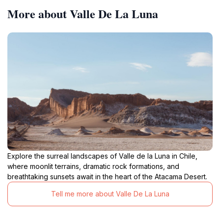
More about Valle De La Luna
Explore the surreal landscapes of Valle de la Luna in Chile,
where moonlit terrains, dramatic rock formations, and
breathtaking sunsets await in the heart of the Atacama Desert.
Tell me more about Valle De La Luna