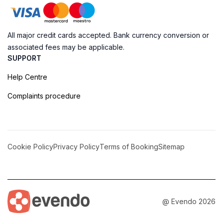
All major credit cards accepted. Bank currency conversion or
associated fees may be applicable.
SUPPORT
Help Centre
Complaints procedure
Cookie Policy
Privacy Policy
Terms of Booking
Sitemap
@ Evendo 2026