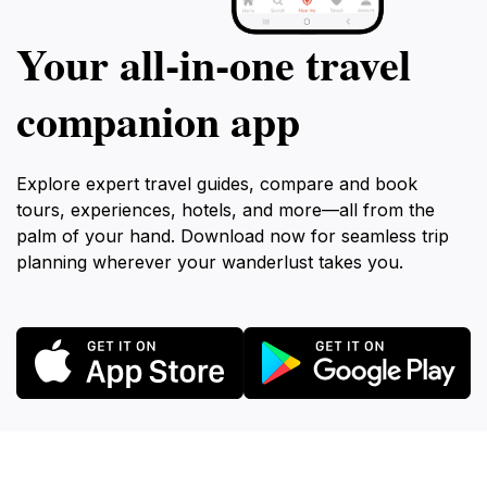
Your all‑in‑one travel
companion app
Explore expert travel guides, compare and book
tours, experiences, hotels, and more—all from the
palm of your hand. Download now for seamless trip
planning wherever your wanderlust takes you.