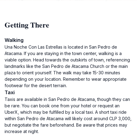
Getting There
Walking
Una Noche Con Las Estrellas is located in San Pedro de
Atacama. If you are staying in the town center, walking is a
viable option. Head towards the outskirts of town, referencing
landmarks like the San Pedro de Atacama Church or the main
plaza to orient yourself. The walk may take 15-30 minutes
depending on your location. Remember to wear appropriate
footwear for the desert terrain.
Taxi
Taxis are available in San Pedro de Atacama, though they can
be rare. You can book one from your hotel or request an
UberX, which may be fulfilled by a local taxi. A short taxi ride
within San Pedro de Atacama will likely cost around CLP 3,000,
but negotiate the fare beforehand. Be aware that prices may
increase at night.