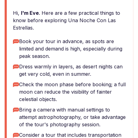
Hi,
I'm Eve
. Here are a few practical things to
know before exploring Una Noche Con Las
Estrellas.
Book your tour in advance, as spots are
limited and demand is high, especially during
peak season.
Dress warmly in layers, as desert nights can
get very cold, even in summer.
Check the moon phase before booking; a full
moon can reduce the visibility of fainter
celestial objects.
Bring a camera with manual settings to
attempt astrophotography, or take advantage
of the tour's photography session.
Consider a tour that includes transportation