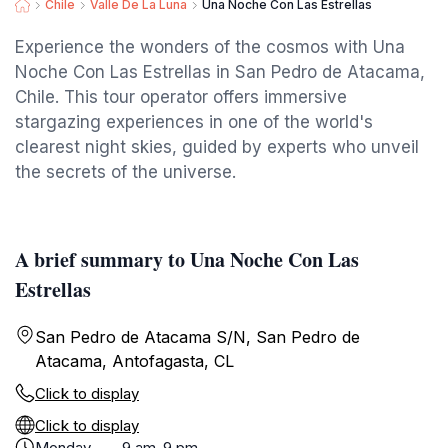
Chile
Valle De La Luna
Una Noche Con Las Estrellas
Experience the wonders of the cosmos with Una
Noche Con Las Estrellas in San Pedro de Atacama,
Chile. This tour operator offers immersive
stargazing experiences in one of the world's
clearest night skies, guided by experts who unveil
the secrets of the universe.
A brief summary to Una Noche Con Las
Estrellas
San Pedro de Atacama S/N, San Pedro de
Atacama, Antofagasta, CL
Click to display
Click to display
Monday
9 am-9 pm