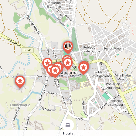
Hotels