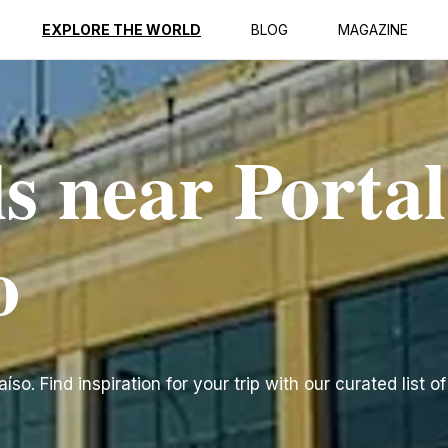
EXPLORE THE WORLD
BLOG
MAGAZINE
s near Portal
o
so. Find inspiration for your trip with our curated list o