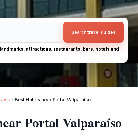
Search travel guides
, landmarks, attractions, restaurants, bars, hotels and
raiso
Best Hotels near Portal Valparaíso
near Portal Valparaíso