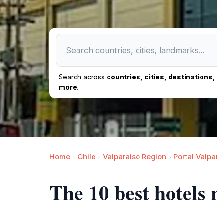
Search across
countries, cities, destinations
more.
Home
Chile
Valparaiso Region
Portal Valpa
The 10 best hotels 