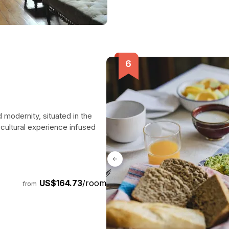
 modernity, situated in the
a cultural experience infused
US$164.73
/room
from