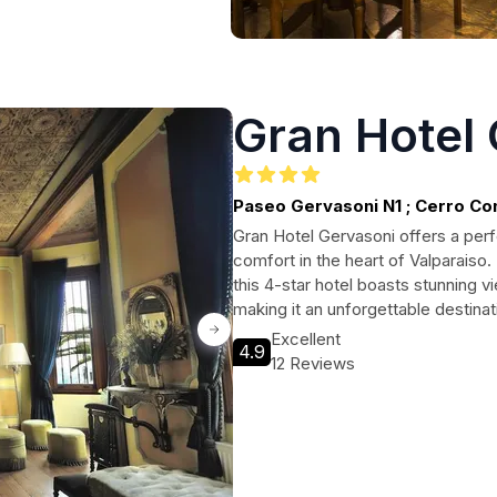
Gran Hotel
Paseo Gervasoni N1 ; Cerro C
Gran Hotel Gervasoni offers a per
comfort in the heart of Valparaiso. 
this 4-star hotel boasts stunning v
making it an unforgettable destinat
Excellent
4.9
12 Reviews