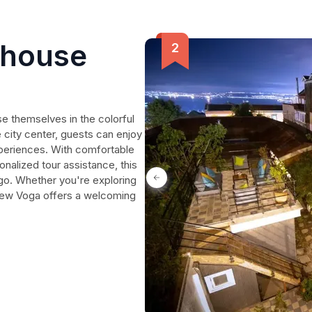
thouse
e themselves in the colorful
e city center, guests can enjoy
xperiences. With comfortable
alized tour assistance, this
 go. Whether you're exploring
e, New Voga offers a welcoming