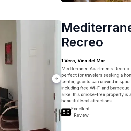
Mediterran
Recreo
1 Vera, Vina del Mar
Mediterraneo Apartments Recreo of
perfect for travelers seeking a ho
center, guests can unwind in spac
including free Wi-Fi and barbecue fa
alike, this smoke-free property is a
beautiful local attractions.
Excellent
5.0
1 Review