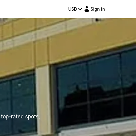
USD
Sign in
f top-rated spots,