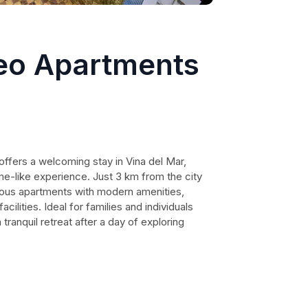
eo Apartments
fers a welcoming stay in Vina del Mar,
me-like experience. Just 3 km from the city
ious apartments with modern amenities,
cilities. Ideal for families and individuals
 tranquil retreat after a day of exploring