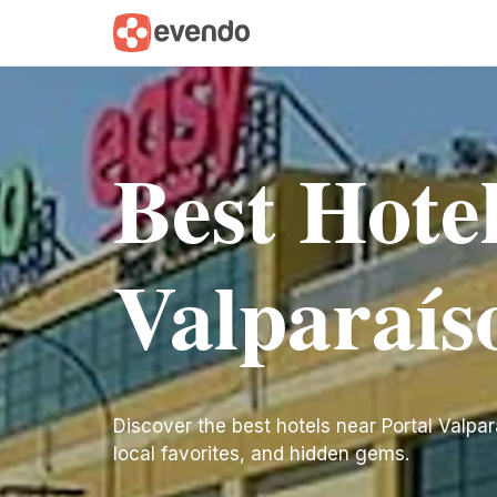
Best Hotel
Valparaís
Discover the best hotels near Portal Valparaí
local favorites, and hidden gems.