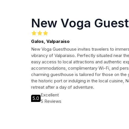
New Voga Gues
Galos, Valparaiso
New Voga Guesthouse invites travelers to immers
vibrancy of Valparaiso. Perfectly situated near th
easy access to local attractions and authentic e
accommodations, complimentary Wi-Fi, and person
charming guesthouse is tailored for those on the
the historic port or indulging in the local cuisin
retreat after a day of adventure.
Excellent
5.0
5 Reviews