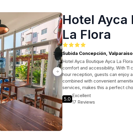
Hotel Ayca
La Flora
Subida Concepción, Valparaiso,
Hotel Ayca Boutique Ayca La Flora i
comfort and accessibility. With 11
hour reception, guests can enjoy a
combined with convenient amenitie
services, makes this a perfect choi
Excellent
5.0
17 Reviews