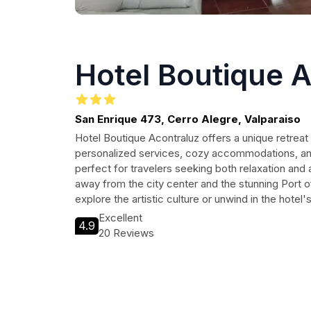
Hotel Boutique 
San Enrique 473, Cerro Alegre, Valparaiso
Hotel Boutique Acontraluz offers a unique retreat 
personalized services, cozy accommodations, and
perfect for travelers seeking both relaxation an
away from the city center and the stunning Port o
explore the artistic culture or unwind in the hotel
Excellent
4.9
20 Reviews