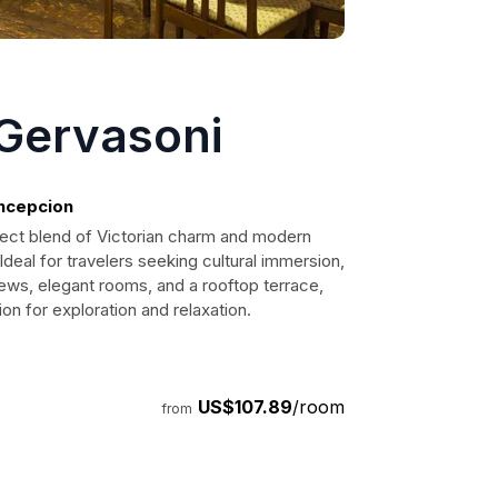
 Gervasoni
oncepcion
fect blend of Victorian charm and modern
Ideal for travelers seeking cultural immersion,
iews, elegant rooms, and a rooftop terrace,
ion for exploration and relaxation.
US$107.89
/room
from