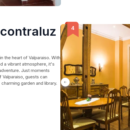
Acontraluz
in the heart of Valparaiso. With
 a vibrant atmosphere, it's
d adventure. Just moments
f Valparaiso, guests can
's charming garden and library.