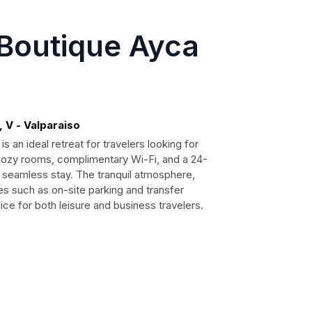
 Boutique Ayca
 V - Valparaiso
s an ideal retreat for travelers looking for
 cozy rooms, complimentary Wi-Fi, and a 24-
 seamless stay. The tranquil atmosphere,
s such as on-site parking and transfer
ce for both leisure and business travelers.