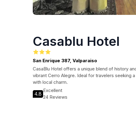
Casablu Hotel
San Enrique 387, Valparaiso
CasaBlu Hotel offers a unique blend of history and
vibrant Cerro Alegre. Ideal for travelers seeking 
with local charm.
Excellent
4.8
24 Reviews