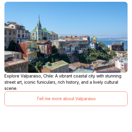
Explore Valparaiso, Chile: A vibrant coastal city with stunning
street art, iconic funiculars, rich history, and a lively cultural
scene.
Tell me more about Valparaiso