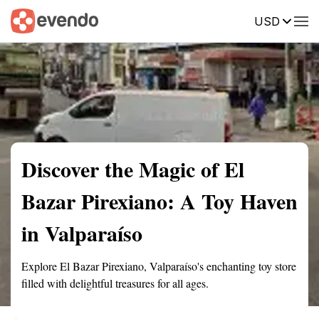
USD
Summary
Map
Description
Reviews
Discover the Magic of El
Bazar Pirexiano: A Toy Haven
in Valparaíso
Explore El Bazar Pirexiano, Valparaíso's enchanting toy store
filled with delightful treasures for all ages.