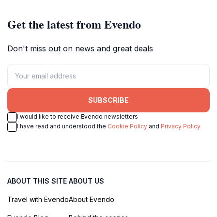
Get the latest from Evendo
Don't miss out on news and great deals
SUBSCRIBE
I would like to receive Evendo newsletters
I have read and understood the
Cookie Policy
and
Privacy Policy
ABOUT THIS SITE
ABOUT US
Travel with Evendo
About Evendo