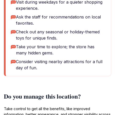
Visit during weekdays for a quieter shopping
experience.
Ask the staff for recommendations on local
favorites.
Check out any seasonal or holiday-themed
toys for unique finds.
Take your time to explore; the store has
many hidden gems.
Consider visiting nearby attractions for a full
day of fun.
Do you manage this location?
Take control to get all the benefits, like improved
information, better appearance, and stronger visibility across