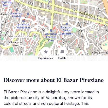
Experiences
Hotels
Discover more about El Bazar Pirexiano
El Bazar Pirexiano is a delightful toy store located in
the picturesque city of Valparaíso, known for its
colorful streets and rich cultural heritage. This