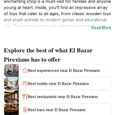
enchanting shop is a must-visit for families and anyone
young at heart. Inside, you’ll find an impressive array
of toys that cater to all ages, from classic wooden toys
and plush animals to modern games and educational
kits. The store's warm and welcoming atmosphere
Read More
invites you to wander through the aisles, allowing you
to rediscover the joy of play.
Explore the best of what El Bazar
The charm of El Bazar Pirexiano extends beyond just
its products; the knowledgeable and friendly staff are
Pirexiano has to offer
always on hand to help you navigate the wide
selection. Whether you are looking for a unique
Best experiences near El Bazar Pirexiano
souvenir to remind you of your visit or a special gift
for a child, the store is sure to have something that
Best hotels near El Bazar Pirexiano
sparks joy. Not only is it a haven for toy lovers, but it
also embodies the spirit of Valparaíso, a city that
Best restaurants near El Bazar Pirexiano
celebrates creativity and imagination.
Best bars near El Bazar Pirexiano
As you explore the vibrant surroundings of