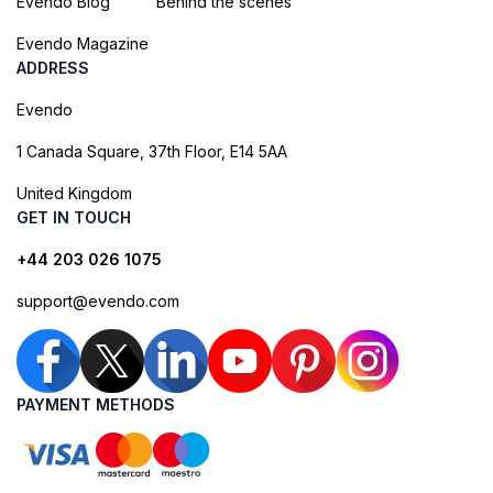
Evendo Blog
Behind the scenes
Evendo Magazine
ADDRESS
Evendo
1 Canada Square, 37th Floor, E14 5AA
United Kingdom
GET IN TOUCH
+44 203 026 1075
support@evendo.com
PAYMENT METHODS