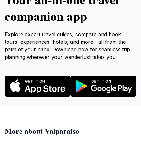
companion app
Explore expert travel guides, compare and book
tours, experiences, hotels, and more—all from the
palm of your hand. Download now for seamless trip
planning wherever your wanderlust takes you.
More about Valparaiso