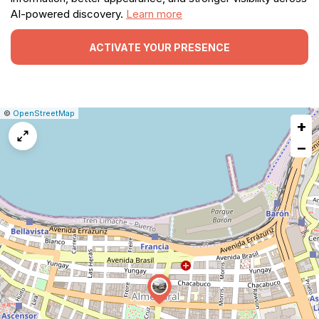
AI-powered discovery.
Learn more
ACTIVATE YOUR PRESENCE
|
Leaflet
|
Report
©
OpenStreetMap
+
a
map
−
issue