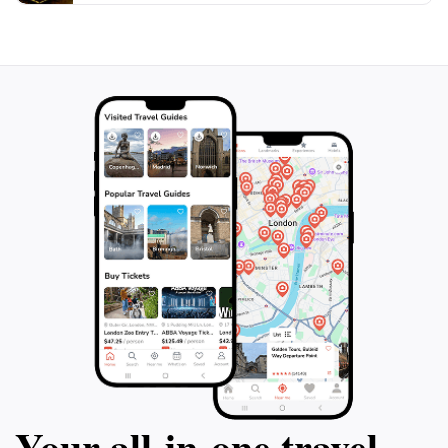
Valparaíso, make sure to include El Bazar Pirexiano in
your itinerary. It stands as a perfect example of the
local culture, and a visit here is sure to add a sprinkle
of magic to your travel experience. Be prepared to
immerse yourself in the world of toys and enjoy a
nostalgic journey that appeals to both the young and
Your all‑in‑one travel