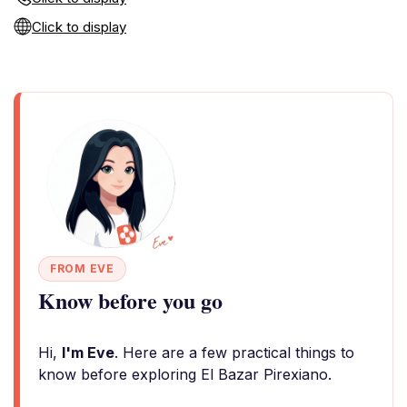
Click to display
FROM EVE
Know before you go
Hi,
I'm Eve
. Here are a few practical things to
know before exploring El Bazar Pirexiano.