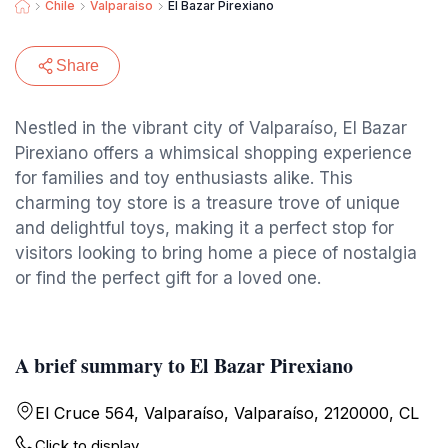
Chile
Valparaiso
El Bazar Pirexiano
Share
Nestled in the vibrant city of Valparaíso, El Bazar
Pirexiano offers a whimsical shopping experience
for families and toy enthusiasts alike. This
charming toy store is a treasure trove of unique
and delightful toys, making it a perfect stop for
visitors looking to bring home a piece of nostalgia
or find the perfect gift for a loved one.
A brief summary to El Bazar Pirexiano
El Cruce 564, Valparaíso, Valparaíso, 2120000, CL
Click to display