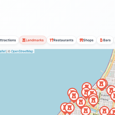
ttractions
Landmarks
Restaurants
Shops
Bars
flet
|
©
OpenStreetMap