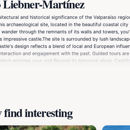
o Liebner-Martínez
tectural and historical significance of the Valparaíso region
s archaeological site, located in the beautiful coastal city 
ou wander through the remnants of its walls and towers, you'
 impressive castle.The site is surrounded by lush landscap
astle's design reflects a blend of local and European influ
 interaction and engagement with the past. Guided tours are 
ich enriches your visit.Beyond its historical allure, Castill
ainst the vibrant backdrop of the coastline. Whether you ar
gical site promises an unforgettable experience in the heart
find interesting