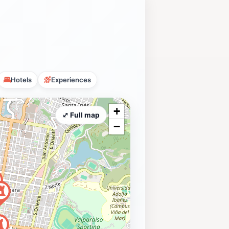
Hotels
Experiences
+
⤢ Full map
−