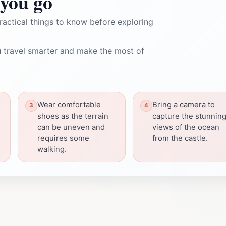
you go
ractical things to know before exploring
 travel smarter and make the most of
Wear comfortable
Bring a camera to
shoes as the terrain
capture the stunnin
can be uneven and
views of the ocean
requires some
from the castle.
walking.