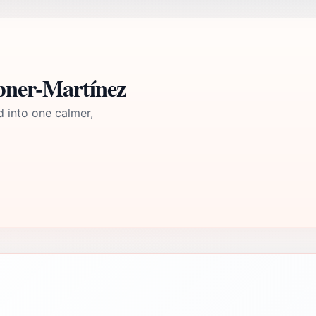
ebner-Martínez
d into one calmer,