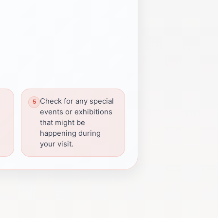
Check for any special
g
events or exhibitions
that might be
happening during
your visit.