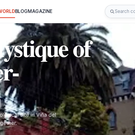
 WORLD
BLOG
MAGAZINE
ystique of
er-
logical site in Viña del
gether.