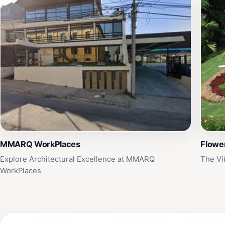
MMARQ WorkPlaces
Flowe
Explore Architectural Excellence at MMARQ
The Vi
WorkPlaces