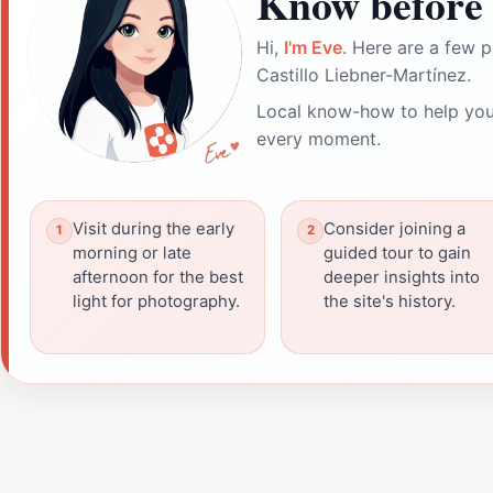
Know before 
Hi,
I'm Eve
. Here are a few p
Castillo Liebner-Martínez.
Local know-how to help you
every moment.
Visit during the early
Consider joining a
morning or late
guided tour to gain
afternoon for the best
deeper insights into
light for photography.
the site's history.