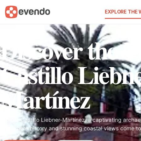
EXPLORE THE
Discover the M
Castillo Liebn
Martínez
Explore Castillo Liebner-Martínez, a captivating archaeo
Mar, where history and stunning coastal views come to