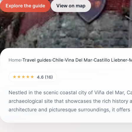
Explore the guide
View on map
Home
›
Travel guides
›
Chile
›
Vina Del Mar
›
Castillo Liebner-
★★★★★
4.6 (16)
Nestled in the scenic coastal city of Viña del Mar, C
archaeological site that showcases the rich history a
architecture and picturesque surroundings, it offers a