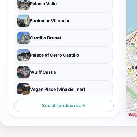
Palacio Valle
Funicular Villanelo
Castillo Brunet
Palace of Cerro Castillo
Wulff Castle
Vegan Place (viña del mar)
See all landmarks →
Restaurant Milamores