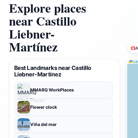
Explore places
near Castillo
Liebner-
Martínez
A
Lea
Best Landmarks near Castillo
Liebner-Martínez
MMARQ WorkPlaces
Flower clock
Viña del mar