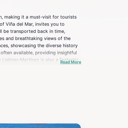
, making it a must-visit for tourists
of Viña del Mar, invites you to
ll be transported back in time,
es and breathtaking views of the
ences, showcasing the diverse history
often available, providing insightful
o Liebner-Martínez is also a fantastic
Read More
e an avid history buff or simply
 of Viña del Mar.