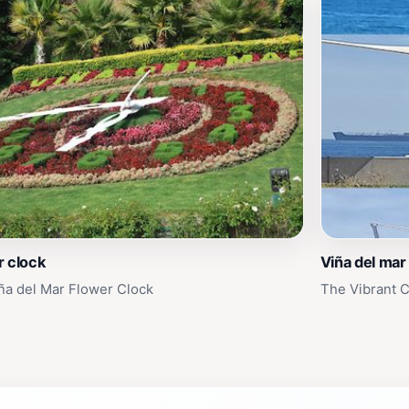
r clock
Viña del mar
ña del Mar Flower Clock
The Vibrant C