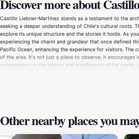
Discover more about Castill
Castillo Liebner-Martínez stands as a testament to the archi
seeking a deeper understanding of Chile's cultural roots. Thi
explore its unique structure and the stories it holds. As y
experiencing the charm and grandeur that once defined this
Pacific Ocean, enhancing the experience for visitors. The c
of the area. It's not just a place to observe; it encourages
commentary on the history and significance of the castle, wh
spot for photography, with its dramatic architecture set ag
looking for a picturesque location to enjoy, this archaeolo
Other nearby places you may 