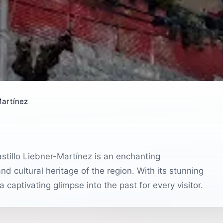
Martínez
astillo Liebner-Martínez is an enchanting
nd cultural heritage of the region. With its stunning
 captivating glimpse into the past for every visitor.