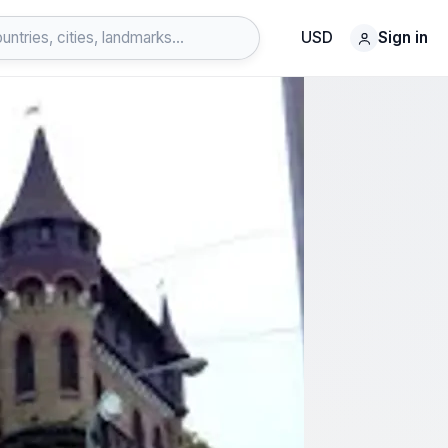
USD
Sign in