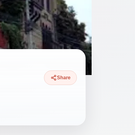
Share