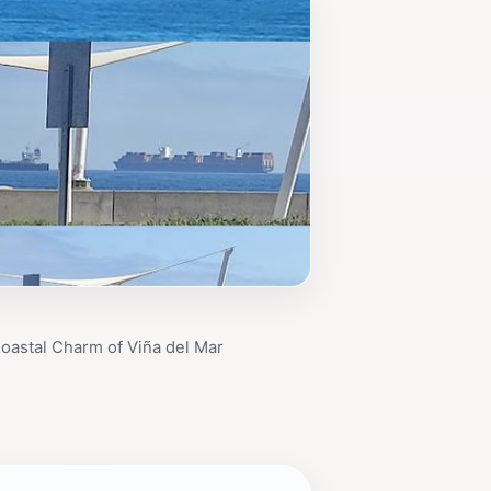
oastal Charm of Viña del Mar