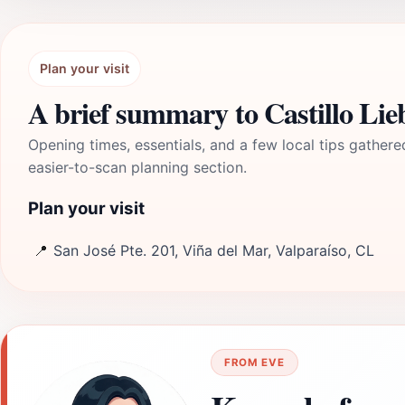
Plan your visit
A brief summary to Castillo Li
Opening times, essentials, and a few local tips gathere
easier-to-scan planning section.
Plan your visit
📍
San José Pte. 201, Viña del Mar, Valparaíso, CL
FROM EVE