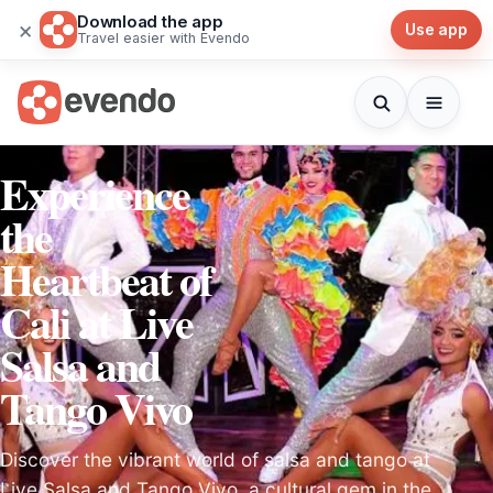
Download the app
×
Use app
Travel easier with Evendo
Experience
the
Heartbeat of
Cali at Live
Salsa and
Tango Vivo
Discover the vibrant world of salsa and tango at
Live Salsa and Tango Vivo, a cultural gem in the