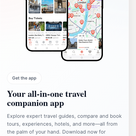
Get the app
Your all‑in‑one travel
companion app
Explore expert travel guides, compare and book
tours, experiences, hotels, and more—all from
the palm of your hand. Download now for