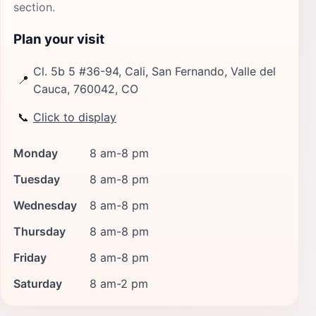
section.
Plan your visit
Cl. 5b 5 #36-94, Cali, San Fernando, Valle del
📍
Cauca, 760042, CO
📞
Click to display
Monday
8 am-8 pm
Tuesday
8 am-8 pm
Wednesday
8 am-8 pm
Thursday
8 am-8 pm
Friday
8 am-8 pm
Saturday
8 am-2 pm