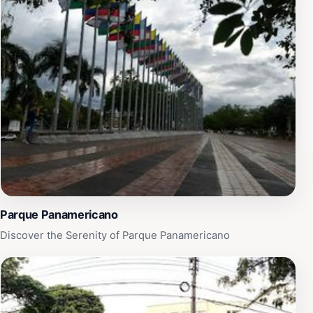
Parque Panamericano
Discover the Serenity of Parque Panamericano