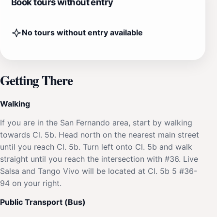
Book tours without entry
No tours without entry available
Getting There
Walking
If you are in the San Fernando area, start by walking
towards Cl. 5b. Head north on the nearest main street
until you reach Cl. 5b. Turn left onto Cl. 5b and walk
straight until you reach the intersection with #36. Live
Salsa and Tango Vivo will be located at Cl. 5b 5 #36-
94 on your right.
Public Transport (Bus)