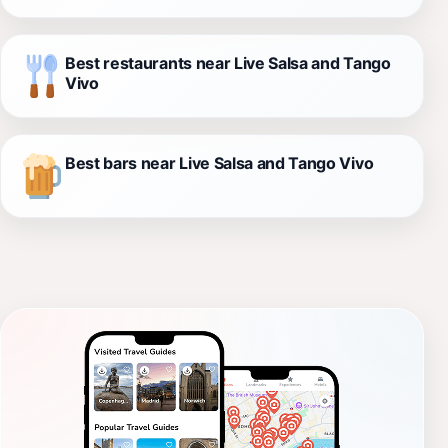
Best restaurants near Live Salsa and Tango
Vivo
Best bars near Live Salsa and Tango Vivo