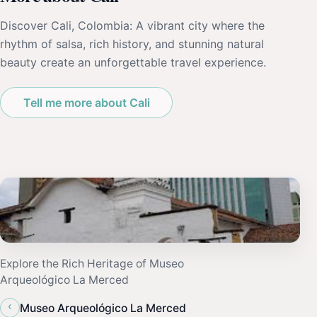
Discover Cali, Colombia: A vibrant city where the
rhythm of salsa, rich history, and stunning natural
beauty create an unforgettable travel experience.
Tell me more about Cali
Explore the Rich Heritage of Museo
Arqueológico La Merced
‹
Museo Arqueológico La Merced