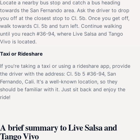
Locate a nearby bus stop and catch a bus heading
towards the San Fernando area. Ask the driver to drop
you off at the closest stop to Cl. 5b. Once you get off,
walk towards Cl. 5b and turn left. Continue walking
until you reach #36-94, where Live Salsa and Tango
Vivo is located.
Taxi or Rideshare
If you're taking a taxi or using a rideshare app, provide
the driver with the address: Cl. 5b 5 #36-94, San
Fernando, Cali. It's a well-known location, so they
should be familiar with it. Just sit back and enjoy the
ride!
A brief summary to Live Salsa and
Tango Vivo