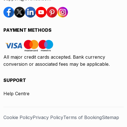
PAYMENT METHODS
All major credit cards accepted. Bank currency
conversion or associated fees may be applicable.
SUPPORT
Help Centre
Cookie Policy
Privacy Policy
Terms of Booking
Sitemap