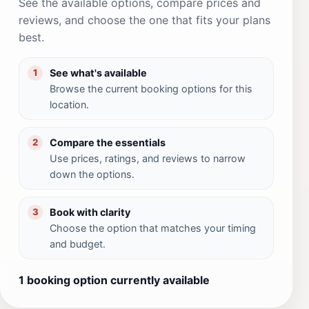
See the available options, compare prices and
reviews, and choose the one that fits your plans
best.
See what's available
1
Browse the current booking options for this
location.
Compare the essentials
2
Use prices, ratings, and reviews to narrow
down the options.
Book with clarity
3
Choose the option that matches your timing
and budget.
1 booking option currently available