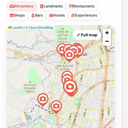
Attractions
Landmarks
Restaurants
Shops
Bars
Hotels
Experiences
Leaflet
|
©
OpenStreetMap
+
⤢ Full map
−