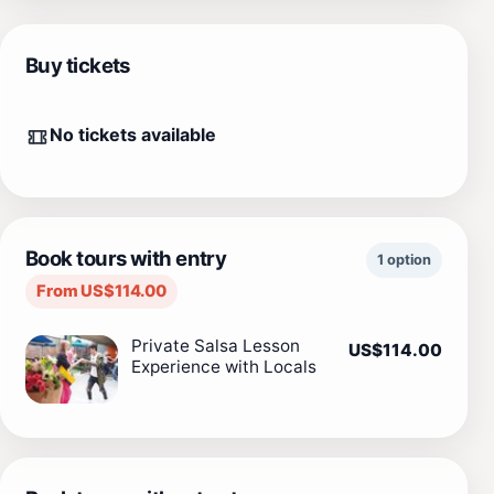
Buy tickets
No tickets available
Book tours with entry
1 option
From US$114.00
Private Salsa Lesson
US$114.00
Experience with Locals