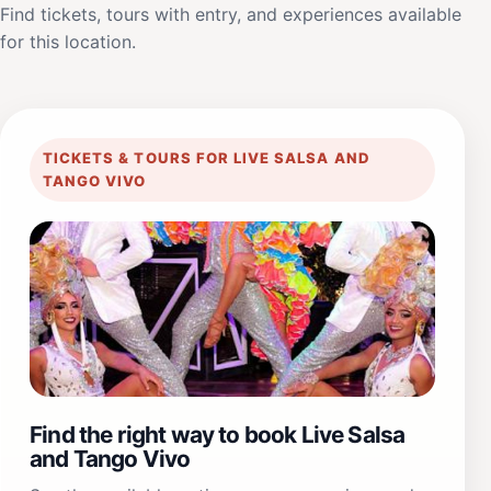
Find tickets, tours with entry, and experiences available
for this location.
TICKETS & TOURS FOR LIVE SALSA AND
TANGO VIVO
Find the right way to book Live Salsa
and Tango Vivo