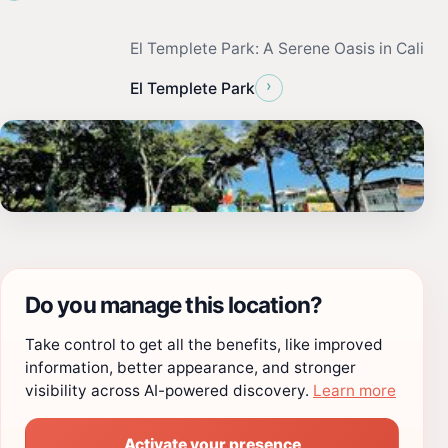
El Templete Park: A Serene Oasis in Cali
›
El Templete Park
Do you manage this location?
Take control to get all the benefits, like improved
information, better appearance, and stronger
visibility across AI-powered discovery.
Learn more
Activate your presence