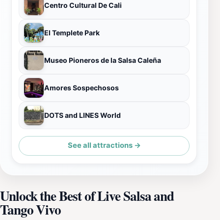
Centro Cultural De Cali
El Templete Park
Museo Pioneros de la Salsa Caleña
Amores Sospechosos
DOTS and LINES World
See all attractions →
Unlock the Best of Live Salsa and
Tango Vivo