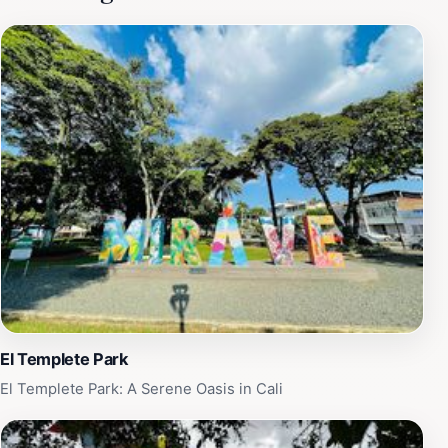
leaves with a smile and newfound confidence on the
dance floor. In addition to dance classes, the venue
often hosts lively performances, showcasing talented
dancers who bring the salsa scene to life. These events
are perfect for soaking in the local culture and
witnessing the passion and artistry that defines Cali's
dance community. The venue is also equipped for
hosting parties and special events, adding an extra
layer of excitement to your visit. Expect a warm
welcome from locals and a lively environment that
encourages you to get up and dance. Don't miss the
opportunity to experience this unique aspect of Cali's
culture and let yourself be swept away by the rhythm
of salsa and tango.
El Templete Park
El Templete Park: A Serene Oasis in Cali