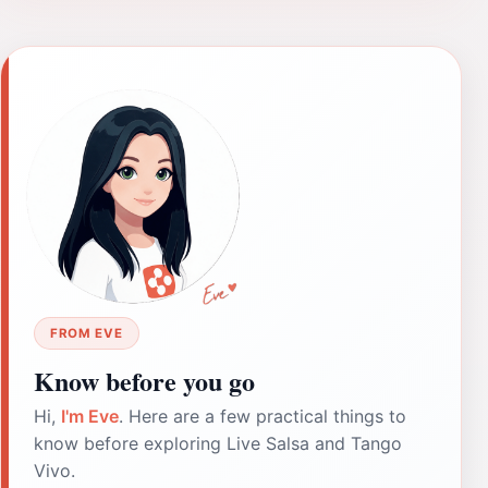
FROM EVE
Know before you go
Hi,
I'm Eve
. Here are a few practical things to
know before exploring Live Salsa and Tango
Vivo.