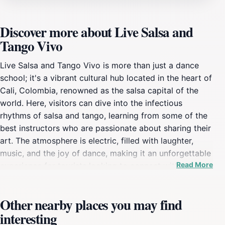
Discover more about Live Salsa and
Tango Vivo
Live Salsa and Tango Vivo is more than just a dance
school; it's a vibrant cultural hub located in the heart of
Cali, Colombia, renowned as the salsa capital of the
world. Here, visitors can dive into the infectious
rhythms of salsa and tango, learning from some of the
best instructors who are passionate about sharing their
art. The atmosphere is electric, filled with laughter,
music, and the joy of dance, making it an unforgettable
Read More
experience for tourists looking to connect with
Colombia's rich cultural heritage. Whether you're a
novice eager to learn a few steps or an experienced
Other nearby places you may find
dancer wanting to refine your skills, Live Salsa and
interesting
Tango Vivo caters to all levels, ensuring everyone