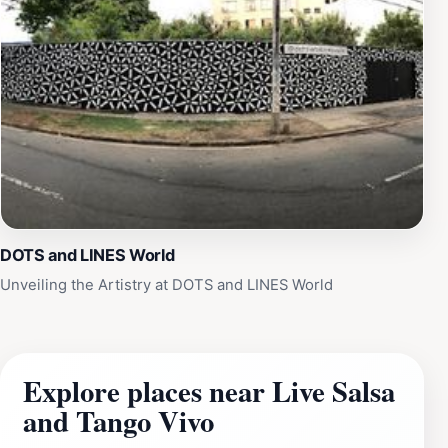
DOTS and LINES World
Unveiling the Artistry at DOTS and LINES World
Explore places near Live Salsa
and Tango Vivo