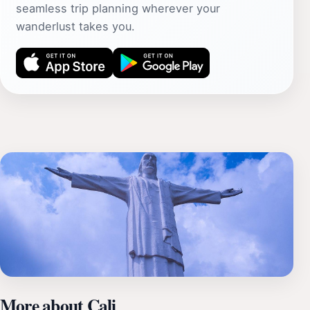
seamless trip planning wherever your
wanderlust takes you.
More about Cali