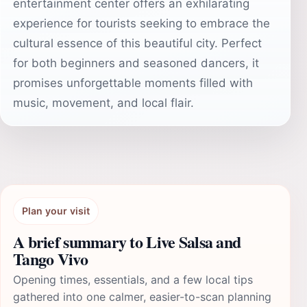
entertainment center offers an exhilarating
experience for tourists seeking to embrace the
cultural essence of this beautiful city. Perfect
for both beginners and seasoned dancers, it
promises unforgettable moments filled with
music, movement, and local flair.
Plan your visit
A brief summary to Live Salsa and
Tango Vivo
Opening times, essentials, and a few local tips
gathered into one calmer, easier-to-scan planning