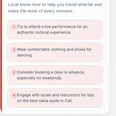
Local know-how to help you travel smarter and
make the most of every moment.
Try to attend a live performance for an
authentic cultural experience.
Wear comfortable clothing and shoes for
dancing.
Consider booking a class in advance,
especially on weekends.
Engage with locals and instructors for tips
on the best salsa spots in Cali.