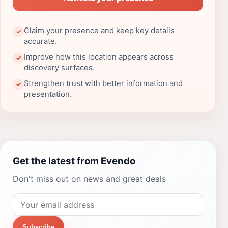
Claim your presence and keep key details
✓
accurate.
Improve how this location appears across
✓
discovery surfaces.
Strengthen trust with better information and
✓
presentation.
Get the latest from Evendo
Don't miss out on news and great deals
Subscribe