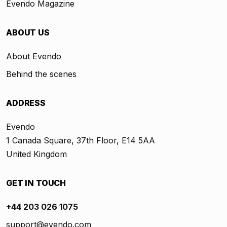
Evendo Magazine
ABOUT US
About Evendo
Behind the scenes
ADDRESS
Evendo
1 Canada Square, 37th Floor, E14 5AA
United Kingdom
GET IN TOUCH
+44 203 026 1075
support@evendo.com