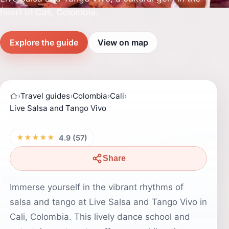
heart of Cali, Colombia.
Explore the guide
View on map
›
Travel guides
›
Colombia
›
Cali
›
Live Salsa and Tango Vivo
★★★★★
4.9 (57)
Share
Immerse yourself in the vibrant rhythms of
salsa and tango at Live Salsa and Tango Vivo in
Cali, Colombia. This lively dance school and