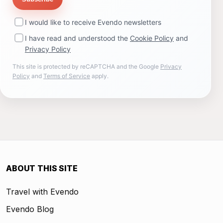
I would like to receive Evendo newsletters
I have read and understood the
Cookie Policy
and
Privacy Policy
This site is protected by reCAPTCHA and the Google
Privacy
Policy
and
Terms of Service
apply.
ABOUT THIS SITE
Travel with Evendo
Evendo Blog