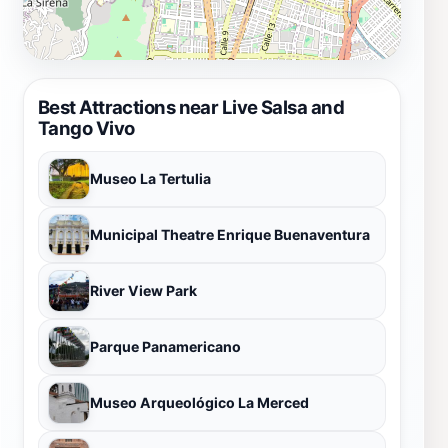
Best Attractions near Live Salsa and
Tango Vivo
Museo La Tertulia
Municipal Theatre Enrique Buenaventura
River View Park
Parque Panamericano
Museo Arqueológico La Merced