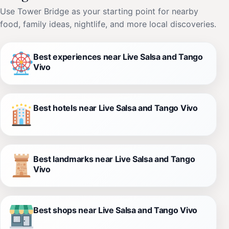
Use Tower Bridge as your starting point for nearby
food, family ideas, nightlife, and more local discoveries.
Best experiences near Live Salsa and Tango
Vivo
Best hotels near Live Salsa and Tango Vivo
Best landmarks near Live Salsa and Tango
Vivo
Best shops near Live Salsa and Tango Vivo