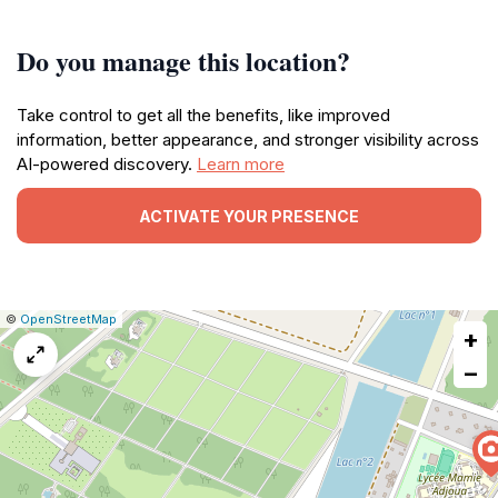
Do you manage this location?
Take control to get all the benefits, like improved
information, better appearance, and stronger visibility across
AI-powered discovery.
Learn more
ACTIVATE YOUR PRESENCE
|
Leaflet
|
Report
©
OpenStreetMap
+
a
map
−
issue