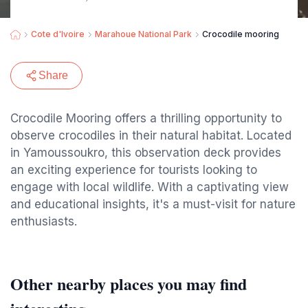
Cote d'Ivoire
Marahoue National Park
Crocodile mooring
Share
Crocodile Mooring offers a thrilling opportunity to
observe crocodiles in their natural habitat. Located
in Yamoussoukro, this observation deck provides
an exciting experience for tourists looking to
engage with local wildlife. With a captivating view
and educational insights, it's a must-visit for nature
enthusiasts.
Other nearby places you may find