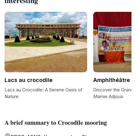
interesting
Lacs au crocodile
Amphithéâtre 
Lacs au Crocodile: A Serene Oasis of
Discover the Grande
Nature
Mamie Adjoua
A brief summary to Crocodile mooring