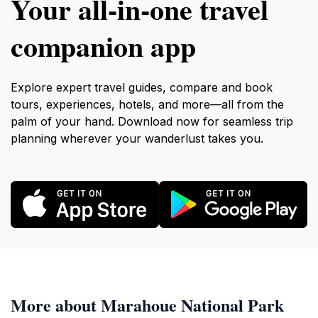
Your all‑in‑one travel
companion app
Explore expert travel guides, compare and book
tours, experiences, hotels, and more—all from the
palm of your hand. Download now for seamless trip
planning wherever your wanderlust takes you.
More about Marahoue National Park