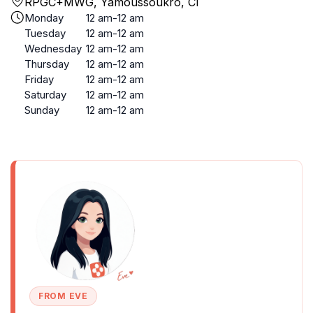
RPGC+MWG, Yamoussoukro, CI
Monday
12 am-12 am
Tuesday
12 am-12 am
Wednesday
12 am-12 am
Thursday
12 am-12 am
Friday
12 am-12 am
Saturday
12 am-12 am
Sunday
12 am-12 am
FROM EVE