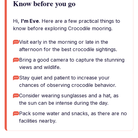
Know before you go
Hi,
I'm Eve
. Here are a few practical things to
know before exploring Crocodile mooring.
Visit early in the morning or late in the
afternoon for the best crocodile sightings.
Bring a good camera to capture the stunning
views and wildlife.
Stay quiet and patient to increase your
chances of observing crocodile behavior.
Consider wearing sunglasses and a hat, as
the sun can be intense during the day.
Pack some water and snacks, as there are no
facilities nearby.