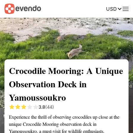
USD
Summary
Map
Getting there
Description
Reviews
Crocodile Mooring: A Unique
Observation Deck in
Yamoussoukro
3.8
(44)
Experience the thrill of observing crocodiles up close at the
unique Crocodile Mooring observation deck in
Yamoussoukro, a must-visit for wildlife enthusiasts.