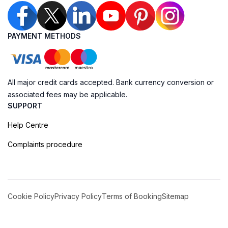
PAYMENT METHODS
All major credit cards accepted. Bank currency conversion or
associated fees may be applicable.
SUPPORT
Help Centre
Complaints procedure
Cookie Policy
Privacy Policy
Terms of Booking
Sitemap