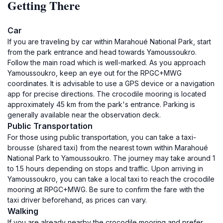
Getting There
Car
If you are traveling by car within Marahoué National Park, start
from the park entrance and head towards Yamoussoukro.
Follow the main road which is well-marked. As you approach
Yamoussoukro, keep an eye out for the RPGC+MWG
coordinates. It is advisable to use a GPS device or a navigation
app for precise directions. The crocodile mooring is located
approximately 45 km from the park's entrance. Parking is
generally available near the observation deck.
Public Transportation
For those using public transportation, you can take a taxi-
brousse (shared taxi) from the nearest town within Marahoué
National Park to Yamoussoukro. The journey may take around 1
to 1.5 hours depending on stops and traffic. Upon arriving in
Yamoussoukro, you can take a local taxi to reach the crocodile
mooring at RPGC+MWG. Be sure to confirm the fare with the
taxi driver beforehand, as prices can vary.
Walking
If you are already nearby the crocodile mooring and prefer