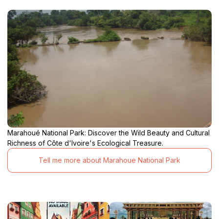
Marahoué National Park: Discover the Wild Beauty and Cultural
Richness of Côte d'Ivoire's Ecological Treasure.
Tell me more about Marahoue National Park