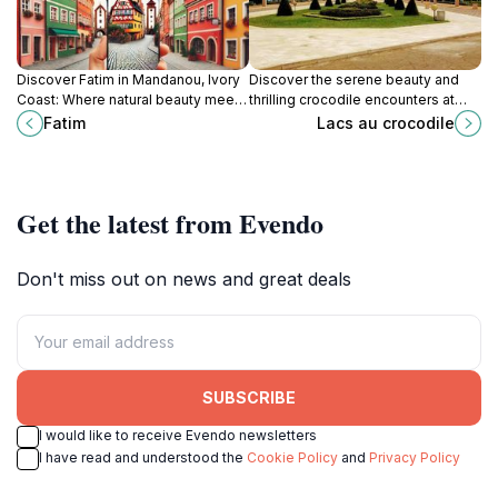
Discover Fatim in Mandanou, Ivory
Discover the serene beauty and
Coast: Where natural beauty meets
thrilling crocodile encounters at
cultural richness, offering an
Lacs au Crocodile, a must-visit
Fatim
Lacs au crocodile
authentic Ivorian experience.
tourist attraction in Yamoussoukro.
Get the latest from Evendo
Don't miss out on news and great deals
SUBSCRIBE
I would like to receive Evendo newsletters
I have read and understood the
Cookie Policy
and
Privacy Policy