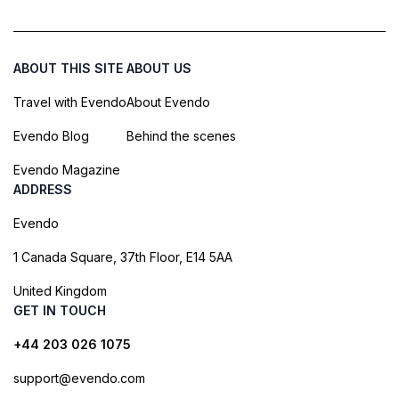
ABOUT THIS SITE
ABOUT US
Travel with Evendo
About Evendo
Evendo Blog
Behind the scenes
Evendo Magazine
ADDRESS
Evendo
1 Canada Square, 37th Floor, E14 5AA
United Kingdom
GET IN TOUCH
+44 203 026 1075
support@evendo.com