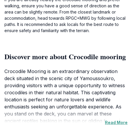
walking, ensure you have a good sense of direction as the
area can be slightly remote. From the closest landmark or
accommodation, head towards RPGC+MWG by following local
paths. It is recommended to ask locals for the best route to
ensure safety and familiarity with the terrain.
Discover more about Crocodile mooring
Crocodile Mooring is an extraordinary observation
deck situated in the scenic city of Yamoussoukro,
providing visitors with a unique opportunity to witness
crocodiles in their natural habitat. This captivating
location is perfect for nature lovers and wildlife
enthusiasts seeking an unforgettable experience. As
you stand on the deck, you can marvel at these
ancient reptiles basking in the sun or gliding through
Read More
the water, all while enjoying the lush surroundings that