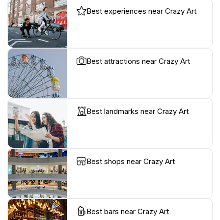
Best experiences near Crazy Art
Best attractions near Crazy Art
Best landmarks near Crazy Art
Best shops near Crazy Art
Best bars near Crazy Art