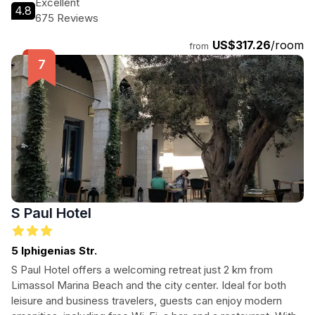
Excellent
4.8
attractions, making it an ideal choice for tourists visiting
675 Reviews
Limassol.
US$317.26
/room
from
S Paul Hotel
5 Iphigenias Str.
S Paul Hotel offers a welcoming retreat just 2 km from
Limassol Marina Beach and the city center. Ideal for both
leisure and business travelers, guests can enjoy modern