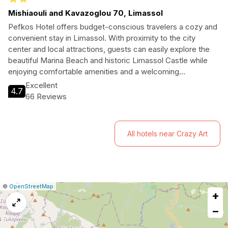
Mishiaouli and Kavazoglou 70, Limassol
Pefkos Hotel offers budget-conscious travelers a cozy and
convenient stay in Limassol. With proximity to the city
center and local attractions, guests can easily explore the
beautiful Marina Beach and historic Limassol Castle while
enjoying comfortable amenities and a welcoming
atmosphere.
Excellent
4.7
66 Reviews
All hotels near Crazy Art
|
Leaflet
|
Report
©
OpenStreetMap
+
a
map
−
issue