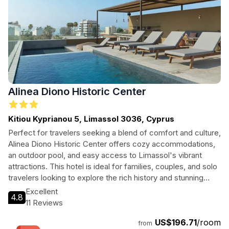
Alinea Diono Historic Center
Kitiou Kyprianou 5, Limassol 3036, Cyprus
Perfect for travelers seeking a blend of comfort and culture,
Alinea Diono Historic Center offers cozy accommodations,
an outdoor pool, and easy access to Limassol's vibrant
attractions. This hotel is ideal for families, couples, and solo
travelers looking to explore the rich history and stunning
beaches of Cyprus.
Excellent
4.8
11 Reviews
US$196.71
/room
from