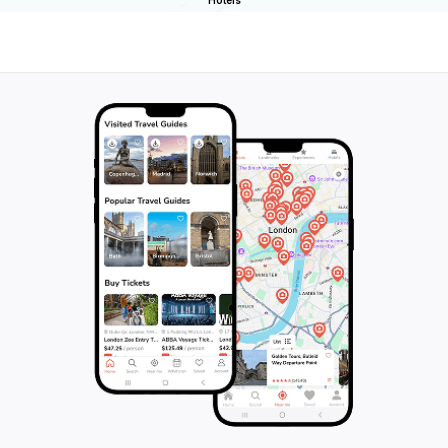
Hotels