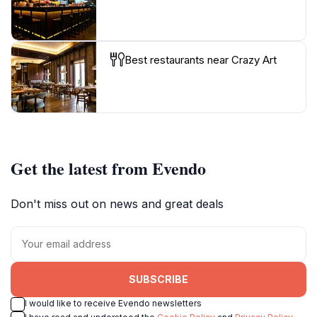
Best restaurants near Crazy Art
Get the latest from Evendo
Don't miss out on news and great deals
SUBSCRIBE
I would like to receive Evendo newsletters