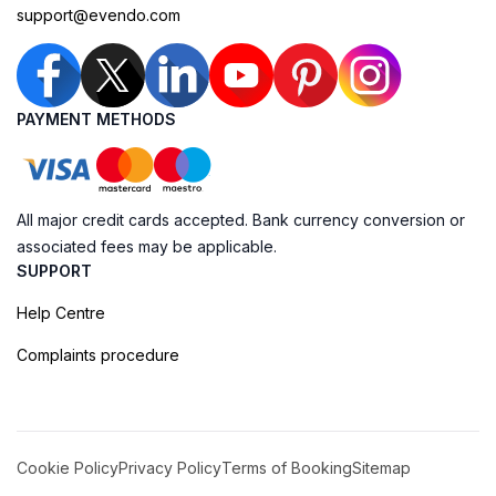
support@evendo.com
PAYMENT METHODS
All major credit cards accepted. Bank currency conversion or
associated fees may be applicable.
SUPPORT
Help Centre
Complaints procedure
Cookie Policy
Privacy Policy
Terms of Booking
Sitemap