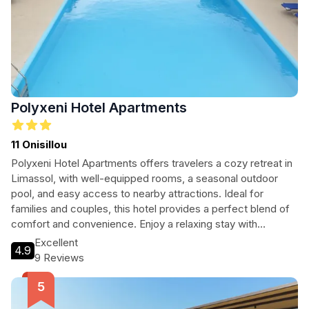
Polyxeni Hotel Apartments
11 Onisillou
Polyxeni Hotel Apartments offers travelers a cozy retreat in
Limassol, with well-equipped rooms, a seasonal outdoor
pool, and easy access to nearby attractions. Ideal for
families and couples, this hotel provides a perfect blend of
comfort and convenience. Enjoy a relaxing stay with
stunning beach views and local dining options just minutes
Excellent
4.9
away.
9 Reviews