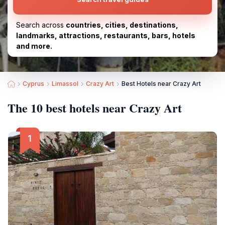
Search across
countries, cities, destinations,
landmarks, attractions, restaurants, bars, hotels
and more.
Cyprus
Limassol
Crazy Art
Best Hotels near Crazy Art
The 10 best hotels near Crazy Art