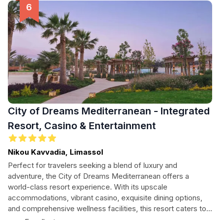
City of Dreams Mediterranean - Integrated
Resort, Casino & Entertainment
Nikou Kavvadia, Limassol
Perfect for travelers seeking a blend of luxury and
adventure, the City of Dreams Mediterranean offers a
world-class resort experience. With its upscale
accommodations, vibrant casino, exquisite dining options,
and comprehensive wellness facilities, this resort caters to
every need. Enjoy the nearby beautiful beaches and local