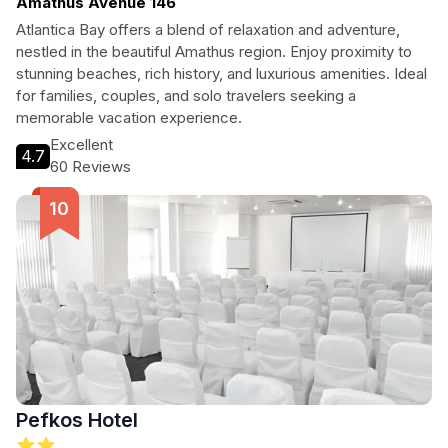
Amathus Avenue 146
Atlantica Bay offers a blend of relaxation and adventure,
nestled in the beautiful Amathus region. Enjoy proximity to
stunning beaches, rich history, and luxurious amenities. Ideal
for families, couples, and solo travelers seeking a
memorable vacation experience.
Excellent
4.7
60 Reviews
Pefkos Hotel