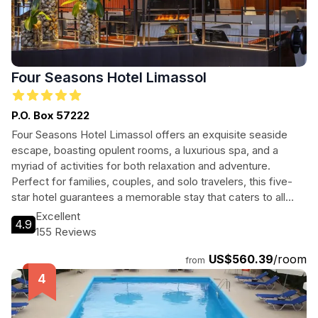
Four Seasons Hotel Limassol
P.O. Box 57222
Four Seasons Hotel Limassol offers an exquisite seaside
escape, boasting opulent rooms, a luxurious spa, and a
myriad of activities for both relaxation and adventure.
Perfect for families, couples, and solo travelers, this five-
star hotel guarantees a memorable stay that caters to all
your needs.
Excellent
4.9
155 Reviews
US$560.39
/room
from