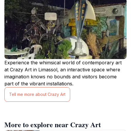
Experience the whimsical world of contemporary art
at Crazy Art in Limassol, an interactive space where
imagination knows no bounds and visitors become
part of the vibrant installations.
Tell me more about Crazy Art
More to explore near Crazy Art