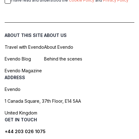
I have read and understood the
Cookie Policy
and
Privacy Policy
ABOUT THIS SITE
ABOUT US
Travel with Evendo
About Evendo
Evendo Blog
Behind the scenes
Evendo Magazine
ADDRESS
Evendo
1 Canada Square, 37th Floor, E14 5AA
United Kingdom
GET IN TOUCH
+44 203 026 1075