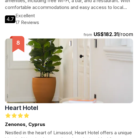
amenities, including free Wi-Fi, a bar, and a restaurant. With
comfortable accommodations and easy access to local
attractions, it's the perfect base for exploring the vibrant
Excellent
4.7
culture and stunning coastline of Limassol.
17 Reviews
US$182.31
/room
from
Heart Hotel
Zenonos, Cyprus
Nestled in the heart of Limassol, Heart Hotel offers a unique