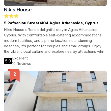
Nikis House
5 Pafsaniou Street4104 Agios Athanasios, Cyprus
Nikis House offers a delightful stay in Agios Athanasios,
Cyprus. With comfortable self-catering accommodations,
modern facilities, and a prime location near stunning
beaches, it's perfect for couples and small groups. Enjoy
the vibrant local culture and explore nearby attractions while
experiencing a relaxing Mediterranean getaway.
Excellent
5.0
10 Reviews