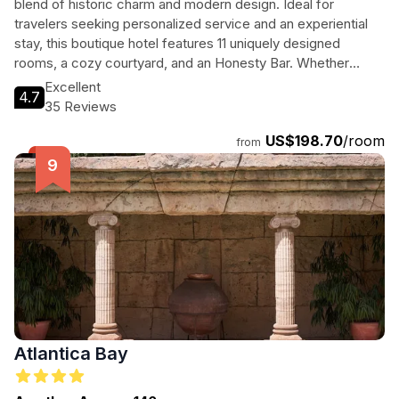
blend of historic charm and modern design. Ideal for
travelers seeking personalized service and an experiential
stay, this boutique hotel features 11 uniquely designed
rooms, a cozy courtyard, and an Honesty Bar. Whether
you're exploring local attractions or relaxing on the nearby
Excellent
4.7
beach, Heart Hotel provides a perfect base for your Cypriot
35 Reviews
adventure.
US$198.70
/room
from
Atlantica Bay