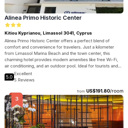
Alinea Primo Historic Center
Kitiou Kyprianou, Limassol 3041, Cyprus
Alinea Primo Historic Center offers a perfect blend of
comfort and convenience for travelers. Just a kilometer
from Limassol Marina Beach and the town center, this
charming hotel provides modern amenities like free Wi-Fi,
air conditioning, and an outdoor pool. Ideal for tourists and
business travelers alike, guests will enjoy spacious rooms
Excellent
5.0
equipped with kitchenettes, allowing for a home-like
5 Reviews
experience during their stay. Explore the vibrant culture and
US$191.80
/room
stunning coastline of Limassol while enjoying the warm
from
hospitality of Alinea Primo.