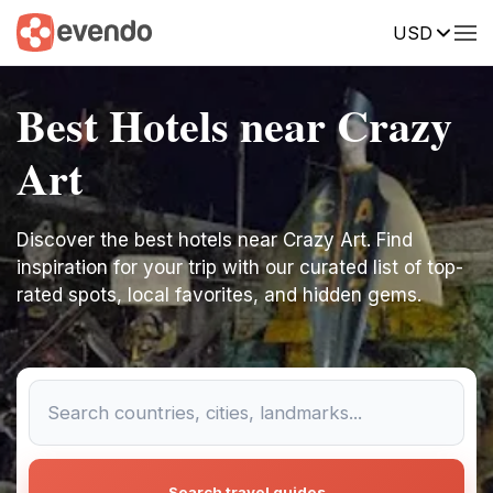
USD
Best Hotels near Crazy
Art
Discover the best hotels near Crazy Art. Find
inspiration for your trip with our curated list of top-
rated spots, local favorites, and hidden gems.
Search travel guides