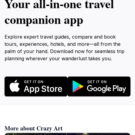
Your all‑in‑one travel
companion app
Explore expert travel guides, compare and book
tours, experiences, hotels, and more—all from the
palm of your hand. Download now for seamless trip
planning wherever your wanderlust takes you.
More about Crazy Art