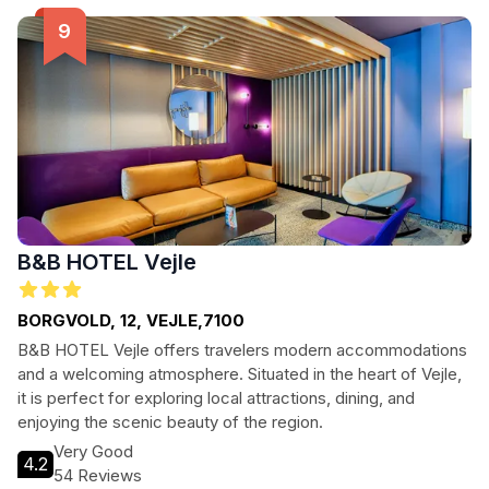
surrounding you. Whether you're here for business or
leisure, Vejle Center Hotel provides the perfect home away
from home.
B&B HOTEL Vejle
BORGVOLD, 12, VEJLE,7100
B&B HOTEL Vejle offers travelers modern accommodations
and a welcoming atmosphere. Situated in the heart of Vejle,
it is perfect for exploring local attractions, dining, and
enjoying the scenic beauty of the region.
Very Good
4.2
54 Reviews