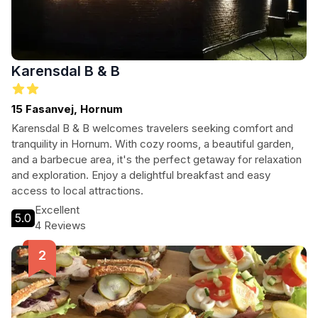
Karensdal B & B
15 Fasanvej, Hornum
Karensdal B & B welcomes travelers seeking comfort and
tranquility in Hornum. With cozy rooms, a beautiful garden,
and a barbecue area, it's the perfect getaway for relaxation
and exploration. Enjoy a delightful breakfast and easy
access to local attractions.
Excellent
5.0
4 Reviews