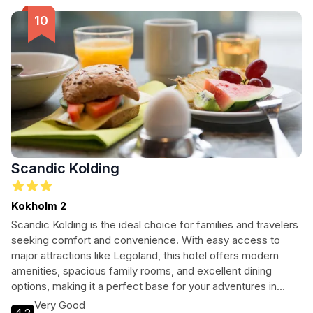
Scandic Kolding
Kokholm 2
Scandic Kolding is the ideal choice for families and travelers
seeking comfort and convenience. With easy access to
major attractions like Legoland, this hotel offers modern
amenities, spacious family rooms, and excellent dining
options, making it a perfect base for your adventures in
Denmark.
Very Good