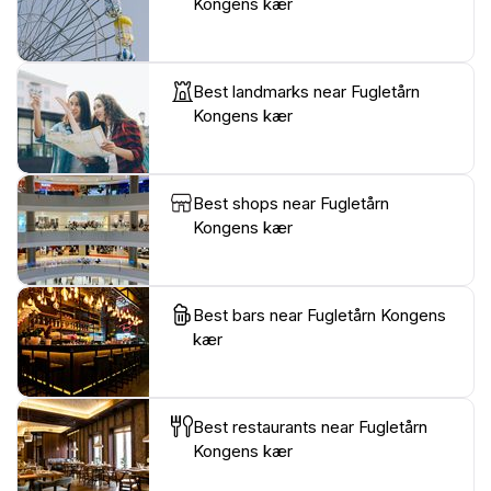
Kongens kær
Best landmarks near Fugletårn
Kongens kær
Best shops near Fugletårn
Kongens kær
Best bars near Fugletårn Kongens
kær
Best restaurants near Fugletårn
Kongens kær