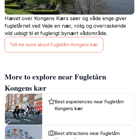
Hævet over Kongens Kærs søer og våde enge giver
fugletårnet ved Vejle en nær, rolig og overraskende
vild udsigt til et fuglerigt bynært vådområde.
Tell me more about Fugletårn Kongens kær
More to explore near Fugletårn
Kongens kær
Best experiences near Fugletårn
Kongens kær
Best attractions near Fugletårn