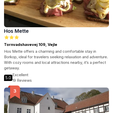
Hos Mette
Tornvadshavevej 109, Vejle
Hos Mette offers a charming and comfortable stay in
Borkop, ideal for travelers seeking relaxation and adventure.
With cozy rooms and local attractions nearby, it’s a perfect
getaway.
Excellent
5.0
19 Reviews