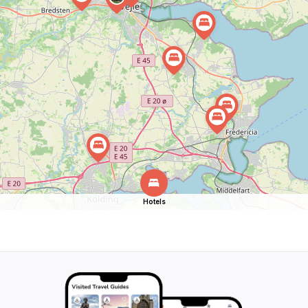
Hotels