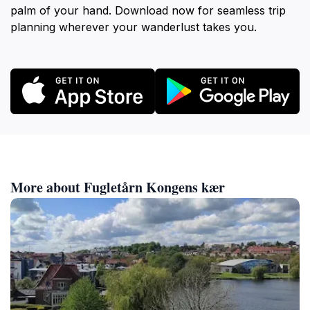
palm of your hand. Download now for seamless trip
planning wherever your wanderlust takes you.
More about Fugletårn Kongens kær