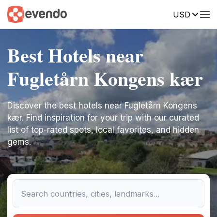
USD
Best Hotels near
Fugletårn Kongens kær
Discover the best hotels near Fugletårn Kongens
kær. Find inspiration for your trip with our curated
list of top-rated spots, local favorites, and hidden
gems.