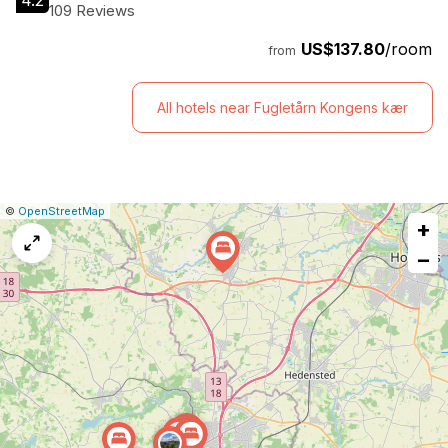
4.2
109 Reviews
US$137.80
/room
from
All hotels near Fugletårn Kongens kær
|
Leaflet
|
Report
©
OpenStreetMap
+
a
map
−
issue