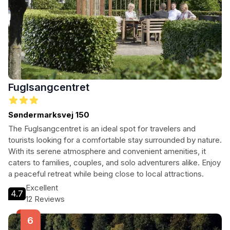
Fuglsangcentret
Søndermarksvej 150
The Fuglsangcentret is an ideal spot for travelers and
tourists looking for a comfortable stay surrounded by nature.
With its serene atmosphere and convenient amenities, it
caters to families, couples, and solo adventurers alike. Enjoy
a peaceful retreat while being close to local attractions.
Excellent
4.7
12 Reviews