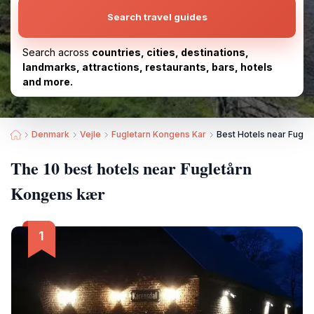
Search travel guides
Search across
countries, cities, destinations,
landmarks, attractions, restaurants, bars, hotels
and more.
Denmark
Vejle
Fugletarn Kongens Kar
Best Hotels near Fugle
The 10 best hotels near Fugletårn
Kongens kær