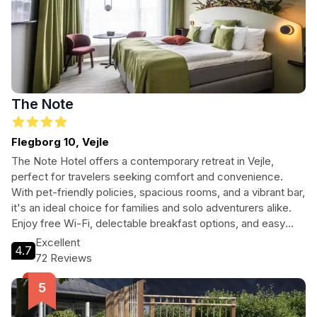
The Note
Flegborg 10, Vejle
The Note Hotel offers a contemporary retreat in Vejle,
perfect for travelers seeking comfort and convenience.
With pet-friendly policies, spacious rooms, and a vibrant bar,
it's an ideal choice for families and solo adventurers alike.
Enjoy free Wi-Fi, delectable breakfast options, and easy
access to the city's main attractions.
Excellent
4.7
72 Reviews