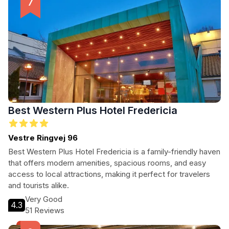
Best Western Plus Hotel Fredericia
Vestre Ringvej 96
Best Western Plus Hotel Fredericia is a family-friendly haven
that offers modern amenities, spacious rooms, and easy
access to local attractions, making it perfect for travelers
and tourists alike.
Very Good
4.3
51 Reviews