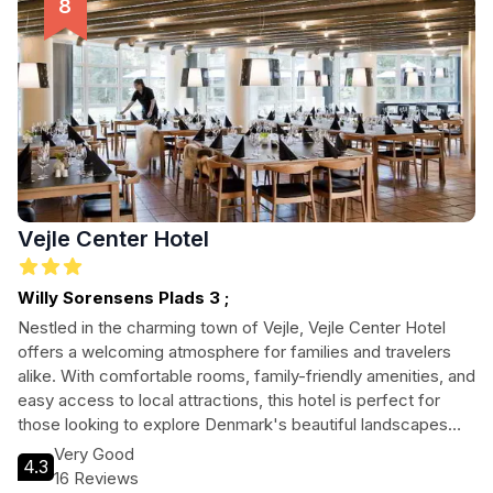
Vejle Center Hotel
Willy Sorensens Plads 3 ;
Nestled in the charming town of Vejle, Vejle Center Hotel
offers a welcoming atmosphere for families and travelers
alike. With comfortable rooms, family-friendly amenities, and
easy access to local attractions, this hotel is perfect for
those looking to explore Denmark's beautiful landscapes
and cultural gems. Enjoy a delicious breakfast, unwind in the
Very Good
4.3
cozy bar, and discover the stunning natural beauty
16 Reviews