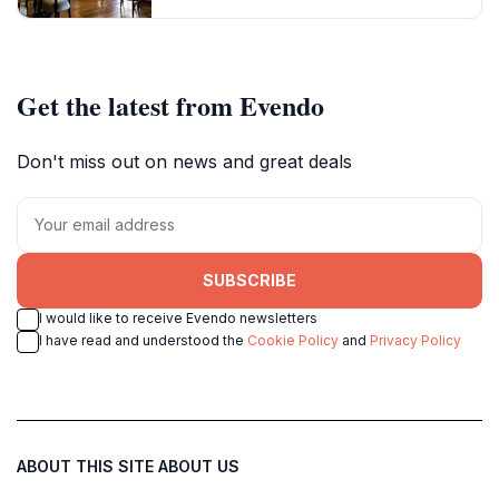
Get the latest from Evendo
Don't miss out on news and great deals
SUBSCRIBE
I would like to receive Evendo newsletters
I have read and understood the
Cookie Policy
and
Privacy Policy
ABOUT THIS SITE
ABOUT US