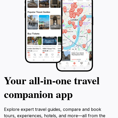
Your all‑in‑one travel
companion app
Explore expert travel guides, compare and book
tours, experiences, hotels, and more—all from the