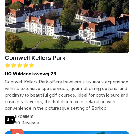
Comwell Kellers Park
HO Wildenskovsvej 28
Comwell Kellers Park offers travelers a luxurious experience
with its extensive spa services, gourmet dining options, and
proximity to beautiful golf courses. Ideal for both leisure and
business travelers, this hotel combines relaxation with
convenience in the picturesque setting of Borkop.
Excellent
4.5
50 Reviews