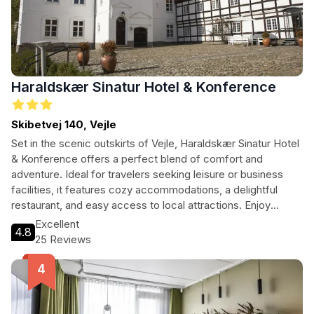
Haraldskær Sinatur Hotel & Konference
Skibetvej 140, Vejle
Set in the scenic outskirts of Vejle, Haraldskær Sinatur Hotel
& Konference offers a perfect blend of comfort and
adventure. Ideal for travelers seeking leisure or business
facilities, it features cozy accommodations, a delightful
restaurant, and easy access to local attractions. Enjoy
family-friendly amenities and serene surroundings, making it
Excellent
4.8
a great choice for all types of travelers.
25 Reviews