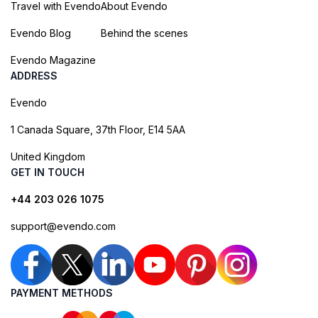
Travel with Evendo
About Evendo
Evendo Blog
Behind the scenes
Evendo Magazine
ADDRESS
Evendo
1 Canada Square, 37th Floor, E14 5AA
United Kingdom
GET IN TOUCH
+44 203 026 1075
support@evendo.com
PAYMENT METHODS