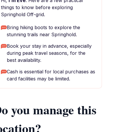
Hi,
I'm Eve
. Here are a few practical
things to know before exploring
Springhold Off-grid.
Bring hiking boots to explore the
stunning trails near Springhold.
Book your stay in advance, especially
during peak travel seasons, for the
best availability.
Cash is essential for local purchases as
card facilities may be limited.
o you manage this
ocation?