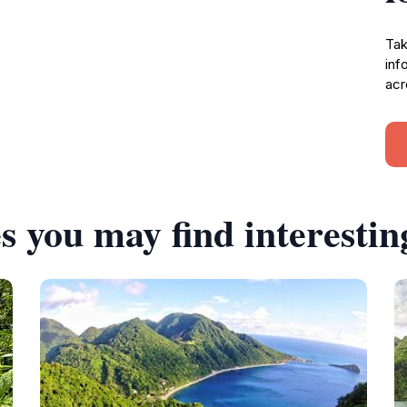
Tak
inf
acr
s you may find interestin