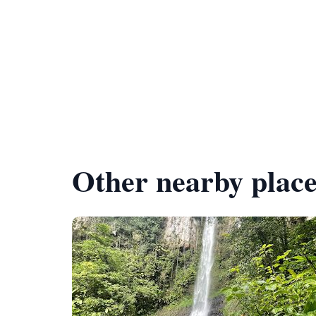
Other nearby place