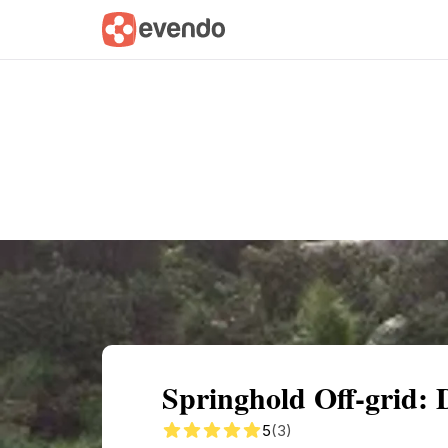
Summary
Map
Getting there
Descri
Springhold Off-grid: 
5
(3)