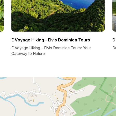
E Voyage Hiking - Elvis Dominica Tours
D
E Voyage Hiking - Elvis Dominica Tours: Your
Dm
Gateway to Nature