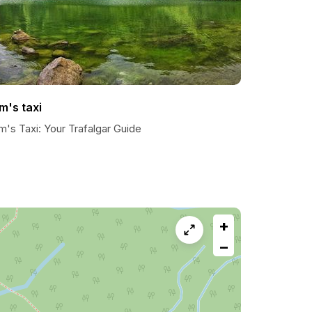
m's taxi
's Taxi: Your Trafalgar Guide
+
−