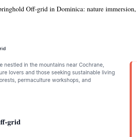
Springhold Off-grid in Dominica: nature immersion,
rid
ge nestled in the mountains near Cochrane,
ture lovers and those seeking sustainable living
nforests, permaculture workshops, and
ff-grid