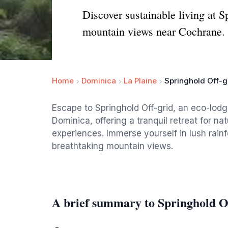
Discover sustainable living at 
mountain views near Cochrane.
Home
Dominica
La Plaine
Springhold Off-g
Escape to Springhold Off-grid, an eco-lod
Dominica, offering a tranquil retreat for na
experiences. Immerse yourself in lush rai
breathtaking mountain views.
A brief summary to Springhold O