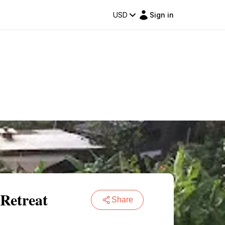
USD
Sign in
Retreat
Share