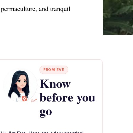
 permaculture, and tranquil
FROM EVE
Know
before you
go