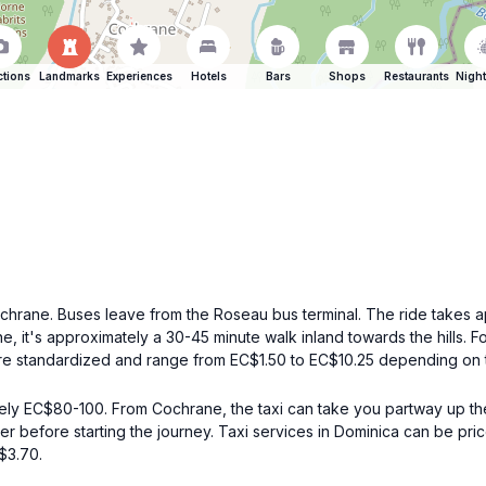
ctions
Landmarks
Experiences
Hotels
Bars
Shops
Restaurants
Night
hrane. Buses leave from the Roseau bus terminal. The ride takes ap
 it's approximately a 30-45 minute walk inland towards the hills. Fol
are standardized and range from EC$1.50 to EC$10.25 depending on t
ely EC$80-100. From Cochrane, the taxi can take you partway up the
iver before starting the journey. Taxi services in Dominica can be pr
$3.70.