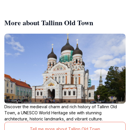
More about Tallinn Old Town
Discover the medieval charm and rich history of Tallinn Old
Town, a UNESCO World Heritage site with stunning
architecture, historic landmarks, and vibrant culture.
Tell me more about Tallinn Old Town