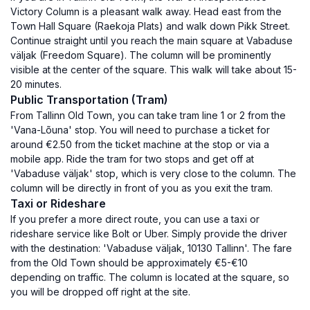
Victory Column is a pleasant walk away. Head east from the
Town Hall Square (Raekoja Plats) and walk down Pikk Street.
Continue straight until you reach the main square at Vabaduse
väljak (Freedom Square). The column will be prominently
visible at the center of the square. This walk will take about 15-
20 minutes.
Public Transportation (Tram)
From Tallinn Old Town, you can take tram line 1 or 2 from the
'Vana-Lõuna' stop. You will need to purchase a ticket for
around €2.50 from the ticket machine at the stop or via a
mobile app. Ride the tram for two stops and get off at
'Vabaduse väljak' stop, which is very close to the column. The
column will be directly in front of you as you exit the tram.
Taxi or Rideshare
If you prefer a more direct route, you can use a taxi or
rideshare service like Bolt or Uber. Simply provide the driver
with the destination: 'Vabaduse väljak, 10130 Tallinn'. The fare
from the Old Town should be approximately €5-€10
depending on traffic. The column is located at the square, so
you will be dropped off right at the site.