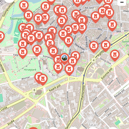
−
issue