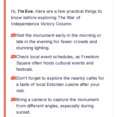
Hi,
I'm Eve
. Here are a few practical things to
know before exploring The War of
Independence Victory Column.
Visit the monument early in the morning or
late in the evening for fewer crowds and
stunning lighting.
Check local event schedules, as Freedom
Square often hosts cultural events and
festivals.
Don't forget to explore the nearby cafés for
a taste of local Estonian cuisine after your
visit.
Bring a camera to capture the monument
from different angles, especially during
sunset.