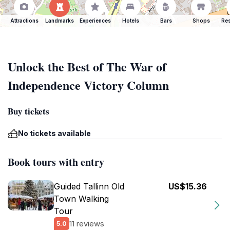
Attractions
Landmarks
Experiences
Hotels
Bars
Shops
Res
Unlock the Best of The War of
Independence Victory Column
Buy tickets
No tickets available
Book tours with entry
Guided Tallinn Old
US$15.36
Town Walking
Tour
11 reviews
5.0