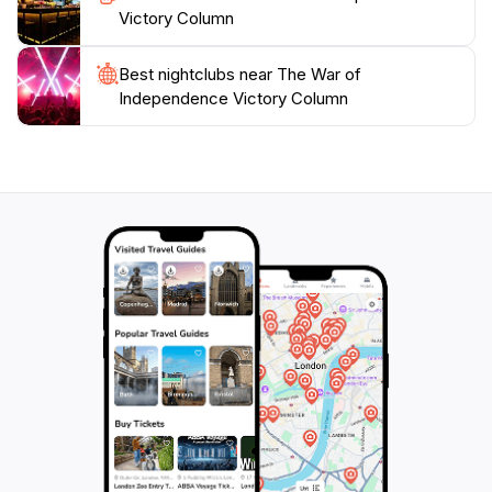
Victory Column
Best nightclubs near The War of
Independence Victory Column