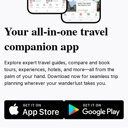
Your all‑in‑one travel
companion app
Explore expert travel guides, compare and book
tours, experiences, hotels, and more—all from the
palm of your hand. Download now for seamless trip
planning wherever your wanderlust takes you.