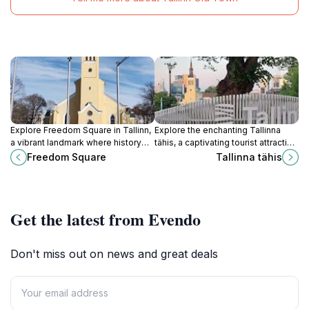
Explore Freedom Square in Tallinn,
Explore the enchanting Tallinna
a vibrant landmark where history
tähis, a captivating tourist attraction
meets culture, perfect for
showcasing the rich heritage and
Freedom Square
Tallinna tähis
immersing yourself in Estonia's rich
vibrant culture of Tallinn, Estonia.
heritage.
Get the latest from Evendo
Don't miss out on news and great deals