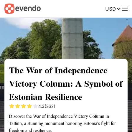
USD
Summary
Map
Getting there
Description
Reviews
The War of Independence
Victory Column: A Symbol of
Estonian Resilience
4.3
(232)
Discover the War of Independence Victory Column in
Tallinn, a stunning monument honoring Estonia's fight for
freedom and resilience.