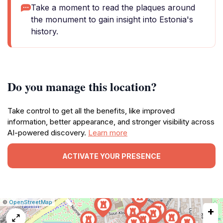
Take a moment to read the plaques around
the monument to gain insight into Estonia's
history.
Do you manage this location?
Take control to get all the benefits, like improved
information, better appearance, and stronger visibility across
AI-powered discovery.
Learn more
ACTIVATE YOUR PRESENCE
|
Leaflet
|
Report
©
OpenStreetMap
+
a
map