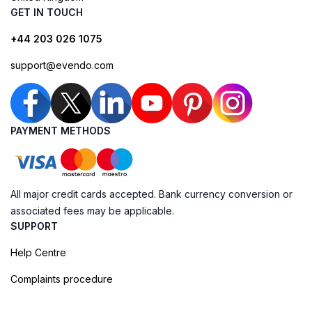
GET IN TOUCH
+44 203 026 1075
support@evendo.com
PAYMENT METHODS
All major credit cards accepted. Bank currency conversion or
associated fees may be applicable.
SUPPORT
Help Centre
Complaints procedure