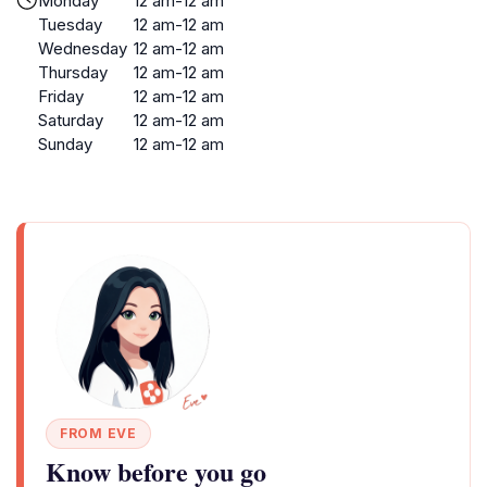
Monday
12 am-12 am
Tuesday
12 am-12 am
Wednesday
12 am-12 am
Thursday
12 am-12 am
Friday
12 am-12 am
Saturday
12 am-12 am
Sunday
12 am-12 am
FROM EVE
Know before you go