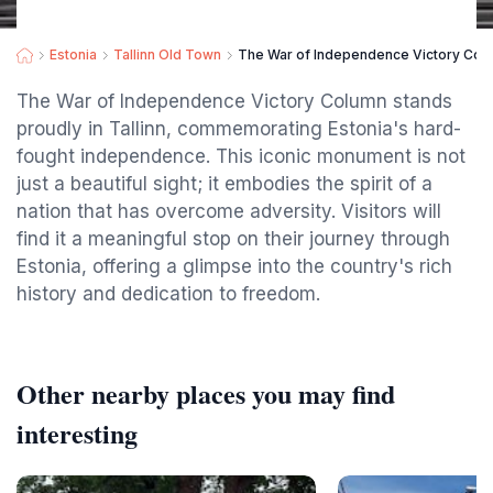
Estonia
Tallinn Old Town
The War of Independence Victory Col
The War of Independence Victory Column stands
proudly in Tallinn, commemorating Estonia's hard-
fought independence. This iconic monument is not
just a beautiful sight; it embodies the spirit of a
nation that has overcome adversity. Visitors will
find it a meaningful stop on their journey through
Estonia, offering a glimpse into the country's rich
history and dedication to freedom.
Other nearby places you may find
interesting