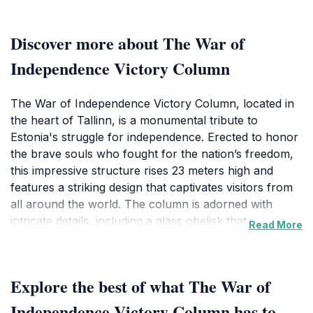
Discover more about The War of
Independence Victory Column
The War of Independence Victory Column, located in
the heart of Tallinn, is a monumental tribute to
Estonia's struggle for independence. Erected to honor
the brave souls who fought for the nation’s freedom,
this impressive structure rises 23 meters high and
features a striking design that captivates visitors from
all around the world. The column is adorned with
intricate details, including a glass obelisk that captures
Read More
the light beautifully, creating an inspiring atmosphere.
As you stand before this iconic landmark, you can feel
the weight of history and the collective memory of a
Explore the best of what The War of
nation determined to break free from
oppression.Surrounding the monument is Vabaduse
Independence Victory Column has to