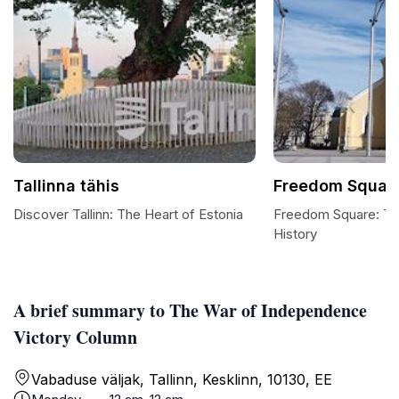
Tallinna tähis
Freedom Squar
Discover Tallinn: The Heart of Estonia
Freedom Square: The
History
A brief summary to The War of Independence
Victory Column
Vabaduse väljak, Tallinn, Kesklinn, 10130, EE