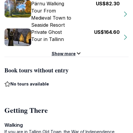
Pärnu Walking
US$82.30
Tour From
Medieval Town to
Seaside Resort
Private Ghost
US$164.60
Tour in Tallinn
Show more
Book tours without entry
No tours available
Getting There
Walking
If you are in Tallinn Old Town, the War of Independence