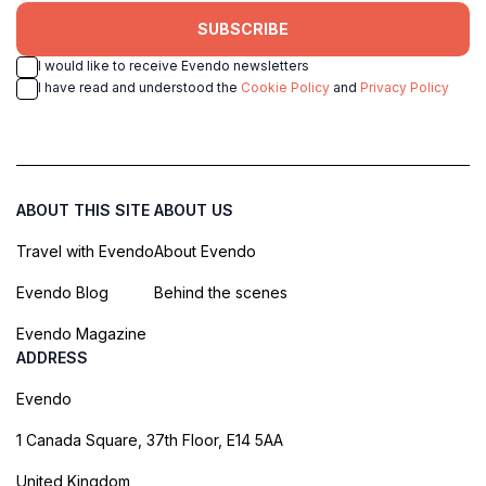
SUBSCRIBE
I would like to receive Evendo newsletters
I have read and understood the
Cookie Policy
and
Privacy Policy
ABOUT THIS SITE
ABOUT US
Travel with Evendo
About Evendo
Evendo Blog
Behind the scenes
Evendo Magazine
ADDRESS
Evendo
1 Canada Square, 37th Floor, E14 5AA
United Kingdom