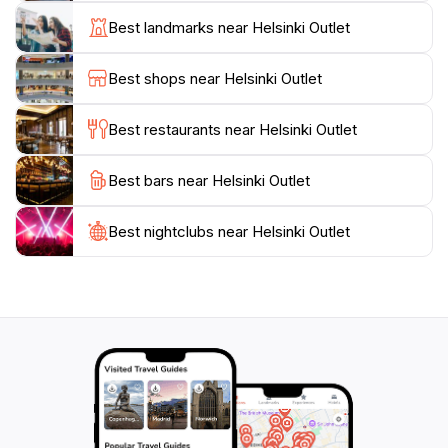
for children. The outlet also hosts various events
Best landmarks near Helsinki Outlet
throughout the year, including concerts and seasonal
celebrations, making each visit memorable. Helsinki
Best shops near Helsinki Outlet
Outlet aims to offer a safe and inclusive environment
Best restaurants near Helsinki Outlet
Best bars near Helsinki Outlet
Best nightclubs near Helsinki Outlet