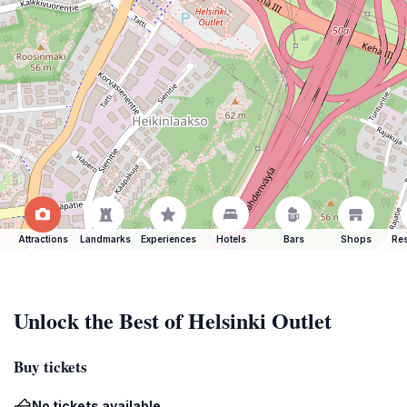
Attractions
Landmarks
Experiences
Hotels
Bars
Shops
Res
Unlock the Best of Helsinki Outlet
Buy tickets
No tickets available