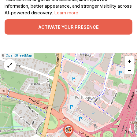
information, better appearance, and stronger visibility across
AI-powered discovery.
Learn more
ACTIVATE YOUR PRESENCE
|
Leaflet
|
Report
©
OpenStreetMap
+
a
map
−
issue