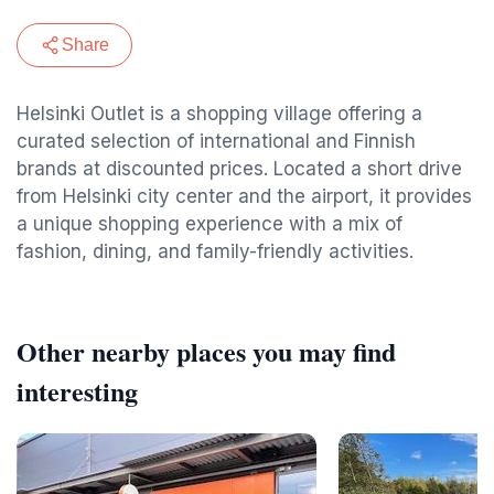
Share
Helsinki Outlet is a shopping village offering a
curated selection of international and Finnish
brands at discounted prices. Located a short drive
from Helsinki city center and the airport, it provides
a unique shopping experience with a mix of
fashion, dining, and family-friendly activities.
Other nearby places you may find
interesting