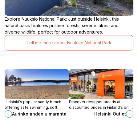
Explore Nuuksio National Park: Just outside Helsinki, this
natural oasis features pristine forests, serene lakes, and
diverse wildlife, perfect for outdoor adventures.
Tell me more about Nuuksio National Park
Helsinki's popular sandy beach
Discover designer brands at
offering safe swimming, soft
discounted prices in Finland's only
sands, and a vibrant seaside
outlet village, conveniently located
Aurinkolahden uimaranta
Helsinki Outlet
atmosphere for families and sun-
near Helsinki.
seekers.