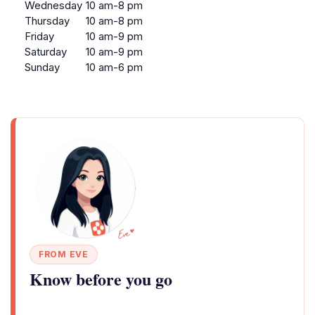
Wednesday
10 am-8 pm
Thursday
10 am-8 pm
Friday
10 am-9 pm
Saturday
10 am-9 pm
Sunday
10 am-6 pm
FROM EVE
Know before you go