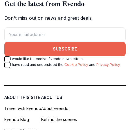
Get the latest from Evendo
Don't miss out on news and great deals
SUBSCRIBE
I would like to receive Evendo newsletters
I have read and understood the
Cookie Policy
and
Privacy Policy
ABOUT THIS SITE
ABOUT US
Travel with Evendo
About Evendo
Evendo Blog
Behind the scenes