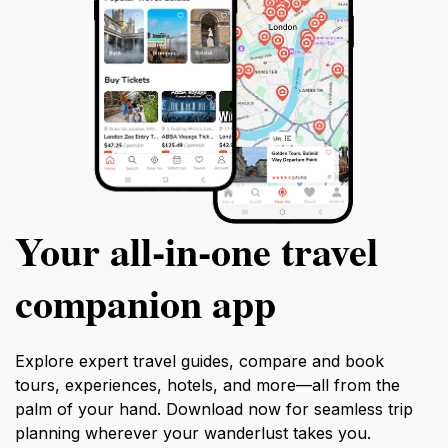
Your all‑in‑one travel
companion app
Explore expert travel guides, compare and book
tours, experiences, hotels, and more—all from the
palm of your hand. Download now for seamless trip
planning wherever your wanderlust takes you.