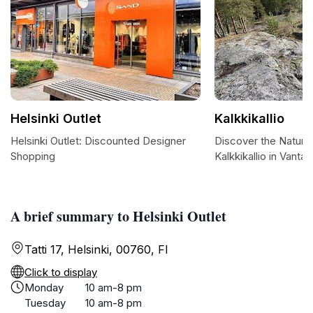
Helsinki Outlet
Kalkkikallio
Helsinki Outlet: Discounted Designer
Discover the Natura
Shopping
Kalkkikallio in Vantaa
A brief summary to Helsinki Outlet
Tatti 17, Helsinki, 00760, FI
Click to display
Monday
10 am-8 pm
Tuesday
10 am-8 pm