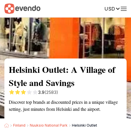
USD
Summary
Map
Getting there
Description
Reviews
Helsinki Outlet: A Village of
Style and Savings
3.9
(2583)
Discover top brands at discounted prices in a unique village
setting, just minutes from Helsinki and the airport.
Finland
Nuuksio National Park
Helsinki Outlet