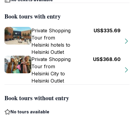
Book tours with entry
Private Shopping
US$335.69
Tour from
Helsinki hotels to
Helsinki Outlet
Private Shopping
US$368.60
Tour from
Helsinki City to
Helsinki Outlet
Book tours without entry
No tours available