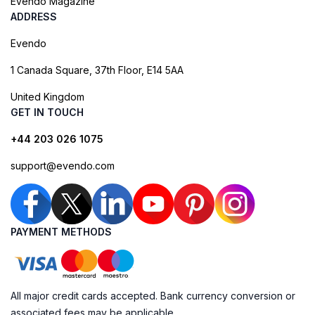
Evendo Magazine
ADDRESS
Evendo
1 Canada Square, 37th Floor, E14 5AA
United Kingdom
GET IN TOUCH
+44 203 026 1075
support@evendo.com
PAYMENT METHODS
All major credit cards accepted. Bank currency conversion or
associated fees may be applicable.