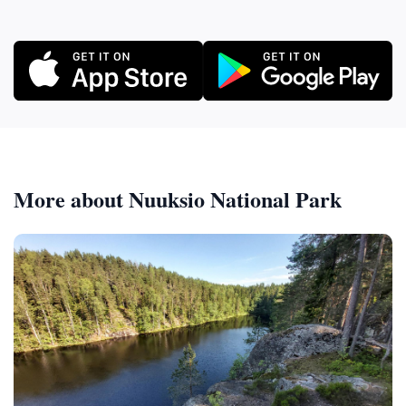
More about Nuuksio National Park