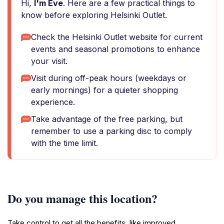
Hi,
I'm Eve
. Here are a few practical things to
know before exploring Helsinki Outlet.
Check the Helsinki Outlet website for current
events and seasonal promotions to enhance
your visit.
Visit during off-peak hours (weekdays or
early mornings) for a quieter shopping
experience.
Take advantage of the free parking, but
remember to use a parking disc to comply
with the time limit.
Do you manage this location?
Take control to get all the benefits, like improved