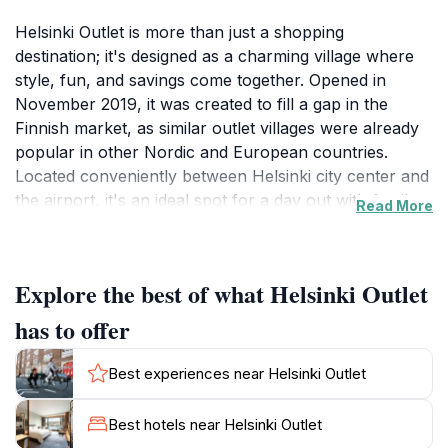
Helsinki Outlet is more than just a shopping
destination; it's designed as a charming village where
style, fun, and savings come together. Opened in
November 2019, it was created to fill a gap in the
Finnish market, as similar outlet villages were already
popular in other Nordic and European countries.
Located conveniently between Helsinki city center and
the airport, it's an ideal spot for a day out with family
Read More
or friends.The outlet offers a curated selection of well-
known international brands and top Finnish labels, all
with discounts ranging from 30% to 70%. Some stores
Explore the best of what Helsinki Outlet
are the only ones of their kind in Finland, making
Helsinki Outlet a unique destination for fashion lovers.
has to offer
The architecture is designed with Scandinavian lines
and a European twist, creating a pleasant and
Best experiences near Helsinki Outlet
experiential shopping environment.Beyond shopping,
Helsinki Outlet provides a variety of dining options. For
Best hotels near Helsinki Outlet
families, Leo's Adventure Park offers exciting activities