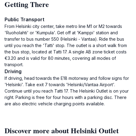
Getting There
Public Transport
From Helsinki city center, take metro line M1 or M2 towards
'Ruoholahti' or 'Kumpula'. Get off at 'Kamppi' station and
transfer to bus number 550 (Helsinki - Vantaa). Ride the bus
until you reach the 'Tatti' stop. The outlet is a short walk from
the bus stop, located at Tatti 17. A single AB zone ticket costs
€3.20 and is valid for 80 minutes, covering all modes of
transport.
Driving
If driving, head towards the E18 motorway and follow signs for
'Helsinki'. Take exit 7 towards 'Helsinki/Vantaa Airport'.
Continue until you reach Tatti 17. The Helsinki Outlet is on your
right. Parking is free for four hours with a parking disc. There
are also electric vehicle charging points available.
Discover more about Helsinki Outlet