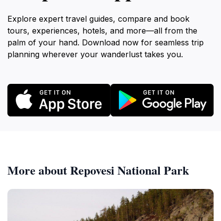
Explore expert travel guides, compare and book
tours, experiences, hotels, and more—all from the
palm of your hand. Download now for seamless trip
planning wherever your wanderlust takes you.
More about Repovesi National Park