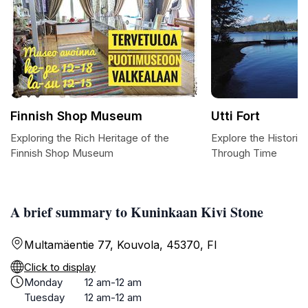
Finnish Shop Museum
Utti Fort
Exploring the Rich Heritage of the
Explore the Historic 
Finnish Shop Museum
Through Time
A brief summary to Kuninkaan Kivi Stone
Multamäentie 77, Kouvola, 45370, FI
Click to display
Monday
12 am-12 am
Tuesday
12 am-12 am