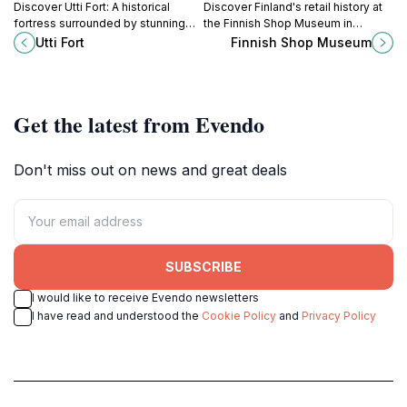
Discover Utti Fort: A historical
Discover Finland's retail history at
fortress surrounded by stunning
the Finnish Shop Museum in
nature, perfect for exploring
Valkeala, a unique journey through
Utti Fort
Finnish Shop Museum
Finland's military heritage and
time showcasing the evolution of
enjoying outdoor activities.
shopping culture.
Get the latest from Evendo
Don't miss out on news and great deals
SUBSCRIBE
I would like to receive Evendo newsletters
I have read and understood the
Cookie Policy
and
Privacy Policy