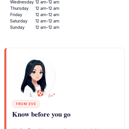
Wednesday
12 am-12 am
Thursday
12 am-12 am
Friday
12 am-12 am
Saturday
12 am-12 am
Sunday
12 am-12 am
FROM EVE
Know before you go