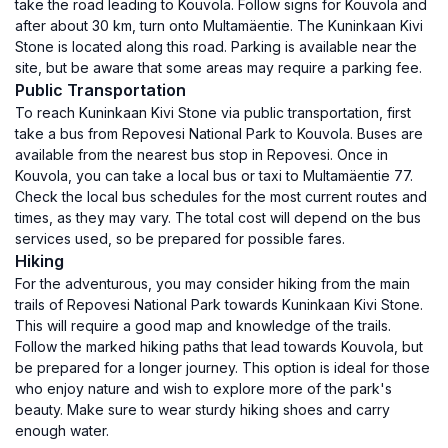
take the road leading to Kouvola. Follow signs for Kouvola and
after about 30 km, turn onto Multamäentie. The Kuninkaan Kivi
Stone is located along this road. Parking is available near the
site, but be aware that some areas may require a parking fee.
Public Transportation
To reach Kuninkaan Kivi Stone via public transportation, first
take a bus from Repovesi National Park to Kouvola. Buses are
available from the nearest bus stop in Repovesi. Once in
Kouvola, you can take a local bus or taxi to Multamäentie 77.
Check the local bus schedules for the most current routes and
times, as they may vary. The total cost will depend on the bus
services used, so be prepared for possible fares.
Hiking
For the adventurous, you may consider hiking from the main
trails of Repovesi National Park towards Kuninkaan Kivi Stone.
This will require a good map and knowledge of the trails.
Follow the marked hiking paths that lead towards Kouvola, but
be prepared for a longer journey. This option is ideal for those
who enjoy nature and wish to explore more of the park's
beauty. Make sure to wear sturdy hiking shoes and carry
enough water.