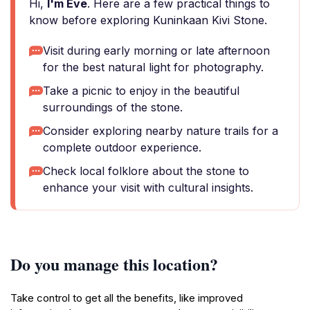
Hi,
I'm Eve
. Here are a few practical things to
know before exploring Kuninkaan Kivi Stone.
Visit during early morning or late afternoon
for the best natural light for photography.
Take a picnic to enjoy in the beautiful
surroundings of the stone.
Consider exploring nearby nature trails for a
complete outdoor experience.
Check local folklore about the stone to
enhance your visit with cultural insights.
Do you manage this location?
Take control to get all the benefits, like improved