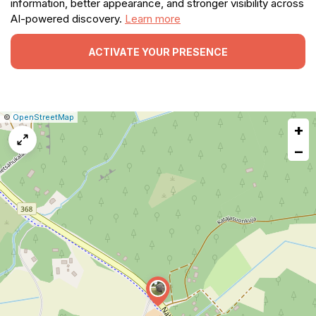
information, better appearance, and stronger visibility across
AI-powered discovery.
Learn more
ACTIVATE YOUR PRESENCE
|
Leaflet
|
Report
©
OpenStreetMap
+
a
map
−
issue