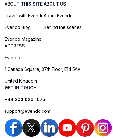
ABOUT THIS SITE
ABOUT US
Travel with Evendo
About Evendo
Evendo Blog
Behind the scenes
Evendo Magazine
ADDRESS
Evendo
1 Canada Square, 37th Floor, E14 5AA
United Kingdom
GET IN TOUCH
+44 203 026 1075
support@evendo.com