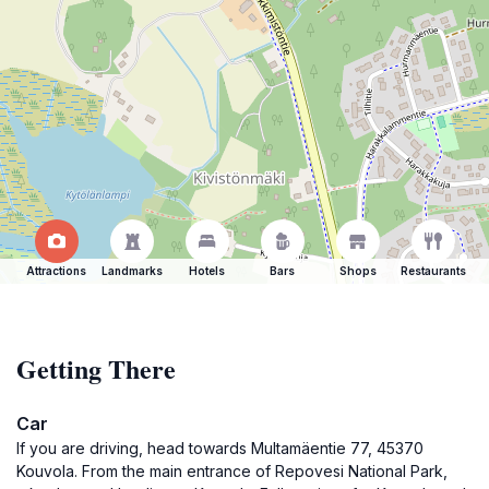
Attractions
Landmarks
Hotels
Bars
Shops
Restaurants
Getting There
Car
If you are driving, head towards Multamäentie 77, 45370
Kouvola. From the main entrance of Repovesi National Park,