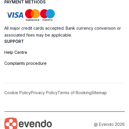
PAYMENT METHODS
All major credit cards accepted. Bank currency conversion or
associated fees may be applicable.
SUPPORT
Help Centre
Complaints procedure
Cookie Policy
Privacy Policy
Terms of Booking
Sitemap
@ Evendo 2026