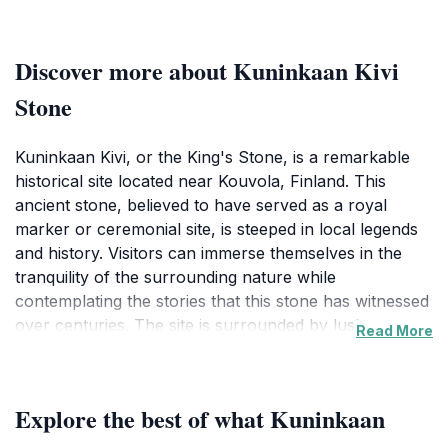
Discover more about Kuninkaan Kivi
Stone
Kuninkaan Kivi, or the King's Stone, is a remarkable
historical site located near Kouvola, Finland. This
ancient stone, believed to have served as a royal
marker or ceremonial site, is steeped in local legends
and history. Visitors can immerse themselves in the
tranquility of the surrounding nature while
contemplating the stories that this stone has witnessed
over centuries. The site is surrounded by lush
Read More
greenery and offers a peaceful atmosphere, making it
an ideal spot for reflection or a leisurely stroll. The
stone itself is quite large and commands attention,
Explore the best of what Kuninkaan
making it a popular photo opportunity for tourists
seeking to capture a piece of Finnish heritage. As you