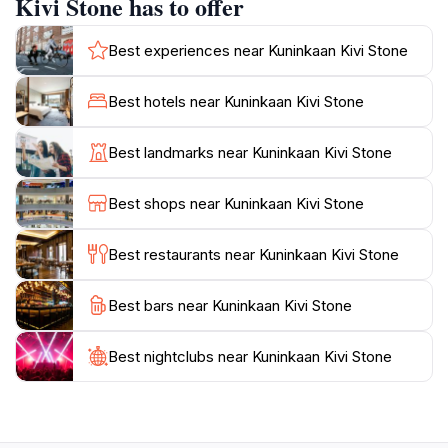
Kivi Stone has to offer
explore the area, take a moment to appreciate the
significance of Kuninkaan Kivi in Finnish culture and its
Best experiences near Kuninkaan Kivi Stone
role in the region's history. The site is easily
accessible, making it suitable for families, history buffs,
Best hotels near Kuninkaan Kivi Stone
and nature lovers alike. Whether you are interested in
the historical context or simply wish to enjoy the
Best landmarks near Kuninkaan Kivi Stone
serene landscape, Kuninkaan Kivi provides a unique
experience that connects visitors with Finland's past.
Best shops near Kuninkaan Kivi Stone
Don't forget to bring your camera and enjoy the
natural beauty that surrounds this ancient monument,
Best restaurants near Kuninkaan Kivi Stone
making it a memorable stop on your travels through
Best bars near Kuninkaan Kivi Stone
Best nightclubs near Kuninkaan Kivi Stone