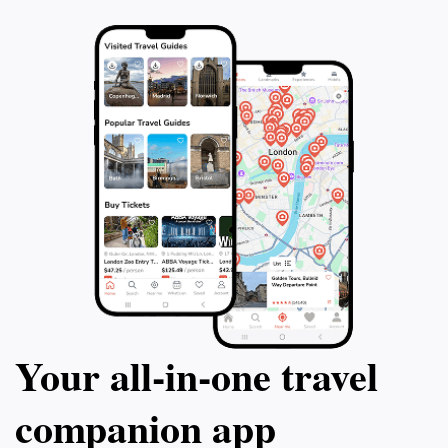
Your all‑in‑one travel
companion app