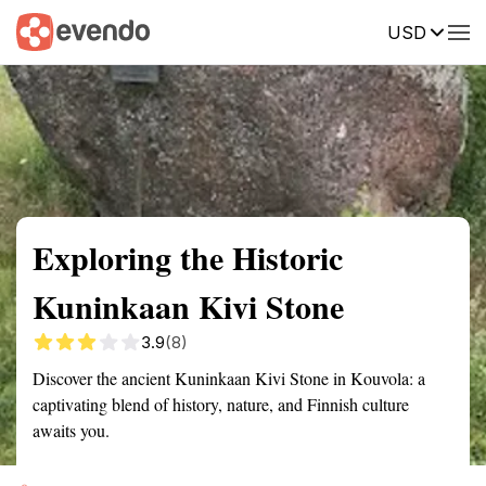
USD
Summary
Map
Getting there
Description
Reviews
Exploring the Historic
Kuninkaan Kivi Stone
3.9
(8)
Discover the ancient Kuninkaan Kivi Stone in Kouvola: a
captivating blend of history, nature, and Finnish culture
awaits you.