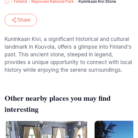
Finland
Repovesi National Park
Kuninkaan Kivi Stone
Share
Kuninkaan Kivi, a significant historical and cultural
landmark in Kouvola, offers a glimpse into Finland's
past. This ancient stone, steeped in legend,
provides a unique opportunity to connect with local
history while enjoying the serene surroundings.
Other nearby places you may find
interesting