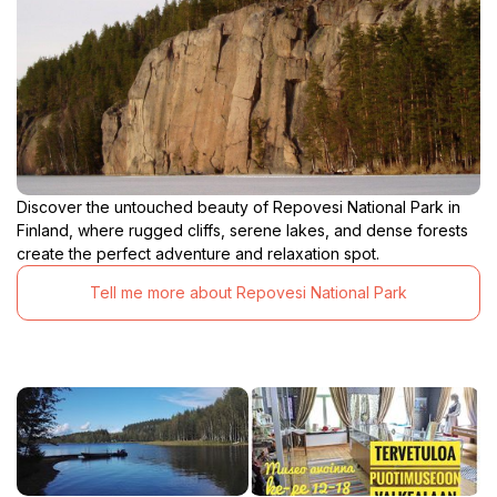
Discover the untouched beauty of Repovesi National Park in
Finland, where rugged cliffs, serene lakes, and dense forests
create the perfect adventure and relaxation spot.
Tell me more about Repovesi National Park