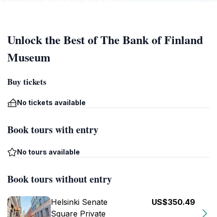
Unlock the Best of The Bank of Finland
Museum
Buy tickets
No tickets available
Book tours with entry
No tours available
Book tours without entry
Helsinki Senate
US$350.49
Square Private