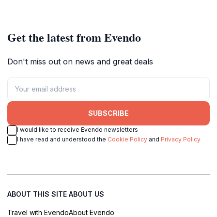
spirit.
evolution and economic
milestones.
Get the latest from Evendo
Don't miss out on news and great deals
SUBSCRIBE
I would like to receive Evendo newsletters
I have read and understood the
Cookie Policy
and
Privacy Policy
ABOUT THIS SITE
ABOUT US
Travel with Evendo
About Evendo