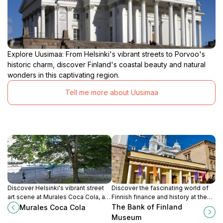
Explore Uusimaa: From Helsinki's vibrant streets to Porvoo's
historic charm, discover Finland's coastal beauty and natural
wonders in this captivating region.
Tell me more about Uusimaa
Discover Helsinki's vibrant street
Discover the fascinating world of
art scene at Murales Coca Cola, a
Finnish finance and history at the
colorful landmark reflecting the
Bank of Finland Museum in
The Bank of Finland
Murales Coca Cola
city's urban culture and artistic
Helsinki, showcasing currency
Museum