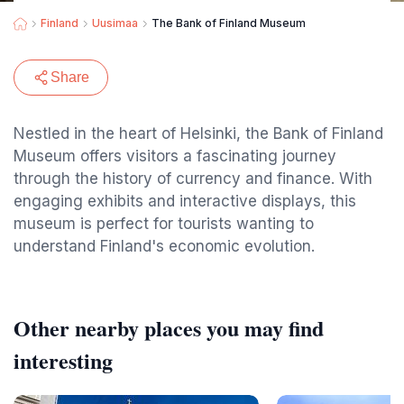
Finland
Uusimaa
The Bank of Finland Museum
Share
Nestled in the heart of Helsinki, the Bank of Finland
Museum offers visitors a fascinating journey
through the history of currency and finance. With
engaging exhibits and interactive displays, this
museum is perfect for tourists wanting to
understand Finland's economic evolution.
Other nearby places you may find
interesting