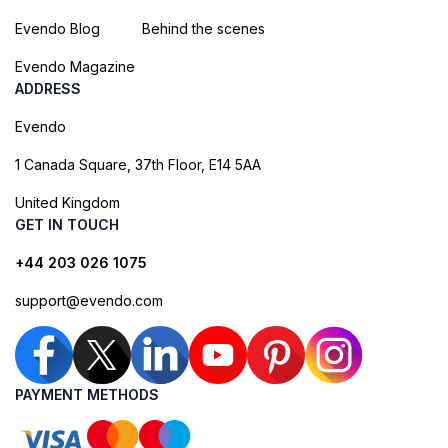
Evendo Blog
Behind the scenes
Evendo Magazine
ADDRESS
Evendo
1 Canada Square, 37th Floor, E14 5AA
United Kingdom
GET IN TOUCH
+44 203 026 1075
support@evendo.com
PAYMENT METHODS