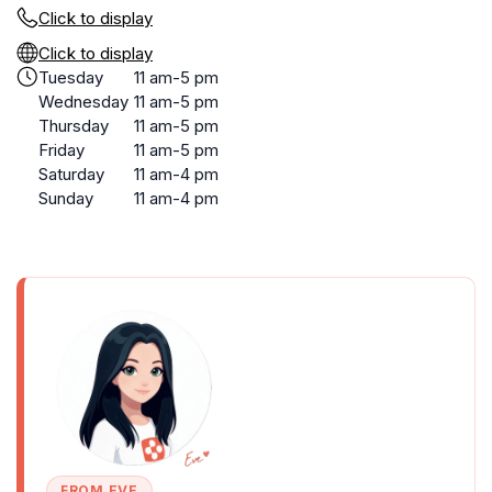
Click to display
Click to display
Tuesday
11 am-5 pm
Wednesday
11 am-5 pm
Thursday
11 am-5 pm
Friday
11 am-5 pm
Saturday
11 am-4 pm
Sunday
11 am-4 pm
FROM EVE