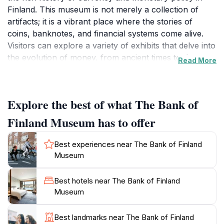
Finland. This museum is not merely a collection of
artifacts; it is a vibrant place where the stories of
coins, banknotes, and financial systems come alive.
Visitors can explore a variety of exhibits that delve into
the evolution of money, from ancient times to the
Read More
modern digital age. The museum's informative displays
are complemented by interactive features, making it
suitable for visitors of all ages. One of the highlights of
Explore the best of what The Bank of
the museum is its extensive collection of Finnish coins
and banknotes, which provides a unique insight into
Finland Museum has to offer
the country's economic history and the significance of
currency in society. The museum also houses
Best experiences near The Bank of Finland
temporary exhibitions that focus on various aspects of
Museum
finance and banking, ensuring that there is always
something new to discover. The Bank of Finland
Best hotels near The Bank of Finland
Museum is conveniently located within walking
Museum
distance of other major attractions in Helsinki, making
it an excellent addition to any tourist itinerary. With its
Best landmarks near The Bank of Finland