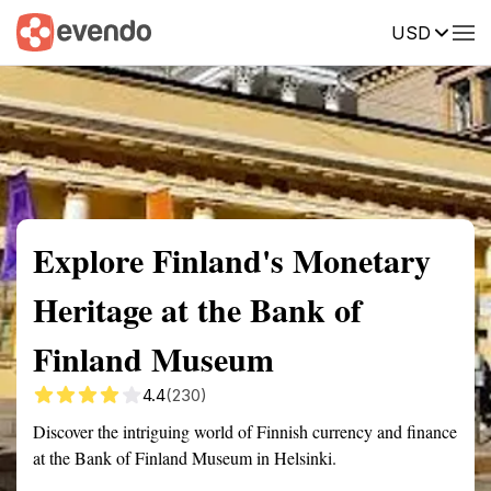
USD
Summary
Map
Getting there
Description
Reviews
Explore Finland's Monetary
Heritage at the Bank of
Finland Museum
4.4
(230)
Discover the intriguing world of Finnish currency and finance
at the Bank of Finland Museum in Helsinki.