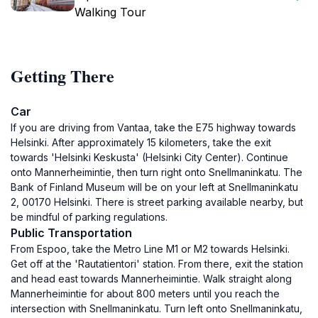
Walking Tour
Getting There
Car
If you are driving from Vantaa, take the E75 highway towards
Helsinki. After approximately 15 kilometers, take the exit
towards 'Helsinki Keskusta' (Helsinki City Center). Continue
onto Mannerheimintie, then turn right onto Snellmaninkatu. The
Bank of Finland Museum will be on your left at Snellmaninkatu
2, 00170 Helsinki. There is street parking available nearby, but
be mindful of parking regulations.
Public Transportation
From Espoo, take the Metro Line M1 or M2 towards Helsinki.
Get off at the 'Rautatientori' station. From there, exit the station
and head east towards Mannerheimintie. Walk straight along
Mannerheimintie for about 800 meters until you reach the
intersection with Snellmaninkatu. Turn left onto Snellmaninkatu,