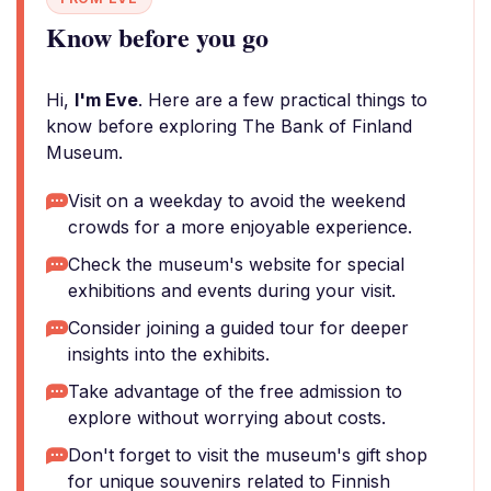
Know before you go
Hi,
I'm Eve
. Here are a few practical things to
know before exploring The Bank of Finland
Museum.
Visit on a weekday to avoid the weekend
crowds for a more enjoyable experience.
Check the museum's website for special
exhibitions and events during your visit.
Consider joining a guided tour for deeper
insights into the exhibits.
Take advantage of the free admission to
explore without worrying about costs.
Don't forget to visit the museum's gift shop
for unique souvenirs related to Finnish