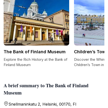
The Bank of Finland Museum
Children’s Tow
Explore the Rich History at the Bank of
Discover the Whimsi
Finland Museum
Children’s Town in He
A brief summary to The Bank of Finland
Museum
Snellmaninkatu 2, Helsinki, 00170, FI