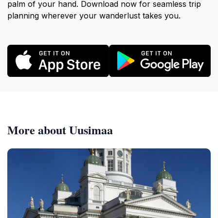
palm of your hand. Download now for seamless trip
planning wherever your wanderlust takes you.
More about Uusimaa