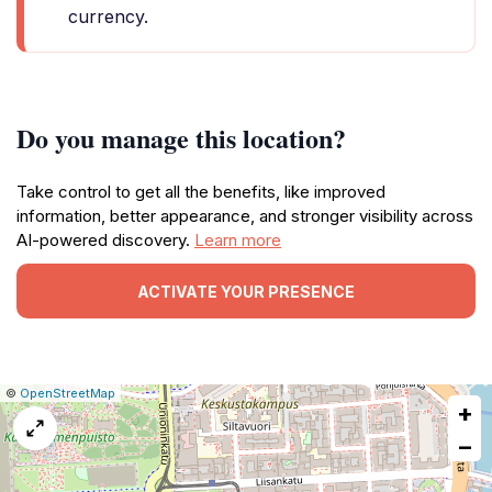
currency.
Do you manage this location?
Take control to get all the benefits, like improved
information, better appearance, and stronger visibility across
AI-powered discovery.
Learn more
ACTIVATE YOUR PRESENCE
|
Leaflet
|
Report
©
OpenStreetMap
+
a
map
−
issue