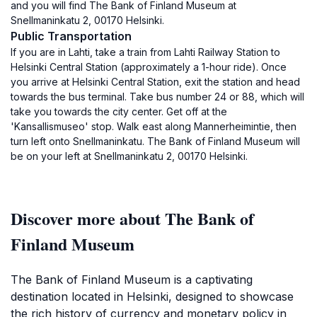
and you will find The Bank of Finland Museum at
Snellmaninkatu 2, 00170 Helsinki.
Public Transportation
If you are in Lahti, take a train from Lahti Railway Station to
Helsinki Central Station (approximately a 1-hour ride). Once
you arrive at Helsinki Central Station, exit the station and head
towards the bus terminal. Take bus number 24 or 88, which will
take you towards the city center. Get off at the
'Kansallismuseo' stop. Walk east along Mannerheimintie, then
turn left onto Snellmaninkatu. The Bank of Finland Museum will
be on your left at Snellmaninkatu 2, 00170 Helsinki.
Discover more about The Bank of
Finland Museum
The Bank of Finland Museum is a captivating
destination located in Helsinki, designed to showcase
the rich history of currency and monetary policy in