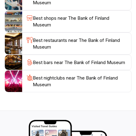
friendly staff and educational resources, the museum
Museum
encourages visitors to engage with the material and
deepen their understanding of Finland’s financial
Best shops near The Bank of Finland
landscape. Whether you are a history buff or simply
Museum
curious about the world of finance, the Bank of
Finland Museum promises an enriching experience
Best restaurants near The Bank of Finland
Museum
Best bars near The Bank of Finland Museum
Best nightclubs near The Bank of Finland
Museum