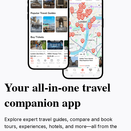
Your all‑in‑one travel
companion app
Explore expert travel guides, compare and book
tours, experiences, hotels, and more—all from the