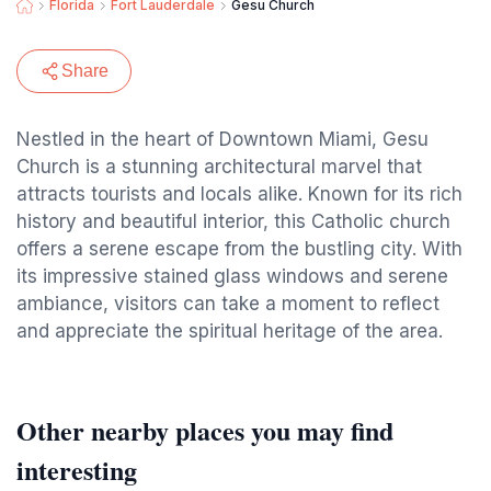
Florida
Fort Lauderdale
Gesu Church
Share
Nestled in the heart of Downtown Miami, Gesu
Church is a stunning architectural marvel that
attracts tourists and locals alike. Known for its rich
history and beautiful interior, this Catholic church
offers a serene escape from the bustling city. With
its impressive stained glass windows and serene
ambiance, visitors can take a moment to reflect
and appreciate the spiritual heritage of the area.
Other nearby places you may find
interesting