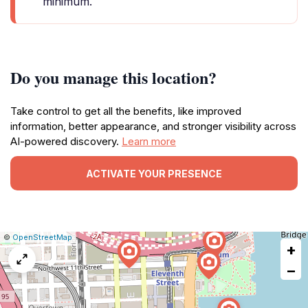
minimum.
Do you manage this location?
Take control to get all the benefits, like improved
information, better appearance, and stronger visibility across
AI-powered discovery.
Learn more
ACTIVATE YOUR PRESENCE
|
Leaflet
|
Report
©
OpenStreetMap
+
a
map
−
issue