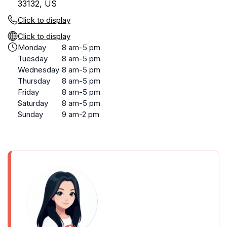
33132, US
Click to display
Click to display
Monday
8 am-5 pm
Tuesday
8 am-5 pm
Wednesday
8 am-5 pm
Thursday
8 am-5 pm
Friday
8 am-5 pm
Saturday
8 am-5 pm
Sunday
9 am-2 pm