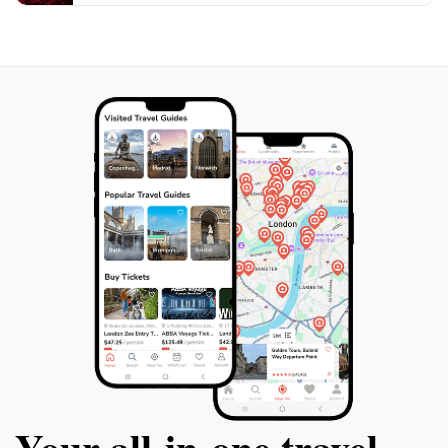
peace or an appreciation of art and architecture, Gesu
Church serves as a beautiful reminder of faith in the
Your all‑in‑one travel