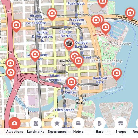
Attractions
Landmarks
Experiences
Hotels
Bars
Shops
Res