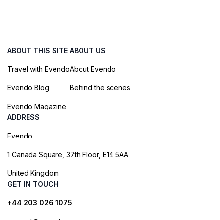
ABOUT THIS SITE
ABOUT US
Travel with Evendo
About Evendo
Evendo Blog
Behind the scenes
Evendo Magazine
ADDRESS
Evendo
1 Canada Square, 37th Floor, E14 5AA
United Kingdom
GET IN TOUCH
+44 203 026 1075