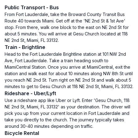
Public Transport - Bus
From Fort Lauderdale, take the Broward County Transit Bus
Route 40 towards Miami. Get off at the 'NE 2nd St & 1st Ave'
stop. From there, walk one block to the east on NE 2nd St for
about 5 minutes. You will arrive at Gesu Church located at 118
NE 2nd St, Miami, FL 33132.
Train - Brightline
Head to the Fort Lauderdale Brightline station at 101 NW 2nd
Ave, Fort Lauderdale. Take a train heading south to
MiamiCentral Station. Once you arrive at MiamiCentral, exit the
station and walk east for about 10 minutes along NW 8th St until
you reach NE 2nd St. Turn right on NE 2nd St and walk about 5
minutes to get to Gesu Church at 118 NE 2nd St, Miami, FL 33132.
Rideshare - Uber/Lyft
Use a rideshare app like Uber or Lyft. Enter 'Gesu Church, 118
NE 2nd St, Miami, FL 33132' as your destination. The driver will
pick you up from your current location in Fort Lauderdale and
take you directly to the church. The journey typically takes
around 30-40 minutes depending on traffic.
Bicycle Rental