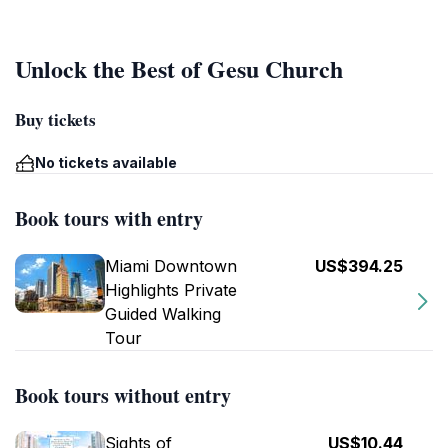
Unlock the Best of Gesu Church
Buy tickets
No tickets available
Book tours with entry
Miami Downtown
US$394.25
Highlights Private
Guided Walking
Tour
Book tours without entry
Sights of
US$10.44