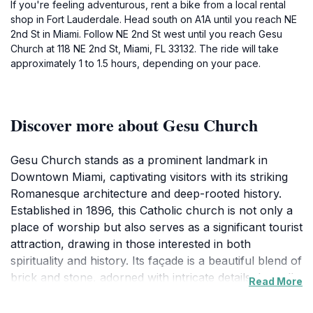
If you're feeling adventurous, rent a bike from a local rental
shop in Fort Lauderdale. Head south on A1A until you reach NE
2nd St in Miami. Follow NE 2nd St west until you reach Gesu
Church at 118 NE 2nd St, Miami, FL 33132. The ride will take
approximately 1 to 1.5 hours, depending on your pace.
Discover more about Gesu Church
Gesu Church stands as a prominent landmark in
Downtown Miami, captivating visitors with its striking
Romanesque architecture and deep-rooted history.
Established in 1896, this Catholic church is not only a
place of worship but also serves as a significant tourist
attraction, drawing in those interested in both
spirituality and history. Its façade is a beautiful blend of
brick and stone, adorned with intricate details that tell
Read More
stories of its past. Upon entering, you're greeted by
the peaceful ambiance and the soft glow of light