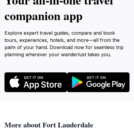
companion app
Explore expert travel guides, compare and book
tours, experiences, hotels, and more—all from the
palm of your hand. Download now for seamless trip
planning wherever your wanderlust takes you.
More about Fort Lauderdale