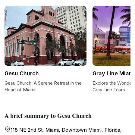
Gesu Church
Gray Line Miam
Gesu Church: A Serene Retreat in the
Explore the Wonders
Heart of Miami
Gray Line Tours
A brief summary to Gesu Church
118 NE 2nd St, Miami, Downtown Miami, Florida,