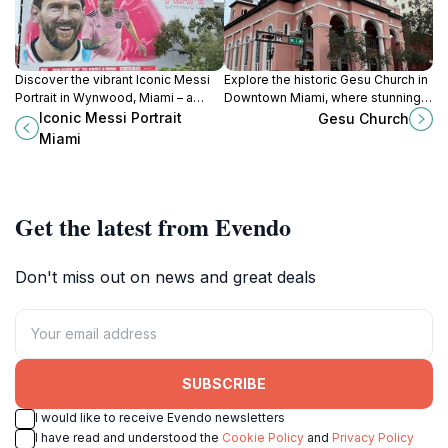
Discover the vibrant Iconic Messi
Explore the historic Gesu Church in
Portrait in Wynwood, Miami – a
Downtown Miami, where stunning
colorful tribute to soccer greatness
architecture meets spiritual
Iconic Messi Portrait
Gesu Church
in the heart of a thriving arts district.
serenity in a vibrant urban setting.
Miami
Get the latest from Evendo
Don't miss out on news and great deals
SUBSCRIBE
I would like to receive Evendo newsletters
I have read and understood the
Cookie Policy
and
Privacy Policy