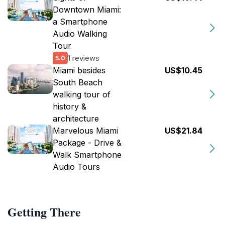
Downtown Miami:
a Smartphone
Audio Walking
Tour
1 reviews
5.0
Miami besides
US$10.45
South Beach
walking tour of
history &
architecture
Marvelous Miami
US$21.84
Package - Drive &
Walk Smartphone
Audio Tours
Getting There