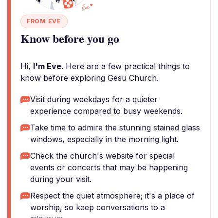
FROM EVE
Know before you go
Hi,
I'm Eve
. Here are a few practical things to
know before exploring Gesu Church.
Visit during weekdays for a quieter
experience compared to busy weekends.
Take time to admire the stunning stained glass
windows, especially in the morning light.
Check the church's website for special
events or concerts that may be happening
during your visit.
Respect the quiet atmosphere; it's a place of
worship, so keep conversations to a