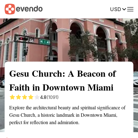
USD
Summary
Map
Getting there
Description
Reviews
Gesu Church: A Beacon of
Faith in Downtown Miami
4.8
(1091)
Explore the architectural beauty and spiritual significance of
Gesu Church, a historic landmark in Downtown Miami,
perfect for reflection and admiration.