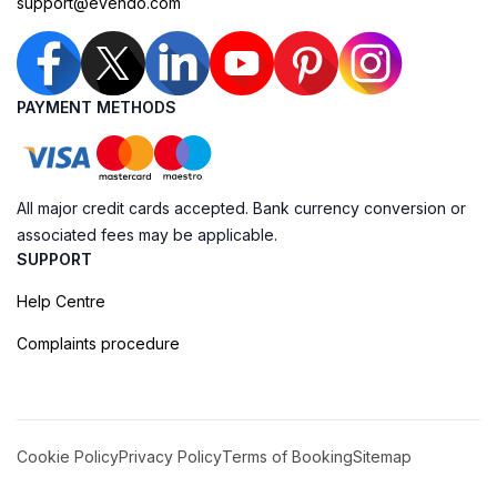
support@evendo.com
PAYMENT METHODS
All major credit cards accepted. Bank currency conversion or
associated fees may be applicable.
SUPPORT
Help Centre
Complaints procedure
Cookie Policy
Privacy Policy
Terms of Booking
Sitemap