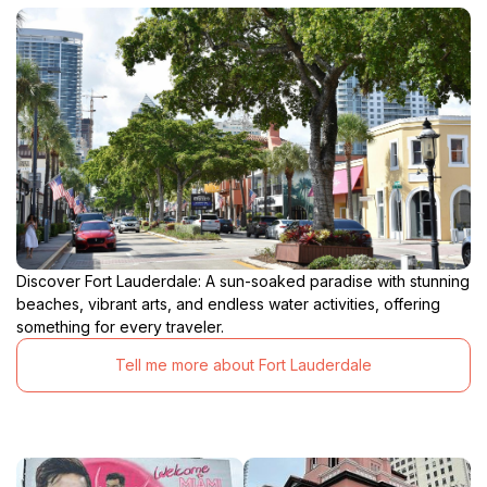
Discover Fort Lauderdale: A sun-soaked paradise with stunning
beaches, vibrant arts, and endless water activities, offering
something for every traveler.
Tell me more about Fort Lauderdale