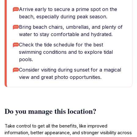
Arrive early to secure a prime spot on the
beach, especially during peak season.
Bring beach chairs, umbrellas, and plenty of
water to stay comfortable and hydrated.
Check the tide schedule for the best
swimming conditions and to explore tidal
pools.
Consider visiting during sunset for a magical
view and great photo opportunities.
Do you manage this location?
Take control to get all the benefits, like improved
information, better appearance, and stronger visibility across