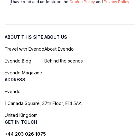
I have read and understood the
Cookie Policy
and
Privacy Policy
ABOUT THIS SITE
ABOUT US
Travel with Evendo
About Evendo
Evendo Blog
Behind the scenes
Evendo Magazine
ADDRESS
Evendo
1 Canada Square, 37th Floor, E14 5AA
United Kingdom
GET IN TOUCH
+44 203 026 1075