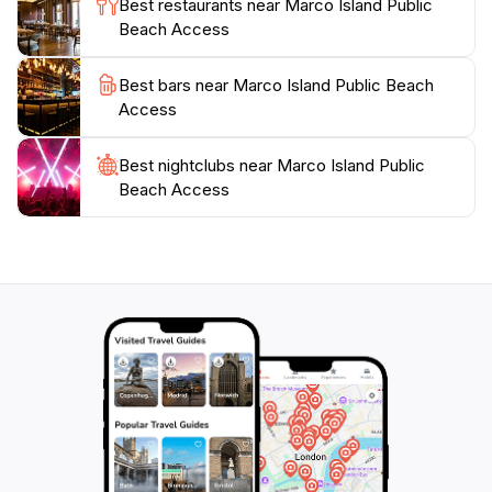
Best restaurants near Marco Island Public
Beach Access
Best bars near Marco Island Public Beach
Access
Best nightclubs near Marco Island Public
Beach Access