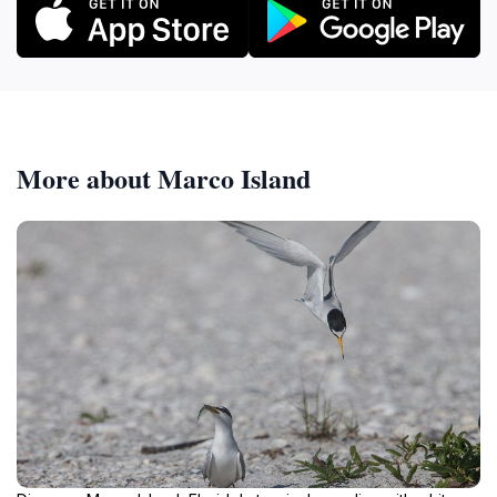
More about Marco Island