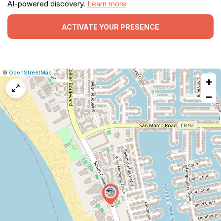
AI-powered discovery.
Learn more
ACTIVATE YOUR PRESENCE
|
Leaflet
|
Report
©
OpenStreetMap
+
a
map
−
issue