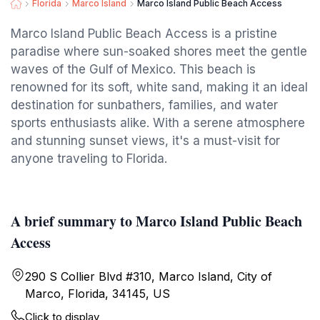
Florida
Marco Island
Marco Island Public Beach Access
Marco Island Public Beach Access is a pristine
paradise where sun-soaked shores meet the gentle
waves of the Gulf of Mexico. This beach is
renowned for its soft, white sand, making it an ideal
destination for sunbathers, families, and water
sports enthusiasts alike. With a serene atmosphere
and stunning sunset views, it's a must-visit for
anyone traveling to Florida.
A brief summary to Marco Island Public Beach
Access
290 S Collier Blvd #310, Marco Island, City of
Marco, Florida, 34145, US
Click to display