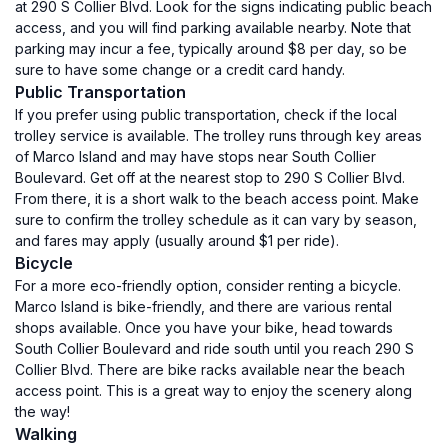
at 290 S Collier Blvd. Look for the signs indicating public beach
access, and you will find parking available nearby. Note that
parking may incur a fee, typically around $8 per day, so be
sure to have some change or a credit card handy.
Public Transportation
If you prefer using public transportation, check if the local
trolley service is available. The trolley runs through key areas
of Marco Island and may have stops near South Collier
Boulevard. Get off at the nearest stop to 290 S Collier Blvd.
From there, it is a short walk to the beach access point. Make
sure to confirm the trolley schedule as it can vary by season,
and fares may apply (usually around $1 per ride).
Bicycle
For a more eco-friendly option, consider renting a bicycle.
Marco Island is bike-friendly, and there are various rental
shops available. Once you have your bike, head towards
South Collier Boulevard and ride south until you reach 290 S
Collier Blvd. There are bike racks available near the beach
access point. This is a great way to enjoy the scenery along
the way!
Walking