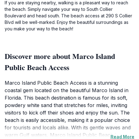
If you are staying nearby, walking is a pleasant way to reach
the beach. Simply navigate your way to South Collier
Boulevard and head south. The beach access at 290 S Collier
Blvd will be well-marked. Enjoy the beautiful surroundings as
you make your way to the beach!
Discover more about Marco Island
Public Beach Access
Marco Island Public Beach Access is a stunning
coastal gem located on the beautiful Marco Island in
Florida. This beach destination is famous for its soft,
powdery white sand that stretches for miles, inviting
visitors to kick off their shoes and enjoy the sun. The
beach is easily accessible, making it a popular choice
for tourists and locals alike. With its gentle waves and
warm Gulf waters, Marco Island Public Beach is
Read More