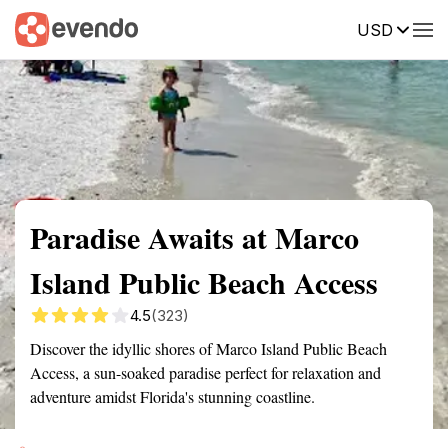
USD
Summary
Map
Getting there
Description
Reviews
Paradise Awaits at Marco
Island Public Beach Access
4.5
(323)
Discover the idyllic shores of Marco Island Public Beach
Access, a sun-soaked paradise perfect for relaxation and
adventure amidst Florida's stunning coastline.