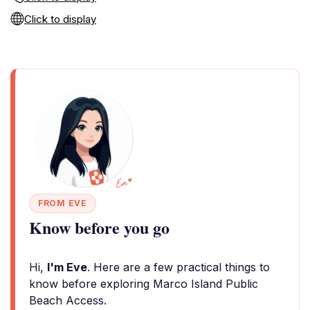
Click to display
FROM EVE
Know before you go
Hi,
I'm Eve
. Here are a few practical things to
know before exploring Marco Island Public
Beach Access.