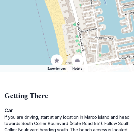
Experiences
Hotels
Getting There
Car
If you are driving, start at any location in Marco Island and head
towards South Collier Boulevard (State Road 951). Follow South
Collier Boulevard heading south. The beach access is located