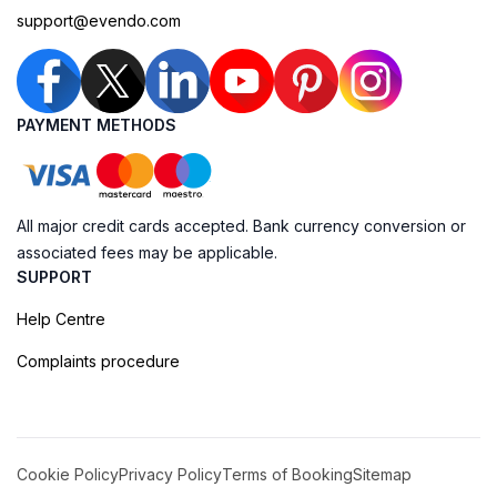
support@evendo.com
PAYMENT METHODS
All major credit cards accepted. Bank currency conversion or
associated fees may be applicable.
SUPPORT
Help Centre
Complaints procedure
Cookie Policy
Privacy Policy
Terms of Booking
Sitemap