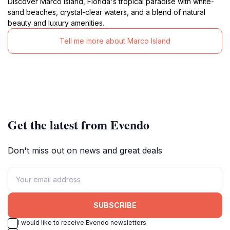
Discover Marco Island, Florida's tropical paradise with white-
sand beaches, crystal-clear waters, and a blend of natural
beauty and luxury amenities.
Tell me more about Marco Island
Get the latest from Evendo
Don't miss out on news and great deals
SUBSCRIBE
I would like to receive Evendo newsletters