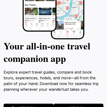
Your all‑in‑one travel
companion app
Explore expert travel guides, compare and book
tours, experiences, hotels, and more—all from the
palm of your hand. Download now for seamless trip
planning wherever your wanderlust takes you.