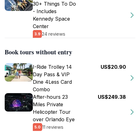
30+ Things To Do
- Includes
Kennedy Space
Center
24 reviews
3.9
Book tours without entry
I-Ride Trolley 14
US$20.90
Day Pass & VIP
Dine 4Less Card
Combo
After-hours 23
US$249.38
Miles Private
Helicopter Tour
over Orlando Eye
11 reviews
5.0