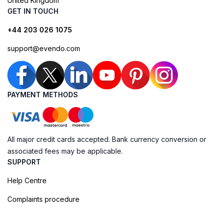
United Kingdom
GET IN TOUCH
+44 203 026 1075
support@evendo.com
PAYMENT METHODS
All major credit cards accepted. Bank currency conversion or
associated fees may be applicable.
SUPPORT
Help Centre
Complaints procedure