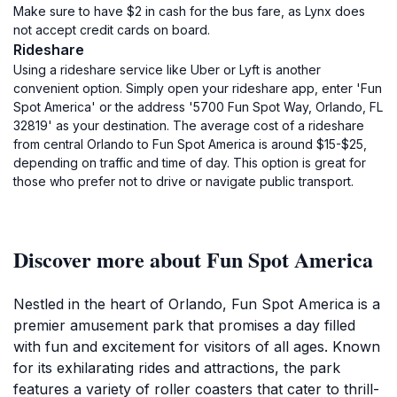
Make sure to have $2 in cash for the bus fare, as Lynx does
not accept credit cards on board.
Rideshare
Using a rideshare service like Uber or Lyft is another
convenient option. Simply open your rideshare app, enter 'Fun
Spot America' or the address '5700 Fun Spot Way, Orlando, FL
32819' as your destination. The average cost of a rideshare
from central Orlando to Fun Spot America is around $15-$25,
depending on traffic and time of day. This option is great for
those who prefer not to drive or navigate public transport.
Discover more about Fun Spot America
Nestled in the heart of Orlando, Fun Spot America is a
premier amusement park that promises a day filled
with fun and excitement for visitors of all ages. Known
for its exhilarating rides and attractions, the park
features a variety of roller coasters that cater to thrill-