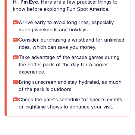
Hi,
I'm Eve
. Here are a few practical things to
know before exploring Fun Spot America.
Arrive early to avoid long lines, especially
during weekends and holidays.
Consider purchasing a wristband for unlimited
rides, which can save you money.
Take advantage of the arcade games during
the hotter parts of the day for a cooler
experience.
Bring sunscreen and stay hydrated, as much
of the park is outdoors.
Check the park's schedule for special events
or nighttime shows to enhance your visit.