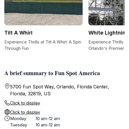
Tilt A Whirl
White Lightning
Experience Thrills at Tilt A Whirl: A Spin
Experience Thrills at
Through Fun
Orlando's Premier R
A brief summary to Fun Spot America
5700 Fun Spot Way, Orlando, Florida Center,
Florida, 32819, US
Click to display
Click to display
Monday
10 am-12 am
Tuesday
10 am-12 am