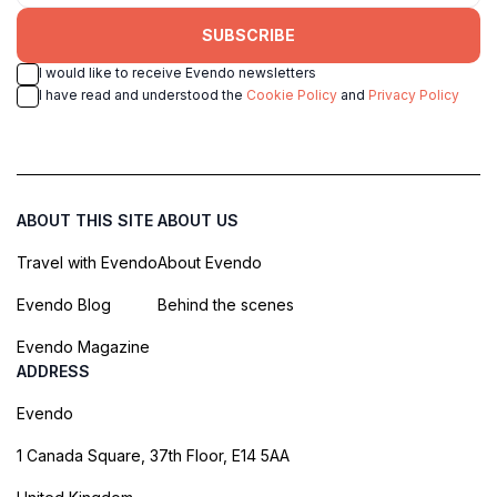
SUBSCRIBE
I would like to receive Evendo newsletters
I have read and understood the
Cookie Policy
and
Privacy Policy
ABOUT THIS SITE
ABOUT US
Travel with Evendo
About Evendo
Evendo Blog
Behind the scenes
Evendo Magazine
ADDRESS
Evendo
1 Canada Square, 37th Floor, E14 5AA