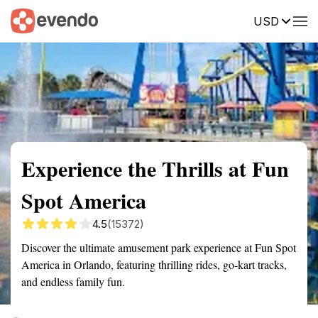
USD
Summary
Map
Getting there
Description
Reviews
Experience the Thrills at Fun
Spot America
4.5
(15372)
Discover the ultimate amusement park experience at Fun Spot
America in Orlando, featuring thrilling rides, go-kart tracks,
and endless family fun.