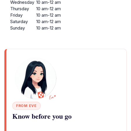
Wednesday
10 am-12 am
Thursday
10 am-12 am
Friday
10 am-12 am
Saturday
10 am-12 am
Sunday
10 am-12 am
FROM EVE
Know before you go