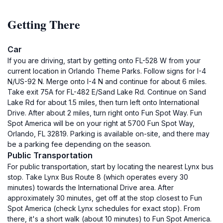
Getting There
Car
If you are driving, start by getting onto FL-528 W from your
current location in Orlando Theme Parks. Follow signs for I-4
N/US-92 N. Merge onto I-4 N and continue for about 6 miles.
Take exit 75A for FL-482 E/Sand Lake Rd. Continue on Sand
Lake Rd for about 1.5 miles, then turn left onto International
Drive. After about 2 miles, turn right onto Fun Spot Way. Fun
Spot America will be on your right at 5700 Fun Spot Way,
Orlando, FL 32819. Parking is available on-site, and there may
be a parking fee depending on the season.
Public Transportation
For public transportation, start by locating the nearest Lynx bus
stop. Take Lynx Bus Route 8 (which operates every 30
minutes) towards the International Drive area. After
approximately 30 minutes, get off at the stop closest to Fun
Spot America (check Lynx schedules for exact stop). From
there, it's a short walk (about 10 minutes) to Fun Spot America.