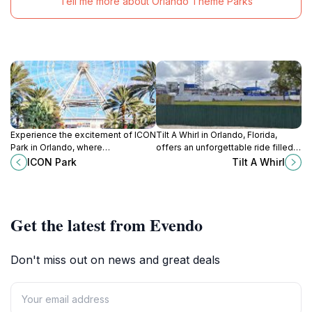
Tell me more about Orlando Theme Parks
Experience the excitement of ICON
Tilt A Whirl in Orlando, Florida,
Park in Orlando, where
offers an unforgettable ride filled
entertainment, dining, and
with joyous spins and laughter,
ICON Park
Tilt A Whirl
shopping come together for an
perfect for families and thrill-
unforgettable adventure.
seekers alike.
Get the latest from Evendo
Don't miss out on news and great deals