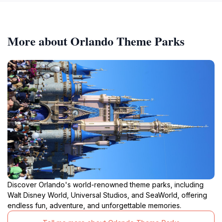
More about Orlando Theme Parks
Discover Orlando's world-renowned theme parks, including
Walt Disney World, Universal Studios, and SeaWorld, offering
endless fun, adventure, and unforgettable memories.