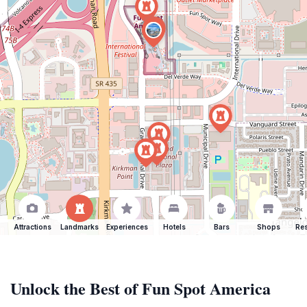
Attractions
Landmarks
Experiences
Hotels
Bars
Shops
Res
Unlock the Best of Fun Spot America