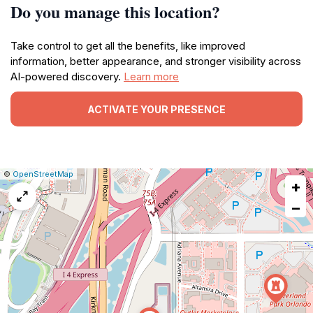
Do you manage this location?
Take control to get all the benefits, like improved
information, better appearance, and stronger visibility across
AI-powered discovery.
Learn more
ACTIVATE YOUR PRESENCE
|
Leaflet
|
Report
©
OpenStreetMap
+
a
map
−
issue