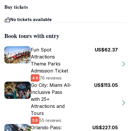
Buy tickets
No tickets available
Book tours with entry
Fun Spot
US$62.37
Attractions
Theme Parks
Admission Ticket
76 reviews
4.9
Go City: Miami All-
US$113.05
Inclusive Pass
with 25+
Attractions and
Tours
55 reviews
3.6
Orlando Pass:
US$227.05