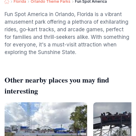
Florida
Orlando Theme Parks
Fun Spot America
Fun Spot America in Orlando, Florida is a vibrant
amusement park offering a plethora of exhilarating
rides, go-kart tracks, and arcade games, perfect
for families and thrill-seekers alike. With something
for everyone, it's a must-visit attraction when
exploring the Sunshine State.
Other nearby places you may find
interesting