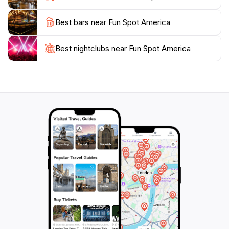
destination for tourists. Open daily from 10 AM until
Best bars near Fun Spot America
midnight, this amusement park is a must-visit for
anyone looking to add a bit of excitement to their
Best nightclubs near Fun Spot America