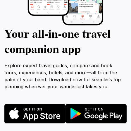
Your all‑in‑one travel
companion app
Explore expert travel guides, compare and book
tours, experiences, hotels, and more—all from the
palm of your hand. Download now for seamless trip
planning wherever your wanderlust takes you.