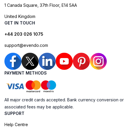
1 Canada Square, 37th Floor, E14 5AA
United Kingdom
GET IN TOUCH
+44 203 026 1075
support@evendo.com
PAYMENT METHODS
All major credit cards accepted. Bank currency conversion or
associated fees may be applicable.
SUPPORT
Help Centre