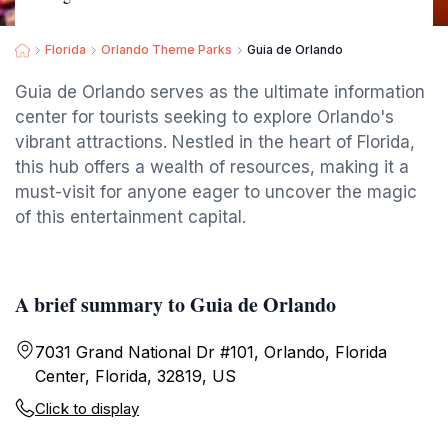
Florida
Orlando Theme Parks
Guia de Orlando
Guia de Orlando serves as the ultimate information
center for tourists seeking to explore Orlando's
vibrant attractions. Nestled in the heart of Florida,
this hub offers a wealth of resources, making it a
must-visit for anyone eager to uncover the magic
of this entertainment capital.
A brief summary to Guia de Orlando
7031 Grand National Dr #101, Orlando, Florida
Center, Florida, 32819, US
Click to display