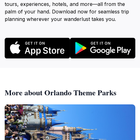
tours, experiences, hotels, and more—all from the
palm of your hand. Download now for seamless trip
planning wherever your wanderlust takes you.
More about Orlando Theme Parks