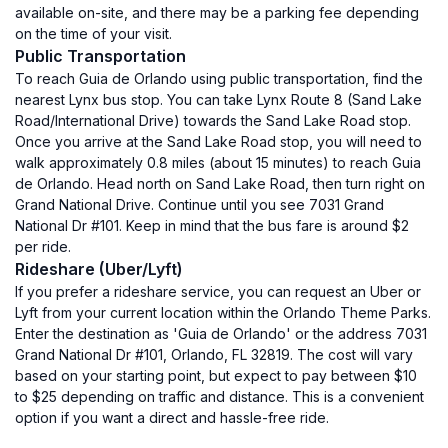
available on-site, and there may be a parking fee depending
on the time of your visit.
Public Transportation
To reach Guia de Orlando using public transportation, find the
nearest Lynx bus stop. You can take Lynx Route 8 (Sand Lake
Road/International Drive) towards the Sand Lake Road stop.
Once you arrive at the Sand Lake Road stop, you will need to
walk approximately 0.8 miles (about 15 minutes) to reach Guia
de Orlando. Head north on Sand Lake Road, then turn right on
Grand National Drive. Continue until you see 7031 Grand
National Dr #101. Keep in mind that the bus fare is around $2
per ride.
Rideshare (Uber/Lyft)
If you prefer a rideshare service, you can request an Uber or
Lyft from your current location within the Orlando Theme Parks.
Enter the destination as 'Guia de Orlando' or the address 7031
Grand National Dr #101, Orlando, FL 32819. The cost will vary
based on your starting point, but expect to pay between $10
to $25 depending on traffic and distance. This is a convenient
option if you want a direct and hassle-free ride.