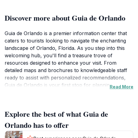
Discover more about Guia de Orlando
Guia de Orlando is a premier information center that
caters to tourists looking to navigate the enchanting
landscape of Orlando, Florida. As you step into this
welcoming hub, you'll find a treasure trove of
resources designed to enhance your visit. From
detailed maps and brochures to knowledgeable staff
ready to assist with personalized recommendations,
Guia de Orlando is your first stop for planning an
Read More
unforgettable adventure in this bustling city. The
center is conveniently located near major attractions,
making it an ideal pit stop for both first-time visitors
Explore the best of what Guia de
and seasoned travelers alike. Whether you're in
search of theme park information, dining options, or
Orlando has to offer
local events, this center provides everything you need
to make informed decisions and maximize your