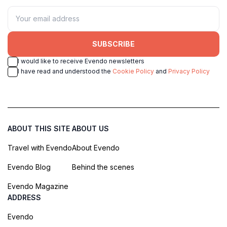
SUBSCRIBE
I would like to receive Evendo newsletters
I have read and understood the
Cookie Policy
and
Privacy Policy
ABOUT THIS SITE
ABOUT US
Travel with Evendo
About Evendo
Evendo Blog
Behind the scenes
Evendo Magazine
ADDRESS
Evendo