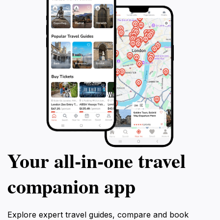
Your all‑in‑one travel
companion app
Explore expert travel guides, compare and book