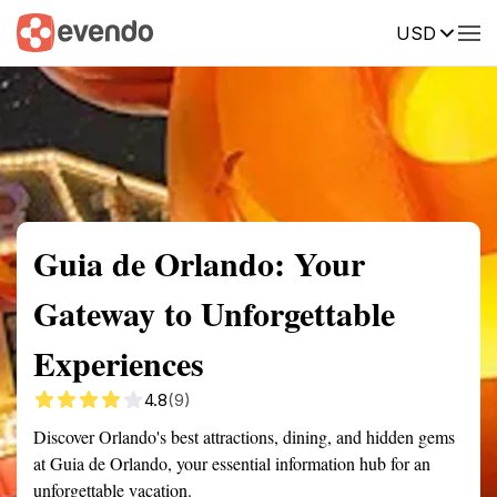
USD
Summary
Map
Getting there
Description
Reviews
Guia de Orlando: Your
Gateway to Unforgettable
Experiences
4.8
(9)
Discover Orlando's best attractions, dining, and hidden gems
at Guia de Orlando, your essential information hub for an
unforgettable vacation.