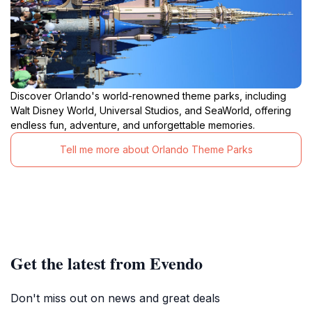
Discover Orlando's world-renowned theme parks, including
Walt Disney World, Universal Studios, and SeaWorld, offering
endless fun, adventure, and unforgettable memories.
Tell me more about Orlando Theme Parks
Get the latest from Evendo
Don't miss out on news and great deals