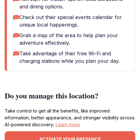
and dining options.
Check out their special events calendar for
unique local happenings.
Grab a map of the area to help plan your
adventure effectively.
Take advantage of their free Wi-Fi and
charging stations while you plan your day.
Do you manage this location?
Take control to get all the benefits, like improved
information, better appearance, and stronger visibility across
AI-powered discovery.
Learn more
ACTIVATE YOUR PRESENCE