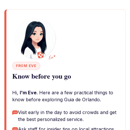
FROM EVE
Know before you go
Hi,
I'm Eve
. Here are a few practical things to
know before exploring Guia de Orlando.
Visit early in the day to avoid crowds and get
the best personalized service.
Ask staff for insider tips on local attractions