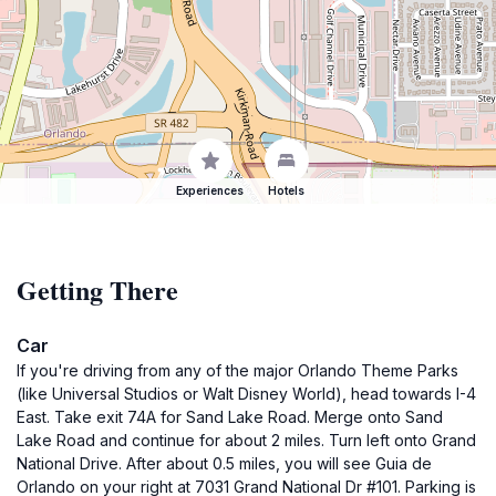
Experiences
Hotels
Getting There
Car
If you're driving from any of the major Orlando Theme Parks
(like Universal Studios or Walt Disney World), head towards I-4
East. Take exit 74A for Sand Lake Road. Merge onto Sand
Lake Road and continue for about 2 miles. Turn left onto Grand
National Drive. After about 0.5 miles, you will see Guia de
Orlando on your right at 7031 Grand National Dr #101. Parking is