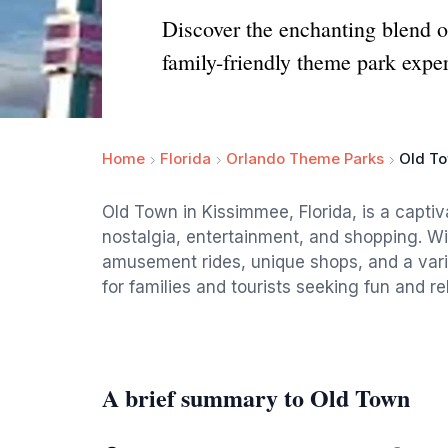
Discover the enchanting blend 
family-friendly theme park expe
Home
Florida
Orlando Theme Parks
Old T
Old Town in Kissimmee, Florida, is a captiv
nostalgia, entertainment, and shopping. Wit
amusement rides, unique shops, and a variet
for families and tourists seeking fun and re
A brief summary to Old Town