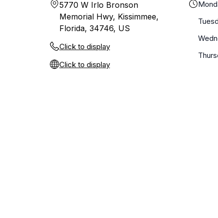
Mond
5770 W Irlo Bronson
Memorial Hwy, Kissimmee,
Tues
Florida, 34746, US
Wedn
Click to display
Thurs
Click to display