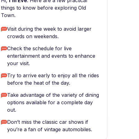
Hi,
I'm Eve
. Here are a few practical
things to know before exploring Old
Town.
Visit during the week to avoid larger
crowds on weekends.
Check the schedule for live
entertainment and events to enhance
your visit.
Try to arrive early to enjoy all the rides
before the heat of the day.
Take advantage of the variety of dining
options available for a complete day
out.
Don’t miss the classic car shows if
you’re a fan of vintage automobiles.