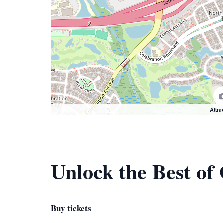
Attra
Unlock the Best of
Buy tickets