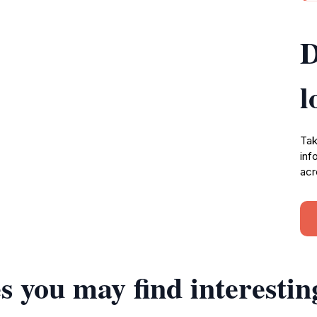
D
l
Tak
inf
acr
s you may find interestin