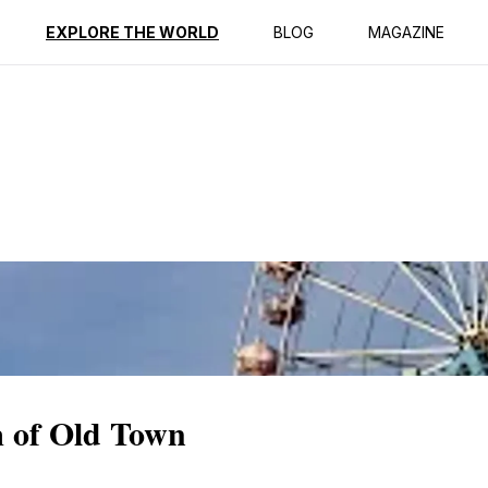
ption
Reviews
EXPLORE THE WORLD
BLOG
MAGAZINE
 of Old Town