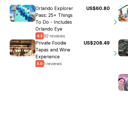
Orlando Explorer
US$60.80
Pass: 25+ Things
To Do - Includes
Orlando Eye
92 reviews
4.3
Private Foodie
US$208.49
Tapas and Wine
Experience
1 reviews
5.0