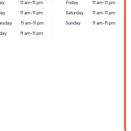
ay
11 am-11 pm
Friday
11 am-11 pm
day
11 am-11 pm
Saturday
11 am-11 pm
esday
11 am-11 pm
Sunday
11 am-11 pm
day
11 am-11 pm