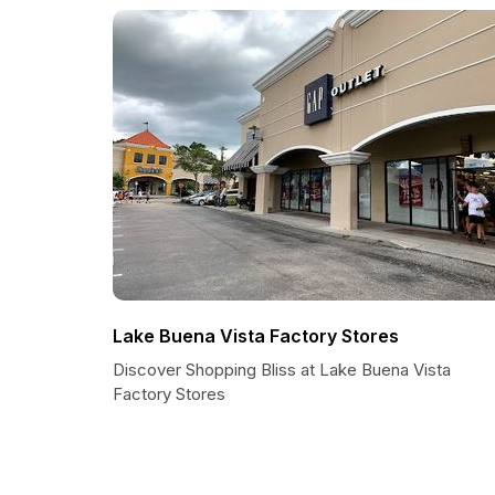
Lake Buena Vista Factory Stores
Discover Shopping Bliss at Lake Buena Vista
Factory Stores