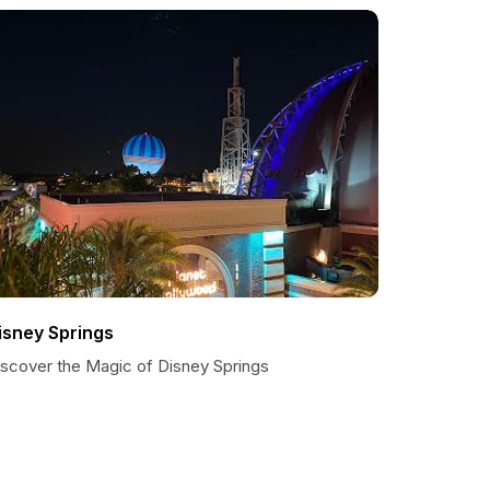
isney Springs
iscover the Magic of Disney Springs