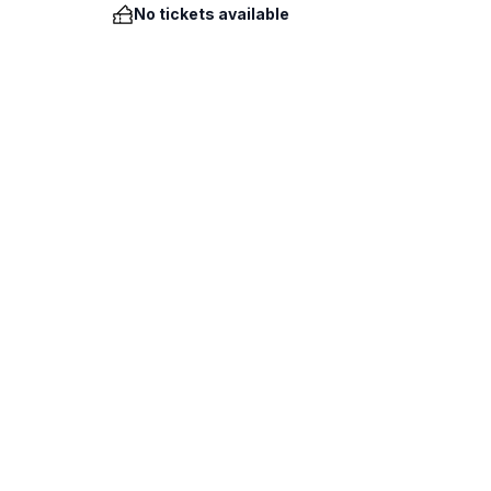
No tickets available