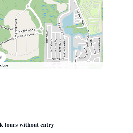
clubs
k tours without entry