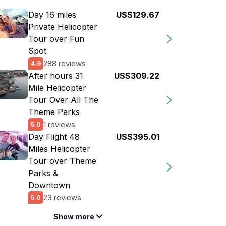
Day 16 miles
US$129.67
Private Helicopter
Tour over Fun
Spot
288 reviews
4.9
After hours 31
US$309.22
Mile Helicopter
Tour Over All The
Theme Parks
1 reviews
5.0
Day Flight 48
US$395.01
Miles Helicopter
Tour over Theme
Parks &
Downtown
23 reviews
5.0
Show more