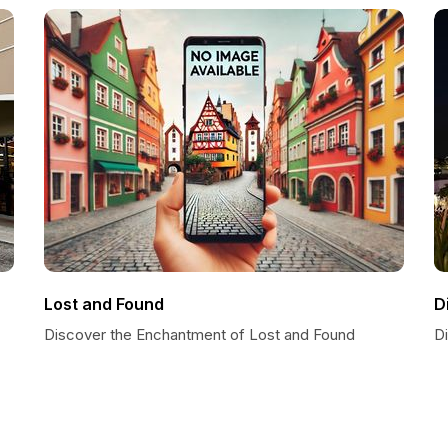
Lost and Found
D
Discover the Enchantment of Lost and Found
D