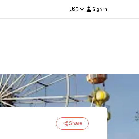
USD
Sign in
Share