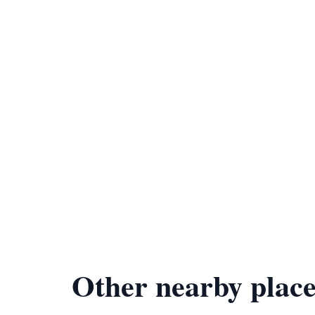
Other nearby place