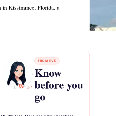
 in Kissimmee, Florida, a
FROM EVE
Know
before you
go