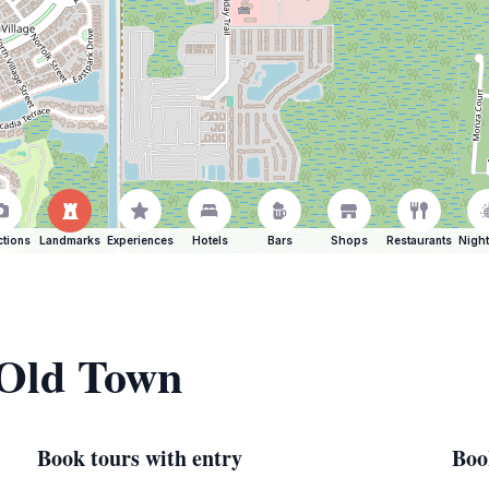
ctions
Landmarks
Experiences
Hotels
Bars
Shops
Restaurants
Night
 Old Town
Book tours with entry
Boo