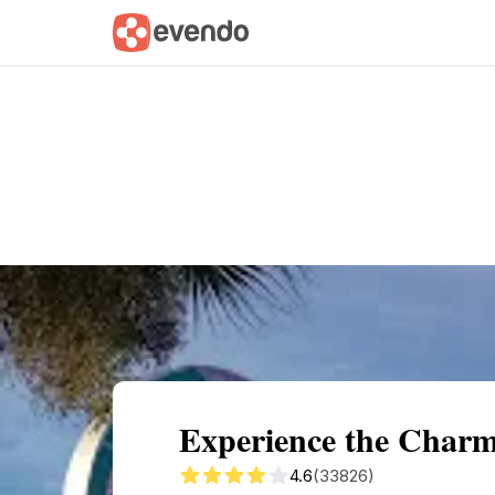
Summary
Map
Getting there
Descri
Experience the Charm
4.6
(33826)