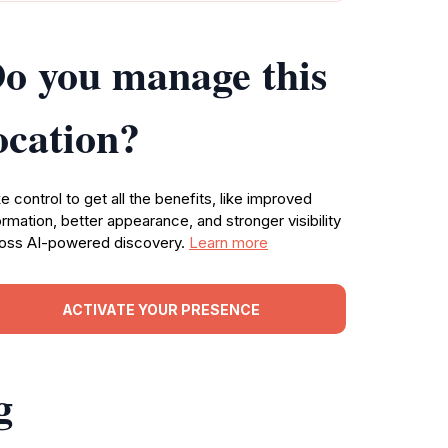
o you manage this
ocation?
e control to get all the benefits, like improved
ormation, better appearance, and stronger visibility
oss AI-powered discovery.
Learn more
ACTIVATE YOUR PRESENCE
g