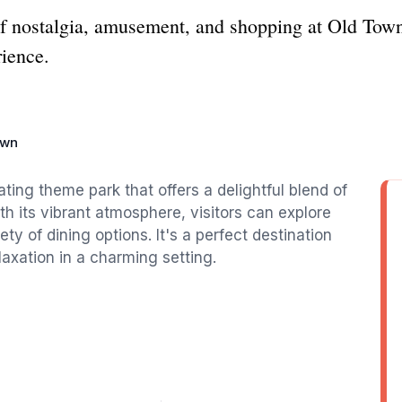
of nostalgia, amusement, and shopping at Old Town
rience.
own
ating theme park that offers a delightful blend of
h its vibrant atmosphere, visitors can explore
y of dining options. It's a perfect destination
laxation in a charming setting.