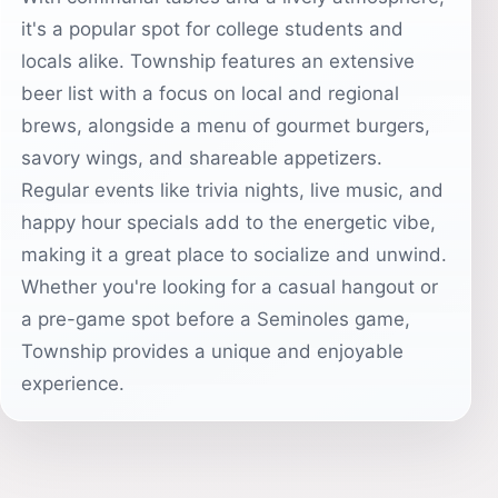
it's a popular spot for college students and
locals alike. Township features an extensive
beer list with a focus on local and regional
brews, alongside a menu of gourmet burgers,
savory wings, and shareable appetizers.
Regular events like trivia nights, live music, and
happy hour specials add to the energetic vibe,
making it a great place to socialize and unwind.
Whether you're looking for a casual hangout or
a pre-game spot before a Seminoles game,
Township provides a unique and enjoyable
experience.