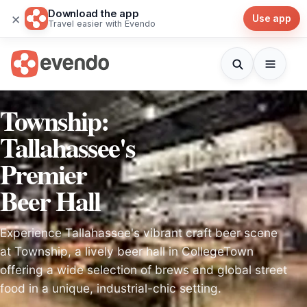
Download the app
×
Use app
Travel easier with Evendo
Township:
Tallahassee's
Premier
Beer Hall
Experience Tallahassee's vibrant craft beer scene
at Township, a lively beer hall in CollegeTown
offering a wide selection of brews and global street
food in a unique, industrial-chic setting.