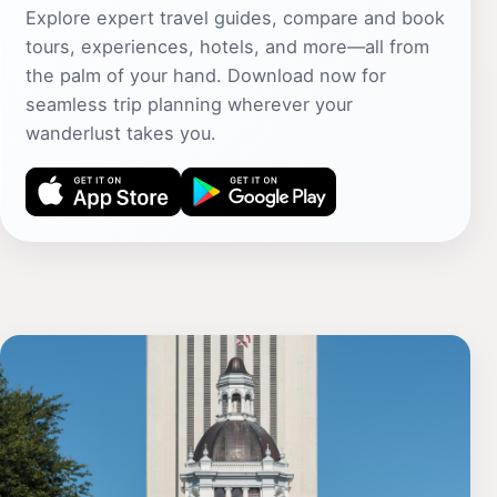
Explore expert travel guides, compare and book
tours, experiences, hotels, and more—all from
the palm of your hand. Download now for
seamless trip planning wherever your
wanderlust takes you.