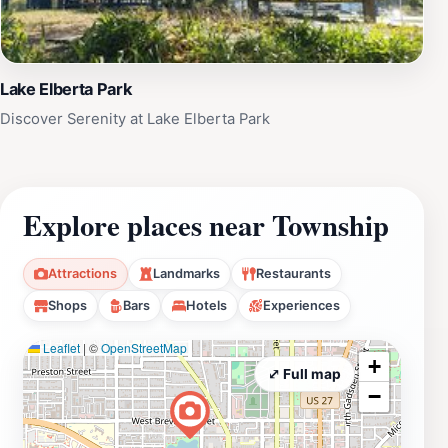
Lake Elberta Park
Discover Serenity at Lake Elberta Park
Explore places near Township
Attractions
Landmarks
Restaurants
Shops
Bars
Hotels
Experiences
Leaflet
|
©
OpenStreetMap
+
⤢ Full map
−