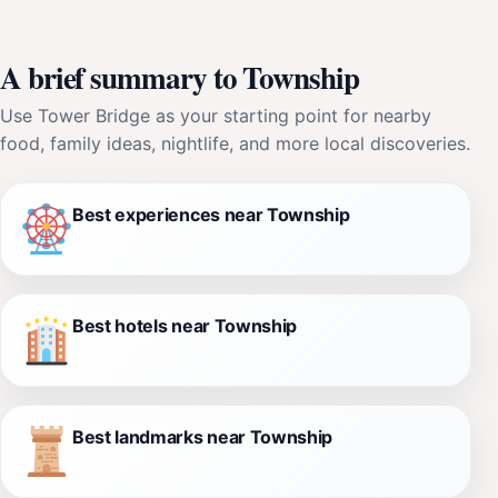
A brief summary to Township
Use Tower Bridge as your starting point for nearby
food, family ideas, nightlife, and more local discoveries.
Best experiences near Township
Best hotels near Township
Best landmarks near Township