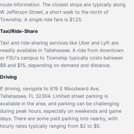
route information. The closest stops are typically along
W Jefferson Street, a short walk to the north of
Township. A single ride fare is $1.25.
Taxi/Ride-Share
Taxi and ride-sharing services like Uber and Lyft are
readily available in Tallahassee. A ride from downtown
or FSU's campus to Township typically costs between
$8 and $15, depending on demand and distance.
Driving
If driving, navigate to 619 S Woodward Ave,
Tallahassee, FL 32304. Limited street parking is
available in the area, and parking can be challenging
during peak hours, especially on weekends and game
days. There are some paid parking lots nearby, with
hourly rates typically ranging from $2 to $5.