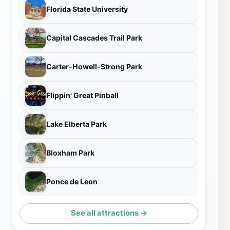
Florida State University
Capital Cascades Trail Park
Carter-Howell-Strong Park
Flippin' Great Pinball
Lake Elberta Park
Bloxham Park
Ponce de Leon
See all attractions →