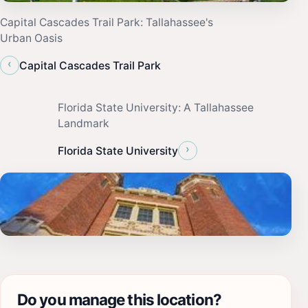
Capital Cascades Trail Park: Tallahassee's
Urban Oasis
‹
Capital Cascades Trail Park
Florida State University: A Tallahassee
Landmark
›
Florida State University
Do you manage this location?