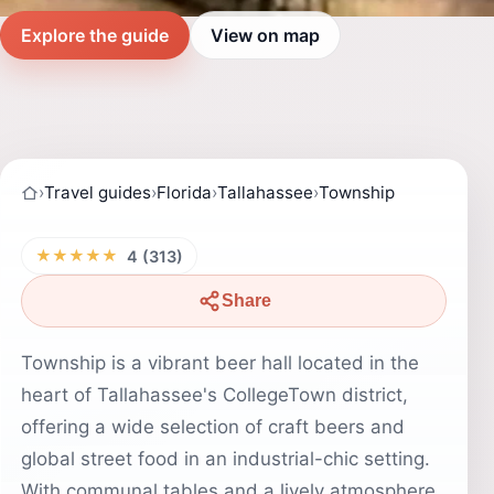
Explore the guide
View on map
›
Travel guides
›
Florida
›
Tallahassee
›
Township
★★★★★
4 (313)
Share
Township is a vibrant beer hall located in the
heart of Tallahassee's CollegeTown district,
offering a wide selection of craft beers and
global street food in an industrial-chic setting.
With communal tables and a lively atmosphere,