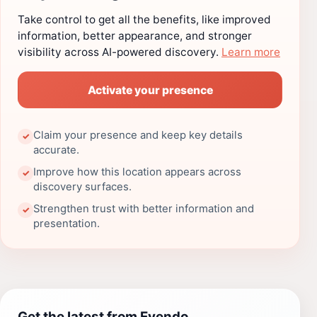
Take control to get all the benefits, like improved
information, better appearance, and stronger
visibility across AI-powered discovery.
Learn more
Activate your presence
Claim your presence and keep key details
✓
accurate.
Improve how this location appears across
✓
discovery surfaces.
Strengthen trust with better information and
✓
presentation.
Get the latest from Evendo