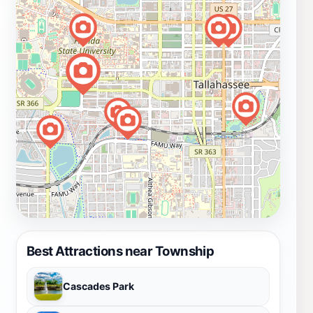
Best Attractions near Township
Cascades Park