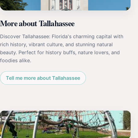
More about Tallahassee
Discover Tallahassee: Florida's charming capital with
rich history, vibrant culture, and stunning natural
beauty. Perfect for history buffs, nature lovers, and
foodies alike.
Tell me more about Tallahassee