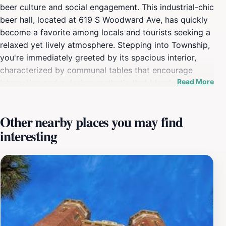
beer culture and social engagement. This industrial-chic
beer hall, located at 619 S Woodward Ave, has quickly
become a favorite among locals and tourists seeking a
relaxed yet lively atmosphere. Stepping into Township,
you're immediately greeted by its spacious interior,
characterized by communal tables that encourage
Read More
interaction and a design aesthetic that blends modern
industrial elements with rustic charm. The heart of
Township lies in its impressive selection of over 70
Other nearby places you may find
beers, carefully curated to showcase the best of
interesting
Florida's craft brewing scene and beyond. From hoppy
IPAs to rich stouts and refreshing lagers, there's a brew
to satisfy every palate. Knowledgeable staff are always
on hand to guide you through the extensive beer list,
offering recommendations and pairings to enhance
your tasting experience. Beyond its beer offerings,
Township boasts a diverse menu of global street food,
perfect for sharing or enjoying as a meal. Gourmet