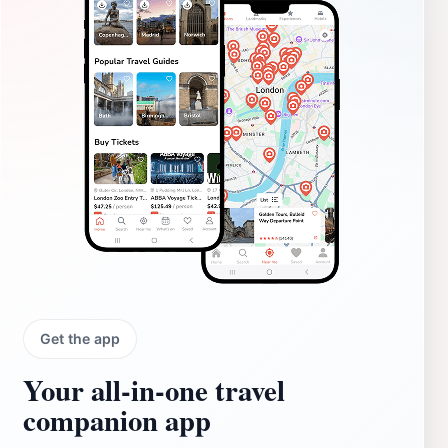
Get the app
Your all‑in‑one travel
companion app