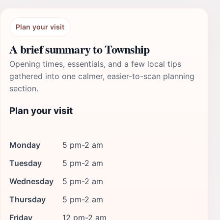
Plan your visit
A brief summary to Township
Opening times, essentials, and a few local tips
gathered into one calmer, easier-to-scan planning
section.
Plan your visit
Monday
5 pm-2 am
Tuesday
5 pm-2 am
Wednesday
5 pm-2 am
Thursday
5 pm-2 am
Friday
12 pm-2 am