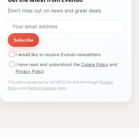
Don't miss out on news and great deals
Subscribe
I would like to receive Evendo newsletters
I have read and understood the
Cookie Policy
and
Privacy Policy
This site is protected by reCAPTCHA and the Google
Privacy
Policy
and
Terms of Service
apply.