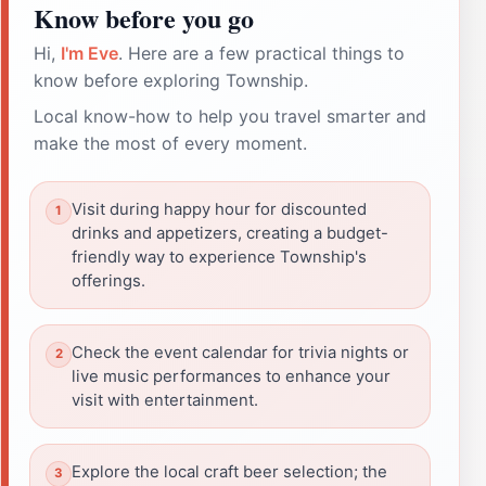
Know before you go
Hi,
I'm Eve
. Here are a few practical things to
know before exploring Township.
Local know-how to help you travel smarter and
make the most of every moment.
Visit during happy hour for discounted
drinks and appetizers, creating a budget-
friendly way to experience Township's
offerings.
Check the event calendar for trivia nights or
live music performances to enhance your
visit with entertainment.
Explore the local craft beer selection; the