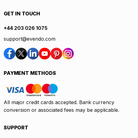
GET IN TOUCH
+44 203 026 1075
support@evendo.com
PAYMENT METHODS
All major credit cards accepted. Bank currency
conversion or associated fees may be applicable.
SUPPORT