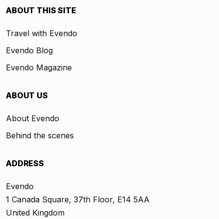
ABOUT THIS SITE
Travel with Evendo
Evendo Blog
Evendo Magazine
ABOUT US
About Evendo
Behind the scenes
ADDRESS
Evendo
1 Canada Square, 37th Floor, E14 5AA
United Kingdom