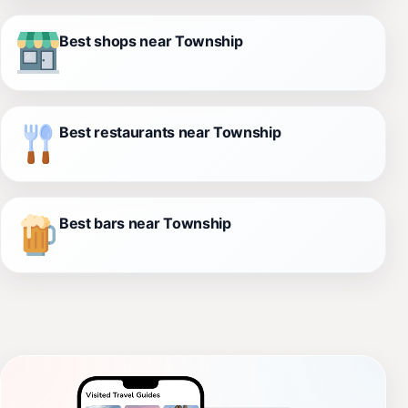
Best shops near Township
Best restaurants near Township
Best bars near Township