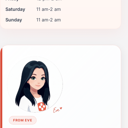
Saturday
11 am-2 am
Sunday
11 am-2 am
FROM EVE