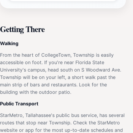
Getting There
Walking
From the heart of CollegeTown, Township is easily
accessible on foot. If you're near Florida State
University's campus, head south on S Woodward Ave.
Township will be on your left, a short walk past the
main strip of bars and restaurants. Look for the
building with the outdoor patio.
Public Transport
StarMetro, Tallahassee's public bus service, has several
routes that stop near Township. Check the StarMetro
website or app for the most up-to-date schedules and