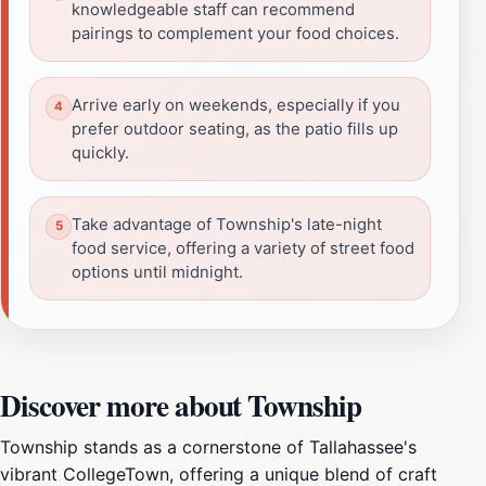
knowledgeable staff can recommend
pairings to complement your food choices.
Arrive early on weekends, especially if you
prefer outdoor seating, as the patio fills up
quickly.
Take advantage of Township's late-night
food service, offering a variety of street food
options until midnight.
Discover more about Township
Township stands as a cornerstone of Tallahassee's
vibrant CollegeTown, offering a unique blend of craft