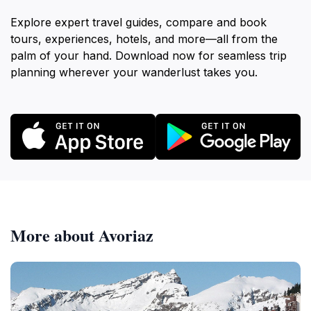
Explore expert travel guides, compare and book
tours, experiences, hotels, and more—all from the
palm of your hand. Download now for seamless trip
planning wherever your wanderlust takes you.
More about Avoriaz