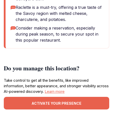
Raclette is a must-try, offering a true taste of
the Savoy region with melted cheese,
charcuterie, and potatoes.
Consider making a reservation, especially
during peak season, to secure your spot in
this popular restaurant.
Do you manage this location?
Take control to get all the benefits, like improved
information, better appearance, and stronger visibility across
AI-powered discovery.
Learn more
ACTIVATE YOUR PRESENCE