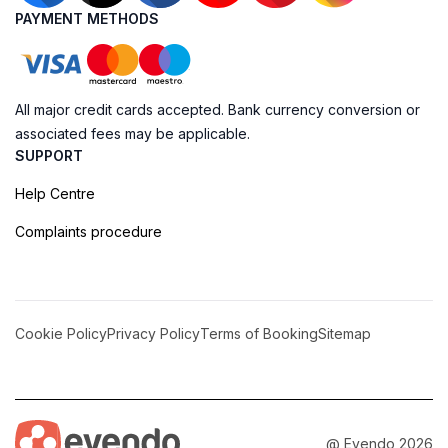
PAYMENT METHODS
All major credit cards accepted. Bank currency conversion or
associated fees may be applicable.
SUPPORT
Help Centre
Complaints procedure
Cookie Policy
Privacy Policy
Terms of Booking
Sitemap
@ Evendo 2026