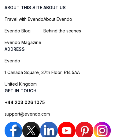
ABOUT THIS SITE
ABOUT US
Travel with Evendo
About Evendo
Evendo Blog
Behind the scenes
Evendo Magazine
ADDRESS
Evendo
1 Canada Square, 37th Floor, E14 5AA
United Kingdom
GET IN TOUCH
+44 203 026 1075
support@evendo.com