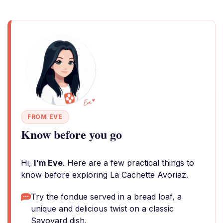
FROM EVE
Know before you go
Hi,
I'm Eve
. Here are a few practical things to
know before exploring La Cachette Avoriaz.
Try the fondue served in a bread loaf, a
unique and delicious twist on a classic
Savoyard dish.