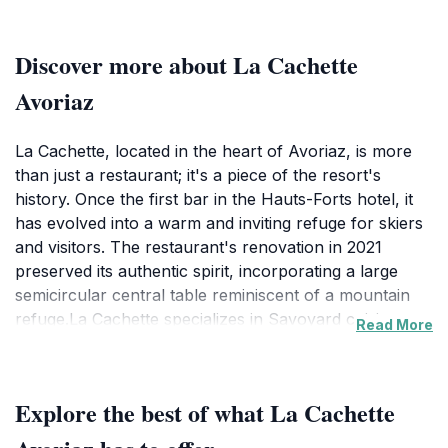
Discover more about La Cachette
Avoriaz
La Cachette, located in the heart of Avoriaz, is more
than just a restaurant; it's a piece of the resort's
history. Once the first bar in the Hauts-Forts hotel, it
has evolved into a warm and inviting refuge for skiers
and visitors. The restaurant's renovation in 2021
preserved its authentic spirit, incorporating a large
semicircular central table reminiscent of a mountain
refuge.La Cachette specializes in Savoyard cuisine,
Read More
with cheese taking center stage. Guests can indulge in
raclette, where melted cheese is served with fine
charcuterie and potatoes, or savor the iconic fondue
Explore the best of what La Cachette
served in a bread loaf. The menu also features
pierrade, allowing diners to cook their own meats and