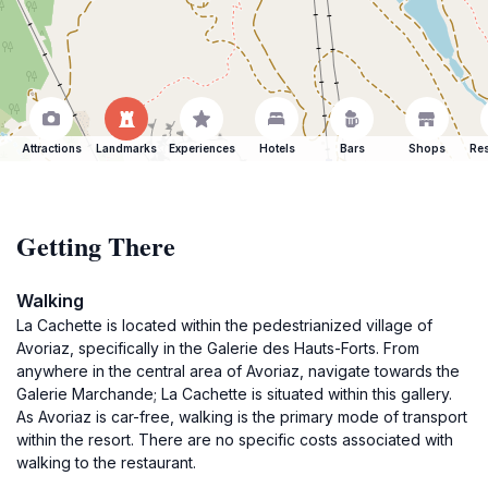
Attractions
Landmarks
Experiences
Hotels
Bars
Shops
Res
Getting There
Walking
La Cachette is located within the pedestrianized village of
Avoriaz, specifically in the Galerie des Hauts-Forts. From
anywhere in the central area of Avoriaz, navigate towards the
Galerie Marchande; La Cachette is situated within this gallery.
As Avoriaz is car-free, walking is the primary mode of transport
within the resort. There are no specific costs associated with
walking to the restaurant.