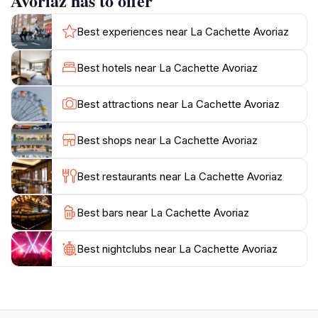
Avoriaz has to offer
vegetables on a hot stone.The restaurant's interior
exudes a cozy alpine charm, making guests feel
Best experiences near La Cachette Avoriaz
instantly at home. With its high-quality cuisine and
convivial atmosphere, La Cachette offers a
Best hotels near La Cachette Avoriaz
quintessential mountain dining experience. It's an ideal
spot to unwind after a day on the slopes and enjoy the
Best attractions near La Cachette Avoriaz
Best shops near La Cachette Avoriaz
Best restaurants near La Cachette Avoriaz
Best bars near La Cachette Avoriaz
Best nightclubs near La Cachette Avoriaz