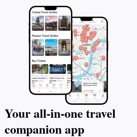
Your all‑in‑one travel
companion app