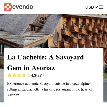
USD
Summary
Map
Getting there
Description
Reviews
La Cachette: A Savoyard
Gem in Avoriaz
4.3
(221)
Experience authentic Savoyard cuisine in a cozy alpine
setting at La Cachette, a historic restaurant in the heart of
Avoriaz.