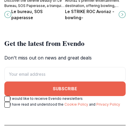
Discover the serene beauty of Le
Avoriaz's premier entertainment
Bureau, SOS Paperasse, a tranquil
destination, offering bowling,
church in Montreux perfect for
arcade games, VR experiences,
Le bureau, SOS
Le STRIKE ROC Avoriaz -
reflection and cultural exploration.
and a lively bar atmosphere for all
paperasse
bowling-
ages.
Get the latest from Evendo
Don't miss out on news and great deals
SUBSCRIBE
I would like to receive Evendo newsletters
I have read and understood the
Cookie Policy
and
Privacy Policy