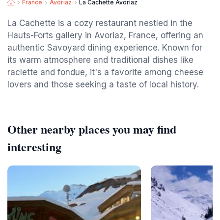
France
Avoriaz
La Cachette Avoriaz
La Cachette is a cozy restaurant nestled in the
Hauts-Forts gallery in Avoriaz, France, offering an
authentic Savoyard dining experience. Known for
its warm atmosphere and traditional dishes like
raclette and fondue, it's a favorite among cheese
lovers and those seeking a taste of local history.
Other nearby places you may find
interesting