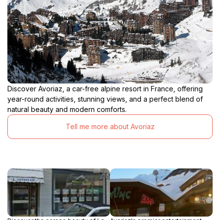
Discover Avoriaz, a car-free alpine resort in France, offering
year-round activities, stunning views, and a perfect blend of
natural beauty and modern comforts.
Tell me more about Avoriaz