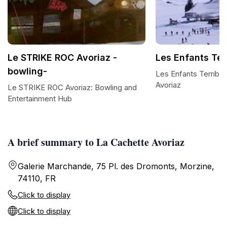
Le STRIKE ROC Avoriaz -
Les Enfants Ter
bowling-
Les Enfants Terribles
Avoriaz
Le STRIKE ROC Avoriaz: Bowling and
Entertainment Hub
A brief summary to La Cachette Avoriaz
Galerie Marchande, 75 Pl. des Dromonts, Morzine,
74110, FR
Click to display
Click to display