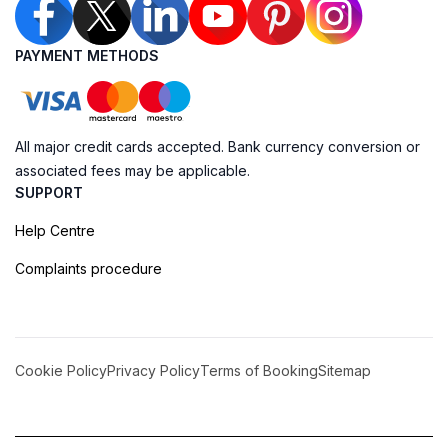
PAYMENT METHODS
All major credit cards accepted. Bank currency conversion or
associated fees may be applicable.
SUPPORT
Help Centre
Complaints procedure
Cookie Policy
Privacy Policy
Terms of Booking
Sitemap