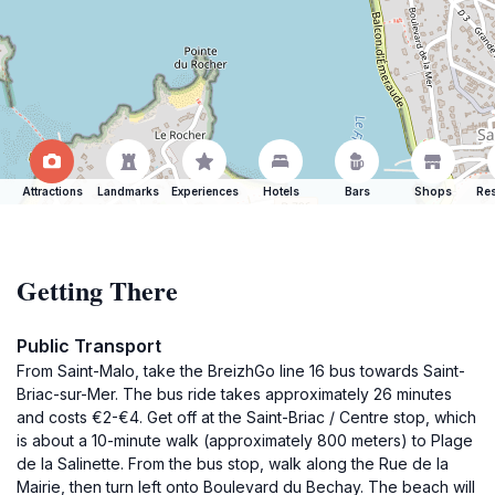
Attractions
Landmarks
Experiences
Hotels
Bars
Shops
Res
Getting There
Public Transport
From Saint-Malo, take the BreizhGo line 16 bus towards Saint-
Briac-sur-Mer. The bus ride takes approximately 26 minutes
and costs €2-€4. Get off at the Saint-Briac / Centre stop, which
is about a 10-minute walk (approximately 800 meters) to Plage
de la Salinette. From the bus stop, walk along the Rue de la
Mairie, then turn left onto Boulevard du Bechay. The beach will