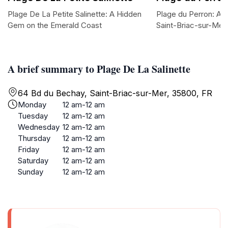
Plage De La Petite Salinette: A Hidden
Plage du Perron: A 
Gem on the Emerald Coast
Saint-Briac-sur-Mer
A brief summary to Plage De La Salinette
64 Bd du Bechay, Saint-Briac-sur-Mer, 35800, FR
Monday
12 am-12 am
Tuesday
12 am-12 am
Wednesday
12 am-12 am
Thursday
12 am-12 am
Friday
12 am-12 am
Saturday
12 am-12 am
Sunday
12 am-12 am