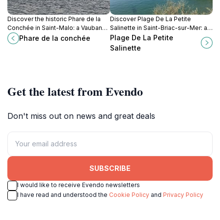
Discover the historic Phare de la
Discover Plage De La Petite
Conchée in Saint-Malo: a Vauban-
Salinette in Saint-Briac-sur-Mer: a
designed fort, a nature reserve,
serene beach escape on Brittany's
Plage De La Petite
Phare de la conchée
and a testament to France's
Emerald Coast with stunning views,
Salinette
maritime history.
clear waters, and a charming,
secluded atmosphere.
Get the latest from Evendo
Don't miss out on news and great deals
SUBSCRIBE
I would like to receive Evendo newsletters
I have read and understood the
Cookie Policy
and
Privacy Policy