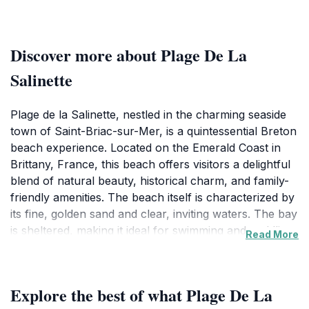
Discover more about Plage De La
Salinette
Plage de la Salinette, nestled in the charming seaside
town of Saint-Briac-sur-Mer, is a quintessential Breton
beach experience. Located on the Emerald Coast in
Brittany, France, this beach offers visitors a delightful
blend of natural beauty, historical charm, and family-
friendly amenities. The beach itself is characterized by
its fine, golden sand and clear, inviting waters. The bay
is sheltered, making it ideal for swimming and paddling,
Read More
especially during the summer months when the beach
is supervised by lifeguards. The gentle slope of the
shoreline makes it safe and enjoyable for children,
Explore the best of what Plage De La
while the refreshing sea breeze and stunning views