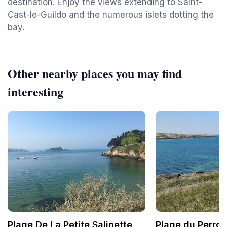
destination. Enjoy the views extending to Saint-
Cast-le-Guildo and the numerous islets dotting the
bay.
Other nearby places you may find
interesting
Plage De La Petite Salinette
Plage du Perron