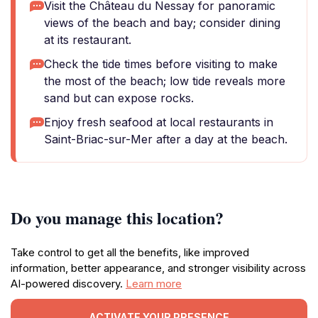
Visit the Château du Nessay for panoramic
views of the beach and bay; consider dining
at its restaurant.
Check the tide times before visiting to make
the most of the beach; low tide reveals more
sand but can expose rocks.
Enjoy fresh seafood at local restaurants in
Saint-Briac-sur-Mer after a day at the beach.
Do you manage this location?
Take control to get all the benefits, like improved
information, better appearance, and stronger visibility across
AI-powered discovery.
Learn more
ACTIVATE YOUR PRESENCE