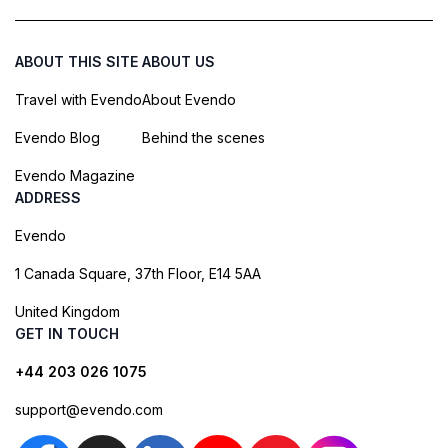
ABOUT THIS SITE
ABOUT US
Travel with Evendo
About Evendo
Evendo Blog
Behind the scenes
Evendo Magazine
ADDRESS
Evendo
1 Canada Square, 37th Floor, E14 5AA
United Kingdom
GET IN TOUCH
+44 203 026 1075
support@evendo.com