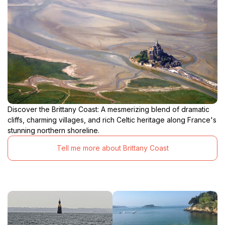
nearby restaurants, where you can savor fresh
seafood and other Breton specialties. Plage de la
Salinette is a true gem of the Emerald Coast, a place
where you can escape the hustle and bustle of
modern life and reconnect with nature. It's a beach
that will capture your heart and leave you longing to
Discover the Brittany Coast: A mesmerizing blend of dramatic
cliffs, charming villages, and rich Celtic heritage along France's
stunning northern shoreline.
Tell me more about Brittany Coast