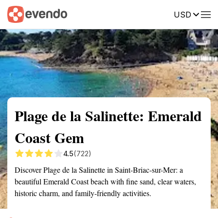
USD
Summary
Map
Getting there
Description
Reviews
Plage de la Salinette: Emerald
Coast Gem
4.5
(722)
Discover Plage de la Salinette in Saint-Briac-sur-Mer: a
beautiful Emerald Coast beach with fine sand, clear waters,
historic charm, and family-friendly activities.