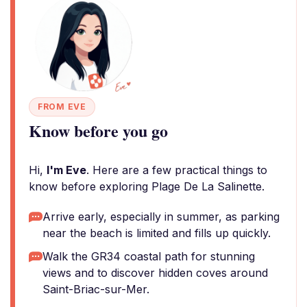
FROM EVE
Know before you go
Hi,
I'm Eve
. Here are a few practical things to
know before exploring Plage De La Salinette.
Arrive early, especially in summer, as parking
near the beach is limited and fills up quickly.
Walk the GR34 coastal path for stunning
views and to discover hidden coves around
Saint-Briac-sur-Mer.