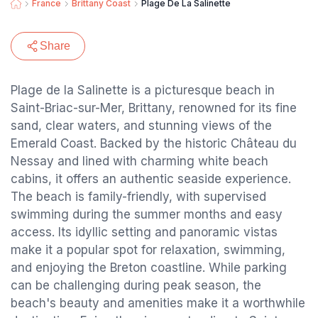
France
Brittany Coast
Plage De La Salinette
Share
Plage de la Salinette is a picturesque beach in
Saint-Briac-sur-Mer, Brittany, renowned for its fine
sand, clear waters, and stunning views of the
Emerald Coast. Backed by the historic Château du
Nessay and lined with charming white beach
cabins, it offers an authentic seaside experience.
The beach is family-friendly, with supervised
swimming during the summer months and easy
access. Its idyllic setting and panoramic vistas
make it a popular spot for relaxation, swimming,
and enjoying the Breton coastline. While parking
can be challenging during peak season, the
beach's beauty and amenities make it a worthwhile