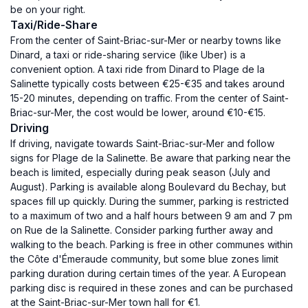
be on your right.
Taxi/Ride-Share
From the center of Saint-Briac-sur-Mer or nearby towns like
Dinard, a taxi or ride-sharing service (like Uber) is a
convenient option. A taxi ride from Dinard to Plage de la
Salinette typically costs between €25-€35 and takes around
15-20 minutes, depending on traffic. From the center of Saint-
Briac-sur-Mer, the cost would be lower, around €10-€15.
Driving
If driving, navigate towards Saint-Briac-sur-Mer and follow
signs for Plage de la Salinette. Be aware that parking near the
beach is limited, especially during peak season (July and
August). Parking is available along Boulevard du Bechay, but
spaces fill up quickly. During the summer, parking is restricted
to a maximum of two and a half hours between 9 am and 7 pm
on Rue de la Salinette. Consider parking further away and
walking to the beach. Parking is free in other communes within
the Côte d'Émeraude community, but some blue zones limit
parking duration during certain times of the year. A European
parking disc is required in these zones and can be purchased
at the Saint-Briac-sur-Mer town hall for €1.