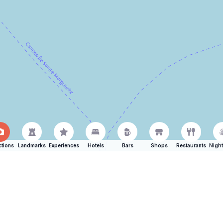
ctions
Landmarks
Experiences
Hotels
Bars
Shops
Restaurants
Night