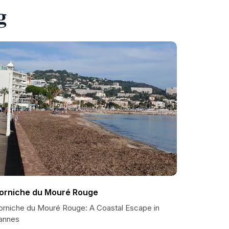
g
orniche du Mouré Rouge
orniche du Mouré Rouge: A Coastal Escape in
annes