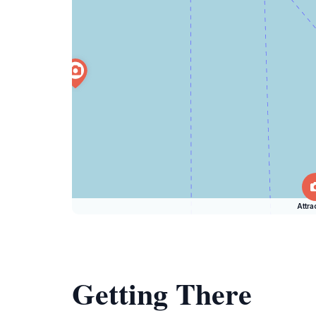
Attra
Getting There