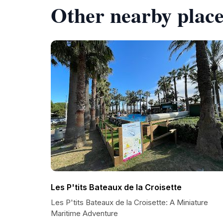
Other nearby place
Les P'tits Bateaux de la Croisette
Les P'tits Bateaux de la Croisette: A Miniature
Maritime Adventure