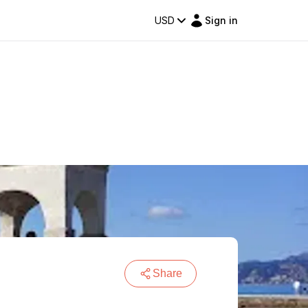
USD
Sign in
Share