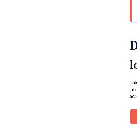
D
l
Tak
inf
acr