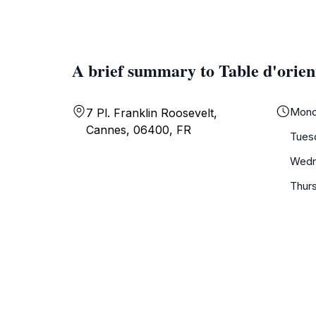
A brief summary to Table d'orien
Mond
7 Pl. Franklin Roosevelt,
Cannes, 06400, FR
Tues
Wedn
Thur