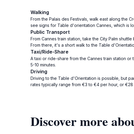
Walking
From the Palais des Festivals, walk east along the C
see signs for Table d'orientation Cannes, which is lo
Public Transport
From Cannes train station, take the City Palm shuttle
From there, it's a short walk to the Table d'Orientatio
Taxi/Ride-Share
A taxi or ride-share from the Cannes train station or
5-10 minutes.
Driving
Driving to the Table d'Orientation is possible, but 
rates typically range from €3 to €4 per hour, or €28
Discover more abou