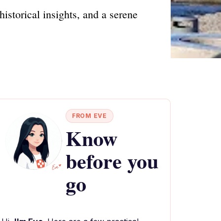
istorical insights, and a serene
FROM EVE
Know
before you
go