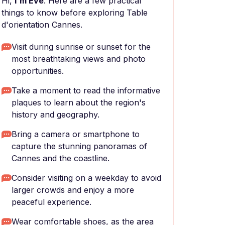
Hi,
I'm Eve
. Here are a few practical
things to know before exploring Table
d'orientation Cannes.
Visit during sunrise or sunset for the
most breathtaking views and photo
opportunities.
Take a moment to read the informative
plaques to learn about the region's
history and geography.
Bring a camera or smartphone to
capture the stunning panoramas of
Cannes and the coastline.
Consider visiting on a weekday to avoid
larger crowds and enjoy a more
peaceful experience.
Wear comfortable shoes, as the area