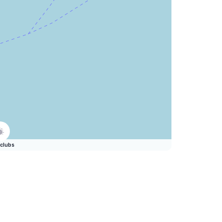
clubs