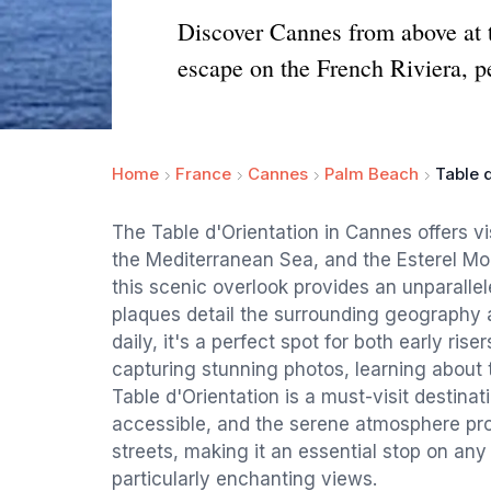
Discover Cannes from above at th
escape on the French Riviera, pe
Home
France
Cannes
Palm Beach
Table 
The Table d'Orientation in Cannes offers vi
the Mediterranean Sea, and the Esterel Mo
this scenic overlook provides an unparallel
plaques detail the surrounding geography 
daily, it's a perfect spot for both early ris
capturing stunning photos, learning about t
Table d'Orientation is a must-visit destinati
accessible, and the serene atmosphere pr
streets, making it an essential stop on any
particularly enchanting views.