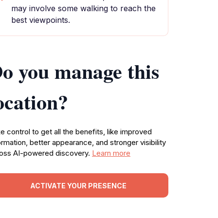
may involve some walking to reach the
best viewpoints.
o you manage this
ocation?
e control to get all the benefits, like improved
ormation, better appearance, and stronger visibility
oss AI-powered discovery.
Learn more
ACTIVATE YOUR PRESENCE