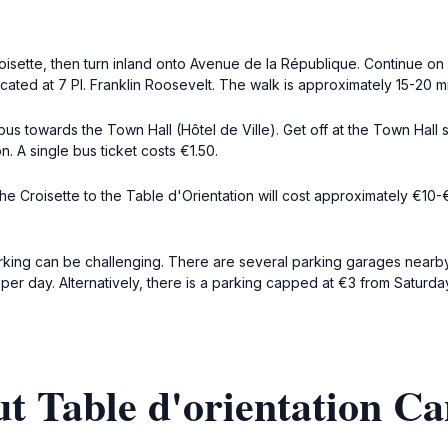
roisette, then turn inland onto Avenue de la République. Continue o
cated at 7 Pl. Franklin Roosevelt. The walk is approximately 15-20 mi
 bus towards the Town Hall (Hôtel de Ville). Get off at the Town Hall 
n. A single bus ticket costs €1.50.
 the Croisette to the Table d'Orientation will cost approximately €10
parking can be challenging. There are several parking garages nearby
 per day. Alternatively, there is a parking capped at €3 from Saturd
t Table d'orientation C