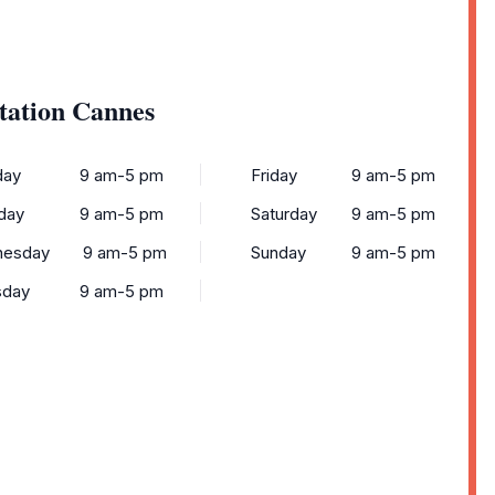
tation Cannes
ay
9 am-5 pm
Friday
9 am-5 pm
day
9 am-5 pm
Saturday
9 am-5 pm
esday
9 am-5 pm
Sunday
9 am-5 pm
sday
9 am-5 pm