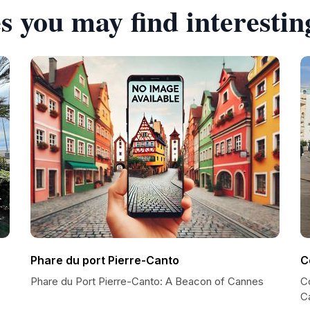
s you may find interestin
Phare du port Pierre-Canto
C
Phare du Port Pierre-Canto: A Beacon of Cannes
C
C