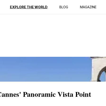
ption
Reviews
EXPLORE THE WORLD
BLOG
MAGAZINE
Cannes' Panoramic Vista Point