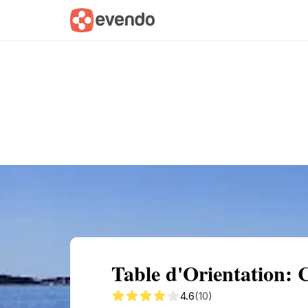
Summary
Map
Getting there
Descri
Table d'Orientation: 
4.6
(10)