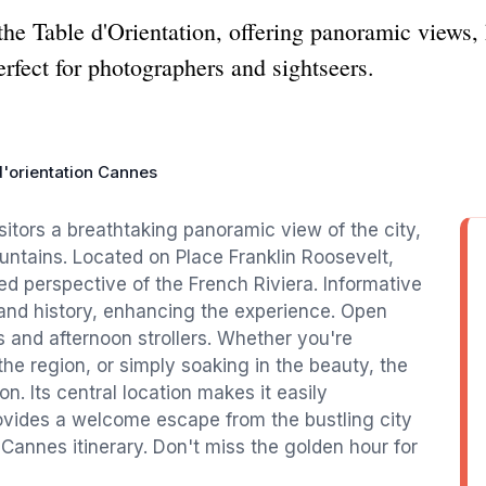
e Table d'Orientation, offering panoramic views, h
rfect for photographers and sightseers.
d'orientation Cannes
sitors a breathtaking panoramic view of the city,
untains. Located on Place Franklin Roosevelt,
ed perspective of the French Riviera. Informative
and history, enhancing the experience. Open
ers and afternoon strollers. Whether you're
he region, or simply soaking in the beauty, the
on. Its central location makes it easily
ovides a welcome escape from the bustling city
 Cannes itinerary. Don't miss the golden hour for