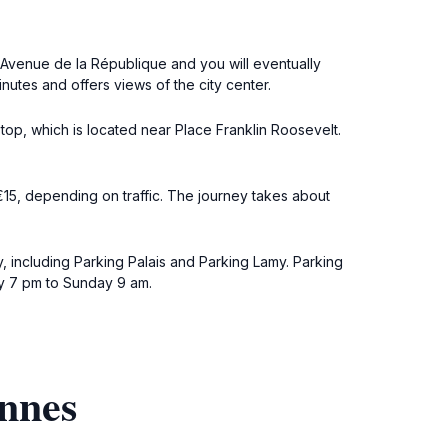
n Avenue de la République and you will eventually
nutes and offers views of the city center.
stop, which is located near Place Franklin Roosevelt.
-€15, depending on traffic. The journey takes about
, including Parking Palais and Parking Lamy. Parking
ay 7 pm to Sunday 9 am.
annes