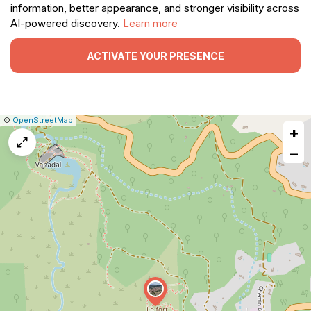
information, better appearance, and stronger visibility across
AI-powered discovery.
Learn more
ACTIVATE YOUR PRESENCE
|
Leaflet
|
Report
©
OpenStreetMap
+
a
map
−
issue