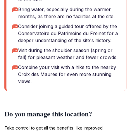
Bring water, especially during the warmer
months, as there are no facilities at the site.
Consider joining a guided tour offered by the
Conservatoire du Patrimoine du Freinet for a
deeper understanding of the site's history.
Visit during the shoulder season (spring or
fall) for pleasant weather and fewer crowds.
Combine your visit with a hike to the nearby
Croix des Maures for even more stunning
views.
Do you manage this location?
Take control to get all the benefits, like improved