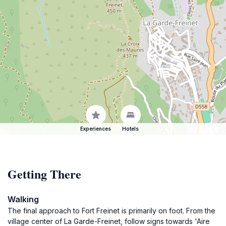
Experiences
Hotels
Getting There
Walking
The final approach to Fort Freinet is primarily on foot. From the
village center of La Garde-Freinet, follow signs towards 'Aire