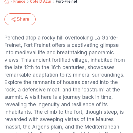
France
Cote D Azur
Fort-Freinet
Share
Perched atop a rocky hill overlooking La Garde-
Freinet, Fort Freinet offers a captivating glimpse
into medieval life and breathtaking panoramic
views. This ancient fortified village, inhabited from
the late 12th to the 16th centuries, showcases
remarkable adaptation to its mineral surroundings.
Explore the remnants of houses carved into the
rock, a defensive moat, and the 'castrum' at the
summit. A visit here is a journey back in time,
revealing the ingenuity and resilience of its
inhabitants. The climb to the fort, though steep, is
rewarded with sweeping vistas of the Maures
massif, the Argens plain, and the Mediterranean