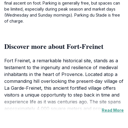
final ascent on foot. Parking is generally free, but spaces can
be limited, especially during peak season and market days
(Wednesday and Sunday mornings). Parking du Stade is free
of charge.
Discover more about Fort-Freinet
Fort Freinet, a remarkable historical site, stands as a
testament to the ingenuity and resilience of medieval
inhabitants in the heart of Provence. Located atop a
commanding hill overlooking the present-day village of
La Garde-Freinet, this ancient fortified village offers
visitors a unique opportunity to step back in time and
experience life as it was centuries ago. The site spans
approximately 4,000 square meters and provides
Read More
breathtaking panoramic views of the surrounding
landscape, including the Maures massif, the Argens