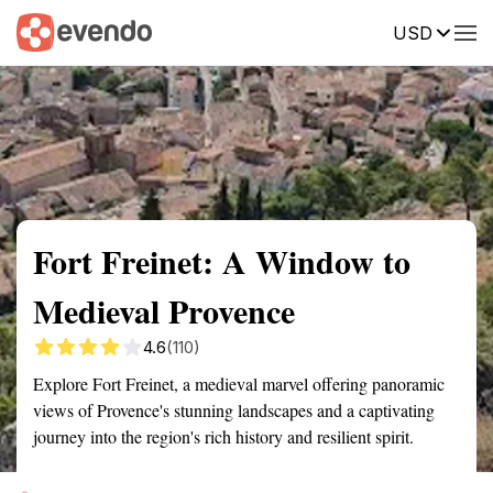
USD
Summary
Map
Getting there
Description
Reviews
Fort Freinet: A Window to
Medieval Provence
4.6
(110)
Explore Fort Freinet, a medieval marvel offering panoramic
views of Provence's stunning landscapes and a captivating
journey into the region's rich history and resilient spirit.