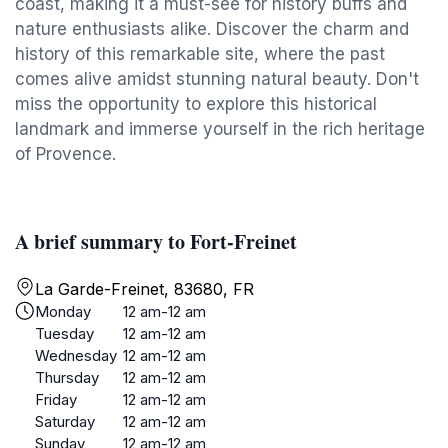
coast, making it a must-see for history buffs and
nature enthusiasts alike. Discover the charm and
history of this remarkable site, where the past
comes alive amidst stunning natural beauty. Don't
miss the opportunity to explore this historical
landmark and immerse yourself in the rich heritage
of Provence.
A brief summary to Fort-Freinet
La Garde-Freinet, 83680, FR
Monday
12 am-12 am
Tuesday
12 am-12 am
Wednesday
12 am-12 am
Thursday
12 am-12 am
Friday
12 am-12 am
Saturday
12 am-12 am
Sunday
12 am-12 am