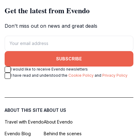
memorable experience, Fort Freinet is a destination
Get the latest from Evendo
that should not be missed. Its combination of historical
significance, natural beauty, and panoramic views
Don't miss out on news and great deals
makes it a truly special place. So, lace up your hiking
boots, pack a picnic, and prepare to step back in time
SUBSCRIBE
I would like to receive Evendo newsletters
I have read and understood the
Cookie Policy
and
Privacy Policy
ABOUT THIS SITE
ABOUT US
Travel with Evendo
About Evendo
Evendo Blog
Behind the scenes