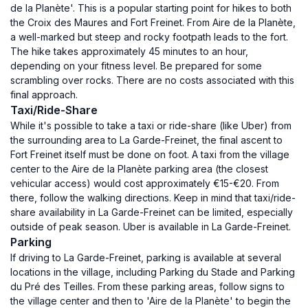
de la Planète'. This is a popular starting point for hikes to both
the Croix des Maures and Fort Freinet. From Aire de la Planète,
a well-marked but steep and rocky footpath leads to the fort.
The hike takes approximately 45 minutes to an hour,
depending on your fitness level. Be prepared for some
scrambling over rocks. There are no costs associated with this
final approach.
Taxi/Ride-Share
While it's possible to take a taxi or ride-share (like Uber) from
the surrounding area to La Garde-Freinet, the final ascent to
Fort Freinet itself must be done on foot. A taxi from the village
center to the Aire de la Planète parking area (the closest
vehicular access) would cost approximately €15-€20. From
there, follow the walking directions. Keep in mind that taxi/ride-
share availability in La Garde-Freinet can be limited, especially
outside of peak season. Uber is available in La Garde-Freinet.
Parking
If driving to La Garde-Freinet, parking is available at several
locations in the village, including Parking du Stade and Parking
du Pré des Teilles. From these parking areas, follow signs to
the village center and then to 'Aire de la Planète' to begin the