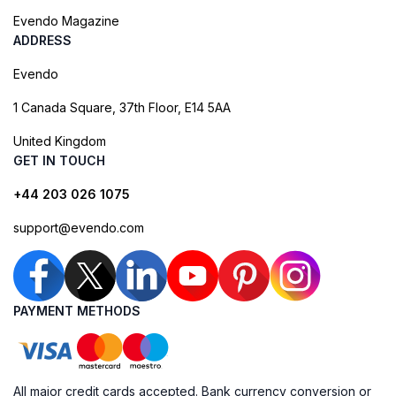
Evendo Magazine
ADDRESS
Evendo
1 Canada Square, 37th Floor, E14 5AA
United Kingdom
GET IN TOUCH
+44 203 026 1075
support@evendo.com
PAYMENT METHODS
All major credit cards accepted. Bank currency conversion or