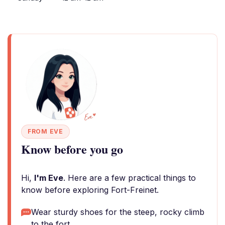
FROM EVE
Know before you go
Hi,
I'm Eve
. Here are a few practical things to
know before exploring Fort-Freinet.
Wear sturdy shoes for the steep, rocky climb
to the fort.