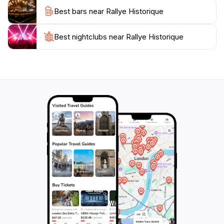
Tropez, the Bay of Cavalaire, and the surrounding
Best bars near Rallye Historique
countryside. Visitors can explore landmarks such as
the Saracen Gate, a remnant of the village's fortified
past, and the Church of Notre-Dame-de-l'Assomption,
Best nightclubs near Rallye Historique
a beautiful example of Provençal architecture. Beyond
the racing action, the Rallye Historique offers a
chance to immerse oneself in the local culture. Gassin
is known for its vineyards, producing Côtes de
Provence wines. Several wineries in the area offer
tastings and tours, allowing visitors to sample the
region's viticultural heritage. The village also boasts a
selection of restaurants and cafes, serving traditional
Provençal cuisine. From fresh seafood to flavorful
stews, the local gastronomy is a delight for the senses.
The atmosphere during the Rallye Historique is festive
and convivial. Car clubs and enthusiasts gather to
share their passion for classic automobiles. The event
provides a platform for showcasing the history and
evolution of motorsport, with many of the participating