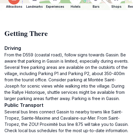
Attractions
Landmarks
Experiences
Hotels
Bars
Shops
Res
Getting There
Driving
From the D559 (coastal road), follow signs towards Gassin. Be
aware that parking in Gassin is limited, especially during events.
Several free parking areas are available on the outskirts of the
village, including Parking P1 and Parking P2, about 350-400m
from the tourist office. Consider parking at Montée Saint-
Joseph for scenic views while walking into the village. During
the Rallye Historique, shuttle services might be available from
larger parking areas further away. Parking is free in Gassin.
Public Transport
Several bus lines connect Gassin to nearby towns like Saint-
Tropez, Sainte-Maxime and Cavalaire-sur-Mer. From Saint-
Tropez, the ZOU! Proximité bus line 875 will take you to Gassin.
Check local bus schedules for the most up-to-date information.