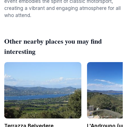
event embodies the spirit of classic motorsport,
creating a vibrant and engaging atmosphere for all
who attend.
Other nearby places you may find
interesting
Terrazza Belvedere
L'Androuno (une