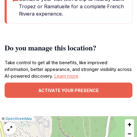
Tropez or Ramatuelle for a complete French
Riviera experience.
Do you manage this location?
Take control to get all the benefits, like improved
information, better appearance, and stronger visibility across
AI-powered discovery.
Learn more
ACTIVATE YOUR PRESENCE
|
Leaflet
|
Report
©
OpenStreetMap
+
a
map
−
issue