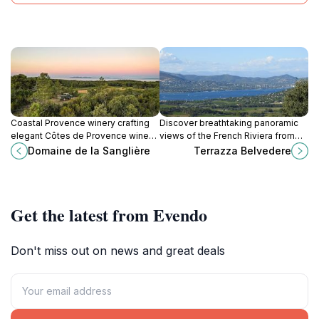
designs, or the picturesque setting of Gassin, the
Rallye Historique promises an unforgettable
experience. It is a testament to the enduring appeal of
motorsport and the timeless beauty of the French
Coastal Provence winery crafting
Discover breathtaking panoramic
elegant Côtes de Provence wines
views of the French Riviera from
with sustainable practices, offering
Terrazza Belvedere in Gassin, a
Domaine de la Sanglière
Terrazza Belvedere
tastings and tours near the
charming hilltop village renowned
Mediterranean Sea.
as one of France's most beautiful.
Get the latest from Evendo
Don't miss out on news and great deals