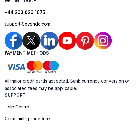
GET IN TOUCH
+44 203 026 1075
support@evendo.com
PAYMENT METHODS
All major credit cards accepted. Bank currency conversion or
associated fees may be applicable.
SUPPORT
Help Centre
Complaints procedure