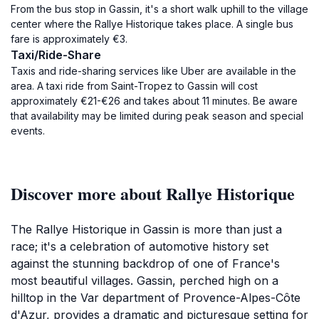
From the bus stop in Gassin, it's a short walk uphill to the village
center where the Rallye Historique takes place. A single bus
fare is approximately €3.
Taxi/Ride-Share
Taxis and ride-sharing services like Uber are available in the
area. A taxi ride from Saint-Tropez to Gassin will cost
approximately €21-€26 and takes about 11 minutes. Be aware
that availability may be limited during peak season and special
events.
Discover more about Rallye Historique
The Rallye Historique in Gassin is more than just a
race; it's a celebration of automotive history set
against the stunning backdrop of one of France's
most beautiful villages. Gassin, perched high on a
hilltop in the Var department of Provence-Alpes-Côte
d'Azur, provides a dramatic and picturesque setting for