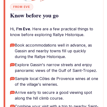
FROM EVE
Know before you go
Hi,
I'm Eve
. Here are a few practical things to
know before exploring Rallye Historique.
Book accommodations well in advance, as
Gassin and nearby towns fill up quickly
during the Rallye Historique.
Explore Gassin's narrow streets and enjoy
panoramic views of the Gulf of Saint-Tropez.
Sample local Côtes de Provence wines at one
of the village's wineries.
Arrive early to secure a good viewing spot
along the hill climb course.
Combine your visit with a trip to nearby Saint-