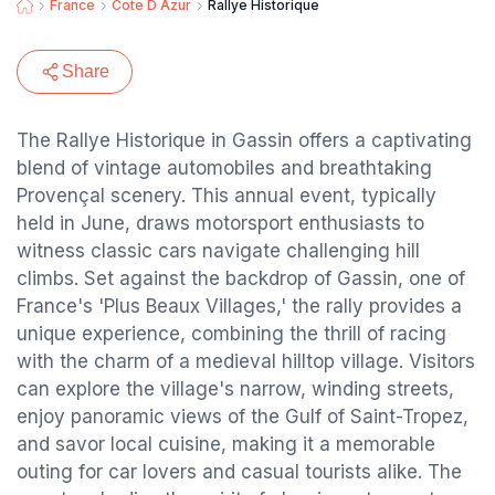
France
Cote D Azur
Rallye Historique
Share
The Rallye Historique in Gassin offers a captivating
blend of vintage automobiles and breathtaking
Provençal scenery. This annual event, typically
held in June, draws motorsport enthusiasts to
witness classic cars navigate challenging hill
climbs. Set against the backdrop of Gassin, one of
France's 'Plus Beaux Villages,' the rally provides a
unique experience, combining the thrill of racing
with the charm of a medieval hilltop village. Visitors
can explore the village's narrow, winding streets,
enjoy panoramic views of the Gulf of Saint-Tropez,
and savor local cuisine, making it a memorable
outing for car lovers and casual tourists alike. The