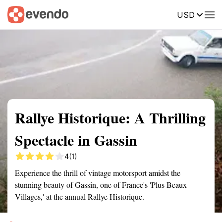
USD
Summary
Map
Getting there
Description
Reviews
Rallye Historique: A Thrilling
Spectacle in Gassin
4
(1)
Experience the thrill of vintage motorsport amidst the
stunning beauty of Gassin, one of France's 'Plus Beaux
Villages,' at the annual Rallye Historique.