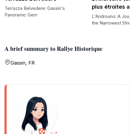
plus étroites a
Terrazza Belvedere: Gassin's
Panoramic Gem
L'Androuno: A Journ
the Narrowest Street
A brief summary to Rallye Historique
Gassin, FR