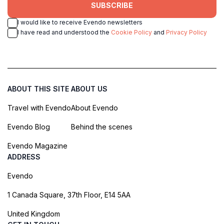
SUBSCRIBE
I would like to receive Evendo newsletters
I have read and understood the
Cookie Policy
and
Privacy Policy
ABOUT THIS SITE
ABOUT US
Travel with Evendo
About Evendo
Evendo Blog
Behind the scenes
Evendo Magazine
ADDRESS
Evendo
1 Canada Square, 37th Floor, E14 5AA
United Kingdom