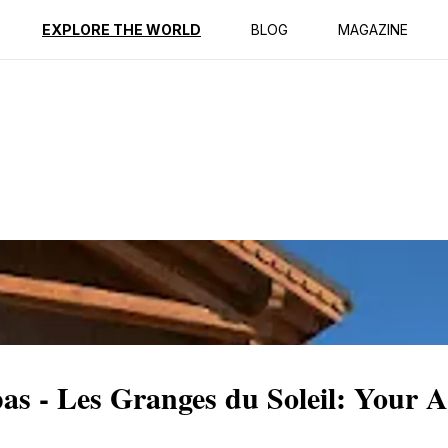
ption
Reviews
EXPLORE THE WORLD
BLOG
MAGAZINE
s - Les Granges du Soleil: Your A