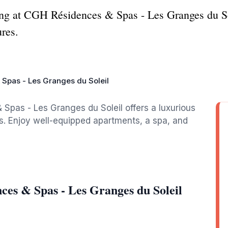
ing at CGH Résidences & Spas - Les Granges du Sol
res.
Spas - Les Granges du Soleil
 Spas - Les Granges du Soleil offers a luxurious
s. Enjoy well-equipped apartments, a spa, and
es & Spas - Les Granges du Soleil