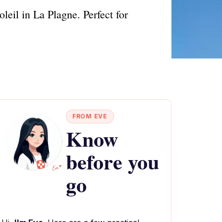
eil in La Plagne. Perfect for
FROM EVE
Know
before you
go