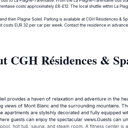
 a bus to La Plagne-Tarentaise. From the La Plagne-Tarentaise bus st
entaise costs approximately £8-£12. The local shuttle within La Plag
 and then Plagne Soleil. Parking is available at CGH Résidences & S
 it costs EUR 32 per car per week. Contact the residence in advance
ut CGH Résidences & Spa
l provides a haven of relaxation and adventure in the hea
king views of Mont Blanc and the surrounding mountains. The 
e apartments are stylishly decorated and fully equipped wi
here guests can enjoy the spectacular views.Guests can u
ool, hot tub, sauna, and steam room. A fitness center is als