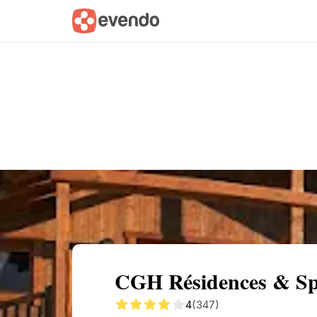
Summary
Map
Getting there
Descri
CGH Résidences & Spa
4
(347)