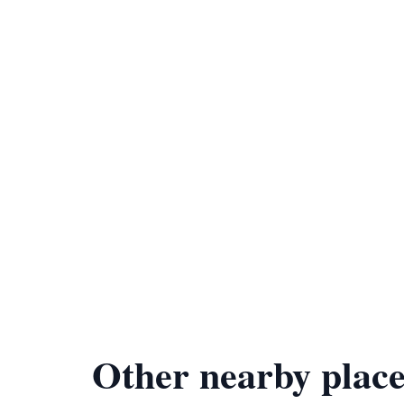
Other nearby place