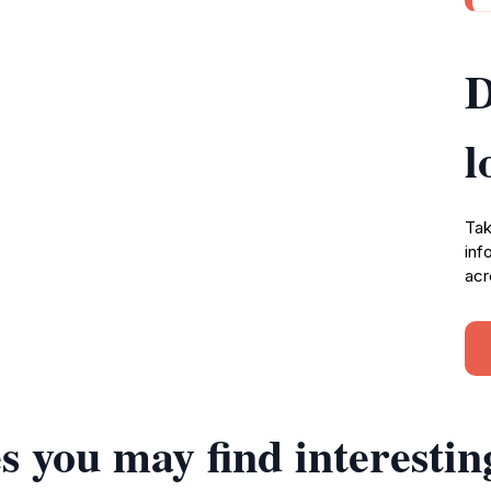
D
l
Tak
inf
acr
s you may find interestin