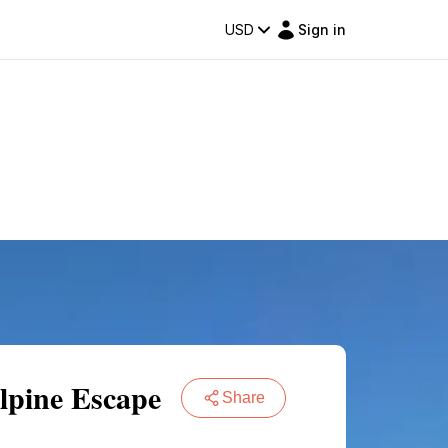
USD
Sign in
lpine Escape
Share