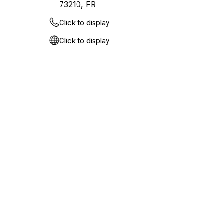
73210, FR
Click to display
Click to display