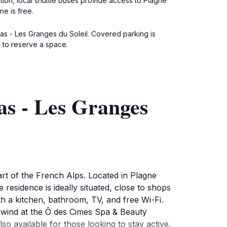
ation, local shuttle buses provide access to Plagne
ne is free.
pas - Les Granges du Soleil. Covered parking is
 to reserve a space.
s - Les Granges
rt of the French Alps. Located in Plagne
residence is ideally situated, close to shops
th a kitchen, bathroom, TV, and free Wi-Fi.
nwind at the Ô des Cimes Spa & Beauty
o available for those looking to stay active.