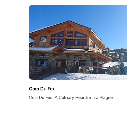
Coin Du Feu
Coin Du Feu: A Culinary Hearth in La Plagne