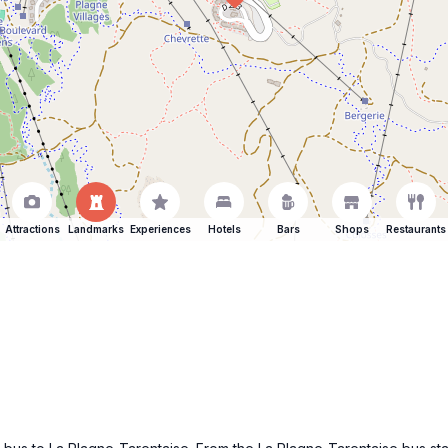
Attractions
Landmarks
Experiences
Hotels
Bars
Shops
Restaurants