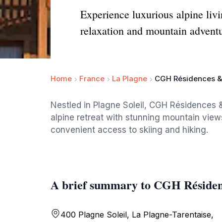
Experience luxurious alpine liv
relaxation and mountain adventu
Home
France
La Plagne
CGH Résidences & 
Nestled in Plagne Soleil, CGH Résidences &
alpine retreat with stunning mountain view
convenient access to skiing and hiking.
A brief summary to CGH Résidenc
400 Plagne Soleil, La Plagne-Tarentaise,