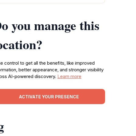
o you manage this
ocation?
e control to get all the benefits, like improved
ormation, better appearance, and stronger visibility
oss AI-powered discovery.
Learn more
ACTIVATE YOUR PRESENCE
g