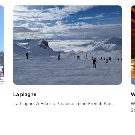
La plagne
W
La Plagne: A Hiker's Paradise in the French Alps
W
So