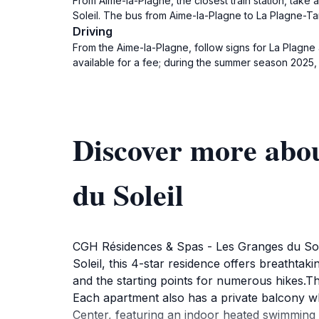
From Aime-la-Plagne, the closest train station, take
Soleil. The bus from Aime-la-Plagne to La Plagne-Tar
Driving
From the Aime-la-Plagne, follow signs for La Plagne
available for a fee; during the summer season 2025,
Discover more abo
du Soleil
CGH Résidences & Spas - Les Granges du Solei
Soleil, this 4-star residence offers breathta
and the starting points for numerous hikes.Th
Each apartment also has a private balcony w
Center, featuring an indoor heated swimming p