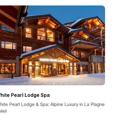
hite Pearl Lodge Spa
hite Pearl Lodge & Spa: Alpine Luxury in La Plagne
leil