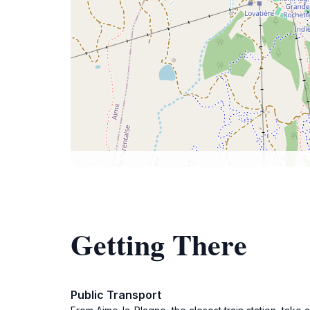
Getting There
Public Transport