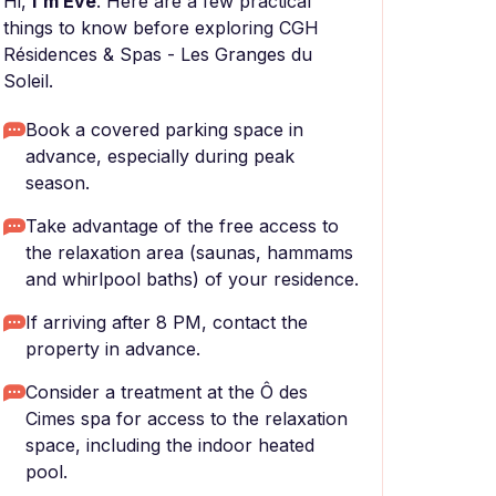
Hi,
I'm Eve
. Here are a few practical
things to know before exploring CGH
Résidences & Spas - Les Granges du
Soleil.
Book a covered parking space in
advance, especially during peak
season.
Take advantage of the free access to
the relaxation area (saunas, hammams
and whirlpool baths) of your residence.
If arriving after 8 PM, contact the
property in advance.
Consider a treatment at the Ô des
Cimes spa for access to the relaxation
space, including the indoor heated
pool.