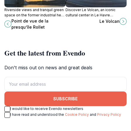
Riverside views and tranquil green
Discover Le Volcan, an iconic
space on the former industrial heart
cultural center in Le Havre
of Rouen's left bank, offering a
designed by Oscar Niemeyer,
Point de vue de la
Le Volcan
blend of history and nature.
offering a unique blend of
presqu’île Rollet
architecture, performance arts, and
literary exploration.
Get the latest from Evendo
Don't miss out on news and great deals
SUBSCRIBE
I would like to receive Evendo newsletters
I have read and understood the
Cookie Policy
and
Privacy Policy