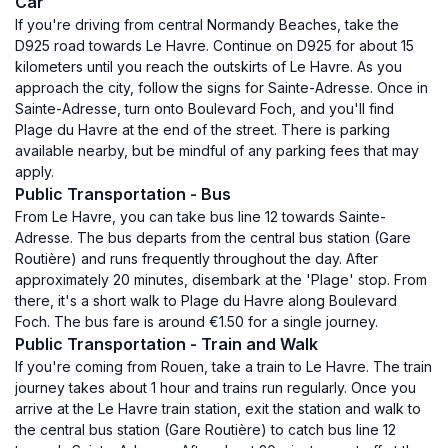
Car
If you're driving from central Normandy Beaches, take the
D925 road towards Le Havre. Continue on D925 for about 15
kilometers until you reach the outskirts of Le Havre. As you
approach the city, follow the signs for Sainte-Adresse. Once in
Sainte-Adresse, turn onto Boulevard Foch, and you'll find
Plage du Havre at the end of the street. There is parking
available nearby, but be mindful of any parking fees that may
apply.
Public Transportation - Bus
From Le Havre, you can take bus line 12 towards Sainte-
Adresse. The bus departs from the central bus station (Gare
Routière) and runs frequently throughout the day. After
approximately 20 minutes, disembark at the 'Plage' stop. From
there, it's a short walk to Plage du Havre along Boulevard
Foch. The bus fare is around €1.50 for a single journey.
Public Transportation - Train and Walk
If you're coming from Rouen, take a train to Le Havre. The train
journey takes about 1 hour and trains run regularly. Once you
arrive at the Le Havre train station, exit the station and walk to
the central bus station (Gare Routière) to catch bus line 12