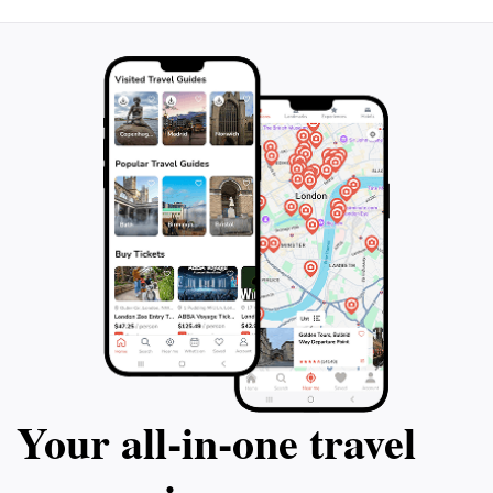
hand at these activities. As the sun sets, the beach
transforms into a magical setting, with stunning views
of the horizon creating a picturesque scene perfect
for evening strolls or romantic outings. Whether
you’re looking to relax under the sun, indulge in
delicious cuisine, or explore the natural beauty of the
Your all‑in‑one travel