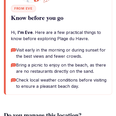
FROM EVE
Know before you go
Hi,
I'm Eve
. Here are a few practical things to
know before exploring Plage du Havre.
Visit early in the morning or during sunset for
the best views and fewer crowds.
Bring a picnic to enjoy on the beach, as there
are no restaurants directly on the sand.
Check local weather conditions before visiting
to ensure a pleasant beach day.
Do you manage this location?