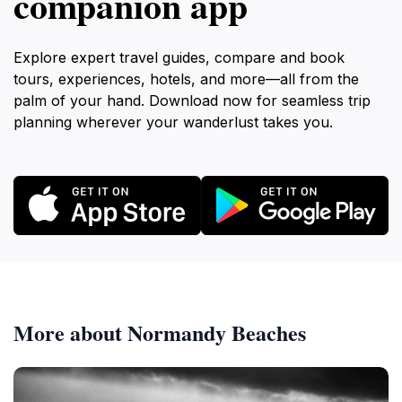
companion app
Explore expert travel guides, compare and book
tours, experiences, hotels, and more—all from the
palm of your hand. Download now for seamless trip
planning wherever your wanderlust takes you.
More about Normandy Beaches