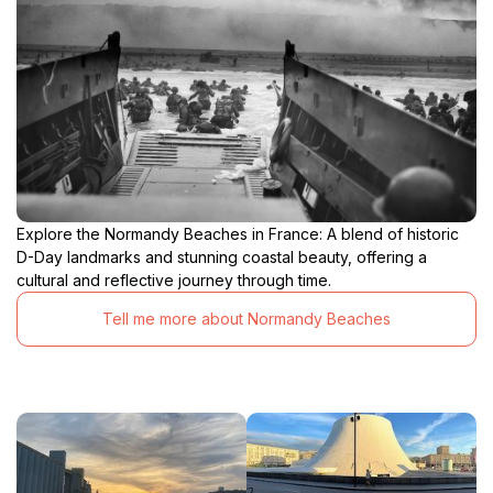
Explore the Normandy Beaches in France: A blend of historic
D-Day landmarks and stunning coastal beauty, offering a
cultural and reflective journey through time.
Tell me more about Normandy Beaches