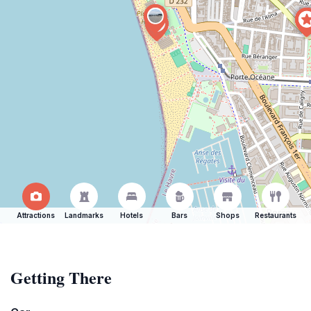
Attractions
Landmarks
Hotels
Bars
Shops
Restaurants
Getting There