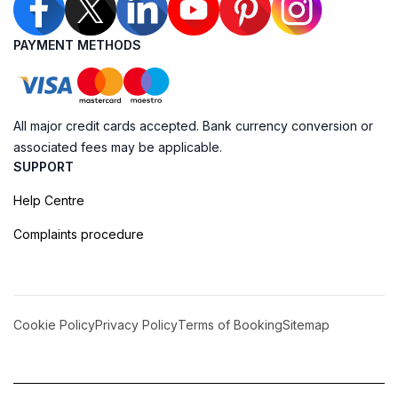
PAYMENT METHODS
All major credit cards accepted. Bank currency conversion or
associated fees may be applicable.
SUPPORT
Help Centre
Complaints procedure
Cookie Policy
Privacy Policy
Terms of Booking
Sitemap