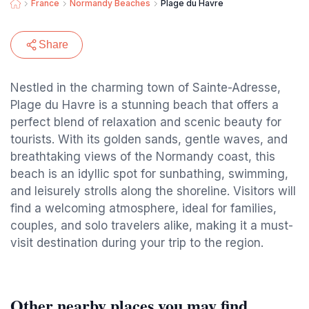
France
Normandy Beaches
Plage du Havre
Share
Nestled in the charming town of Sainte-Adresse,
Plage du Havre is a stunning beach that offers a
perfect blend of relaxation and scenic beauty for
tourists. With its golden sands, gentle waves, and
breathtaking views of the Normandy coast, this
beach is an idyllic spot for sunbathing, swimming,
and leisurely strolls along the shoreline. Visitors will
find a welcoming atmosphere, ideal for families,
couples, and solo travelers alike, making it a must-
visit destination during your trip to the region.
Other nearby places you may find