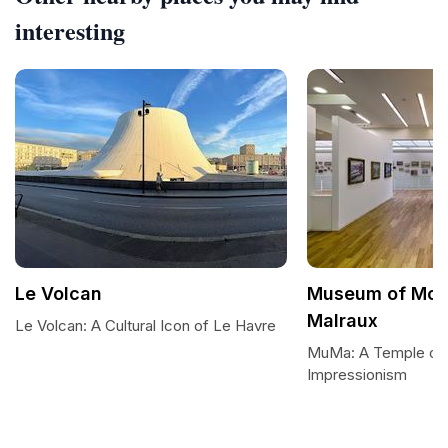
interesting
Le Volcan
Museum of Mod
Malraux
Le Volcan: A Cultural Icon of Le Havre
MuMa: A Temple of 
Impressionism