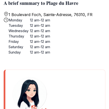
A brief summary to Plage du Havre
1 Boulevard Foch, Sainte-Adresse, 76310, FR
Monday
12 am-12 am
Tuesday
12 am-12 am
Wednesday
12 am-12 am
Thursday
12 am-12 am
Friday
12 am-12 am
Saturday
12 am-12 am
Sunday
12 am-12 am