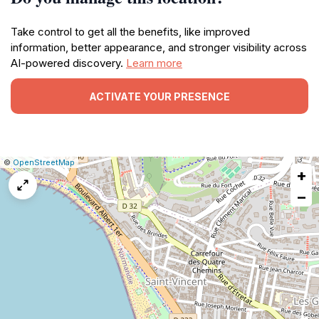
Take control to get all the benefits, like improved
information, better appearance, and stronger visibility across
AI-powered discovery.
Learn more
ACTIVATE YOUR PRESENCE
|
Leaflet
|
Report
©
OpenStreetMap
+
a
map
−
issue