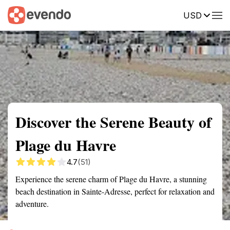
USD
Summary
Map
Getting there
Description
Reviews
Discover the Serene Beauty of
Plage du Havre
4.7
(51)
Experience the serene charm of Plage du Havre, a stunning
beach destination in Sainte-Adresse, perfect for relaxation and
adventure.