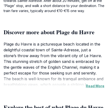
towards Sainte-Adresse. After about 20 minutes, get off at the
'Plage' stop, and walk a short distance to your destination. The
train fare varies, typically around €10-€15 one way.
Discover more about Plage du Havre
Plage du Havre is a picturesque beach located in the
delightful coastal town of Sainte-Adresse, just a
stone’s throw away from the vibrant city of Le Havre.
This stunning stretch of golden sand is embraced by
the gentle waves of the English Channel, making it a
perfect escape for those seeking sun and serenity.
The beach is well-known for its tranquil ambiance and
breathtaking views, which provide a striking backdrop
Read More
for photography enthusiasts and nature lovers alike.
The promenade that runs alongside the beach is
perfect for leisurely walks, offering visitors the
Explore the best of what Plage du Havre
opportunity to soak in the fresh sea air while enjoying