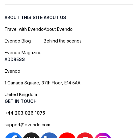
ABOUT THIS SITE
ABOUT US
Travel with Evendo
About Evendo
Evendo Blog
Behind the scenes
Evendo Magazine
ADDRESS
Evendo
1 Canada Square, 37th Floor, E14 5AA
United Kingdom
GET IN TOUCH
+44 203 026 1075
support@evendo.com