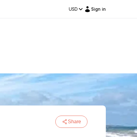
USD
Sign in
Share