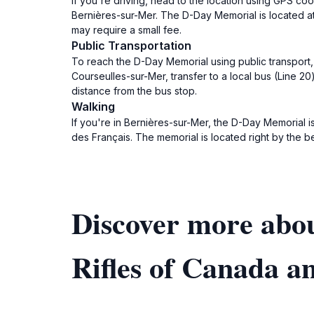
If you're driving, head to the location using GPS c
Bernières-sur-Mer. The D-Day Memorial is located a
may require a small fee.
Public Transportation
To reach the D-Day Memorial using public transport, 
Courseulles-sur-Mer, transfer to a local bus (Line 20
distance from the bus stop.
Walking
If you're in Bernières-sur-Mer, the D-Day Memorial i
des Français. The memorial is located right by the b
Discover more abo
Rifles of Canada a