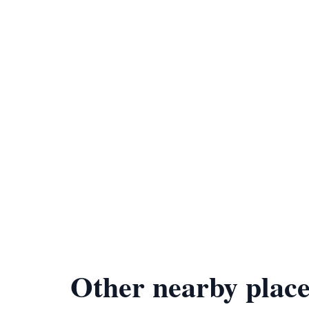
Other nearby place