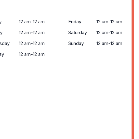
y
12 am-12 am
Friday
12 am-12 am
y
12 am-12 am
Saturday
12 am-12 am
sday
12 am-12 am
Sunday
12 am-12 am
ay
12 am-12 am