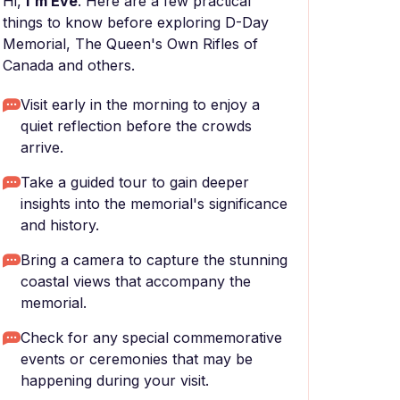
Hi,
I'm Eve
. Here are a few practical
things to know before exploring D-Day
Memorial, The Queen's Own Rifles of
Canada and others.
Visit early in the morning to enjoy a
quiet reflection before the crowds
arrive.
Take a guided tour to gain deeper
insights into the memorial's significance
and history.
Bring a camera to capture the stunning
coastal views that accompany the
memorial.
Check for any special commemorative
events or ceremonies that may be
happening during your visit.