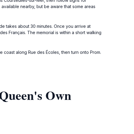
s Courseulles-sur-Mer, then follow signs for
g available nearby, but be aware that some areas
ride takes about 30 minutes. Once you arrive at
 des Français. The memorial is within a short walking
the coast along Rue des Écoles, then turn onto Prom.
 Queen's Own