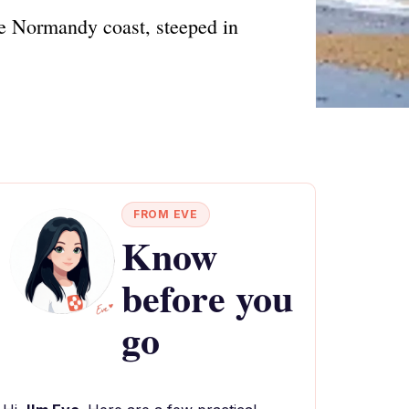
he Normandy coast, steeped in
FROM EVE
Know
before you
go