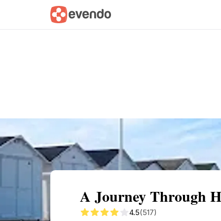
Summary
Map
Getting there
Descri
A Journey Through H
4.5
(517)