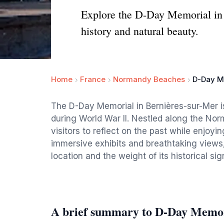
Explore the D-Day Memorial in B
history and natural beauty.
Home
France
Normandy Beaches
D-Day Me
The D-Day Memorial in Bernières-sur-Mer is
during World War II. Nestled along the Norm
visitors to reflect on the past while enjoyi
immersive exhibits and breathtaking views,
location and the weight of its historical sig
A brief summary to D-Day Memori