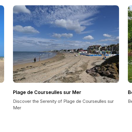
Plage de Courseulles sur Mer
B
Discover the Serenity of Plage de Courseulles sur
B
Mer