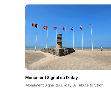
Monument Signal du D-day
Monument Signal du D-day: A Tribute to Valor