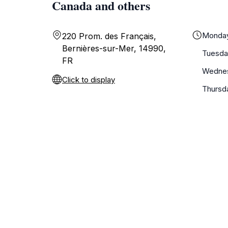
Canada and others
Monda
220 Prom. des Français,
Bernières-sur-Mer, 14990,
Tuesda
FR
Wedne
Click to display
Thursd