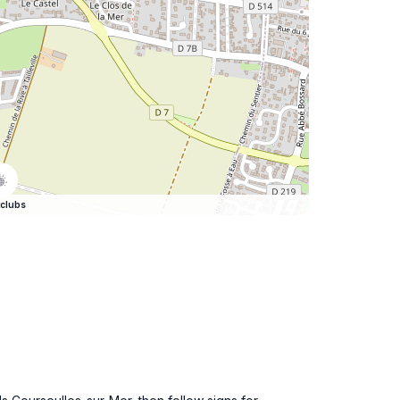
clubs