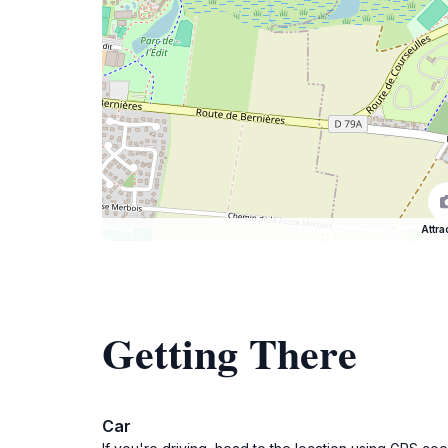
Attra
Getting There
Car