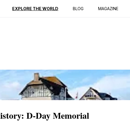
ption
Reviews
EXPLORE THE WORLD
BLOG
MAGAZINE
istory: D-Day Memorial