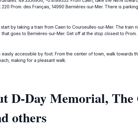
oordinates: 49.3356956, -0.4199555. From Caen, take the N814 toward
t 220 Prom. des Français, 14990 Bernières-sur-Mer. There is parkin
start by taking a train from Caen to Courseulles-sur-Mer. The train 
) that goes to Bernières-sur-Mer. Get off at the stop closest to Prom.
s easily accessible by foot. From the center of town, walk towards 
each, making for a pleasant walk.
ut D-Day Memorial, The
nd others