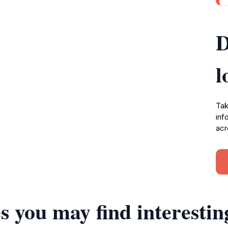
D
l
Tak
inf
acr
s you may find interestin