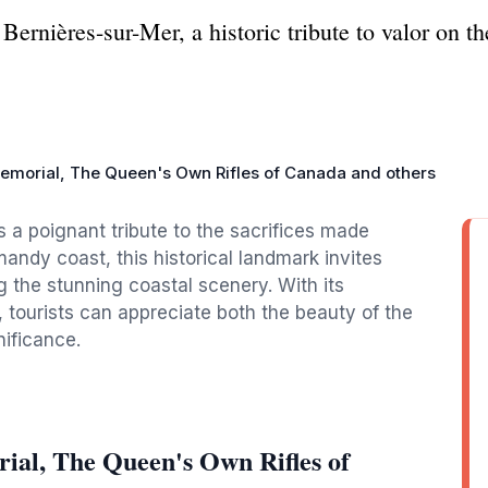
ernières-sur-Mer, a historic tribute to valor on t
morial, The Queen's Own Rifles of Canada and others
 a poignant tribute to the sacrifices made
andy coast, this historical landmark invites
ng the stunning coastal scenery. With its
 tourists can appreciate both the beauty of the
nificance.
al, The Queen's Own Rifles of