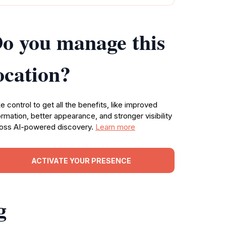
o you manage this
ocation?
e control to get all the benefits, like improved
ormation, better appearance, and stronger visibility
oss AI-powered discovery.
Learn more
ACTIVATE YOUR PRESENCE
g