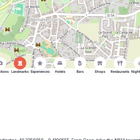
ctions
Landmarks
Experiences
Hotels
Bars
Shops
Restaurants
Night