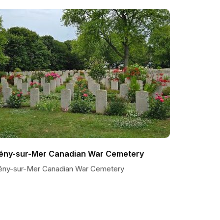
ény-sur-Mer Canadian War Cemetery
ény-sur-Mer Canadian War Cemetery