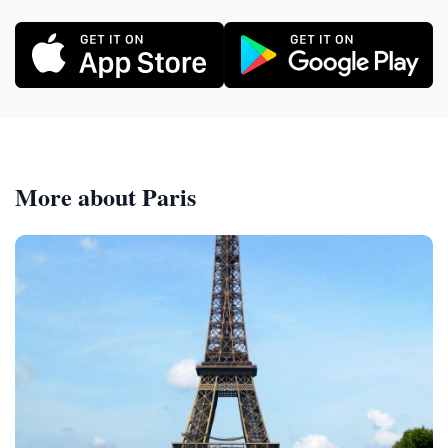
More about Paris