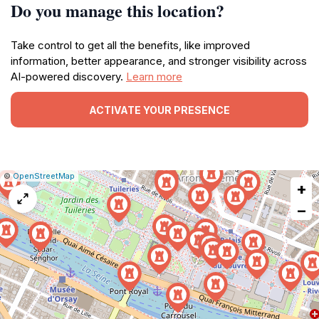
Do you manage this location?
Take control to get all the benefits, like improved
information, better appearance, and stronger visibility across
AI-powered discovery.
Learn more
ACTIVATE YOUR PRESENCE
|
Leaflet
|
Report
©
OpenStreetMap
+
a
map
−
issue