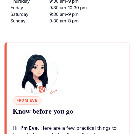
Thursday
9:30 am-9 pm
Friday
9:30 am-10:30 pm
Saturday
9:30 am-9 pm
Sunday
9:30 am-8 pm
FROM EVE
Know before you go
Hi,
I'm Eve
. Here are a few practical things to