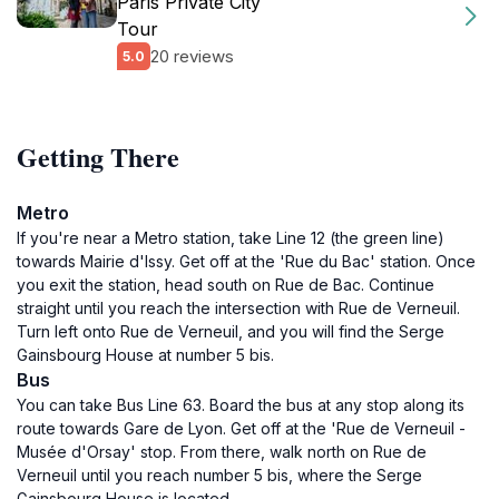
Paris Private City
Tour
20 reviews
5.0
Getting There
Metro
If you're near a Metro station, take Line 12 (the green line)
towards Mairie d'Issy. Get off at the 'Rue du Bac' station. Once
you exit the station, head south on Rue de Bac. Continue
straight until you reach the intersection with Rue de Verneuil.
Turn left onto Rue de Verneuil, and you will find the Serge
Gainsbourg House at number 5 bis.
Bus
You can take Bus Line 63. Board the bus at any stop along its
route towards Gare de Lyon. Get off at the 'Rue de Verneuil -
Musée d'Orsay' stop. From there, walk north on Rue de
Verneuil until you reach number 5 bis, where the Serge
Gainsbourg House is located.