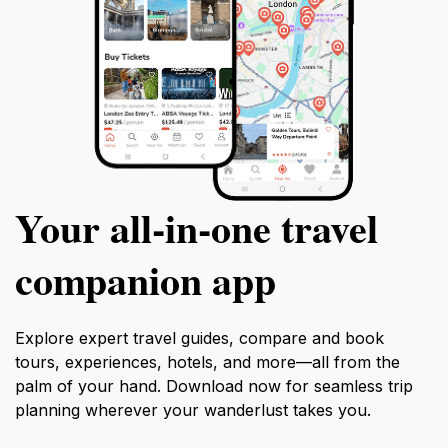
Your all‑in‑one travel
companion app
Explore expert travel guides, compare and book
tours, experiences, hotels, and more—all from the
palm of your hand. Download now for seamless trip
planning wherever your wanderlust takes you.