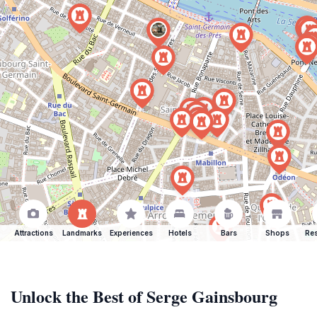
Attractions
Landmarks
Experiences
Hotels
Bars
Shops
Res
Unlock the Best of Serge Gainsbourg