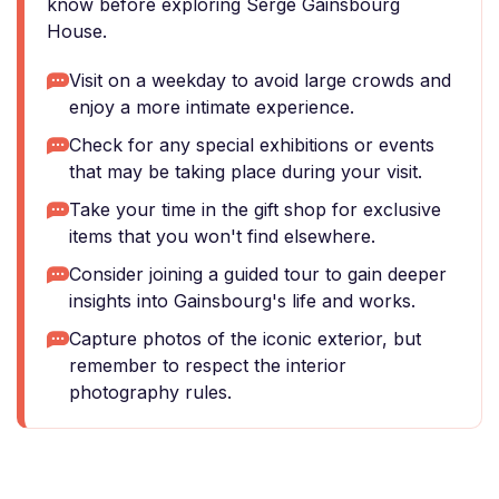
know before exploring Serge Gainsbourg
House.
Visit on a weekday to avoid large crowds and
enjoy a more intimate experience.
Check for any special exhibitions or events
that may be taking place during your visit.
Take your time in the gift shop for exclusive
items that you won't find elsewhere.
Consider joining a guided tour to gain deeper
insights into Gainsbourg's life and works.
Capture photos of the iconic exterior, but
remember to respect the interior
photography rules.