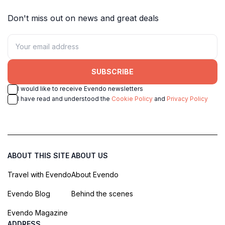
Don't miss out on news and great deals
SUBSCRIBE
I would like to receive Evendo newsletters
I have read and understood the
Cookie Policy
and
Privacy Policy
ABOUT THIS SITE
ABOUT US
Travel with Evendo
About Evendo
Evendo Blog
Behind the scenes
Evendo Magazine
ADDRESS