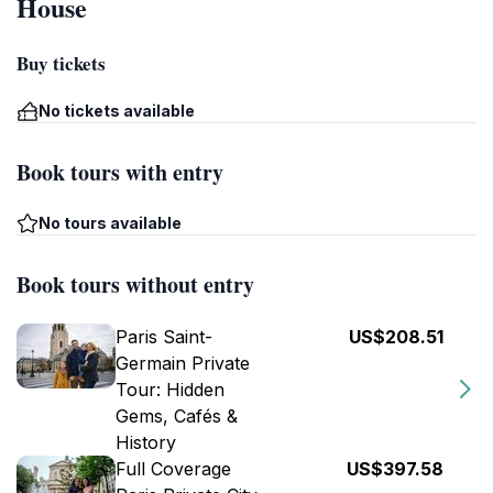
House
Buy tickets
No tickets available
Book tours with entry
No tours available
Book tours without entry
Paris Saint-
US$208.51
Germain Private
Tour: Hidden
Gems, Cafés &
History
Full Coverage
US$397.58