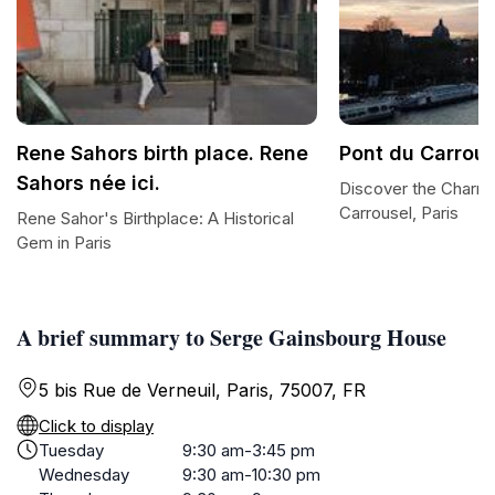
Rene Sahors birth place. Rene
Pont du Carrous
Sahors née ici.
Discover the Charm 
Carrousel, Paris
Rene Sahor's Birthplace: A Historical
Gem in Paris
A brief summary to Serge Gainsbourg House
5 bis Rue de Verneuil, Paris, 75007, FR
Click to display
Tuesday
9:30 am-3:45 pm
Wednesday
9:30 am-10:30 pm