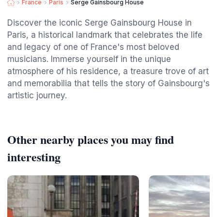
France
Paris
Serge Gainsbourg House
Discover the iconic Serge Gainsbourg House in
Paris, a historical landmark that celebrates the life
and legacy of one of France's most beloved
musicians. Immerse yourself in the unique
atmosphere of his residence, a treasure trove of art
and memorabilia that tells the story of Gainsbourg's
artistic journey.
Other nearby places you may find
interesting