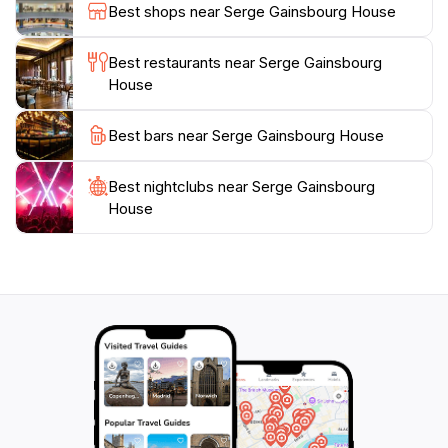
music history, the Serge Gainsbourg House provides a
Best shops near Serge Gainsbourg House
unique glimpse into the life of a man who was as
complex as his music. The vibrant atmosphere of this
Best restaurants near Serge Gainsbourg
location, combined with its rich history, makes it a
House
must-visit destination in Paris, ensuring an
unforgettable experience in the heart of the City of
Best bars near Serge Gainsbourg House
Best nightclubs near Serge Gainsbourg
House