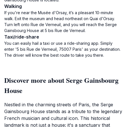
Walking
If you're near the Musée d'Orsay, it’s a pleasant 10-minute
walk. Exit the museum and head northeast on Quai d'Orsay.
Turn left onto Rue de Verneuil, and you will reach the Serge
Gainsbourg House at 5 bis Rue de Verneuil.
Taxi/ride-share
You can easily hail a taxi or use a ride-sharing app. Simply
enter '5 bis Rue de Verneuil, 75007 Paris' as your destination.
The driver will know the best route to take you there.
Discover more about Serge Gainsbourg
House
Nestled in the charming streets of Paris, the Serge
Gainsbourg House stands as a tribute to the legendary
French musician and cultural icon. This historical
landmark is not just a house; it's a sanctuary that