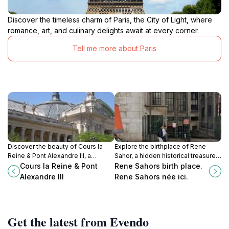
Discover the timeless charm of Paris, the City of Light, where
romance, art, and culinary delights await at every corner.
Tell me more about Paris
Discover the beauty of Cours la
Explore the birthplace of Rene
Reine & Pont Alexandre III, a
Sahor, a hidden historical treasure
stunning intersection of history and
in Paris that connects you to the
Cours la Reine & Pont
Rene Sahors birth place.
art in the heart of Paris, offering
city's rich cultural heritage.
Alexandre III
Rene Sahors née ici.
picturesque views and
unforgettable experiences.
Get the latest from Evendo