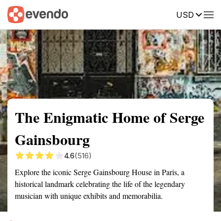
USD
Summary
Map
Getting there
Description
Reviews
The Enigmatic Home of Serge
Gainsbourg
4.6
(516)
Explore the iconic Serge Gainsbourg House in Paris, a
historical landmark celebrating the life of the legendary
musician with unique exhibits and memorabilia.