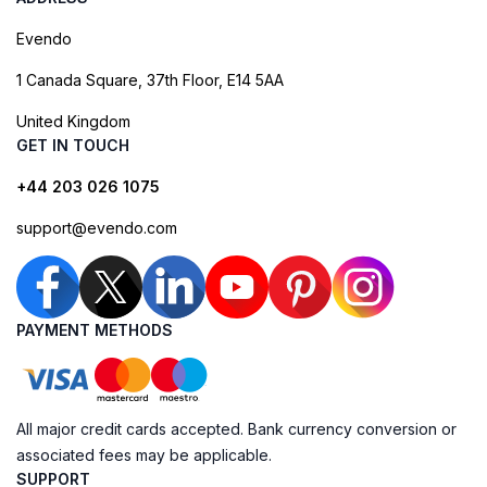
Evendo
1 Canada Square, 37th Floor, E14 5AA
United Kingdom
GET IN TOUCH
+44 203 026 1075
support@evendo.com
PAYMENT METHODS
All major credit cards accepted. Bank currency conversion or
associated fees may be applicable.
SUPPORT