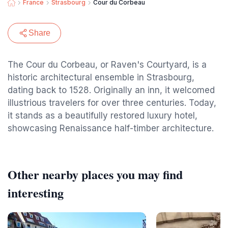
France
Strasbourg
Cour du Corbeau
Share
The Cour du Corbeau, or Raven's Courtyard, is a
historic architectural ensemble in Strasbourg,
dating back to 1528. Originally an inn, it welcomed
illustrious travelers for over three centuries. Today,
it stands as a beautifully restored luxury hotel,
showcasing Renaissance half-timber architecture.
Other nearby places you may find
interesting