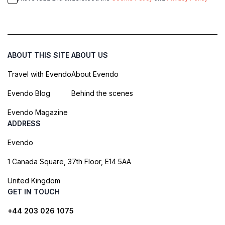
ABOUT THIS SITE
ABOUT US
Travel with Evendo
About Evendo
Evendo Blog
Behind the scenes
Evendo Magazine
ADDRESS
Evendo
1 Canada Square, 37th Floor, E14 5AA
United Kingdom
GET IN TOUCH
+44 203 026 1075