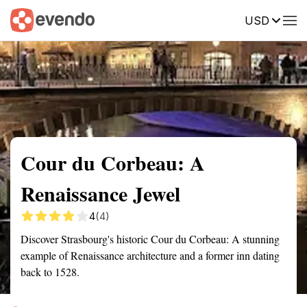
USD
Summary
Map
Getting there
Description
Reviews
Cour du Corbeau: A
Renaissance Jewel
4
(4)
Discover Strasbourg's historic Cour du Corbeau: A stunning
example of Renaissance architecture and a former inn dating
back to 1528.