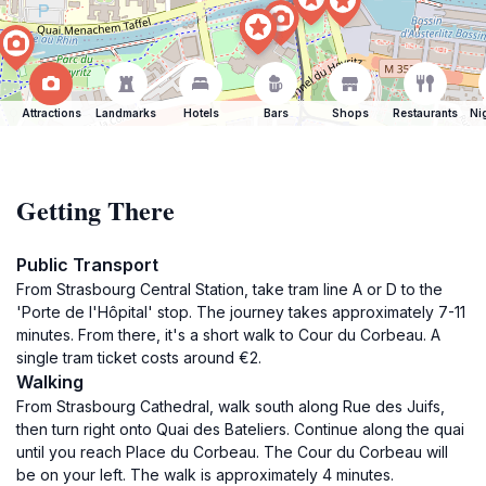
Attractions
Landmarks
Hotels
Bars
Shops
Restaurants
Ni
Getting There
Public Transport
From Strasbourg Central Station, take tram line A or D to the
'Porte de l'Hôpital' stop. The journey takes approximately 7-11
minutes. From there, it's a short walk to Cour du Corbeau. A
single tram ticket costs around €2.
Walking
From Strasbourg Cathedral, walk south along Rue des Juifs,
then turn right onto Quai des Bateliers. Continue along the quai
until you reach Place du Corbeau. The Cour du Corbeau will
be on your left. The walk is approximately 4 minutes.