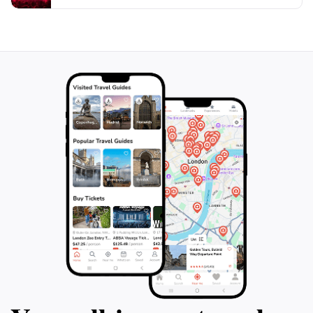
Visitors can appreciate the beauty and atmosphere of
the courtyard, characterized by its wooden galleries,
half-timbered buildings, and a wooden walkway