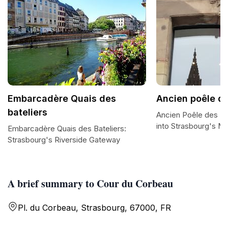
Embarcadère Quais des
Ancien poêle de
bateliers
Ancien Poêle des Ba
into Strasbourg's Ma
Embarcadère Quais des Bateliers:
Strasbourg's Riverside Gateway
A brief summary to Cour du Corbeau
Pl. du Corbeau, Strasbourg, 67000, FR