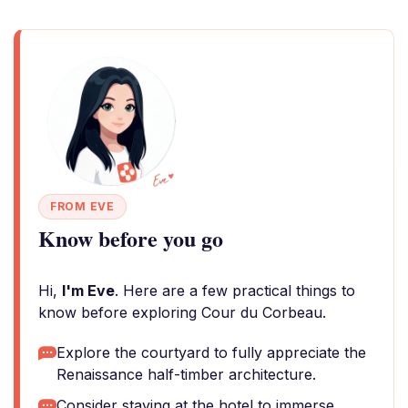
FROM EVE
Know before you go
Hi,
I'm Eve
. Here are a few practical things to
know before exploring Cour du Corbeau.
Explore the courtyard to fully appreciate the
Renaissance half-timber architecture.
Consider staying at the hotel to immerse