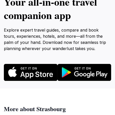
Your all‑in‑one travel
companion app
Explore expert travel guides, compare and book
tours, experiences, hotels, and more—all from the
palm of your hand. Download now for seamless trip
planning wherever your wanderlust takes you.
More about Strasbourg