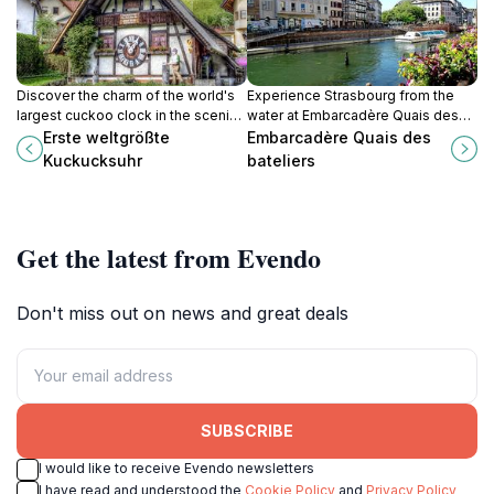
Discover the charm of the world's
Experience Strasbourg from the
largest cuckoo clock in the scenic
water at Embarcadère Quais des
Black Forest, a must-visit attraction
Bateliers: boat tours, scenic views,
Erste weltgrößte
Embarcadère Quais des
for all travelers.
and historic charm await!
Kuckucksuhr
bateliers
Get the latest from Evendo
Don't miss out on news and great deals
SUBSCRIBE
I would like to receive Evendo newsletters
I have read and understood the
Cookie Policy
and
Privacy Policy