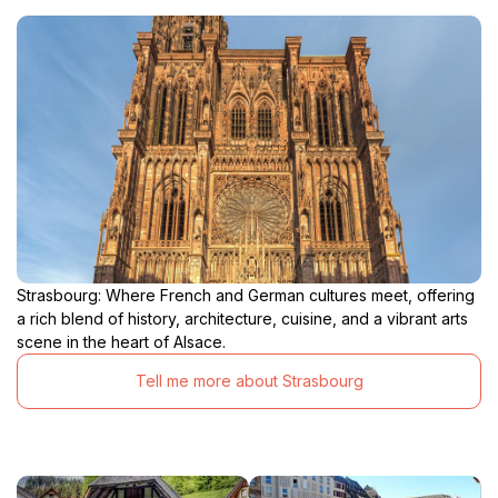
Strasbourg: Where French and German cultures meet, offering
a rich blend of history, architecture, cuisine, and a vibrant arts
scene in the heart of Alsace.
Tell me more about Strasbourg