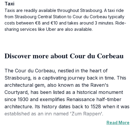
Taxi
Taxis are readily available throughout Strasbourg. A taxi ride
from Strasbourg Central Station to Cour du Corbeau typically
costs between €8 and €10 and takes around 3 minutes. Ride-
sharing services like Uber are also available.
Discover more about Cour du Corbeau
The Cour du Corbeau, nestled in the heart of
Strasbourg, is a captivating journey back in time. This
architectural gem, also known as the Raven's
Courtyard, has been listed as a historical monument
since 1930 and exemplifies Renaissance half-timber
architecture. Its history dates back to 1528 when it was
established as an inn named 'Zum Rappen'.
Read More
For over three centuries, the inn played host to a