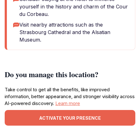
yourself in the history and charm of the Cour
du Corbeau.
Visit nearby attractions such as the
Strasbourg Cathedral and the Alsatian
Museum.
Do you manage this location?
Take control to get all the benefits, like improved
information, better appearance, and stronger visibility across
AI-powered discovery.
Learn more
ACTIVATE YOUR PRESENCE