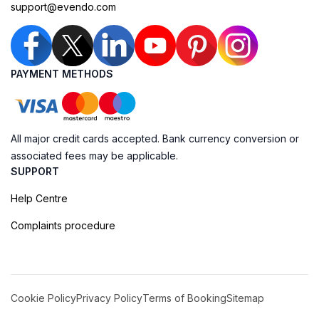
support@evendo.com
PAYMENT METHODS
All major credit cards accepted. Bank currency conversion or
associated fees may be applicable.
SUPPORT
Help Centre
Complaints procedure
Cookie Policy
Privacy Policy
Terms of Booking
Sitemap