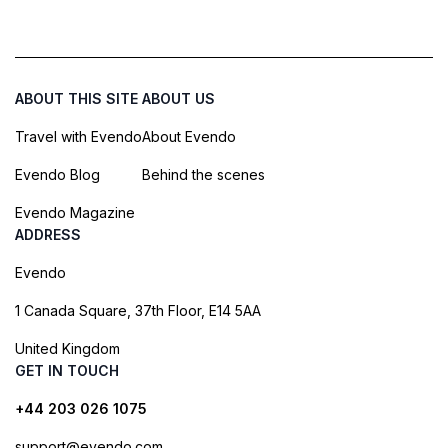
ABOUT THIS SITE
ABOUT US
Travel with Evendo
About Evendo
Evendo Blog
Behind the scenes
Evendo Magazine
ADDRESS
Evendo
1 Canada Square, 37th Floor, E14 5AA
United Kingdom
GET IN TOUCH
+44 203 026 1075
support@evendo.com