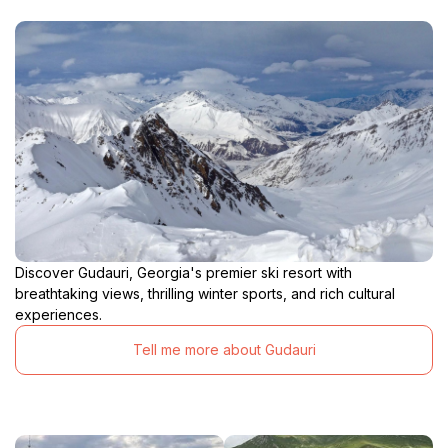
Discover Gudauri, Georgia's premier ski resort with
breathtaking views, thrilling winter sports, and rich cultural
experiences.
Tell me more about Gudauri