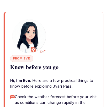
FROM EVE
Know before you go
Hi,
I'm Eve
. Here are a few practical things to
know before exploring Jvari Pass.
Check the weather forecast before your visit,
as conditions can change rapidly in the