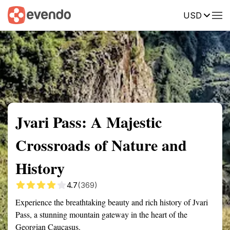
USD
Summary
Map
Getting there
Description
Reviews
Jvari Pass: A Majestic
Crossroads of Nature and
History
4.7
(369)
Experience the breathtaking beauty and rich history of Jvari
Pass, a stunning mountain gateway in the heart of the
Georgian Caucasus.