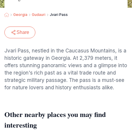
Georgia
Gudauri
Jvari Pass
Share
Jvari Pass, nestled in the Caucasus Mountains, is a
historic gateway in Georgia. At 2,379 meters, it
offers stunning panoramic views and a glimpse into
the region's rich past as a vital trade route and
strategic military passage. The pass is a must-see
for nature lovers and history enthusiasts alike.
Other nearby places you may find
interesting