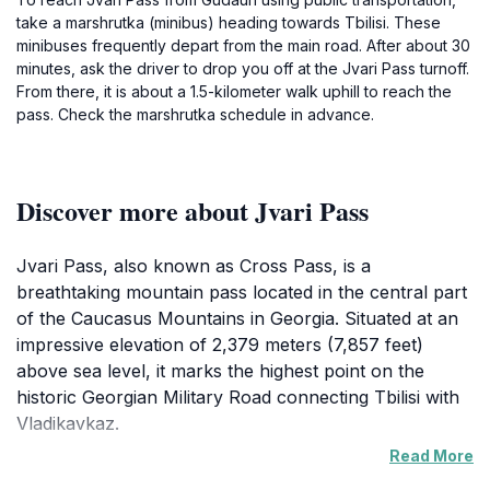
take a marshrutka (minibus) heading towards Tbilisi. These
minibuses frequently depart from the main road. After about 30
minutes, ask the driver to drop you off at the Jvari Pass turnoff.
From there, it is about a 1.5-kilometer walk uphill to reach the
pass. Check the marshrutka schedule in advance.
Discover more about Jvari Pass
Jvari Pass, also known as Cross Pass, is a
breathtaking mountain pass located in the central part
of the Caucasus Mountains in Georgia. Situated at an
impressive elevation of 2,379 meters (7,857 feet)
above sea level, it marks the highest point on the
historic Georgian Military Road connecting Tbilisi with
Vladikavkaz.
Read More
This pass has been a vital route for trade, cultural