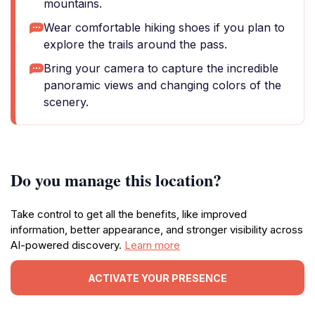
mountains.
Wear comfortable hiking shoes if you plan to
explore the trails around the pass.
Bring your camera to capture the incredible
panoramic views and changing colors of the
scenery.
Do you manage this location?
Take control to get all the benefits, like improved
information, better appearance, and stronger visibility across
AI-powered discovery.
Learn more
ACTIVATE YOUR PRESENCE