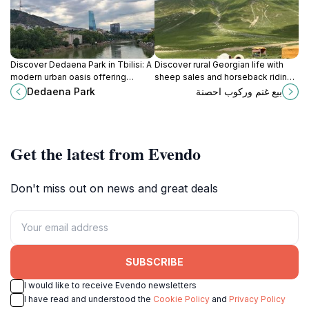
Discover Dedaena Park in Tbilisi: A
Discover rural Georgian life with
modern urban oasis offering
sheep sales and horseback riding
relaxation, recreation, and cultural
in the picturesque village of Ganisi.
Dedaena Park
بيع غنم وركوب احصنة
events in the heart of the city.
An authentic cultural and outdoor
experience.
Get the latest from Evendo
Don't miss out on news and great deals
SUBSCRIBE
I would like to receive Evendo newsletters
I have read and understood the
Cookie Policy
and
Privacy Policy