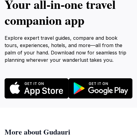
Your all‑in‑one travel
companion app
Explore expert travel guides, compare and book
tours, experiences, hotels, and more—all from the
palm of your hand. Download now for seamless trip
planning wherever your wanderlust takes you.
More about Gudauri