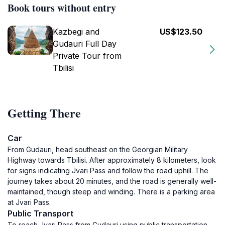
Book tours without entry
Kazbegi and
US$123.50
Gudauri Full Day
Private Tour from
Tbilisi
Getting There
Car
From Gudauri, head southeast on the Georgian Military
Highway towards Tbilisi. After approximately 8 kilometers, look
for signs indicating Jvari Pass and follow the road uphill. The
journey takes about 20 minutes, and the road is generally well-
maintained, though steep and winding. There is a parking area
at Jvari Pass.
Public Transport
To reach Jvari Pass from Gudauri using public transportation,