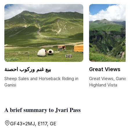
بيع غنم وركوب احصنة
Great Views
Sheep Sales and Horseback Riding in
Great Views, Ganisi:
Ganisi
Highland Vista
A brief summary to Jvari Pass
GF43+2MJ, E117, GE