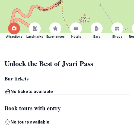
Attractions
Landmarks
Experiences
Hotels
Bars
Shops
Res
Unlock the Best of Jvari Pass
Buy tickets
No tickets available
Book tours with entry
No tours available