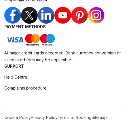
PAYMENT METHODS
All major credit cards accepted. Bank currency conversion or
associated fees may be applicable.
SUPPORT
Help Centre
Complaints procedure
Cookie Policy
Privacy Policy
Terms of Booking
Sitemap