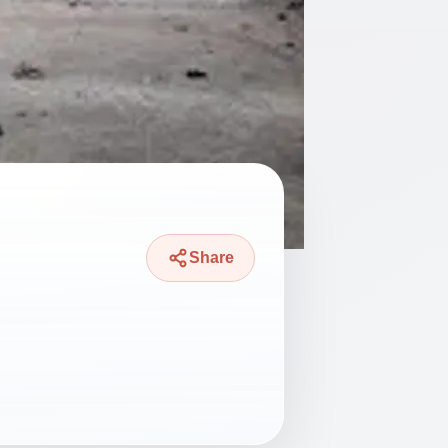
Share