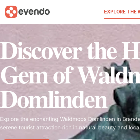
EXPLORE THE
Discover the 
Gem of Wald
Domlinden
Explore the enchanting Waldmops Domlinden in Brande
serene tourist attraction rich in natural beauty and local