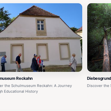
museum Reckahn
Diebesgrun
er the Schulmuseum Reckahn: A Journey
Discover the 
h Educational History