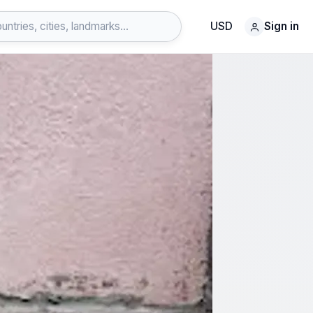
USD
Sign in