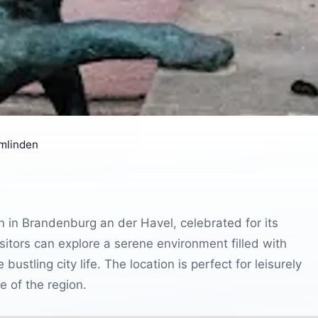
mlinden
n in Brandenburg an der Havel, celebrated for its
itors can explore a serene environment filled with
ustling city life. The location is perfect for leisurely
e of the region.