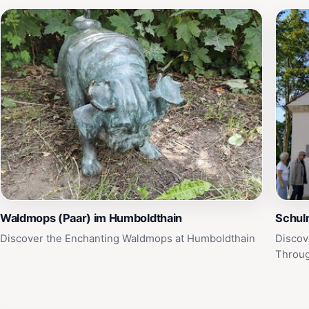
Waldmops (Paar) im Humboldthain
Schul
Discover the Enchanting Waldmops at Humboldthain
Discov
Throug