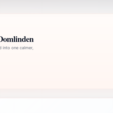
Domlinden
d into one calmer,