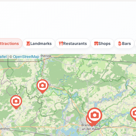
ttractions
Landmarks
Restaurants
Shops
Bars
flet
|
©
OpenStreetMap