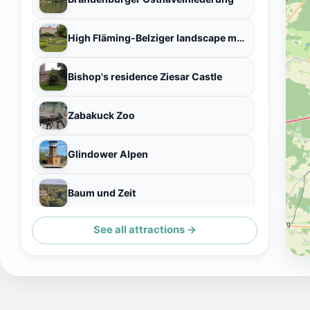
High Fläming-Belziger landscape meadows
Bishop's residence Ziesar Castle
Zabakuck Zoo
Glindower Alpen
Baum und Zeit
See all attractions →
Belziger Landschaftswiesen