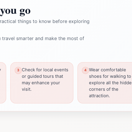
you go
ractical things to know before exploring
 travel smarter and make the most of
y
Check for local events
Wear comfortable
or guided tours that
shoes for walking to
may enhance your
explore all the hidd
visit.
corners of the
attraction.