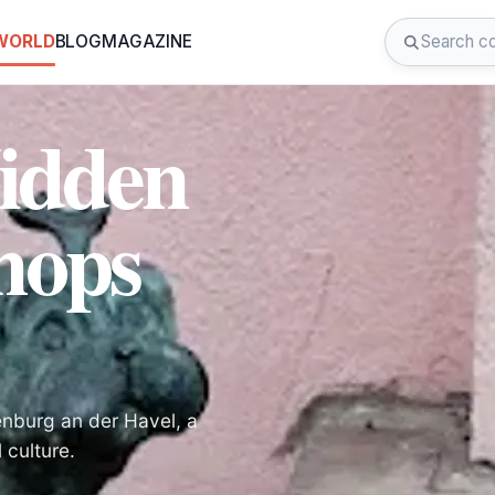
 WORLD
BLOG
MAGAZINE
Hidden
mops
nburg an der Havel, a
 culture.