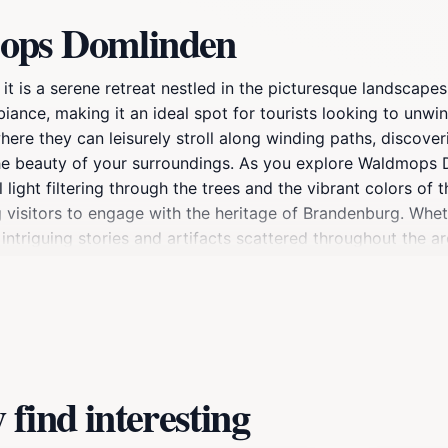
mops Domlinden
 it is a serene retreat nestled in the picturesque landscap
biance, making it an ideal spot for tourists looking to unw
ere they can leisurely stroll along winding paths, discover
he beauty of your surroundings. As you explore Waldmops Do
light filtering through the trees and the vibrant colors of 
ng visitors to engage with the heritage of Brandenburg. Whet
 intriguing stories and artifacts scattered throughout the are
ploring the broader region. After a day of relaxation and e
 that showcase the charm of Brandenburg an der Havel. With
destination for any tourist seeking a memorable experience
find interesting