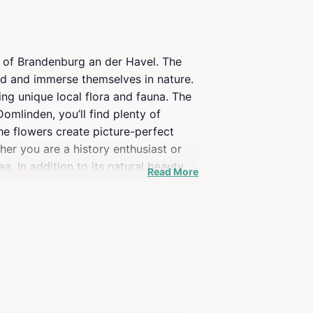
es of Brandenburg an der Havel. The
ind and immerse themselves in nature.
ing unique local flora and fauna. The
mlinden, you’ll find plenty of
the flowers create picture-perfect
her you are a history enthusiast or
a. In addition to its natural beauty,
Read More
xploration, visitors can venture out
 its enchanting atmosphere and
 in Germany.