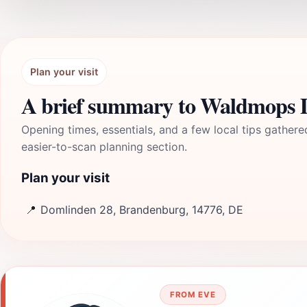
Plan your visit
A brief summary to Waldmops 
Opening times, essentials, and a few local tips gathere
easier-to-scan planning section.
Plan your visit
📍
Domlinden 28, Brandenburg, 14776, DE
FROM EVE