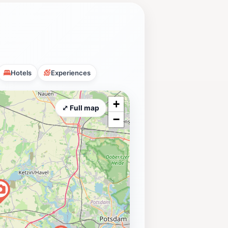
Hotels
Experiences
+
⤢ Full map
−