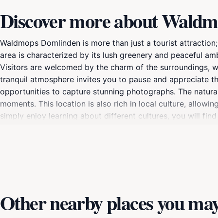
Discover more about Wald
Waldmops Domlinden is more than just a tourist attraction;
area is characterized by its lush greenery and peaceful am
Visitors are welcomed by the charm of the surroundings, wh
tranquil atmosphere invites you to pause and appreciate t
opportunities to capture stunning photographs. The natural 
moments. This location is also rich in local culture, allowi
simply enjoy learning about different cultures, you will find
Waldmops Domlinden serves as a great starting point for ex
to discover nearby attractions, local eateries, and shops
cultural significance, Waldmops Domlinden is a must-visit 
Other nearby places you may 