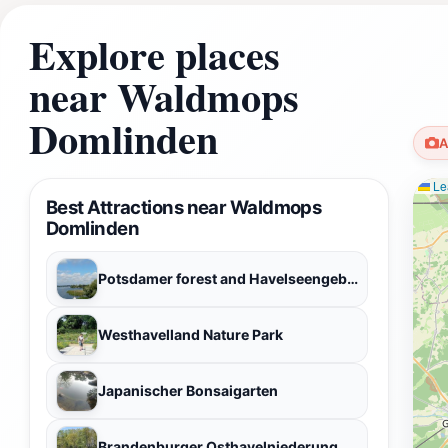
Explore places
near Waldmops
Domlinden
A
Lea
Best Attractions near Waldmops
Domlinden
Potsdamer forest and Havelseengebiet
Westhavelland Nature Park
Japanischer Bonsaigarten
Brandenburger Osthavelniederung