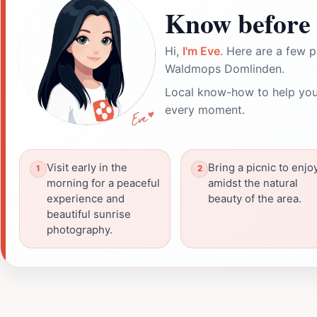
Know before 
Hi,
I'm Eve
. Here are a few p
Waldmops Domlinden.
Local know-how to help you
every moment.
Visit early in the
Bring a picnic to enjo
morning for a peaceful
amidst the natural
experience and
beauty of the area.
beautiful sunrise
photography.