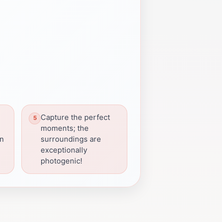
Capture the perfect
moments; the
en
surroundings are
exceptionally
photogenic!