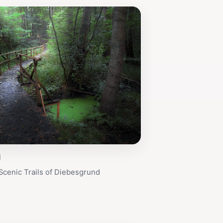
d
Scenic Trails of Diebesgrund