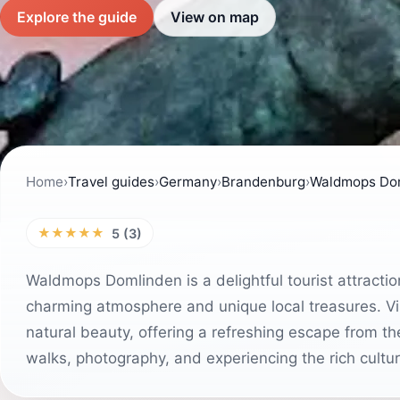
Explore the guide
View on map
Home
›
Travel guides
›
Germany
›
Brandenburg
›
Waldmops Do
★★★★★
5 (3)
Waldmops Domlinden is a delightful tourist attractio
charming atmosphere and unique local treasures. Vis
natural beauty, offering a refreshing escape from the b
walks, photography, and experiencing the rich cultur