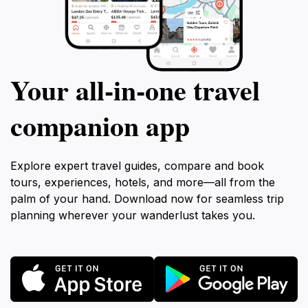
Your all‑in‑one travel
companion app
Explore expert travel guides, compare and book
tours, experiences, hotels, and more—all from the
palm of your hand. Download now for seamless trip
planning wherever your wanderlust takes you.