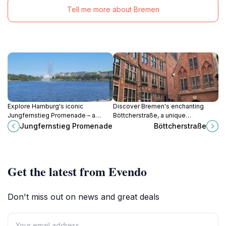
Tell me more about Bremen
Explore Hamburg's iconic
Discover Bremen's enchanting
Jungfernstieg Promenade – a
Böttcherstraße, a unique
scenic waterfront destination for
architectural masterpiece blending
Jungfernstieg Promenade
Böttcherstraße
shopping, dining, and
art, culture, and history in a
unforgettable views of the Alster
captivating Expressionist setting.
Lakes.
Get the latest from Evendo
Don't miss out on news and great deals