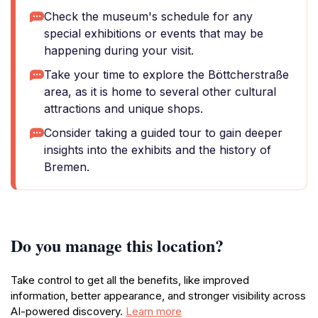
Check the museum's schedule for any
special exhibitions or events that may be
happening during your visit.
Take your time to explore the Böttcherstraße
area, as it is home to several other cultural
attractions and unique shops.
Consider taking a guided tour to gain deeper
insights into the exhibits and the history of
Bremen.
Do you manage this location?
Take control to get all the benefits, like improved
information, better appearance, and stronger visibility across
AI-powered discovery.
Learn more