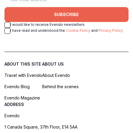
SUBSCRIBE
I would like to receive Evendo newsletters
I have read and understood the
Cookie Policy
and
Privacy Policy
ABOUT THIS SITE
ABOUT US
Travel with Evendo
About Evendo
Evendo Blog
Behind the scenes
Evendo Magazine
ADDRESS
Evendo
1 Canada Square, 37th Floor, E14 5AA