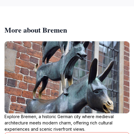
More about Bremen
Explore Bremen, a historic German city where medieval
architecture meets modern charm, offering rich cultural
experiences and scenic riverfront views.