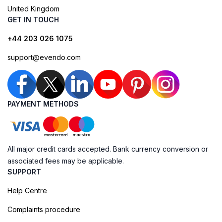
United Kingdom
GET IN TOUCH
+44 203 026 1075
support@evendo.com
PAYMENT METHODS
All major credit cards accepted. Bank currency conversion or
associated fees may be applicable.
SUPPORT
Help Centre
Complaints procedure