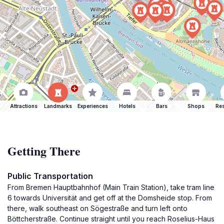
Attractions
Landmarks
Experiences
Hotels
Bars
Shops
Res
Getting There
Public Transportation
From Bremen Hauptbahnhof (Main Train Station), take tram line
6 towards Universität and get off at the Domsheide stop. From
there, walk southeast on Sögestraße and turn left onto
Böttcherstraße. Continue straight until you reach Roselius-Haus