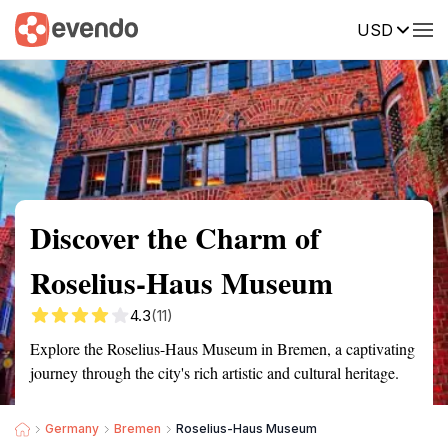
USD
Summary
Map
Getting there
Description
Reviews
Discover the Charm of
Roselius-Haus Museum
4.3
(11)
Explore the Roselius-Haus Museum in Bremen, a captivating
journey through the city's rich artistic and cultural heritage.
Germany
Bremen
Roselius-Haus Museum