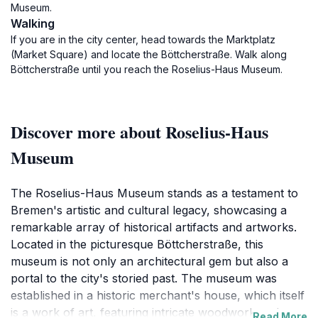
Museum.
Walking
If you are in the city center, head towards the Marktplatz
(Market Square) and locate the Böttcherstraße. Walk along
Böttcherstraße until you reach the Roselius-Haus Museum.
Discover more about Roselius-Haus
Museum
The Roselius-Haus Museum stands as a testament to
Bremen's artistic and cultural legacy, showcasing a
remarkable array of historical artifacts and artworks.
Located in the picturesque Böttcherstraße, this
museum is not only an architectural gem but also a
portal to the city's storied past. The museum was
established in a historic merchant's house, which itself
is a work of art, featuring intricate woodwork and
Read More