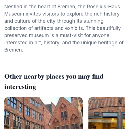
Nestled in the heart of Bremen, the Roselius-Haus
Museum invites visitors to explore the rich history
and culture of the city through its stunning
collection of artifacts and exhibits. This beautifully
preserved museum is a must-visit for anyone
interested in art, history, and the unique heritage of
Bremen.
Other nearby places you may find
interesting