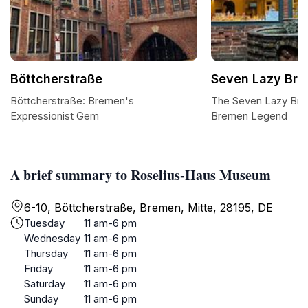
Böttcherstraße
Seven Lazy Bro
Böttcherstraße: Bremen's
The Seven Lazy Brot
Expressionist Gem
Bremen Legend
A brief summary to Roselius-Haus Museum
6-10, Böttcherstraße, Bremen, Mitte, 28195, DE
Tuesday
11 am-6 pm
Wednesday
11 am-6 pm
Thursday
11 am-6 pm
Friday
11 am-6 pm
Saturday
11 am-6 pm
Sunday
11 am-6 pm