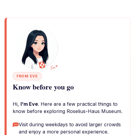
FROM EVE
Know before you go
Hi,
I'm Eve
. Here are a few practical things to
know before exploring Roselius-Haus Museum.
Visit during weekdays to avoid larger crowds
and enjoy a more personal experience.