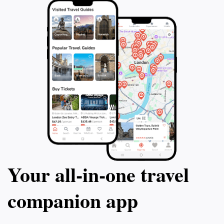
Your all‑in‑one travel
companion app