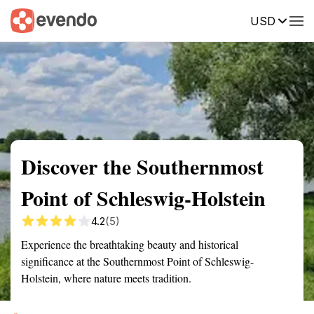
USD
Summary
Map
Getting there
Description
Reviews
Discover the Southernmost
Point of Schleswig-Holstein
4.2
(5)
Experience the breathtaking beauty and historical
significance at the Southernmost Point of Schleswig-
Holstein, where nature meets tradition.