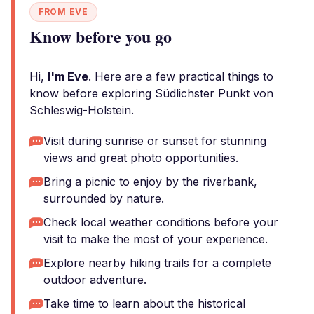
FROM EVE
Know before you go
Hi,
I'm Eve
. Here are a few practical things to
know before exploring Südlichster Punkt von
Schleswig-Holstein.
Visit during sunrise or sunset for stunning
views and great photo opportunities.
Bring a picnic to enjoy by the riverbank,
surrounded by nature.
Check local weather conditions before your
visit to make the most of your experience.
Explore nearby hiking trails for a complete
outdoor adventure.
Take time to learn about the historical