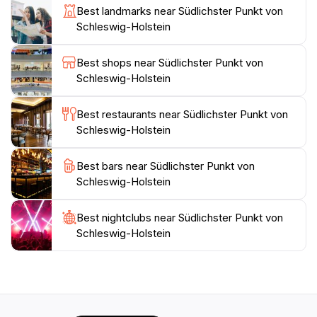
Best landmarks near Südlichster Punkt von
peaceful retreat away from the crowds. The
Schleswig-Holstein
Southernmost Point of Schleswig-Holstein invites you
to create lasting memories in one of Germany's most
Best shops near Südlichster Punkt von
Schleswig-Holstein
Best restaurants near Südlichster Punkt von
Schleswig-Holstein
Best bars near Südlichster Punkt von
Schleswig-Holstein
Best nightclubs near Südlichster Punkt von
Schleswig-Holstein