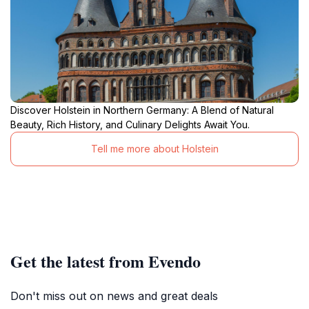
Discover Holstein in Northern Germany: A Blend of Natural
Beauty, Rich History, and Culinary Delights Await You.
Tell me more about Holstein
Get the latest from Evendo
Don't miss out on news and great deals