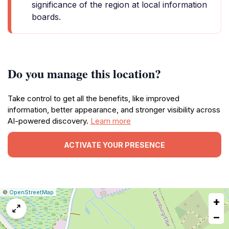
significance of the region at local information
boards.
Do you manage this location?
Take control to get all the benefits, like improved
information, better appearance, and stronger visibility across
AI-powered discovery.
Learn more
ACTIVATE YOUR PRESENCE
|
Leaflet
|
Report
©
OpenStreetMap
+
a
map
−
issue