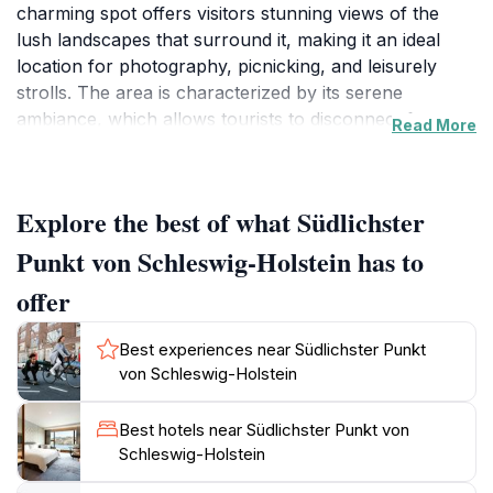
charming spot offers visitors stunning views of the
lush landscapes that surround it, making it an ideal
location for photography, picnicking, and leisurely
strolls. The area is characterized by its serene
ambiance, which allows tourists to disconnect from
Read More
the hustle and bustle of city life and immerse
themselves in the tranquil beauty of the region. As you
visit, take a moment to appreciate the historical
Explore the best of what Südlichster
significance of this location, which has witnessed
various cultural shifts and developments over the
Punkt von Schleswig-Holstein has to
years. It serves as a reminder of the rich heritage of
offer
Schleswig-Holstein, where tradition meets modernity.
The Southernmost Point is also a popular starting
Best experiences near Südlichster Punkt
point for hiking and cycling trails that weave through
von Schleswig-Holstein
the picturesque countryside, allowing visitors to
explore the rugged charm of Northern Germany at
Best hotels near Südlichster Punkt von
their own pace. Whether you are traveling alone, with
Schleswig-Holstein
family, or as part of a group, this destination offers
something for everyone, from breathtaking vistas to a