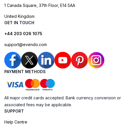
1 Canada Square, 37th Floor, E14 5AA
United Kingdom
GET IN TOUCH
+44 203 026 1075
support@evendo.com
PAYMENT METHODS
All major credit cards accepted. Bank currency conversion or
associated fees may be applicable.
SUPPORT
Help Centre