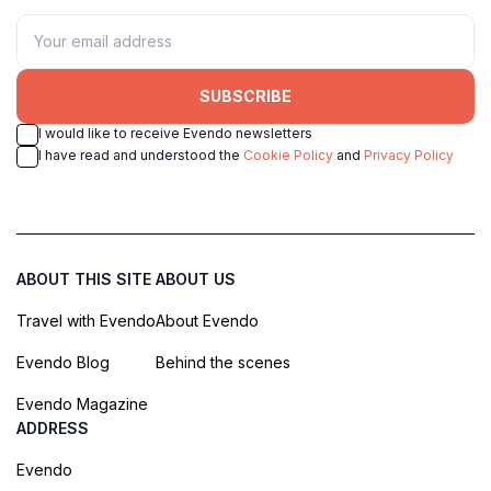
SUBSCRIBE
I would like to receive Evendo newsletters
I have read and understood the
Cookie Policy
and
Privacy Policy
ABOUT THIS SITE
ABOUT US
Travel with Evendo
About Evendo
Evendo Blog
Behind the scenes
Evendo Magazine
ADDRESS
Evendo