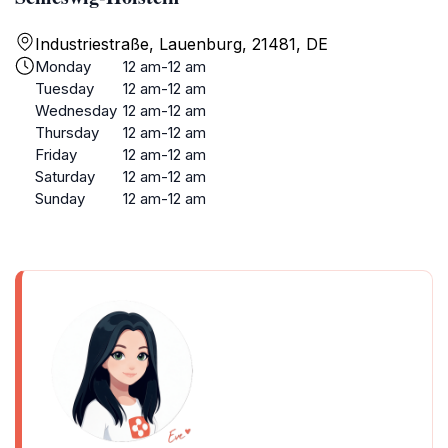
Industriestraße, Lauenburg, 21481, DE
Monday
12 am-12 am
Tuesday
12 am-12 am
Wednesday
12 am-12 am
Thursday
12 am-12 am
Friday
12 am-12 am
Saturday
12 am-12 am
Sunday
12 am-12 am