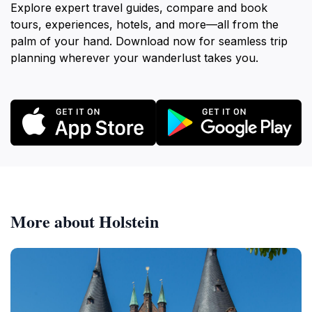
Explore expert travel guides, compare and book
tours, experiences, hotels, and more—all from the
palm of your hand. Download now for seamless trip
planning wherever your wanderlust takes you.
More about Holstein