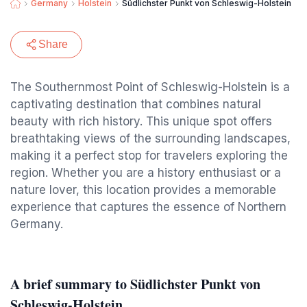
Germany
Holstein
Südlichster Punkt von Schleswig-Holstein
Share
The Southernmost Point of Schleswig-Holstein is a
captivating destination that combines natural
beauty with rich history. This unique spot offers
breathtaking views of the surrounding landscapes,
making it a perfect stop for travelers exploring the
region. Whether you are a history enthusiast or a
nature lover, this location provides a memorable
experience that captures the essence of Northern
Germany.
A brief summary to Südlichster Punkt von
Schleswig-Holstein