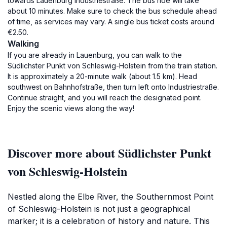
towards Lauenburg Industriestraße. The bus ride will take
about 10 minutes. Make sure to check the bus schedule ahead
of time, as services may vary. A single bus ticket costs around
€2.50.
Walking
If you are already in Lauenburg, you can walk to the
Südlichster Punkt von Schleswig-Holstein from the train station.
It is approximately a 20-minute walk (about 1.5 km). Head
southwest on Bahnhofstraße, then turn left onto Industriestraße.
Continue straight, and you will reach the designated point.
Enjoy the scenic views along the way!
Discover more about Südlichster Punkt
von Schleswig-Holstein
Nestled along the Elbe River, the Southernmost Point
of Schleswig-Holstein is not just a geographical
marker; it is a celebration of history and nature. This