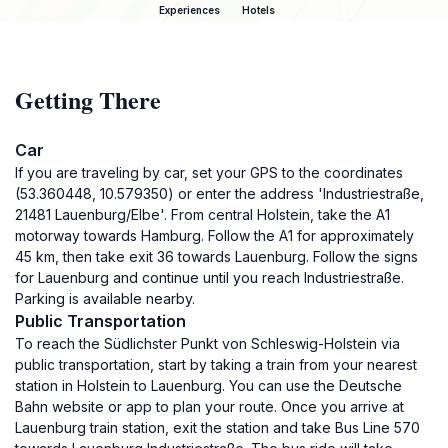
Experiences
Hotels
Getting There
Car
If you are traveling by car, set your GPS to the coordinates
(53.360448, 10.579350) or enter the address 'Industriestraße,
21481 Lauenburg/Elbe'. From central Holstein, take the A1
motorway towards Hamburg. Follow the A1 for approximately
45 km, then take exit 36 towards Lauenburg. Follow the signs
for Lauenburg and continue until you reach Industriestraße.
Parking is available nearby.
Public Transportation
To reach the Südlichster Punkt von Schleswig-Holstein via
public transportation, start by taking a train from your nearest
station in Holstein to Lauenburg. You can use the Deutsche
Bahn website or app to plan your route. Once you arrive at
Lauenburg train station, exit the station and take Bus Line 570