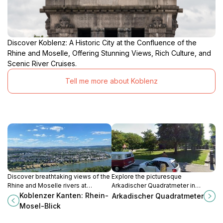
Discover Koblenz: A Historic City at the Confluence of the
Rhine and Moselle, Offering Stunning Views, Rich Culture, and
Scenic River Cruises.
Tell me more about Koblenz
Discover breathtaking views of the
Explore the picturesque
Rhine and Moselle rivers at
Arkadischer Quadratmeter in
Koblenzer Kanten, a premier
Koblenz, a charming tourist
Koblenzer Kanten: Rhein-
Arkadischer Quadratmeter
observation deck in Koblenz,
attraction blending history, beauty,
Mosel-Blick
Germany.
and local culture.