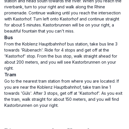
station and head south towards the river. When you reach the
riverbank, turn to your right and walk along the Rhine
promenade. Continue walking until you reach the intersection
with Kastorhof. Turn left onto Kastorhof and continue straight
for about 5 minutes. Kastorbrunnen will be on your right, a
beautiful fountain that you can't miss.
Bus
From the Koblenz Hauptbahnhof bus station, take bus line 3
towards 'Rübenach'. Ride for 4 stops and get off at the
'Kastorhof' stop. From the bus stop, walk straight ahead for
about 200 meters, and you will see Kastorbrunnen on your
right.
Tram
Go to the nearest tram station from where you are located. If
you are near the Koblenz Hauptbahnhof, take tram line 1
towards 'Güls'. After 3 stops, get off at 'Kastorhof'. As you exit
the tram, walk straight for about 150 meters, and you will find
Kastorbrunnen on your right.