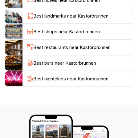
Best hotels near Kastorbrunnen
find that this location provides a perfect escape from
the hustle and bustle of city life. It’s an ideal stop for
Best landmarks near Kastorbrunnen
those exploring the historic streets of Koblenz, or
simply looking to unwind in a peaceful setting. Visit at
Best shops near Kastorbrunnen
different times of the day to experience the changing
ambiance, as the fountain sparkles under the sun or is
Best restaurants near Kastorbrunnen
beautifully illuminated at night.
Best bars near Kastorbrunnen
Kastorbrunnen is not just a fountain; it’s a community
hub, fostering connections among visitors while
serving as a reminder of Koblenz's rich history. This
Best nightclubs near Kastorbrunnen
attraction is an essential part of any travel itinerary,
offering a unique glimpse into the heart of this vibrant