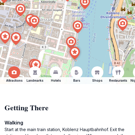
Attractions
Landmarks
Hotels
Bars
Shops
Restaurants
Ni
Getting There
Walking
Start at the main train station, Koblenz Hauptbahnhof. Exit the