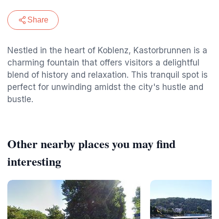
Share
Nestled in the heart of Koblenz, Kastorbrunnen is a
charming fountain that offers visitors a delightful
blend of history and relaxation. This tranquil spot is
perfect for unwinding amidst the city's hustle and
bustle.
Other nearby places you may find
interesting