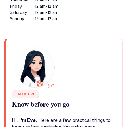
Friday
12 am-12 am
Saturday
12 am-12 am
Sunday
12 am-12 am
FROM EVE
Know before you go
Hi,
I'm Eve
. Here are a few practical things to