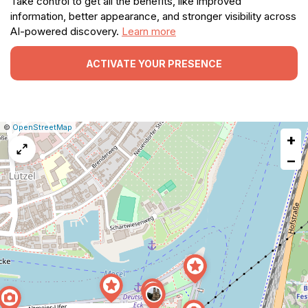
Take control to get all the benefits, like improved
information, better appearance, and stronger visibility across
AI-powered discovery.
Learn more
ACTIVATE YOUR PRESENCE
|
Leaflet
|
Report
©
OpenStreetMap
+
a
map
−
issue