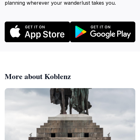
planning wherever your wanderlust takes you.
More about Koblenz