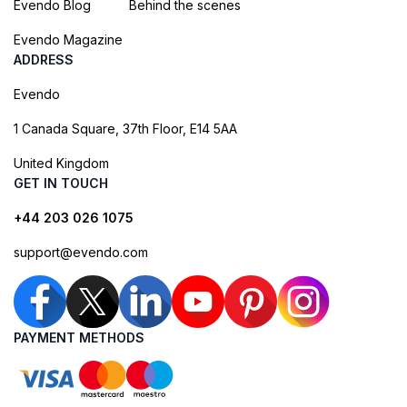
Evendo Blog
Behind the scenes
Evendo Magazine
ADDRESS
Evendo
1 Canada Square, 37th Floor, E14 5AA
United Kingdom
GET IN TOUCH
+44 203 026 1075
support@evendo.com
PAYMENT METHODS