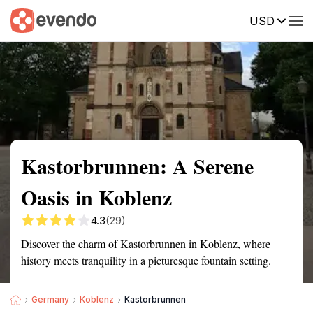
USD
Summary
Map
Getting there
Description
Reviews
Kastorbrunnen: A Serene
Oasis in Koblenz
4.3
(29)
Discover the charm of Kastorbrunnen in Koblenz, where
history meets tranquility in a picturesque fountain setting.
Germany
Koblenz
Kastorbrunnen