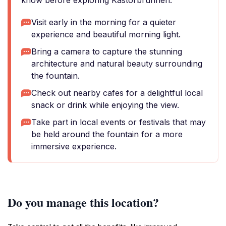
know before exploring Kastorbrunnen.
Visit early in the morning for a quieter
experience and beautiful morning light.
Bring a camera to capture the stunning
architecture and natural beauty surrounding
the fountain.
Check out nearby cafes for a delightful local
snack or drink while enjoying the view.
Take part in local events or festivals that may
be held around the fountain for a more
immersive experience.
Do you manage this location?