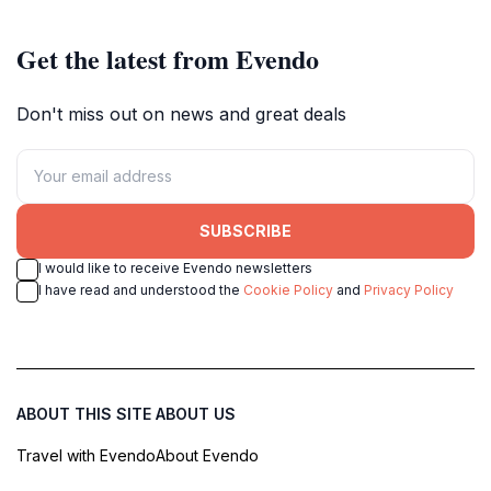
Get the latest from Evendo
Don't miss out on news and great deals
SUBSCRIBE
I would like to receive Evendo newsletters
I have read and understood the
Cookie Policy
and
Privacy Policy
ABOUT THIS SITE
ABOUT US
Travel with Evendo
About Evendo