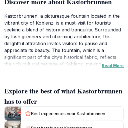
Discover more about Kastorbrunnen
Kastorbrunnen, a picturesque fountain located in the
vibrant city of Koblenz, is a must-visit for tourists
seeking a blend of history and tranquility. Surrounded
by lush greenery and charming architecture, this
delightful attraction invites visitors to pause and
appreciate its beauty. The fountain, which is a
significant part of the city’s historical fabric, reflects
the rich cultural heritage of Koblenz, making it an
Read More
excellent spot for photography and relaxation. Locals
and tourists alike gather around its refreshing waters,
creating a lively atmosphere that is both welcoming
Explore the best of what Kastorbrunnen
and serene.
has to offer
The surrounding area of Kastorbrunnen is equally
enchanting, with nearby cafes and shops that offer a
Best experiences near Kastorbrunnen
taste of local life. Whether you’re enjoying a leisurely
stroll or taking a moment to sit by the fountain, you’ll