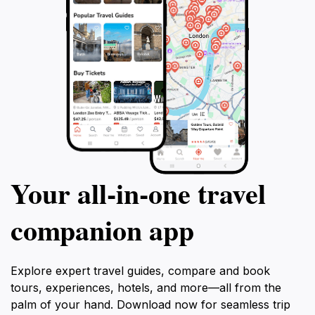
Your all‑in‑one travel
companion app
Explore expert travel guides, compare and book
tours, experiences, hotels, and more—all from the
palm of your hand. Download now for seamless trip