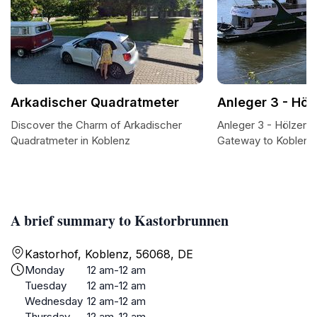
Arkadischer Quadratmeter
Anleger 3 - Höl
Discover the Charm of Arkadischer
Anleger 3 - Hölzenb
Quadratmeter in Koblenz
Gateway to Koblenz
A brief summary to Kastorbrunnen
Kastorhof, Koblenz, 56068, DE
Monday
12 am-12 am
Tuesday
12 am-12 am
Wednesday
12 am-12 am
Thursday
12 am-12 am