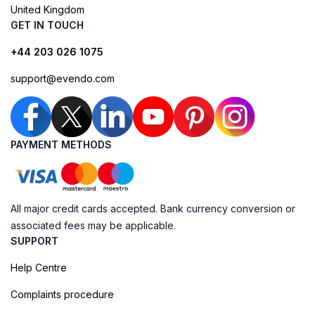
United Kingdom
GET IN TOUCH
+44 203 026 1075
support@evendo.com
PAYMENT METHODS
All major credit cards accepted. Bank currency conversion or
associated fees may be applicable.
SUPPORT
Help Centre
Complaints procedure