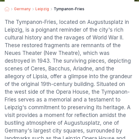
Germany
Leipzig
Tympanon-Fries
The Tympanon-Fries, located on Augustusplatz in
Leipzig, is a poignant reminder of the city's rich
cultural history and the ravages of World War II.
These restored fragments are remnants of the
Neues Theater (New Theatre), which was
destroyed in 1943. The surviving pieces, depicting
scenes of Ceres, Bacchus, Ariadne, and the
allegory of Lipsia, offer a glimpse into the grandeur
of the original 19th-century building. Situated on
the west side of the Opera House, the Tympanon-
Fries serves as a memorial and a testament to
Leipzig's commitment to preserving its heritage. A
visit provides a moment for reflection amidst the
bustling atmosphere of Augustusplatz, one of
Germany's largest city squares, surrounded by
landmarks such as the Leipzig Opera House and