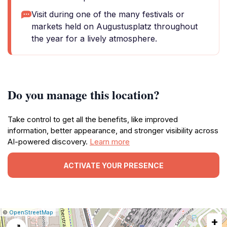
Visit during one of the many festivals or
markets held on Augustusplatz throughout
the year for a lively atmosphere.
Do you manage this location?
Take control to get all the benefits, like improved
information, better appearance, and stronger visibility across
AI-powered discovery.
Learn more
ACTIVATE YOUR PRESENCE
|
Leaflet
|
Report
©
OpenStreetMap
+
a