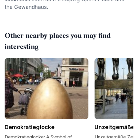
the Gewandhaus.
Other nearby places you may find
interesting
Demokratieglocke
Unzeitgemäße 
Demokratieglocke: A Symbol of
Unzeitgemäße Zeitg