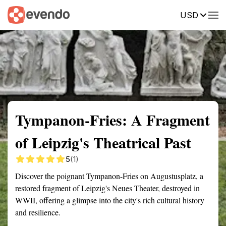
USD
Summary
Map
Getting there
Description
Reviews
Tympanon-Fries: A Fragment
of Leipzig's Theatrical Past
5
(1)
Discover the poignant Tympanon-Fries on Augustusplatz, a
restored fragment of Leipzig's Neues Theater, destroyed in
WWII, offering a glimpse into the city's rich cultural history
and resilience.