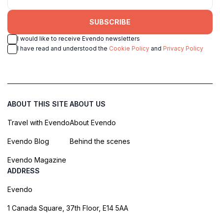
SUBSCRIBE
I would like to receive Evendo newsletters
I have read and understood the
Cookie Policy
and
Privacy Policy
ABOUT THIS SITE
ABOUT US
Travel with Evendo
About Evendo
Evendo Blog
Behind the scenes
Evendo Magazine
ADDRESS
Evendo
1 Canada Square, 37th Floor, E14 5AA