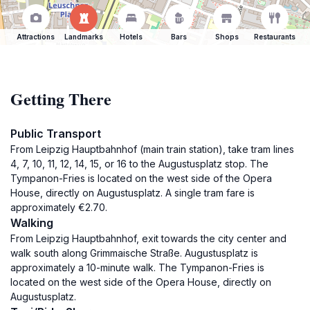
Attractions
Landmarks
Hotels
Bars
Shops
Restaurants
Getting There
Public Transport
From Leipzig Hauptbahnhof (main train station), take tram lines
4, 7, 10, 11, 12, 14, 15, or 16 to the Augustusplatz stop. The
Tympanon-Fries is located on the west side of the Opera
House, directly on Augustusplatz. A single tram fare is
approximately €2.70.
Walking
From Leipzig Hauptbahnhof, exit towards the city center and
walk south along Grimmaische Straße. Augustusplatz is
approximately a 10-minute walk. The Tympanon-Fries is
located on the west side of the Opera House, directly on
Augustusplatz.