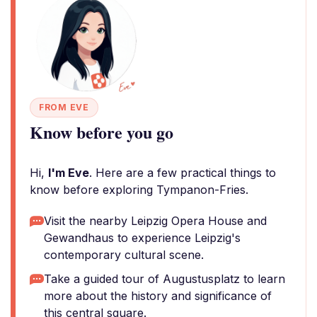
FROM EVE
Know before you go
Hi,
I'm Eve
. Here are a few practical things to
know before exploring Tympanon-Fries.
Visit the nearby Leipzig Opera House and
Gewandhaus to experience Leipzig's
contemporary cultural scene.
Take a guided tour of Augustusplatz to learn
more about the history and significance of
this central square.