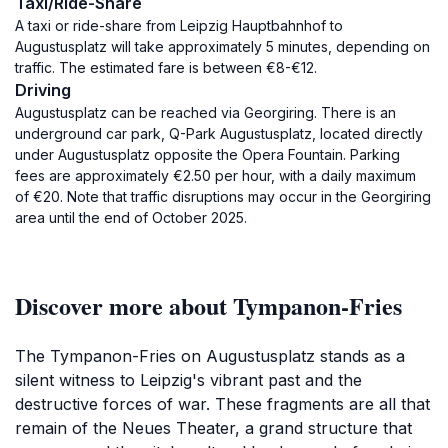
Taxi/Ride-Share
A taxi or ride-share from Leipzig Hauptbahnhof to
Augustusplatz will take approximately 5 minutes, depending on
traffic. The estimated fare is between €8-€12.
Driving
Augustusplatz can be reached via Georgiring. There is an
underground car park, Q-Park Augustusplatz, located directly
under Augustusplatz opposite the Opera Fountain. Parking
fees are approximately €2.50 per hour, with a daily maximum
of €20. Note that traffic disruptions may occur in the Georgiring
area until the end of October 2025.
Discover more about Tympanon-Fries
The Tympanon-Fries on Augustusplatz stands as a
silent witness to Leipzig's vibrant past and the
destructive forces of war. These fragments are all that
remain of the Neues Theater, a grand structure that