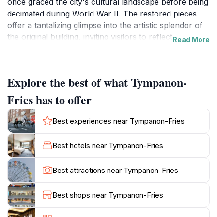
once graced the city's cultural landscape before being
decimated during World War II. The restored pieces
offer a tantalizing glimpse into the artistic splendor of
the original building, inviting visitors to reflect on
Read More
Leipzig's resilience and dedication to preserving its
heritage. The Neues Theater, completed in the late
19th century, was a masterpiece of classical
Explore the best of what Tympanon-
architecture. It quickly became a focal point for
Leipzig's thriving arts scene, hosting countless operas,
Fries has to offer
plays, and musical performances. The Tympanon-
Fries, crafted by sculptor Hugo Hagen, adorned the
Best experiences near Tympanon-Fries
theater's facade, depicting scenes from classical
mythology and allegorical representations of the city
Best hotels near Tympanon-Fries
itself. These sculptures were not merely decorative;
they were integral to the theater's identity, embodying
Best attractions near Tympanon-Fries
the spirit of creativity and cultural enlightenment that
defined Leipzig. On December 4, 1943, the Neues
Best shops near Tympanon-Fries
Theater was tragically destroyed during an Allied
bombing raid. The devastation was immense, leaving