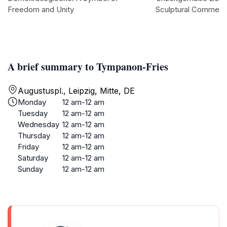
Freedom and Unity
Sculptural Comment
A brief summary to Tympanon-Fries
Augustuspl., Leipzig, Mitte, DE
Monday
12 am-12 am
Tuesday
12 am-12 am
Wednesday
12 am-12 am
Thursday
12 am-12 am
Friday
12 am-12 am
Saturday
12 am-12 am
Sunday
12 am-12 am