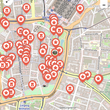
map
−
issue