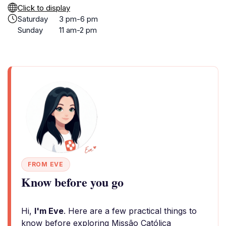
Click to display
Saturday
3 pm-6 pm
Sunday
11 am-2 pm
FROM EVE
Know before you go
Hi,
I'm Eve
. Here are a few practical things to
know before exploring Missão Católica