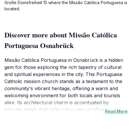
Große Domsfreiheit 15 where the Missão Católica Portuguesa is
located.
Discover more about Missão Católica
Portuguesa Osnabrück
Missão Católica Portuguesa in Osnabrück is a hidden
gem for those exploring the rich tapestry of cultural
and spiritual experiences in the city. This Portuguese
Catholic mission church stands as a testament to the
community's vibrant heritage, offering a warm and
welcoming environment for both locals and tourists
alike. Its architectural charm is accentuated by
intricate details that reflect the cultural influences of
Read More
Portuguese design, making it a fascinating site for
photography enthusiasts and architecture lovers.As
you step inside, you are greeted by a serene