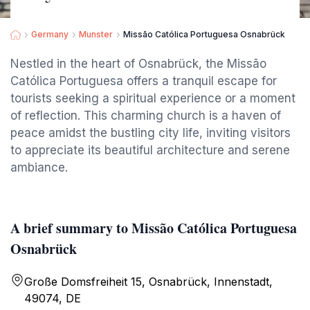
Germany
Munster
Missão Católica Portuguesa Osnabrück
Nestled in the heart of Osnabrück, the Missão
Católica Portuguesa offers a tranquil escape for
tourists seeking a spiritual experience or a moment
of reflection. This charming church is a haven of
peace amidst the bustling city life, inviting visitors
to appreciate its beautiful architecture and serene
ambiance.
A brief summary to Missão Católica Portuguesa
Osnabrück
Große Domsfreiheit 15, Osnabrück, Innenstadt,
49074, DE