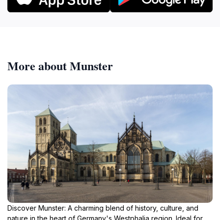
More about Munster
Discover Munster: A charming blend of history, culture, and
nature in the heart of Germany's Westphalia region. Ideal for