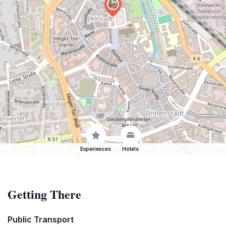
Experiences
Hotels
Getting There
Public Transport