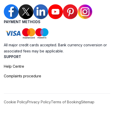
PAYMENT METHODS
All major credit cards accepted. Bank currency conversion or
associated fees may be applicable.
SUPPORT
Help Centre
Complaints procedure
Cookie Policy
Privacy Policy
Terms of Booking
Sitemap