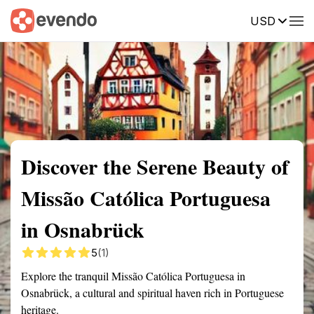
USD
Summary
Map
Getting there
Description
Reviews
Discover the Serene Beauty of
Missão Católica Portuguesa
in Osnabrück
5
(1)
Explore the tranquil Missão Católica Portuguesa in
Osnabrück, a cultural and spiritual haven rich in Portuguese
heritage.