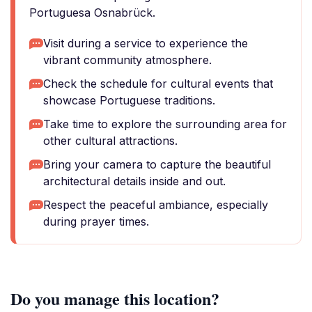
Portuguesa Osnabrück.
Visit during a service to experience the
vibrant community atmosphere.
Check the schedule for cultural events that
showcase Portuguese traditions.
Take time to explore the surrounding area for
other cultural attractions.
Bring your camera to capture the beautiful
architectural details inside and out.
Respect the peaceful ambiance, especially
during prayer times.
Do you manage this location?