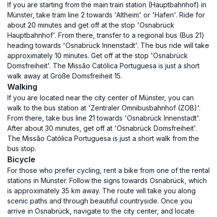
If you are starting from the main train station (Hauptbahnhof) in
Münster, take tram line 2 towards 'Altheim' or 'Hafen'. Ride for
about 20 minutes and get off at the stop 'Osnabrück
Hauptbahnhof'. From there, transfer to a regional bus (Bus 21)
heading towards 'Osnabrück Innenstadt'. The bus ride will take
approximately 10 minutes. Get off at the stop 'Osnabrück
Domsfreiheit'. The Missão Católica Portuguesa is just a short
walk away at Große Domsfreiheit 15.
Walking
If you are located near the city center of Münster, you can
walk to the bus station at 'Zentraler Omnibusbahnhof (ZOB)'.
From there, take bus line 21 towards 'Osnabrück Innenstadt'.
After about 30 minutes, get off at 'Osnabrück Domsfreiheit'.
The Missão Católica Portuguesa is just a short walk from the
bus stop.
Bicycle
For those who prefer cycling, rent a bike from one of the rental
stations in Münster. Follow the signs towards Osnabrück, which
is approximately 35 km away. The route will take you along
scenic paths and through beautiful countryside. Once you
arrive in Osnabrück, navigate to the city center, and locate