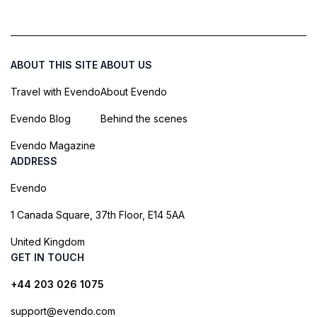
ABOUT THIS SITE
ABOUT US
Travel with Evendo
About Evendo
Evendo Blog
Behind the scenes
Evendo Magazine
ADDRESS
Evendo
1 Canada Square, 37th Floor, E14 5AA
United Kingdom
GET IN TOUCH
+44 203 026 1075
support@evendo.com