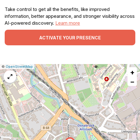
Take control to get all the benefits, like improved
information, better appearance, and stronger visibility across
AI-powered discovery.
Learn more
ACTIVATE YOUR PRESENCE
|
Leaflet
|
Report
©
OpenStreetMap
+
a
map
−
issue