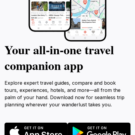
Your all‑in‑one travel
companion app
Explore expert travel guides, compare and book
tours, experiences, hotels, and more—all from the
palm of your hand. Download now for seamless trip
planning wherever your wanderlust takes you.