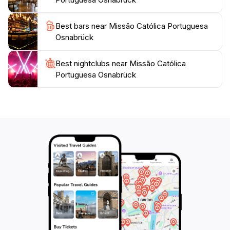
Best bars near Missão Católica Portuguesa
Osnabrück
Best nightclubs near Missão Católica
Portuguesa Osnabrück