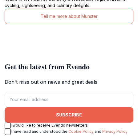
cycling, sightseeing, and culinary delights.
Tell me more about Munster
Get the latest from Evendo
Don't miss out on news and great deals
SUBSCRIBE
I would like to receive Evendo newsletters
I have read and understood the
Cookie Policy
and
Privacy Policy