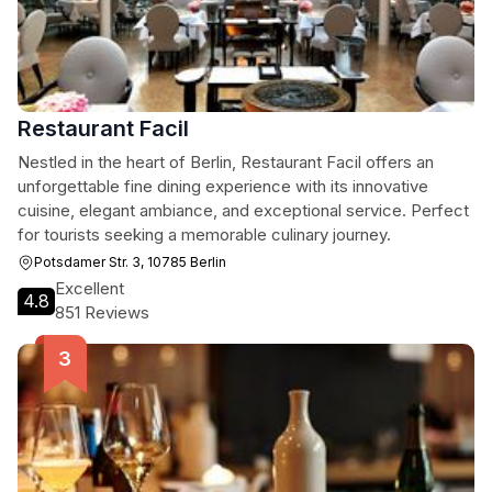
Restaurant Facil
Nestled in the heart of Berlin, Restaurant Facil offers an
unforgettable fine dining experience with its innovative
cuisine, elegant ambiance, and exceptional service. Perfect
for tourists seeking a memorable culinary journey.
Potsdamer Str. 3, 10785 Berlin
Excellent
4.8
851 Reviews