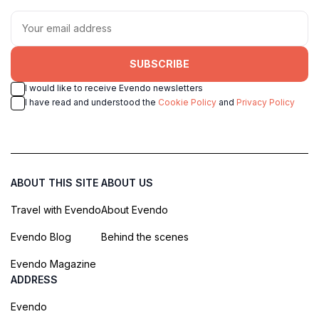
SUBSCRIBE
I would like to receive Evendo newsletters
I have read and understood the
Cookie Policy
and
Privacy Policy
ABOUT THIS SITE
ABOUT US
Travel with Evendo
About Evendo
Evendo Blog
Behind the scenes
Evendo Magazine
ADDRESS
Evendo