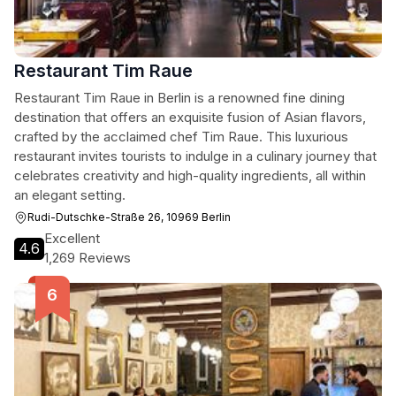
Restaurant Tim Raue
Restaurant Tim Raue in Berlin is a renowned fine dining
destination that offers an exquisite fusion of Asian flavors,
crafted by the acclaimed chef Tim Raue. This luxurious
restaurant invites tourists to indulge in a culinary journey that
celebrates creativity and high-quality ingredients, all within
an elegant setting.
Rudi-Dutschke-Straße 26, 10969 Berlin
Excellent
4.6
1,269 Reviews