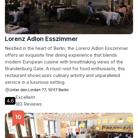
Lorenz Adlon Esszimmer
Nestled in the heart of Berlin, the Lorenz Adlon Esszimmer
offers an exquisite fine dining experience that blends
modern European cuisine with breathtaking views of the
Brandenburg Gate. A must-visit for food enthusiasts, this
restaurant showcases culinary artistry and unparalleled
service in a luxurious setting.
Unter den Linden 77, 10117 Berlin
Excellent
4.6
183 Reviews