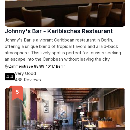
Johnny's Bar - Karibisches Restaurant
Johnny's Bar is a vibrant Caribbean restaurant in Berlin,
offering a unique blend of tropical flavors and a laid-back
atmosphere. This lively spot is perfect for tourists seeking
an escape into the Caribbean without leaving the city.
Zimmerstraße 88/89, 10117 Berlin
Very Good
4.4
488 Reviews