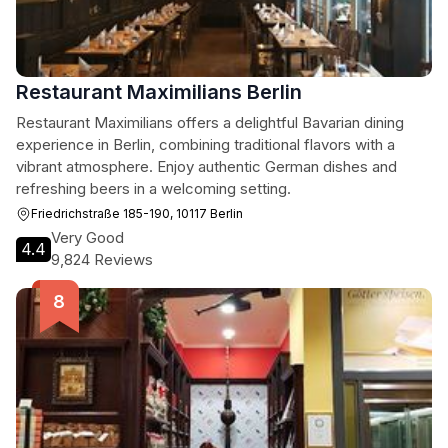
Restaurant Maximilians Berlin
Restaurant Maximilians offers a delightful Bavarian dining
experience in Berlin, combining traditional flavors with a
vibrant atmosphere. Enjoy authentic German dishes and
refreshing beers in a welcoming setting.
Friedrichstraße 185-190, 10117 Berlin
Very Good
4.4
9,824 Reviews