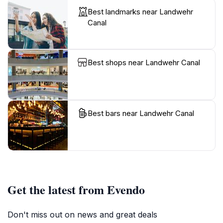
Best landmarks near Landwehr
Canal
Best shops near Landwehr Canal
Best bars near Landwehr Canal
Get the latest from Evendo
Don't miss out on news and great deals