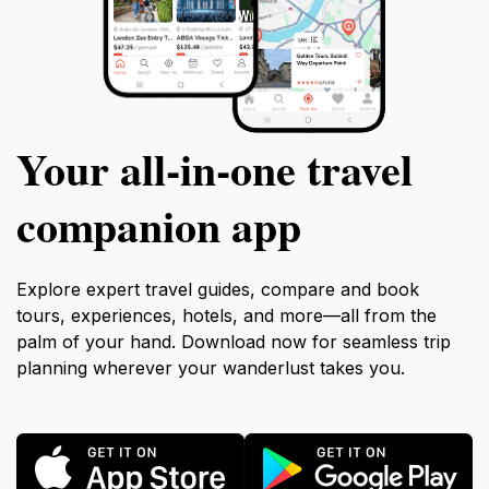
Your all‑in‑one travel
companion app
Explore expert travel guides, compare and book
tours, experiences, hotels, and more—all from the
palm of your hand. Download now for seamless trip
planning wherever your wanderlust takes you.