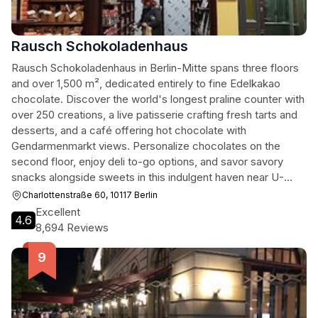
Rausch Schokoladenhaus
Rausch Schokoladenhaus in Berlin-Mitte spans three floors
and over 1,500 m², dedicated entirely to fine Edelkakao
chocolate. Discover the world's longest praline counter with
over 250 creations, a live patisserie crafting fresh tarts and
desserts, and a café offering hot chocolate with
Gendarmenmarkt views. Personalize chocolates on the
second floor, enjoy deli to-go options, and savor savory
snacks alongside sweets in this indulgent haven near U-
Bahn Stadtmitte.[1][3]
Charlottenstraße 60, 10117 Berlin
Excellent
4.6
8,694 Reviews