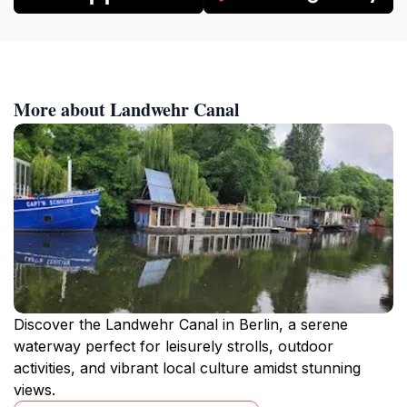
More about Landwehr Canal
Discover the Landwehr Canal in Berlin, a serene
waterway perfect for leisurely strolls, outdoor
activities, and vibrant local culture amidst stunning
views.