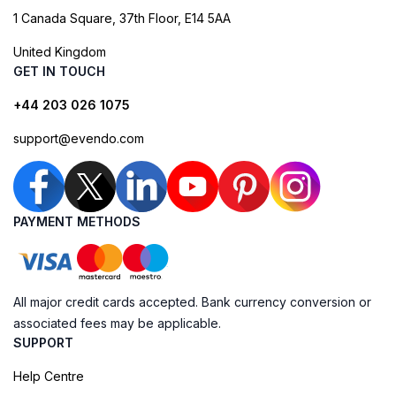
1 Canada Square, 37th Floor, E14 5AA
United Kingdom
GET IN TOUCH
+44 203 026 1075
support@evendo.com
PAYMENT METHODS
All major credit cards accepted. Bank currency conversion or
associated fees may be applicable.
SUPPORT
Help Centre