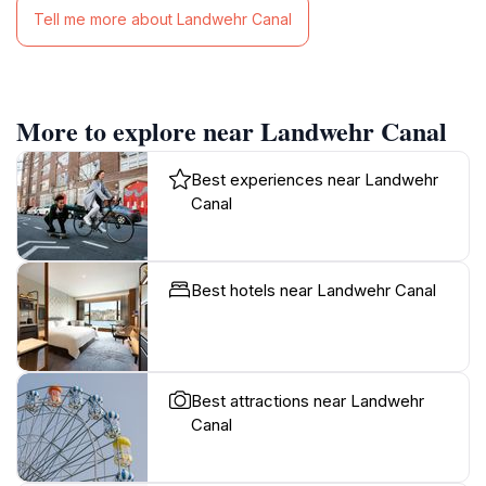
Tell me more about Landwehr Canal
More to explore near Landwehr Canal
Best experiences near Landwehr
Canal
Best hotels near Landwehr Canal
Best attractions near Landwehr
Canal