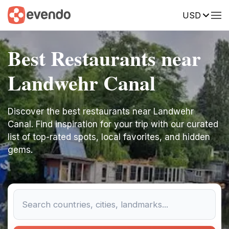
USD
Best Restaurants near
Landwehr Canal
Discover the best restaurants near Landwehr
Canal. Find inspiration for your trip with our curated
list of top-rated spots, local favorites, and hidden
gems.