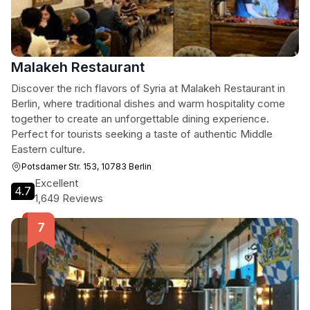
Malakeh Restaurant
Discover the rich flavors of Syria at Malakeh Restaurant in
Berlin, where traditional dishes and warm hospitality come
together to create an unforgettable dining experience.
Perfect for tourists seeking a taste of authentic Middle
Eastern culture.
Potsdamer Str. 153, 10783 Berlin
Excellent
4.7
1,649 Reviews