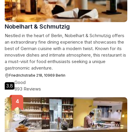
Nobelhart & Schmutzig
Nestled in the heart of Berlin, Nobelhart & Schmutzig offers
an extraordinary fine dining experience that showcases the
best of German cuisine with a modern twist. Known for its
innovative dishes and intimate atmosphere, this restaurant is
a must-visit for food enthusiasts seeking a unique
gastronomic adventure.
Friedrichstraße 218, 10969 Berlin
Good
3.8
893 Reviews