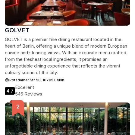
GOLVET
GOLVET is a premier fine dining restaurant located in the
heart of Berlin, offering a unique blend of modern European
cuisine and stunning views. With an exquisite menu crafted
from the freshest local ingredients, it promises an
unforgettable dining experience that reflects the vibrant
culinary scene of the city.
Potsdamer Str. 58, 10785 Berlin
Excellent
4.7
546 Reviews