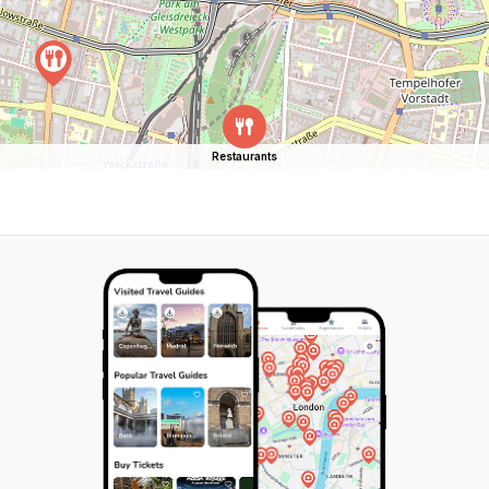
Restaurants