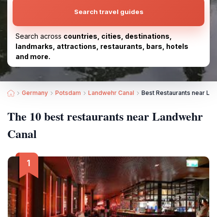
Search travel guides
Search across
countries, cities, destinations,
landmarks, attractions, restaurants, bars, hotels
and more.
Germany
Potsdam
Landwehr Canal
Best Restaurants near La
The 10 best restaurants near Landwehr
Canal