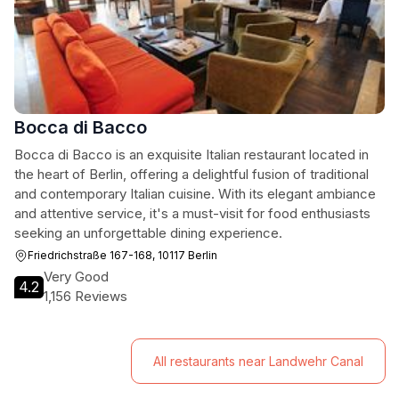
Bocca di Bacco
Bocca di Bacco is an exquisite Italian restaurant located in
the heart of Berlin, offering a delightful fusion of traditional
and contemporary Italian cuisine. With its elegant ambiance
and attentive service, it's a must-visit for food enthusiasts
seeking an unforgettable dining experience.
Friedrichstraße 167-168, 10117 Berlin
Very Good
4.2
1,156 Reviews
All restaurants near Landwehr Canal