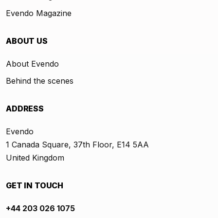
Evendo Magazine
ABOUT US
About Evendo
Behind the scenes
ADDRESS
Evendo
1 Canada Square, 37th Floor, E14 5AA
United Kingdom
GET IN TOUCH
+44 203 026 1075