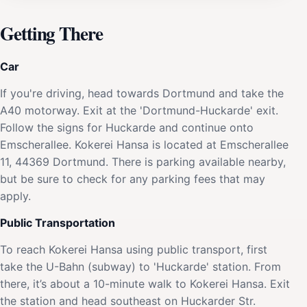
Getting There
Car
If you're driving, head towards Dortmund and take the
A40 motorway. Exit at the 'Dortmund-Huckarde' exit.
Follow the signs for Huckarde and continue onto
Emscherallee. Kokerei Hansa is located at Emscherallee
11, 44369 Dortmund. There is parking available nearby,
but be sure to check for any parking fees that may
apply.
Public Transportation
To reach Kokerei Hansa using public transport, first
take the U-Bahn (subway) to 'Huckarde' station. From
there, it’s about a 10-minute walk to Kokerei Hansa. Exit
the station and head southeast on Huckarder Str.