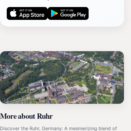
More about Ruhr
Discover the Ruhr, Germany: A mesmerizing blend of