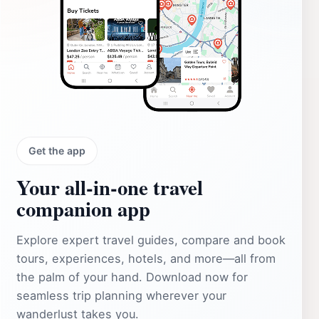
Get the app
Your all‑in‑one travel
companion app
Explore expert travel guides, compare and book
tours, experiences, hotels, and more—all from
the palm of your hand. Download now for
seamless trip planning wherever your
wanderlust takes you.