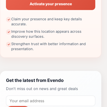
Activate your presence
Claim your presence and keep key details
✓
accurate.
Improve how this location appears across
✓
discovery surfaces.
Strengthen trust with better information and
✓
presentation.
Get the latest from Evendo
Don't miss out on news and great deals