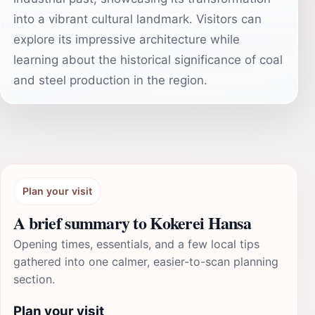
into a vibrant cultural landmark. Visitors can
explore its impressive architecture while
learning about the historical significance of coal
and steel production in the region.
Plan your visit
A brief summary to Kokerei Hansa
Opening times, essentials, and a few local tips
gathered into one calmer, easier-to-scan planning
section.
Plan your visit