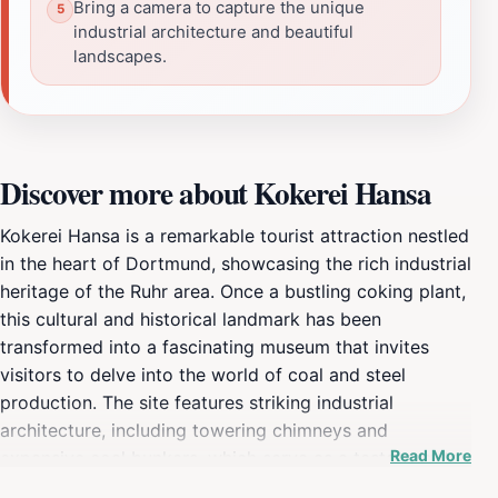
Bring a camera to capture the unique
industrial architecture and beautiful
landscapes.
Discover more about Kokerei Hansa
Kokerei Hansa is a remarkable tourist attraction nestled
in the heart of Dortmund, showcasing the rich industrial
heritage of the Ruhr area. Once a bustling coking plant,
this cultural and historical landmark has been
transformed into a fascinating museum that invites
visitors to delve into the world of coal and steel
production. The site features striking industrial
architecture, including towering chimneys and
Read More
expansive coal bunkers, which serve as a testament to
the region's bygone era of heavy industry. As you