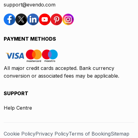
support@evendo.com
PAYMENT METHODS
All major credit cards accepted. Bank currency
conversion or associated fees may be applicable.
SUPPORT
Help Centre
Cookie Policy
Privacy Policy
Terms of Booking
Sitemap