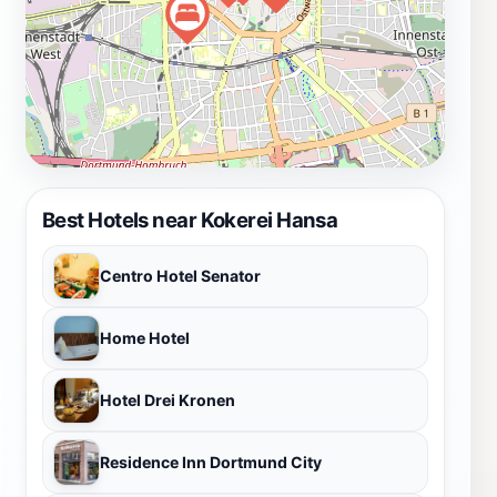
Best Hotels near Kokerei Hansa
Centro Hotel Senator
Home Hotel
Hotel Drei Kronen
Residence Inn Dortmund City