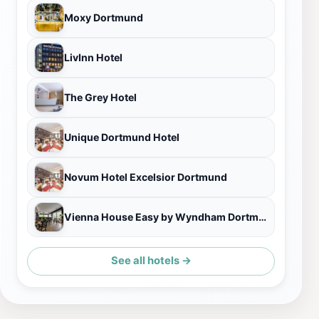
Moxy Dortmund
LivInn Hotel
The Grey Hotel
Unique Dortmund Hotel
Novum Hotel Excelsior Dortmund
Vienna House Easy by Wyndham Dortmund
See all hotels →