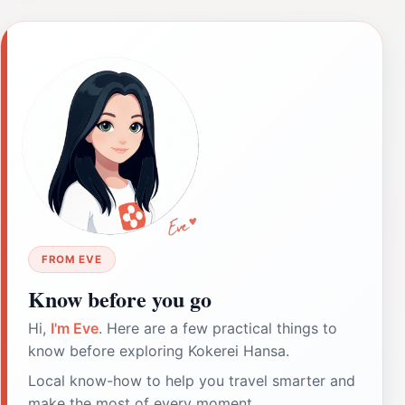
FROM EVE
Know before you go
Hi,
I'm Eve
. Here are a few practical things to
know before exploring Kokerei Hansa.
Local know-how to help you travel smarter and
make the most of every moment.