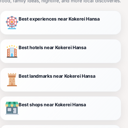
food, family ideas, nightlife, and more local discoveries.
Best experiences near Kokerei Hansa
Best hotels near Kokerei Hansa
Best landmarks near Kokerei Hansa
Best shops near Kokerei Hansa