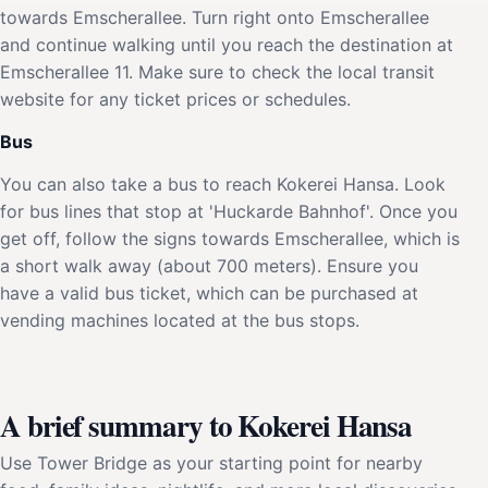
towards Emscherallee. Turn right onto Emscherallee
and continue walking until you reach the destination at
Emscherallee 11. Make sure to check the local transit
website for any ticket prices or schedules.
Bus
You can also take a bus to reach Kokerei Hansa. Look
for bus lines that stop at 'Huckarde Bahnhof'. Once you
get off, follow the signs towards Emscherallee, which is
a short walk away (about 700 meters). Ensure you
have a valid bus ticket, which can be purchased at
vending machines located at the bus stops.
A brief summary to Kokerei Hansa
Use Tower Bridge as your starting point for nearby