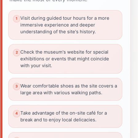
Visit during guided tour hours for a more
immersive experience and deeper
understanding of the site's history.
Check the museum's website for special
exhibitions or events that might coincide
with your visit.
Wear comfortable shoes as the site covers a
large area with various walking paths.
Take advantage of the on-site café for a
break and to enjoy local delicacies.