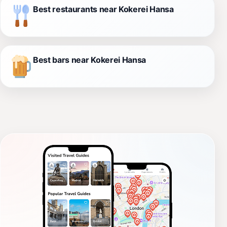
Best restaurants near Kokerei Hansa
Best bars near Kokerei Hansa