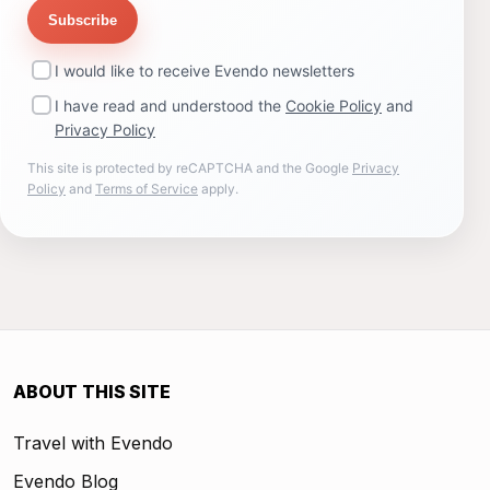
Subscribe
I would like to receive Evendo newsletters
I have read and understood the
Cookie Policy
and
Privacy Policy
This site is protected by reCAPTCHA and the Google
Privacy
Policy
and
Terms of Service
apply.
ABOUT THIS SITE
Travel with Evendo
Evendo Blog