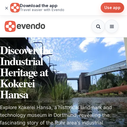
Download the app
×
Use app
Travel easier with Evendo
Discover the
Industrial
Heritage at
Kokerei
Hansa
Explore Kokerei Hansa, a historical landmark and
technology museum in Dortmund, revealing the
fascinating story of the Ruhr area's industrial