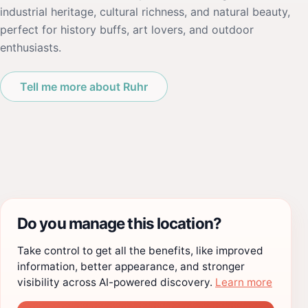
industrial heritage, cultural richness, and natural beauty,
perfect for history buffs, art lovers, and outdoor
enthusiasts.
Tell me more about Ruhr
Do you manage this location?
Take control to get all the benefits, like improved
information, better appearance, and stronger
visibility across AI-powered discovery.
Learn more