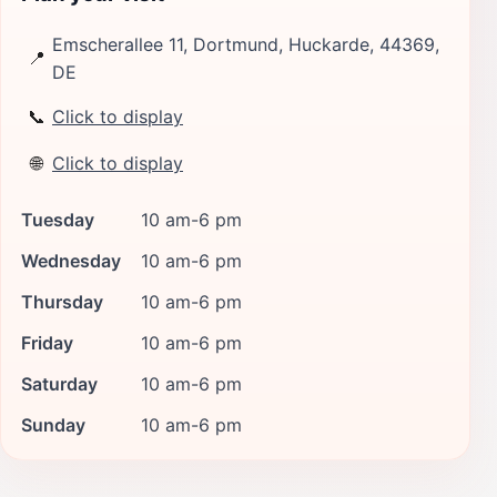
Emscherallee 11, Dortmund, Huckarde, 44369,
📍
DE
📞
Click to display
🌐
Click to display
Tuesday
10 am-6 pm
Wednesday
10 am-6 pm
Thursday
10 am-6 pm
Friday
10 am-6 pm
Saturday
10 am-6 pm
Sunday
10 am-6 pm