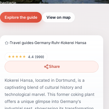
heritage.
Explore the guide
View on map
›
Travel guides
›
Germany
›
Ruhr
›
Kokerei Hansa
★★★★★
4.4 (999)
Share
Kokerei Hansa, located in Dortmund, is a
captivating blend of cultural history and
technological marvel. This former coking plant
offers a unique glimpse into Germany's
industrial past, showcasing its transformation