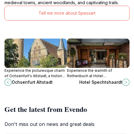
medieval towns, ancient woodlands, and captivating trails.
Tell me more about Spessart
Experience the picturesque charm
Experience the warmth of
of Ochsenfurt's Altstadt, a historical
Rothenbuch at Hotel
treasure with stunning architecture
Spechtshaardt, where comfort
Ochsenfurt Altstadt
Hotel Spechtshaardt
and rich cultural heritage.
meets local charm amidst stunning
landscapes and delicious German
cuisine.
Get the latest from Evendo
Don't miss out on news and great deals