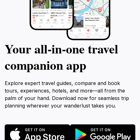
Your all‑in‑one travel
companion app
Explore expert travel guides, compare and book
tours, experiences, hotels, and more—all from the
palm of your hand. Download now for seamless trip
planning wherever your wanderlust takes you.