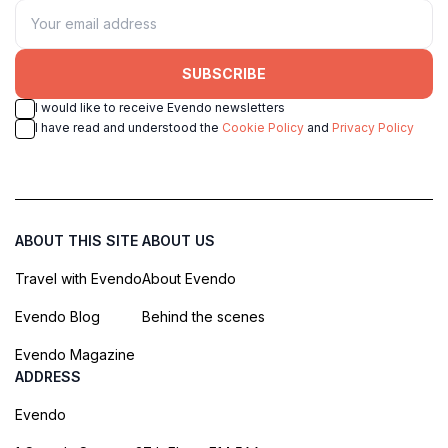
SUBSCRIBE
I would like to receive Evendo newsletters
I have read and understood the
Cookie Policy
and
Privacy Policy
ABOUT THIS SITE
ABOUT US
Travel with Evendo
About Evendo
Evendo Blog
Behind the scenes
Evendo Magazine
ADDRESS
Evendo