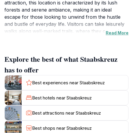
attraction, this location is characterized by its lush
forests and serene ambiance, making it an ideal
escape for those looking to unwind from the hustle
and bustle of everyday life. Visitors can take leisurely
walks along well-marked trails, where they can enjoy
Read More
the sights and sounds of nature, including the rustling
of leaves and the chirping of birds. The stunning
surroundings provide a picturesque backdrop for
Explore the best of what Staabskreuz
photography enthusiasts, making it a must-visit for
anyone who appreciates the great outdoors.In addition
has to offer
to its natural beauty, Staabskreuz also serves as a
starting point for various hiking and biking routes that
Best experiences near Staabskreuz
cater to different skill levels. Whether you're an
experienced hiker or a casual walker, there are plenty
Best hotels near Staabskreuz
of paths to explore, each offering unique perspectives
of the tranquil forest landscape. The area is well-
Best attractions near Staabskreuz
maintained, ensuring a pleasant experience for all
visitors. As you wander through the forest, you may
Best shops near Staabskreuz
come across diverse flora and fauna, adding to the