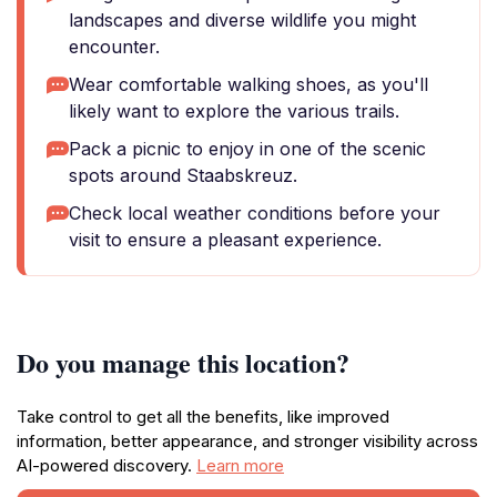
landscapes and diverse wildlife you might
encounter.
Wear comfortable walking shoes, as you'll
likely want to explore the various trails.
Pack a picnic to enjoy in one of the scenic
spots around Staabskreuz.
Check local weather conditions before your
visit to ensure a pleasant experience.
Do you manage this location?
Take control to get all the benefits, like improved
information, better appearance, and stronger visibility across
AI-powered discovery.
Learn more