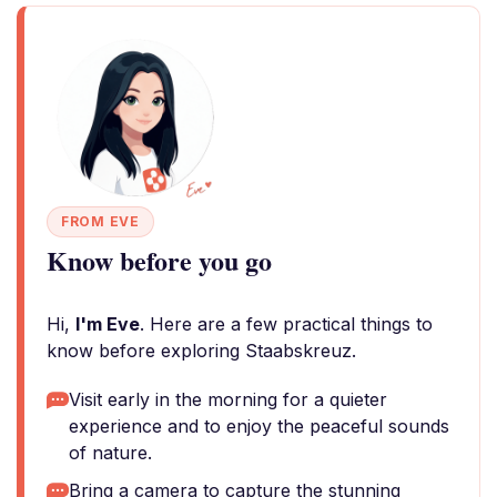
FROM EVE
Know before you go
Hi,
I'm Eve
. Here are a few practical things to
know before exploring Staabskreuz.
Visit early in the morning for a quieter
experience and to enjoy the peaceful sounds
of nature.
Bring a camera to capture the stunning