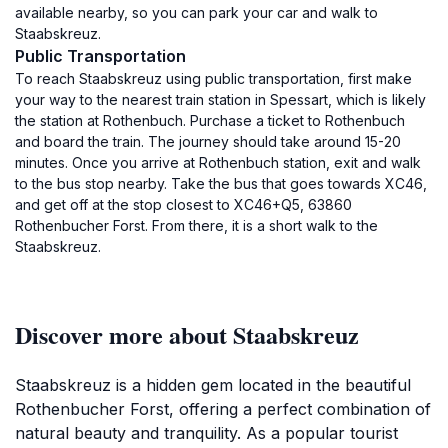
available nearby, so you can park your car and walk to
Staabskreuz.
Public Transportation
To reach Staabskreuz using public transportation, first make
your way to the nearest train station in Spessart, which is likely
the station at Rothenbuch. Purchase a ticket to Rothenbuch
and board the train. The journey should take around 15-20
minutes. Once you arrive at Rothenbuch station, exit and walk
to the bus stop nearby. Take the bus that goes towards XC46,
and get off at the stop closest to XC46+Q5, 63860
Rothenbucher Forst. From there, it is a short walk to the
Staabskreuz.
Discover more about Staabskreuz
Staabskreuz is a hidden gem located in the beautiful
Rothenbucher Forst, offering a perfect combination of
natural beauty and tranquility. As a popular tourist