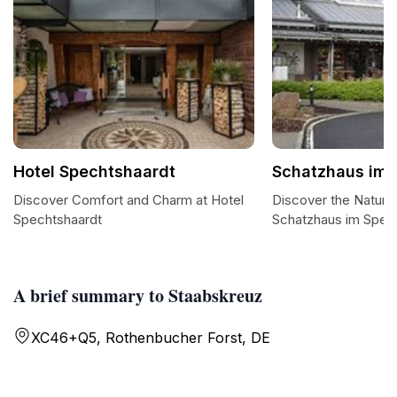
Hotel Spechtshaardt
Schatzhaus im 
Discover Comfort and Charm at Hotel
Discover the Natura
Spechtshaardt
Schatzhaus im Spes
A brief summary to Staabskreuz
XC46+Q5, Rothenbucher Forst, DE