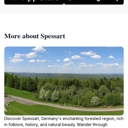
More about Spessart
Discover Spessart, Germany's enchanting forested region, rich
in folklore, history, and natural beauty. Wander through