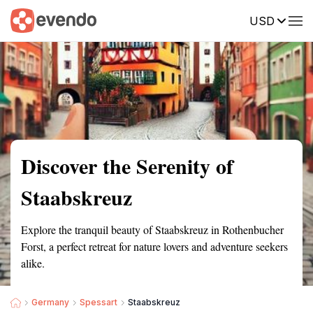
USD
Summary
Map
Getting there
Description
Reviews
Discover the Serenity of
Staabskreuz
Explore the tranquil beauty of Staabskreuz in Rothenbucher
Forst, a perfect retreat for nature lovers and adventure seekers
alike.
Germany
Spessart
Staabskreuz