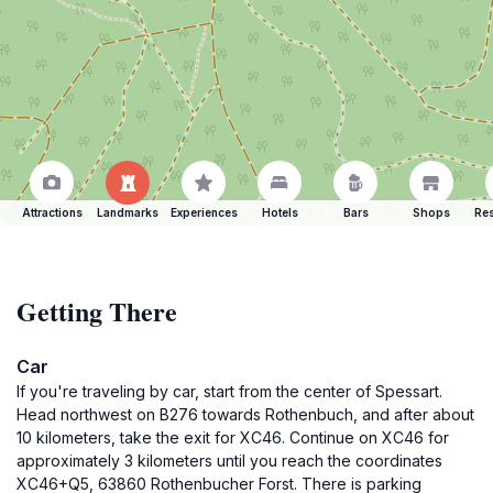
Attractions
Landmarks
Experiences
Hotels
Bars
Shops
Res
Getting There
Car
If you're traveling by car, start from the center of Spessart.
Head northwest on B276 towards Rothenbuch, and after about
10 kilometers, take the exit for XC46. Continue on XC46 for
approximately 3 kilometers until you reach the coordinates
XC46+Q5, 63860 Rothenbucher Forst. There is parking