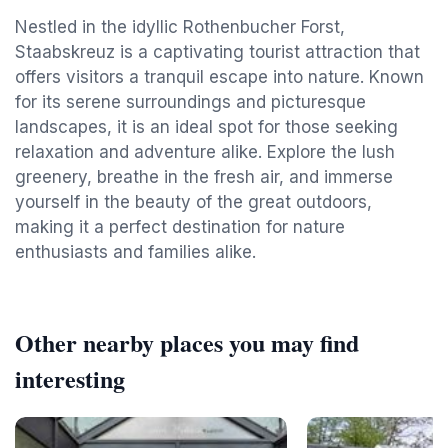
Nestled in the idyllic Rothenbucher Forst,
Staabskreuz is a captivating tourist attraction that
offers visitors a tranquil escape into nature. Known
for its serene surroundings and picturesque
landscapes, it is an ideal spot for those seeking
relaxation and adventure alike. Explore the lush
greenery, breathe in the fresh air, and immerse
yourself in the beauty of the great outdoors,
making it a perfect destination for nature
enthusiasts and families alike.
Other nearby places you may find
interesting