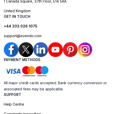
1 Canada Square, 37th Floor, E14 5AA
United Kingdom
GET IN TOUCH
+44 203 026 1075
support@evendo.com
PAYMENT METHODS
All major credit cards accepted. Bank currency conversion or
associated fees may be applicable.
SUPPORT
Help Centre
Complaints procedure