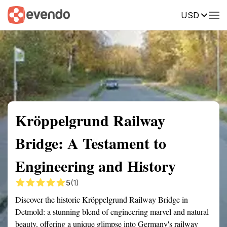
USD
Summary
Map
Getting there
Description
Reviews
Kröppelgrund Railway
Bridge: A Testament to
Engineering and History
5
(1)
Discover the historic Kröppelgrund Railway Bridge in
Detmold: a stunning blend of engineering marvel and natural
beauty, offering a unique glimpse into Germany's railway