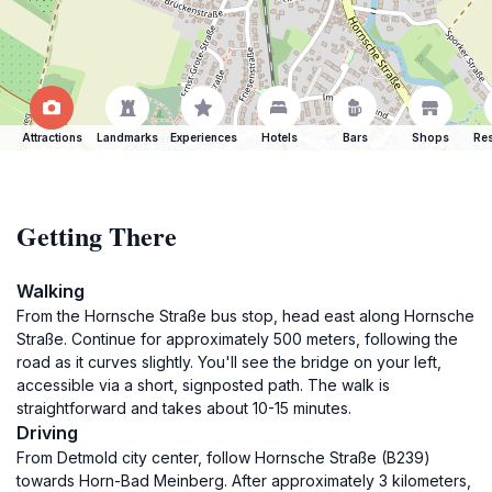
Attractions
Landmarks
Experiences
Hotels
Bars
Shops
Res
Getting There
Walking
From the Hornsche Straße bus stop, head east along Hornsche
Straße. Continue for approximately 500 meters, following the
road as it curves slightly. You'll see the bridge on your left,
accessible via a short, signposted path. The walk is
straightforward and takes about 10-15 minutes.
Driving
From Detmold city center, follow Hornsche Straße (B239)
towards Horn-Bad Meinberg. After approximately 3 kilometers,