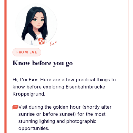
FROM EVE
Know before you go
Hi,
I'm Eve
. Here are a few practical things to
know before exploring Eisenbahnbrücke
Kröppelgrund.
Visit during the golden hour (shortly after
sunrise or before sunset) for the most
stunning lighting and photographic
opportunities.