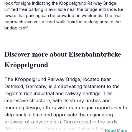
look for signs indicating the Kröppelgrund Railway Bridge.
Limited free parking is available near the bridge entrance. Be
aware that parking can be crowded on weekends. The final
approach involves a short walk from the parking area to the
bridge itself.
Discover more about Eisenbahnbrücke
Kröppelgrund
The Kröppelgrund Railway Bridge, located near
Detmold, Germany, is a captivating testament to the
region's rich industrial and railway heritage. This
impressive structure, with its sturdy arches and
enduring design, offers visitors a unique opportunity to
step back in time and appreciate the engineering
prowess of a bygone era. Constructed in the early
20th century, the Kröppelgrund Railway Bridge was an
Read More