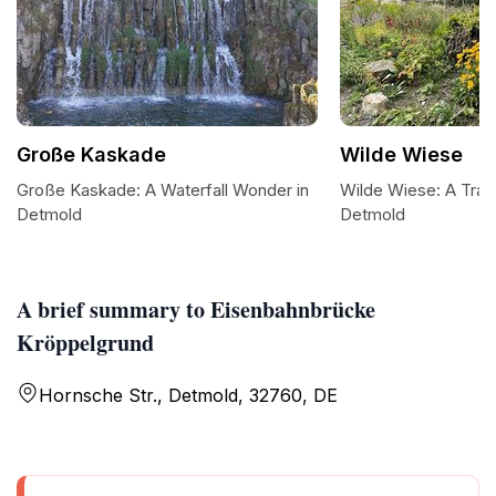
Große Kaskade
Wilde Wiese
Große Kaskade: A Waterfall Wonder in
Wilde Wiese: A Tran
Detmold
Detmold
A brief summary to Eisenbahnbrücke
Kröppelgrund
Hornsche Str., Detmold, 32760, DE