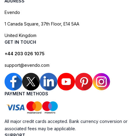
ADDRESS
Evendo
1 Canada Square, 37th Floor, E14 5AA
United Kingdom
GET IN TOUCH
+44 203 026 1075
support@evendo.com
PAYMENT METHODS
All major credit cards accepted. Bank currency conversion or
associated fees may be applicable.
SUPPORT