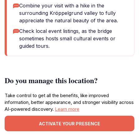
Combine your visit with a hike in the
surrounding Kröppelgrund valley to fully
appreciate the natural beauty of the area.
Check local event listings, as the bridge
sometimes hosts small cultural events or
guided tours.
Do you manage this location?
Take control to get all the benefits, like improved
information, better appearance, and stronger visibility across
AI-powered discovery.
Learn more
ACTIVATE YOUR PRESENCE