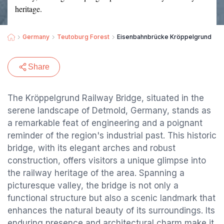
heritage.
Germany
Teutoburg Forest
Eisenbahnbrücke Kröppelgrund
Share
The Kröppelgrund Railway Bridge, situated in the
serene landscape of Detmold, Germany, stands as
a remarkable feat of engineering and a poignant
reminder of the region's industrial past. This historic
bridge, with its elegant arches and robust
construction, offers visitors a unique glimpse into
the railway heritage of the area. Spanning a
picturesque valley, the bridge is not only a
functional structure but also a scenic landmark that
enhances the natural beauty of its surroundings. Its
enduring presence and architectural charm make it