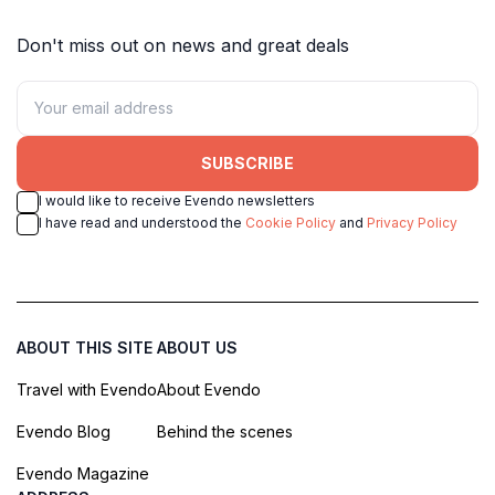
Don't miss out on news and great deals
SUBSCRIBE
I would like to receive Evendo newsletters
I have read and understood the
Cookie Policy
and
Privacy Policy
ABOUT THIS SITE
ABOUT US
Travel with Evendo
About Evendo
Evendo Blog
Behind the scenes
Evendo Magazine