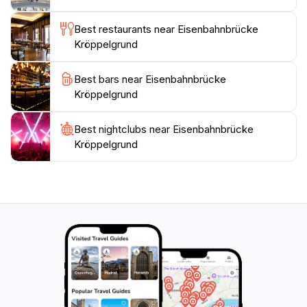
area surrounding the Kröppelgrund Railway Bridge is
Best restaurants near Eisenbahnbrücke
equally enchanting. The lush greenery of the
Kröppelgrund
Kröppelgrund valley provides a tranquil setting for a
leisurely stroll or a peaceful picnic. The bridge itself is
Best bars near Eisenbahnbrücke
often framed by vibrant foliage, creating a picturesque
Kröppelgrund
scene that is particularly captivating during the spring
and autumn months. The gentle sounds of nature,
combined with the imposing presence of the bridge,
Best nightclubs near Eisenbahnbrücke
Kröppelgrund
create a serene and contemplative atmosphere. For
those interested in the history of the Kröppelgrund
Railway Bridge, local archives and historical societies
offer a wealth of information. These resources
provide insights into the bridge's construction, its role
in the local economy, and the people who worked on
and traveled across it. Understanding the historical
context of the bridge adds another layer of
appreciation to the visitor experience. The
Kröppelgrund Railway Bridge is more than just a