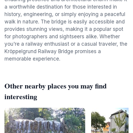
a worthwhile destination for those interested in
history, engineering, or simply enjoying a peaceful
walk in nature. The bridge is easily accessible and
provides stunning views, making it a popular spot
for photographers and sightseers alike. Whether
you're a railway enthusiast or a casual traveler, the
Kröppelgrund Railway Bridge promises a
memorable experience.
Other nearby places you may find
interesting