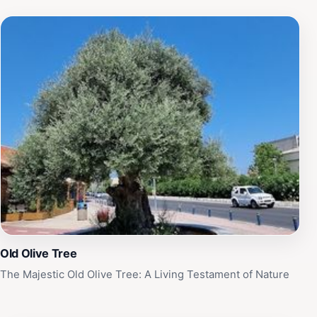
Old Olive Tree
The Majestic Old Olive Tree: A Living Testament of Nature