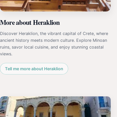
More about Heraklion
Discover Heraklion, the vibrant capital of Crete, where
ancient history meets modern culture. Explore Minoan
ruins, savor local cuisine, and enjoy stunning coastal
views.
Tell me more about Heraklion