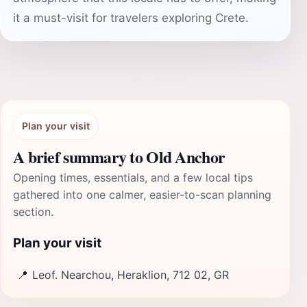
it a must-visit for travelers exploring Crete.
Plan your visit
A brief summary to Old Anchor
Opening times, essentials, and a few local tips
gathered into one calmer, easier-to-scan planning
section.
Plan your visit
📍
Leof. Nearchou, Heraklion, 712 02, GR