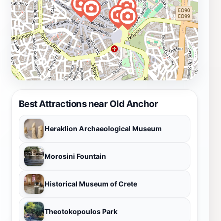
Best Attractions near Old Anchor
Heraklion Archaeological Museum
Morosini Fountain
Historical Museum of Crete
Theotokopoulos Park