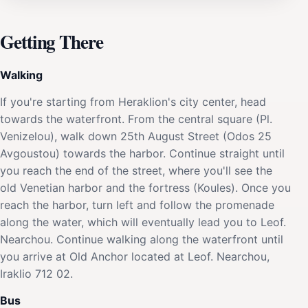
Getting There
Walking
If you're starting from Heraklion's city center, head
towards the waterfront. From the central square (Pl.
Venizelou), walk down 25th August Street (Odos 25
Avgoustou) towards the harbor. Continue straight until
you reach the end of the street, where you'll see the
old Venetian harbor and the fortress (Koules). Once you
reach the harbor, turn left and follow the promenade
along the water, which will eventually lead you to Leof.
Nearchou. Continue walking along the waterfront until
you arrive at Old Anchor located at Leof. Nearchou,
Iraklio 712 02.
Bus