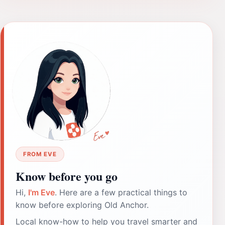
FROM EVE
Know before you go
Hi,
I'm Eve
. Here are a few practical things to
know before exploring Old Anchor.
Local know-how to help you travel smarter and