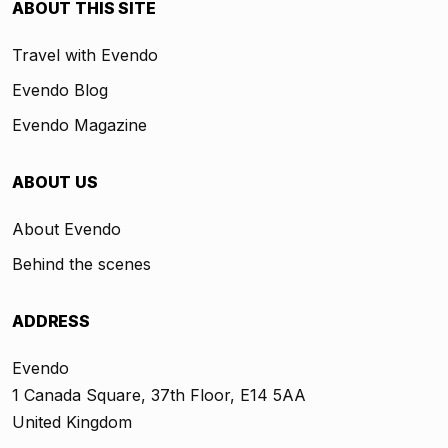
ABOUT THIS SITE
Travel with Evendo
Evendo Blog
Evendo Magazine
ABOUT US
About Evendo
Behind the scenes
ADDRESS
Evendo
1 Canada Square, 37th Floor, E14 5AA
United Kingdom