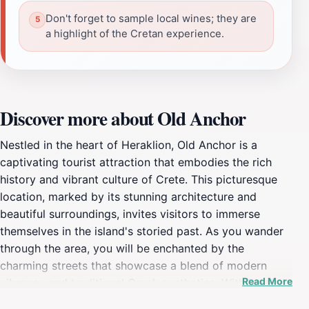
Don't forget to sample local wines; they are
a highlight of the Cretan experience.
Discover more about Old Anchor
Nestled in the heart of Heraklion, Old Anchor is a
captivating tourist attraction that embodies the rich
history and vibrant culture of Crete. This picturesque
location, marked by its stunning architecture and
beautiful surroundings, invites visitors to immerse
themselves in the island's storied past. As you wander
through the area, you will be enchanted by the
charming streets that showcase a blend of modern
Read More
vibrancy and traditional Greek aesthetics. With its close
proximity to the bustling harbor, Old Anchor offers