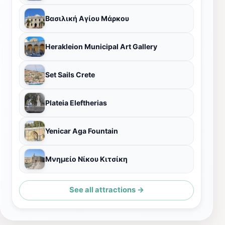
Βασιλική Αγίου Μάρκου
Herakleion Municipal Art Gallery
Set Sails Crete
Plateia Eleftherias
Yenicar Aga Fountain
Μνημείο Νίκου Κιτσίκη
See all attractions →