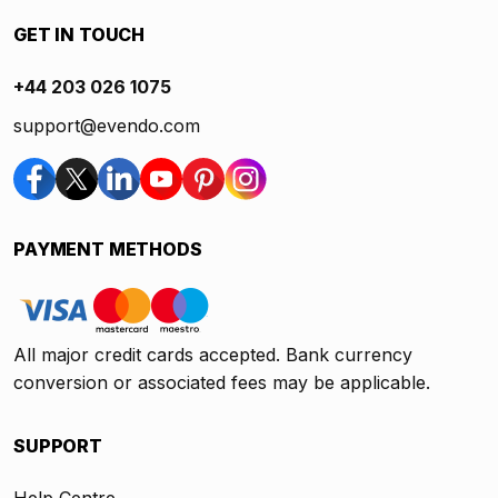
GET IN TOUCH
+44 203 026 1075
support@evendo.com
PAYMENT METHODS
All major credit cards accepted. Bank currency
conversion or associated fees may be applicable.
SUPPORT