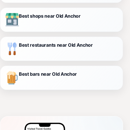
Best shops near Old Anchor
Best restaurants near Old Anchor
Best bars near Old Anchor