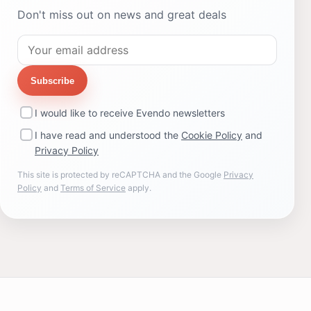
Don't miss out on news and great deals
Subscribe
I would like to receive Evendo newsletters
I have read and understood the
Cookie Policy
and
Privacy Policy
This site is protected by reCAPTCHA and the Google
Privacy
Policy
and
Terms of Service
apply.