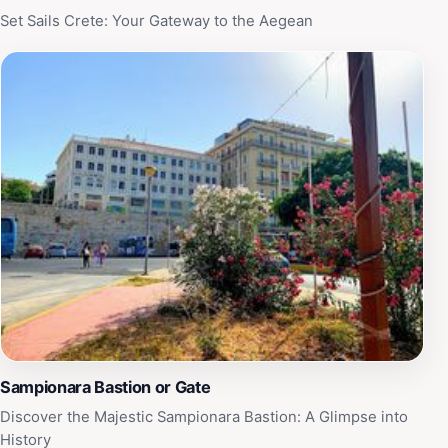
Set Sails Crete: Your Gateway to the Aegean
Sampionara Bastion or Gate
Discover the Majestic Sampionara Bastion: A Glimpse into
History