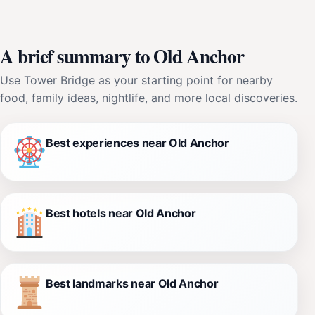
A brief summary to Old Anchor
Use Tower Bridge as your starting point for nearby
food, family ideas, nightlife, and more local discoveries.
Best experiences near Old Anchor
Best hotels near Old Anchor
Best landmarks near Old Anchor