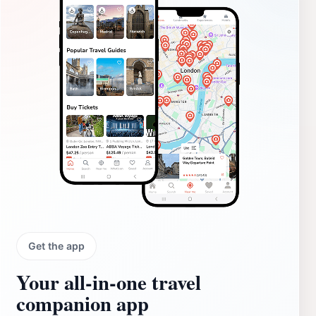
Get the app
Your all‑in‑one travel
companion app