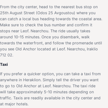
From the city center, head to the nearest bus stop on
25th August Street (Odos 25 Avgoustou) where you
can catch a local bus heading towards the coastal area.
Make sure to check the bus number and confirm it
stops near Leof. Nearchou. The ride usually takes
around 10-15 minutes. Once you disembark, walk
towards the waterfront, and follow the promenade until
you see Old Anchor located at Leof. Nearchou, Iraklio
712 02.
Taxi
If you prefer a quicker option, you can take a taxi from
anywhere in Heraklion. Simply tell the driver you want
to go to Old Anchor at Leof. Nearchou. The taxi ride
will take approximately 5-10 minutes depending on
traffic. Taxis are readily available in the city center and
at major hotels.