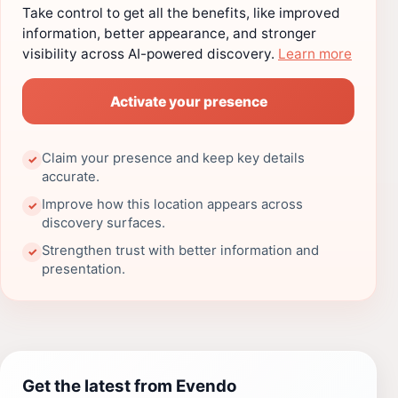
Take control to get all the benefits, like improved
information, better appearance, and stronger
visibility across AI-powered discovery.
Learn more
Activate your presence
Claim your presence and keep key details
✓
accurate.
Improve how this location appears across
✓
discovery surfaces.
Strengthen trust with better information and
✓
presentation.
Get the latest from Evendo