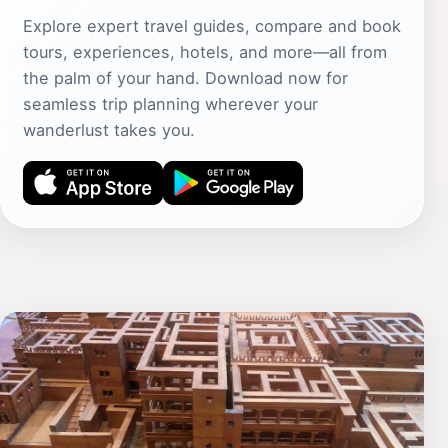
Explore expert travel guides, compare and book
tours, experiences, hotels, and more—all from
the palm of your hand. Download now for
seamless trip planning wherever your
wanderlust takes you.