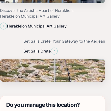
Discover the Artistic Heart of Heraklion:
Herakleion Municipal Art Gallery
‹
Herakleion Municipal Art Gallery
Set Sails Crete: Your Gateway to the Aegean
›
Set Sails Crete
Do you manage this location?