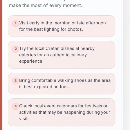
make the most of every moment.
Visit early in the morning or late afternoon
for the best lighting for photos.
Try the local Cretan dishes at nearby
eateries for an authentic culinary
experience.
Bring comfortable walking shoes as the area
is best explored on foot.
Check local event calendars for festivals or
activities that may be happening during your
visit.