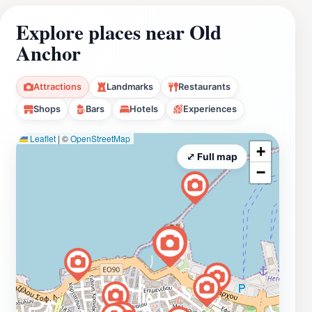
Explore places near Old
Anchor
Attractions
Landmarks
Restaurants
Shops
Bars
Hotels
Experiences
Leaflet
|
©
OpenStreetMap
+
⤢ Full map
−