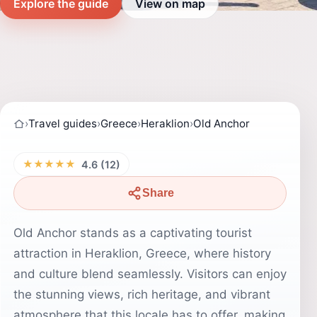
Explore the guide
View on map
›
Travel guides
›
Greece
›
Heraklion
›
Old Anchor
★★★★★
4.6 (12)
Share
Old Anchor stands as a captivating tourist
attraction in Heraklion, Greece, where history
and culture blend seamlessly. Visitors can enjoy
the stunning views, rich heritage, and vibrant
atmosphere that this locale has to offer, making