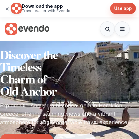
Download the app
×
Use app
Travel easier with Evendo
Discover the
Timeless
Charm of
Old Anchor
Explore Old Anchor, a historical gem in Heraklion,
Greece, offering stunning views and a vibrant
atmosphere for an unforgettable travel experience.