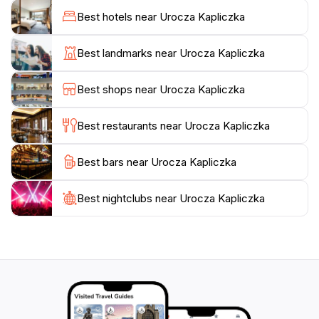
symbol of local heritage, showcasing the
Best hotels near Urocza Kapliczka
craftsmanship and devotion of the community. As you
step inside, take a moment to appreciate the intricate
Best landmarks near Urocza Kapliczka
details of the interior, where every corner tells a story
of faith and tradition. The tranquil environment is ideal
Best shops near Urocza Kapliczka
for visitors seeking a moment of reflection away from
the hustle and bustle of everyday life.
Best restaurants near Urocza Kapliczka
Whether you're a history enthusiast or simply looking
Best bars near Urocza Kapliczka
for a serene spot to unwind, Urocza Kapliczka is a
must-visit destination in Tigaki. Make sure to bring
your camera to capture the beauty of this hidden gem,
Best nightclubs near Urocza Kapliczka
and consider visiting during the early morning or late
afternoon for the best lighting and a more peaceful
experience. This enchanting chapel offers a unique
opportunity to connect with the local culture and