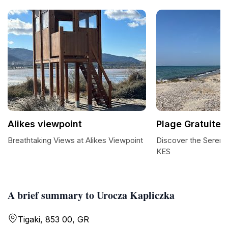
Alikes viewpoint
Plage Gratuite 
Breathtaking Views at Alikes Viewpoint
Discover the Serenit
KES
A brief summary to Urocza Kapliczka
Tigaki, 853 00, GR