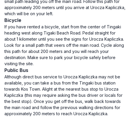
small path leading you off the main road. Follow this path for
approximately 200 meters until you arrive at Urocza Kapliczka,
which will be on your left.
Bicycle
If you have rented a bicycle, start from the center of Tingaki
heading west along Tigaki Beach Road. Pedal straight for
about 1 kilometer until you see the signs for Urocza Kapliczka.
Look for a small path that veers off the main road. Cycle along
this path for about 200 meters and you will reach your
destination. Make sure to park your bicycle safely before
visiting the site.
Public Bus
Although direct bus service to Urocza Kapliczka may not be
available, you can take a bus from the Tingaki bus station
towards Kos Town. Alight at the nearest bus stop to Urocza
Kapliczka (this may require asking the bus driver or locals for
the best stop). Once you get off the bus, walk back towards
the main road and follow the previous walking directions for
approximately 200 meters to reach Urocza Kapliczka.