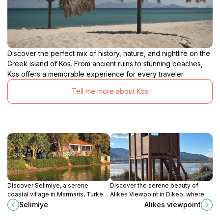
Discover the perfect mix of history, nature, and nightlife on the
Greek island of Kos. From ancient ruins to stunning beaches,
Kos offers a memorable experience for every traveler.
Tell me more about Kos
Discover Selimiye, a serene
Discover the serene beauty of
coastal village in Marmaris, Turkey,
Alikes Viewpoint in Dikeo, where
known for its stunning natural
stunning landscapes meet
Selimiye
Alikes viewpoint
beauty, delicious cuisine, and rich
tranquility, perfect for photography