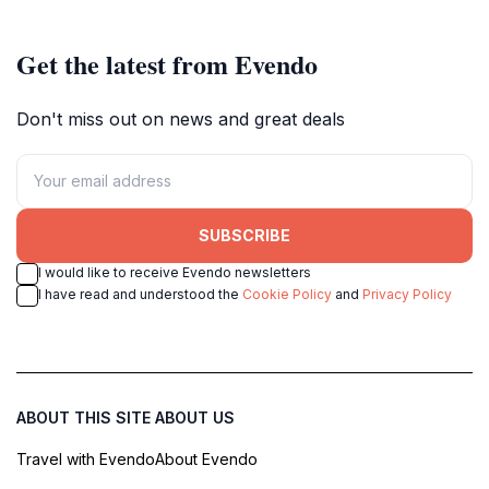
cultural heritage.
and relaxation.
Get the latest from Evendo
Don't miss out on news and great deals
SUBSCRIBE
I would like to receive Evendo newsletters
I have read and understood the
Cookie Policy
and
Privacy Policy
ABOUT THIS SITE
ABOUT US
Travel with Evendo
About Evendo