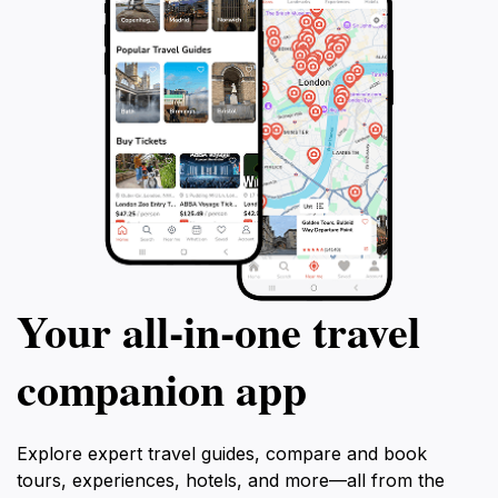
Your all‑in‑one travel
companion app
Explore expert travel guides, compare and book
tours, experiences, hotels, and more—all from the