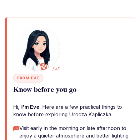
FROM EVE
Know before you go
Hi,
I'm Eve
. Here are a few practical things to
know before exploring Urocza Kapliczka.
Visit early in the morning or late afternoon to
enjoy a quieter atmosphere and better lighting