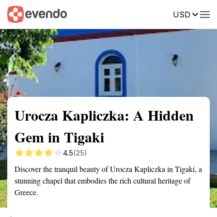
USD
Summary
Map
Getting there
Description
Reviews
Urocza Kapliczka: A Hidden
Gem in Tigaki
4.5
(25)
Discover the tranquil beauty of Urocza Kapliczka in Tigaki, a
stunning chapel that embodies the rich cultural heritage of
Greece.