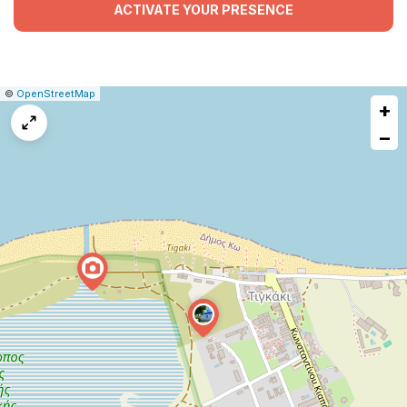
ACTIVATE YOUR PRESENCE
|
Leaflet
|
Report
©
OpenStreetMap
+
a
map
−
issue