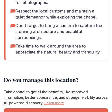
for photographs.
Respect the local customs and maintain a
quiet demeanor while exploring the chapel.
Don't forget to bring a camera to capture the
stunning architecture and beautiful
surroundings.
Take time to walk around the area to
appreciate the natural beauty and tranquility.
Do you manage this location?
Take control to get all the benefits, like improved
information, better appearance, and stronger visibility across
AI-powered discovery.
Learn more