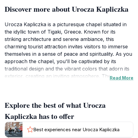
Discover more about Urocza Kapliczka
Urocza Kapliczka is a picturesque chapel situated in
the idyllic town of Tigaki, Greece. Known for its
striking architecture and serene ambiance, this
charming tourist attraction invites visitors to immerse
themselves in a sense of peace and spirituality. As you
approach the chapel, you'll be captivated by its
traditional design and the vibrant colors that adorn its
exterior, creating an inviting atmosphere. The
Read More
surrounding landscape adds to its charm, with lush
greenery and the gentle sounds of nature providing a
perfect backdrop for quiet contemplation or
Explore the best of what Urocza
photography.
Kapliczka has to offer
Exploring Urocza Kapliczka allows travelers to delve
into the rich cultural tapestry of the region. The
Best experiences near Urocza Kapliczka
chapel is not only a place of worship but also a