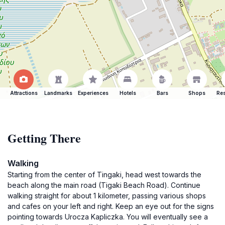
Attractions
Landmarks
Experiences
Hotels
Bars
Shops
Res
Getting There
Walking
Starting from the center of Tingaki, head west towards the
beach along the main road (Tigaki Beach Road). Continue
walking straight for about 1 kilometer, passing various shops
and cafes on your left and right. Keep an eye out for the signs
pointing towards Urocza Kapliczka. You will eventually see a