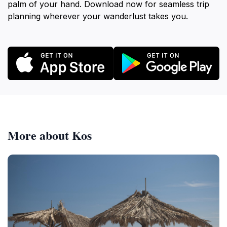
palm of your hand. Download now for seamless trip
planning wherever your wanderlust takes you.
More about Kos