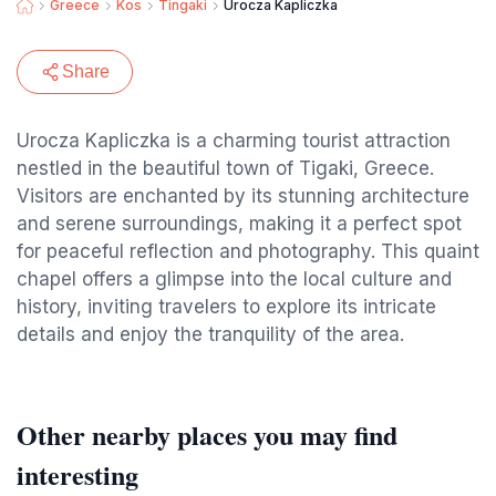
Greece
Kos
Tingaki
Urocza Kapliczka
Share
Urocza Kapliczka is a charming tourist attraction
nestled in the beautiful town of Tigaki, Greece.
Visitors are enchanted by its stunning architecture
and serene surroundings, making it a perfect spot
for peaceful reflection and photography. This quaint
chapel offers a glimpse into the local culture and
history, inviting travelers to explore its intricate
details and enjoy the tranquility of the area.
Other nearby places you may find
interesting