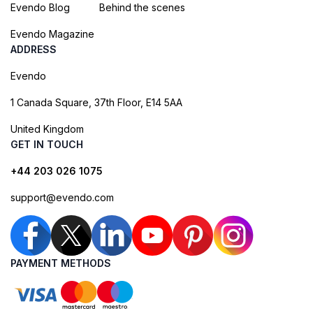
Evendo Blog
Behind the scenes
Evendo Magazine
ADDRESS
Evendo
1 Canada Square, 37th Floor, E14 5AA
United Kingdom
GET IN TOUCH
+44 203 026 1075
support@evendo.com
PAYMENT METHODS