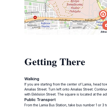
Attra
Getting There
Walking
If you are starting from the center of Lamia, head tow
Amalias Street. Turn left onto Amalias Street. Conti
with Ekklisíon Street. The square is located at the a
Public Transport
From the Lamia Bus Station, take bus number 1 or 3 t