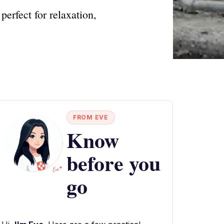
erfect for relaxation,
FROM EVE
Know
before you
go