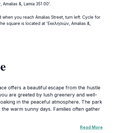
, Amalias &, Lamia 351 00'.
d when you reach Amalias Street, turn left. Cycle for
The square is located at 'Εκκλησιών, Amalias &,
re
ace offers a beautiful escape from the hustle
e, you are greeted by lush greenery and well-
e soaking in the peaceful atmosphere. The park
ng the warm sunny days. Families often gather
Read More
 events. Visitors may find themselves enjoying