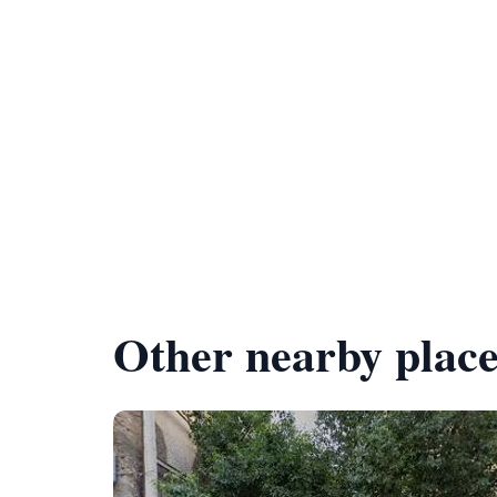
Other nearby place