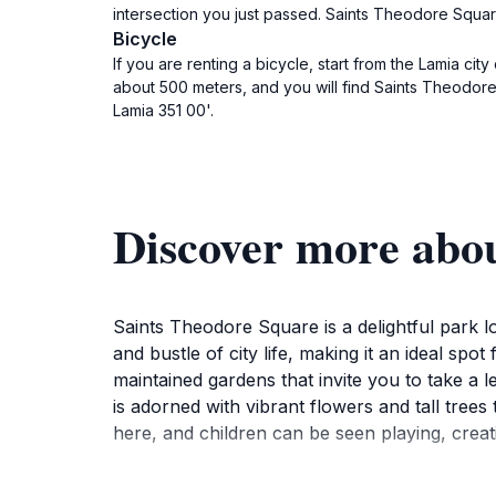
intersection you just passed. Saints Theodore Square
Bicycle
If you are renting a bicycle, start from the Lamia ci
about 500 meters, and you will find Saints Theodore 
Lamia 351 00'.
Discover more abo
Saints Theodore Square is a delightful park l
and bustle of city life, making it an ideal sp
maintained gardens that invite you to take a 
is adorned with vibrant flowers and tall tree
here, and children can be seen playing, creat
The square is not only a place for relaxation