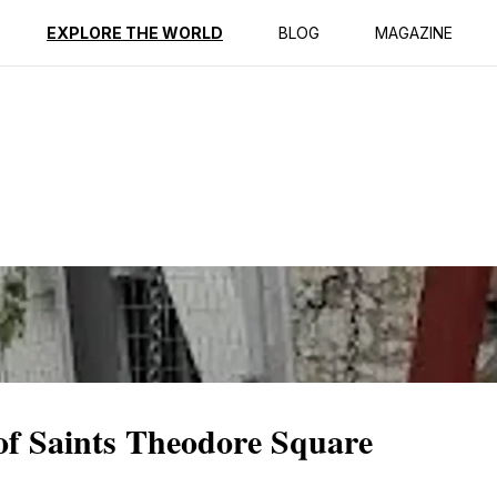
ption
Reviews
EXPLORE THE WORLD
BLOG
MAGAZINE
 of Saints Theodore Square