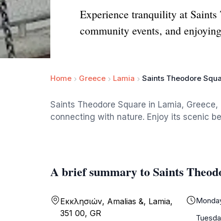
Experience tranquility at Saints
community events, and enjoying
Home
Greece
Lamia
Saints Theodore Squ
Saints Theodore Square in Lamia, Greece, is
connecting with nature. Enjoy its scenic b
A brief summary to Saints Theod
Monda
Εκκλησιών, Amalias &, Lamia,
351 00, GR
Tuesda