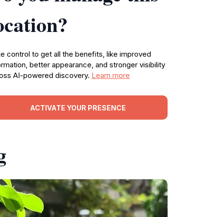
ocation?
e control to get all the benefits, like improved
ormation, better appearance, and stronger visibility
oss AI-powered discovery.
Learn more
ACTIVATE YOUR PRESENCE
g