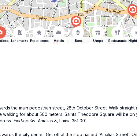
ctions
Landmarks
Experiences
Hotels
Bars
Shops
Restaurants
Night
ards the main pedestrian street, 28th October Street. Walk straight al
nue walking for about 500 meters. Saints Theodore Square will be on y
ddress 'Εκκλησιών, Amalias &, Lamia 351 00'.
owards the city center. Get off at the stop named 'Amalias Street'. 