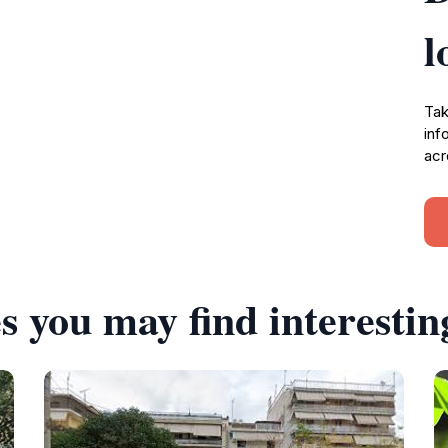
l
Tak
inf
acr
s you may find interestin