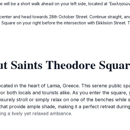
 will be a short walk ahead on your left side, located at 'Εκκλησιών
ty center and head towards 28th October Street. Continue straight, an
Square on your right before the intersection with Ekklisíon Street. 
ut Saints Theodore Squa
ocated in the heart of Lamia, Greece. This serene public sp
ot for both locals and tourists alike. As you enter the squar
leisurely stroll or simply relax on one of the benches whil
s that provide ample shade, making it a perfect retreat duri
ing a lively yet relaxed ambiance.
 but also serves as a hub for community activities and local