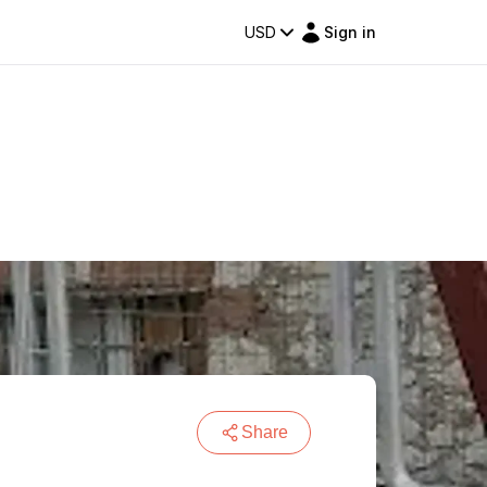
USD
Sign in
Share