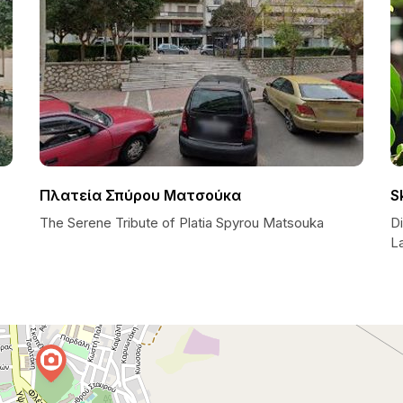
Πλατεία Σπύρου Ματσούκα
S
The Serene Tribute of Platia Spyrou Matsouka
D
L