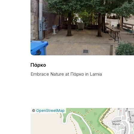
Πάρκο
Embrace Nature at Πάρκο in Lamia
|
Leaflet
|
Report
©
OpenStreetMap
a
map
issue