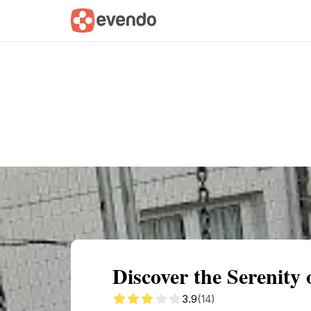
Summary
Map
Getting there
Descri
Discover the Serenity
3.9
(14)