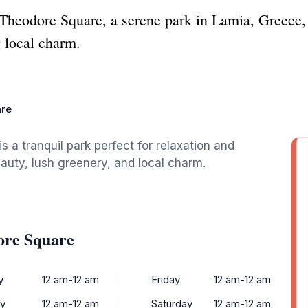
 Theodore Square, a serene park in Lamia, Greece, p
 local charm.
are
 a tranquil park perfect for relaxation and
eauty, lush greenery, and local charm.
ore Square
y
12 am-12 am
Friday
12 am-12 am
y
12 am-12 am
Saturday
12 am-12 am