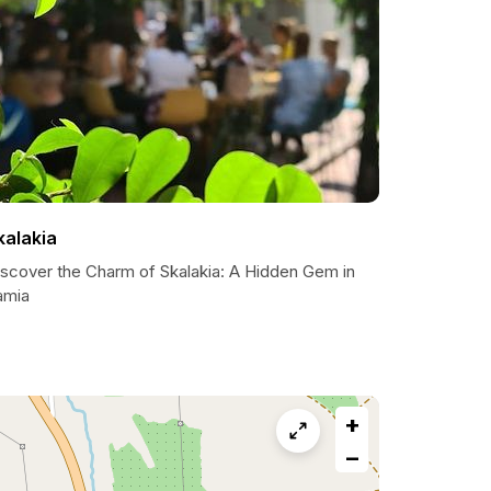
kalakia
iscover the Charm of Skalakia: A Hidden Gem in
amia
+
−