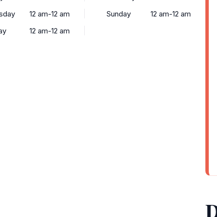
sday
12 am-12 am
Sunday
12 am-12 am
ay
12 am-12 am
D