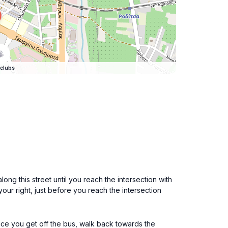
clubs
ong this street until you reach the intersection with
our right, just before you reach the intersection
Once you get off the bus, walk back towards the