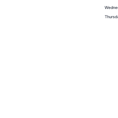
Wedne
Thursd