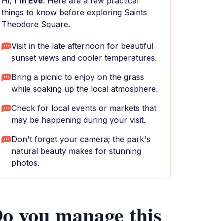
Hi,
I'm Eve
. Here are a few practical
things to know before exploring Saints
Theodore Square.
Visit in the late afternoon for beautiful
sunset views and cooler temperatures.
Bring a picnic to enjoy on the grass
while soaking up the local atmosphere.
Check for local events or markets that
may be happening during your visit.
Don't forget your camera; the park's
natural beauty makes for stunning
photos.
o you manage this