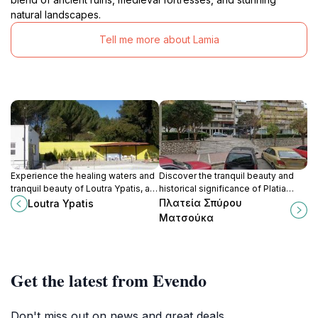
natural landscapes.
Tell me more about Lamia
Experience the healing waters and
Discover the tranquil beauty and
tranquil beauty of Loutra Ypatis, a
historical significance of Platia
charming village in Greece, perfect
Spyrou Matsouka, a serene
Πλατεία Σπύρου
Loutra Ypatis
for relaxation and exploration.
memorial park in the heart of Lamia,
Ματσούκα
Greece.
Get the latest from Evendo
Don't miss out on news and great deals