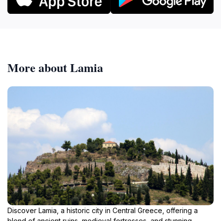
More about Lamia
Discover Lamia, a historic city in Central Greece, offering a
blend of ancient ruins, medieval fortresses, and stunning