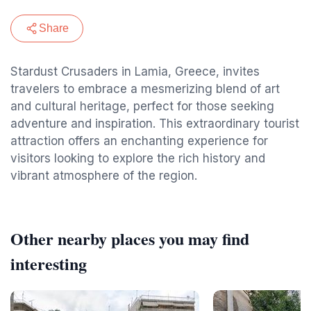
Share
Stardust Crusaders in Lamia, Greece, invites
travelers to embrace a mesmerizing blend of art
and cultural heritage, perfect for those seeking
adventure and inspiration. This extraordinary tourist
attraction offers an enchanting experience for
visitors looking to explore the rich history and
vibrant atmosphere of the region.
Other nearby places you may find
interesting