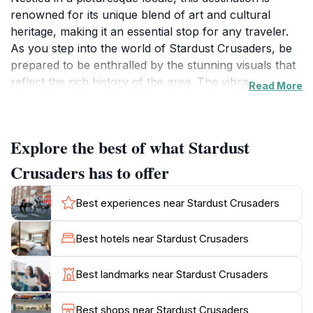
renowned for its unique blend of art and cultural
heritage, making it an essential stop for any traveler.
As you step into the world of Stardust Crusaders, be
prepared to be enthralled by the stunning visuals that
reflect the rich history of the area. The vibrant
Read More
atmosphere is accentuated by local artistry and
creativity, providing visitors with an immersive
experience that can only be found here.
Explore the best of what Stardust
The charm of Stardust Crusaders lies not only in its
Crusaders has to offer
artistic offerings but also in the warmth of the local
community. Engage with friendly locals who are eager
Best experiences near Stardust Crusaders
to share stories about the significance of the site and
its impact on the cultural landscape of Lamia. The
Best hotels near Stardust Crusaders
location serves as a hub for cultural events and
exhibitions, allowing tourists to witness the dynamic
Best landmarks near Stardust Crusaders
fusion of traditional and modern influences that define
the region. As you stroll through the area, take a
Best shops near Stardust Crusaders