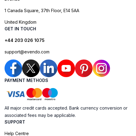
1 Canada Square, 37th Floor, E14 5AA
United Kingdom
GET IN TOUCH
+44 203 026 1075
support@evendo.com
PAYMENT METHODS
All major credit cards accepted. Bank currency conversion or
associated fees may be applicable.
SUPPORT
Help Centre