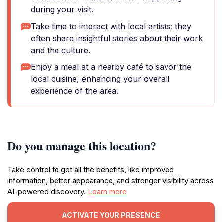
during your visit.
Take time to interact with local artists; they
often share insightful stories about their work
and the culture.
Enjoy a meal at a nearby café to savor the
local cuisine, enhancing your overall
experience of the area.
Do you manage this location?
Take control to get all the benefits, like improved
information, better appearance, and stronger visibility across
AI-powered discovery.
Learn more
ACTIVATE YOUR PRESENCE