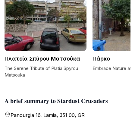
Πλατεία Σπύρου Ματσούκα
Πάρκο
The Serene Tribute of Platia Spyrou
Embrace Nature at 
Matsouka
A brief summary to Stardust Crusaders
Panourgia 16, Lamia, 351 00, GR