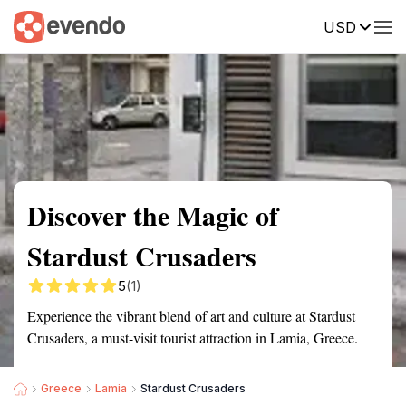
USD
Summary
Map
Getting there
Description
Reviews
Discover the Magic of
Stardust Crusaders
5
(1)
Experience the vibrant blend of art and culture at Stardust
Crusaders, a must-visit tourist attraction in Lamia, Greece.
Greece
Lamia
Stardust Crusaders