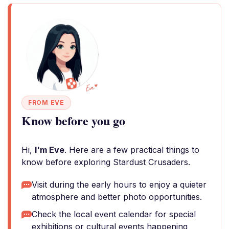
FROM EVE
Know before you go
Hi,
I'm Eve
. Here are a few practical things to
know before exploring Stardust Crusaders.
Visit during the early hours to enjoy a quieter
atmosphere and better photo opportunities.
Check the local event calendar for special
exhibitions or cultural events happening