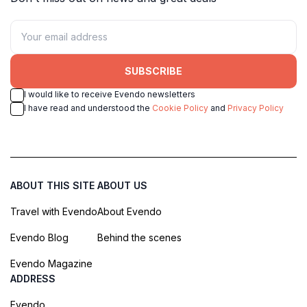
SUBSCRIBE
I would like to receive Evendo newsletters
I have read and understood the
Cookie Policy
and
Privacy Policy
ABOUT THIS SITE
ABOUT US
Travel with Evendo
About Evendo
Evendo Blog
Behind the scenes
Evendo Magazine
ADDRESS
Evendo