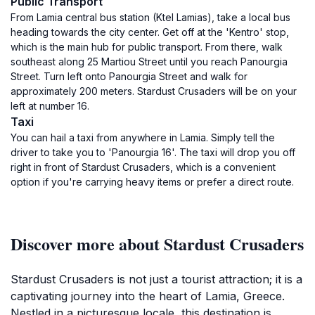
Public Transport
From Lamia central bus station (Ktel Lamias), take a local bus
heading towards the city center. Get off at the 'Kentro' stop,
which is the main hub for public transport. From there, walk
southeast along 25 Martiou Street until you reach Panourgia
Street. Turn left onto Panourgia Street and walk for
approximately 200 meters. Stardust Crusaders will be on your
left at number 16.
Taxi
You can hail a taxi from anywhere in Lamia. Simply tell the
driver to take you to 'Panourgia 16'. The taxi will drop you off
right in front of Stardust Crusaders, which is a convenient
option if you're carrying heavy items or prefer a direct route.
Discover more about Stardust Crusaders
Stardust Crusaders is not just a tourist attraction; it is a
captivating journey into the heart of Lamia, Greece.
Nestled in a picturesque locale, this destination is