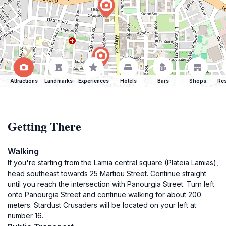
Attractions
Landmarks
Experiences
Hotels
Bars
Shops
Res
Getting There
Walking
If you're starting from the Lamia central square (Plateia Lamias),
head southeast towards 25 Martiou Street. Continue straight
until you reach the intersection with Panourgia Street. Turn left
onto Panourgia Street and continue walking for about 200
meters. Stardust Crusaders will be located on your left at
number 16.