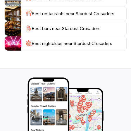
moment to appreciate the intricate details of the art
pieces on display, each telling a story of its own.
Best restaurants near Stardust Crusaders
Whether you're an art enthusiast, a history buff, or
Best bars near Stardust Crusaders
simply seeking a unique experience, Stardust
Crusaders caters to all. Its strategic location also
makes it an ideal starting point for exploring other
Best nightclubs near Stardust Crusaders
nearby attractions. With so much to offer, visiting
Stardust Crusaders is sure to enrich your travel
experience, leaving you with lasting memories of the