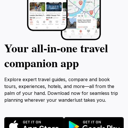
Your all‑in‑one travel
companion app
Explore expert travel guides, compare and book
tours, experiences, hotels, and more—all from the
palm of your hand. Download now for seamless trip
planning wherever your wanderlust takes you.