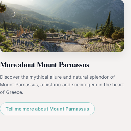
More about Mount Parnassus
Discover the mythical allure and natural splendor of
Mount Parnassus, a historic and scenic gem in the heart
of Greece.
Tell me more about Mount Parnassus