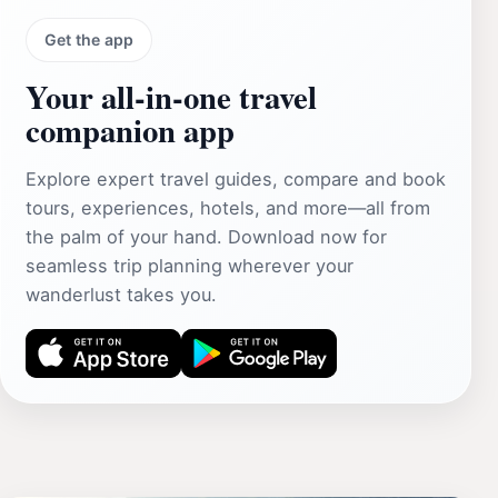
Get the app
Your all‑in‑one travel
companion app
Explore expert travel guides, compare and book
tours, experiences, hotels, and more—all from
the palm of your hand. Download now for
seamless trip planning wherever your
wanderlust takes you.