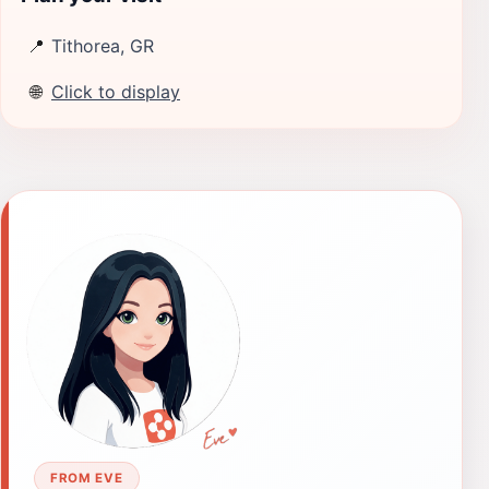
📍
Tithorea, GR
🌐
Click to display
FROM EVE