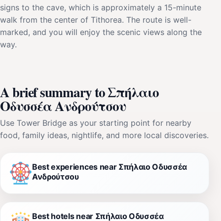
signs to the cave, which is approximately a 15-minute
walk from the center of Tithorea. The route is well-
marked, and you will enjoy the scenic views along the
way.
A brief summary to Σπήλαιο
Οδυσσέα Ανδρούτσου
Use Tower Bridge as your starting point for nearby
food, family ideas, nightlife, and more local discoveries.
Best experiences near Σπήλαιο Οδυσσέα
Ανδρούτσου
Best hotels near Σπήλαιο Οδυσσέα