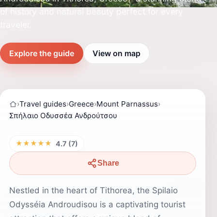
of history and natural beauty perfect for every
traveler.
Explore the guide
View on map
›
Travel guides
›
Greece
›
Mount Parnassus
›
Σπήλαιο Οδυσσέα Ανδρούτσου
★★★★★
4.7 (7)
Share
Nestled in the heart of Tithorea, the Spilaio
Odysséia Androudisou is a captivating tourist