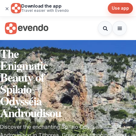
Download the app
×
Use app
Travel easier with Evendo
The
Enigmatic
Beauty of
Spilaio
Odysséia
Androudisou
Discover the enchanting Spilaio Odysséia
Androudisou in Tithorea, Greece—a stunning blend