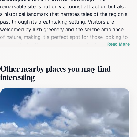
remarkable site is not only a tourist attraction but also
a historical landmark that narrates tales of the region's
past through its breathtaking setting. Visitors are
welcomed by lush greenery and the serene ambiance
of nature, making it a perfect spot for those looking to
Read More
escape the hustle and bustle of city life. As you explore
the surrounding area, you'll be captivated by the
picturesque views that this location offers, providing
Other nearby places you may find
ample opportunities for photography and
interesting
contemplation. The Spilaio Odysséia Androudisou
stands as a testament to the natural beauty that
Greece is known for. It offers numerous trails for hiking
enthusiasts, allowing tourists to immerse themselves in
the local flora and fauna. The area is rich in
biodiversity, making it an ideal place for nature lovers
and bird watchers. Additionally, the historical
significance of the site is evident in the remnants of
ancient structures that dot the landscape, offering a