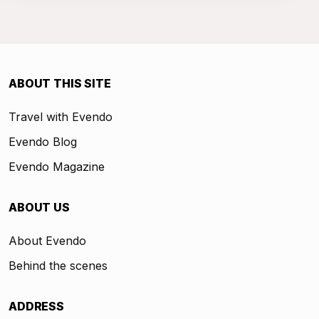
ABOUT THIS SITE
Travel with Evendo
Evendo Blog
Evendo Magazine
ABOUT US
About Evendo
Behind the scenes
ADDRESS