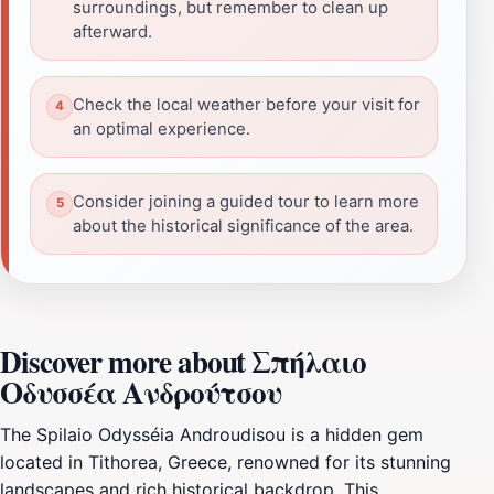
surroundings, but remember to clean up
afterward.
Check the local weather before your visit for
an optimal experience.
Consider joining a guided tour to learn more
about the historical significance of the area.
Discover more about Σπήλαιο
Οδυσσέα Ανδρούτσου
The Spilaio Odysséia Androudisou is a hidden gem
located in Tithorea, Greece, renowned for its stunning
landscapes and rich historical backdrop. This