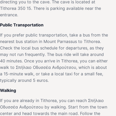
directing you to the cave. The cave is located at
Tithorea 350 15. There is parking available near the
entrance.
Public Transportation
If you prefer public transportation, take a bus from the
nearest bus station in Mount Parnassus to Tithorea.
Check the local bus schedule for departures, as they
may not run frequently. The bus ride will take around
40 minutes. Once you arrive in Tithorea, you can either
walk to Σπήλαιο Οδυσσέα Ανδρούτσου, which is about
a 15-minute walk, or take a local taxi for a small fee,
typically around 5 euros.
Walking
If you are already in Tithorea, you can reach Σπήλαιο
Οδυσσέα Ανδρούτσου by walking. Start from the town
center and head towards the main road. Follow the