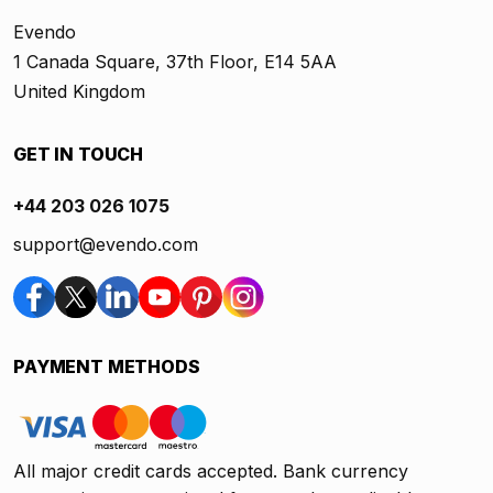
Evendo
1 Canada Square, 37th Floor, E14 5AA
United Kingdom
GET IN TOUCH
+44 203 026 1075
support@evendo.com
PAYMENT METHODS
All major credit cards accepted. Bank currency