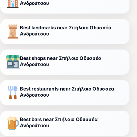
Ανδρούτσου
Best landmarks near Σπήλαιο Οδυσσέα
Ανδρούτσου
Best shops near Σπήλαιο Οδυσσέα
Ανδρούτσου
Best restaurants near Σπήλαιο Οδυσσέα
Ανδρούτσου
Best bars near Σπήλαιο Οδυσσέα
Ανδρούτσου