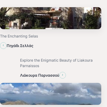
The Enchanting Selas
‹
Πηγάδι Σελλάς
Explore the Enigmatic Beauty of Liakoura
Parnaissos
›
Λιάκουρα Παρνασσού