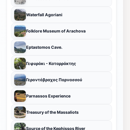
Waterfall Agoriani
Folklore Museum of Arachova
Eptastomos Cave.
Γεφυράκι - Καταρράκτης
Γεροντόβραχος Παρνασσού
Parnassos Experience
Treasury of the Massaliots
Source of the Kephissos River