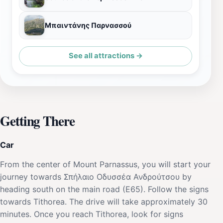
Μπαιντάνης Παρνασσού
See all attractions →
Getting There
Car
From the center of Mount Parnassus, you will start your
journey towards Σπήλαιο Οδυσσέα Ανδρούτσου by
heading south on the main road (E65). Follow the signs
towards Tithorea. The drive will take approximately 30
minutes. Once you reach Tithorea, look for signs