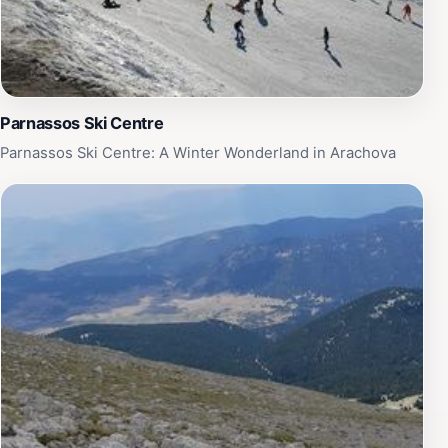
Parnassos Ski Centre
Parnassos Ski Centre: A Winter Wonderland in Arachova