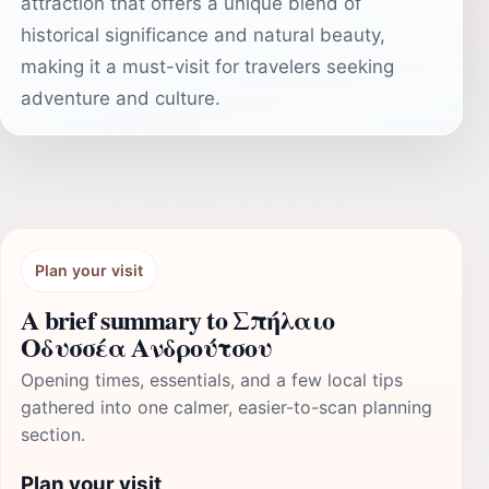
attraction that offers a unique blend of
historical significance and natural beauty,
making it a must-visit for travelers seeking
adventure and culture.
Plan your visit
A brief summary to Σπήλαιο
Οδυσσέα Ανδρούτσου
Opening times, essentials, and a few local tips
gathered into one calmer, easier-to-scan planning
section.
Plan your visit