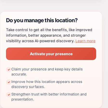
Do you manage this location?
Take control to get all the benefits, like improved
information, better appearance, and stronger
visibility across AI-powered discovery.
Learn more
Activate your presence
Claim your presence and keep key details
✓
accurate.
Improve how this location appears across
✓
discovery surfaces.
Strengthen trust with better information and
✓
presentation.