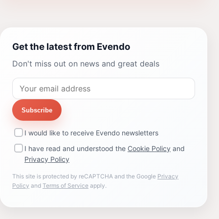
Get the latest from Evendo
Don't miss out on news and great deals
Subscribe
I would like to receive Evendo newsletters
I have read and understood the
Cookie Policy
and
Privacy Policy
This site is protected by reCAPTCHA and the Google
Privacy
Policy
and
Terms of Service
apply.