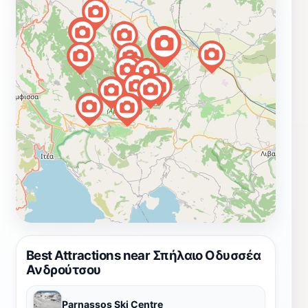
Best Attractions near Σπήλαιο Οδυσσέα
Ανδρούτσου
Parnassos Ski Centre