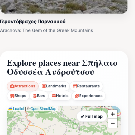
Γεροντόβραχος Παρνασσού
Arachova: The Gem of the Greek Mountains
Explore places near Σπήλαιο
Οδυσσέα Ανδρούτσου
Attractions
Landmarks
Restaurants
Shops
Bars
Hotels
Experiences
Leaflet
|
©
OpenStreetMap
+
⤢ Full map
−