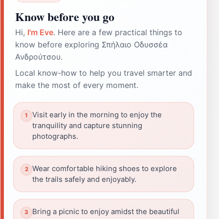
Know before you go
Hi,
I'm Eve
. Here are a few practical things to
know before exploring Σπήλαιο Οδυσσέα
Ανδρούτσου.
Local know-how to help you travel smarter and
make the most of every moment.
Visit early in the morning to enjoy the
tranquility and capture stunning
photographs.
Wear comfortable hiking shoes to explore
the trails safely and enjoyably.
Bring a picnic to enjoy amidst the beautiful