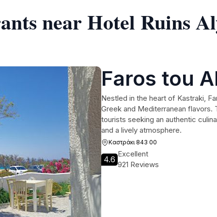
ants near Hotel Ruins Aly
Faros tou A
Nestled in the heart of Kastraki, Fa
Greek and Mediterranean flavors. Th
tourists seeking an authentic culi
and a lively atmosphere.
Καστράκι 843 00
Excellent
4.6
921 Reviews