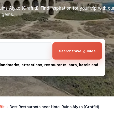
s Alyko (Graffiti). Find inspiration for your trip with our
n gems.
Search travel guides
, landmarks, attractions, restaurants, bars, hotels and
fiti
Best Restaurants near Hotel Ruins Alyko (Graffiti)