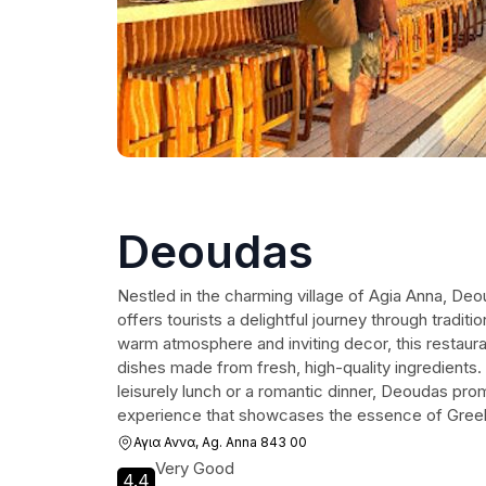
Deoudas
Nestled in the charming village of Agia Anna, Deo
offers tourists a delightful journey through traditio
warm atmosphere and inviting decor, this restauran
dishes made from fresh, high-quality ingredients.
leisurely lunch or a romantic dinner, Deoudas pro
experience that showcases the essence of Greek 
Αγια Αννα, Ag. Anna 843 00
Very Good
4.4