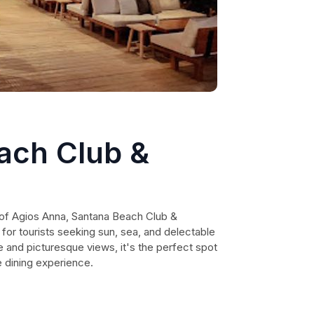
ach Club &
 of Agios Anna, Santana Beach Club &
 for tourists seeking sun, sea, and delectable
e and picturesque views, it's the perfect spot
e dining experience.