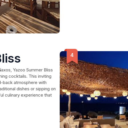
liss
n Naxos, Yazoo Summer Bliss
ing cocktails. This inviting
aid-back atmosphere with
aditional dishes or sipping on
ul culinary experience that