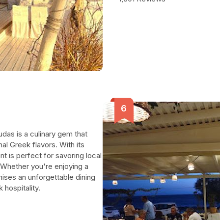
udas is a culinary gem that
nal Greek flavors. With its
t is perfect for savoring local
 Whether you're enjoying a
mises an unforgettable dining
hospitality.