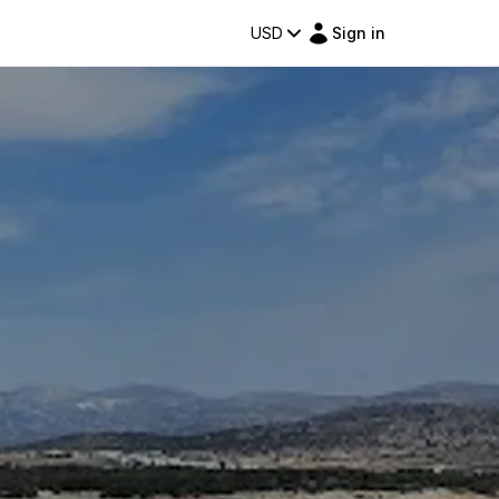
USD
Sign in