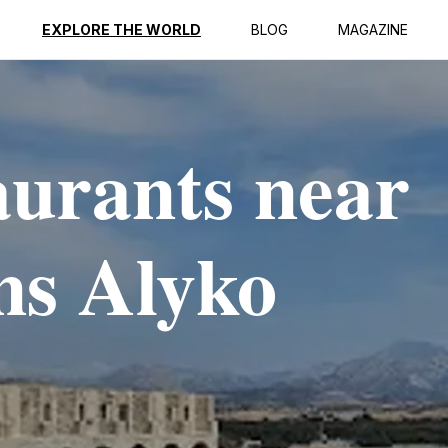
EXPLORE THE WORLD
BLOG
MAGAZINE
aurants near
ns Alyko