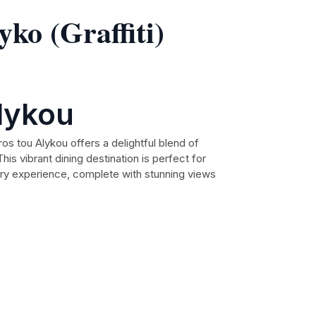
ko (Graffiti)
lykou
ros tou Alykou offers a delightful blend of
is vibrant dining destination is perfect for
nary experience, complete with stunning views