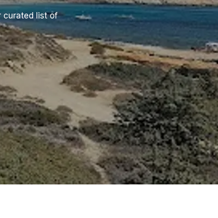
 curated list of