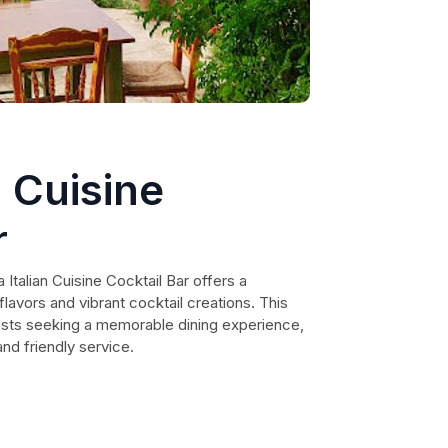
n Cuisine
r
 Italian Cuisine Cocktail Bar offers a
 flavors and vibrant cocktail creations. This
rists seeking a memorable dining experience,
nd friendly service.