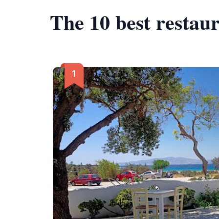
The 10 best restaur