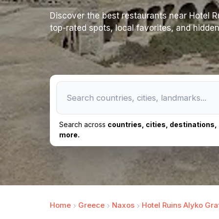
Discover the best restaurants near Hotel Ruin
top-rated spots, local favorites, and hidde
Search across
countries, cities, destinations
more.
Home
Greece
Naxos
Hotel Ruins Alyko Graf