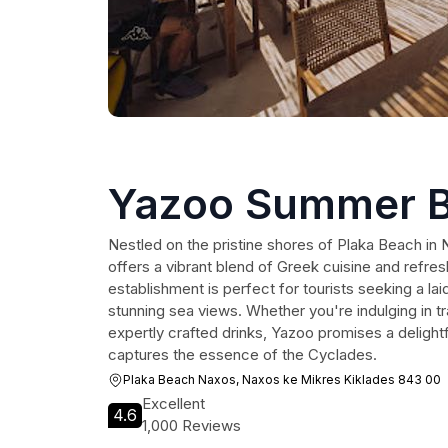
Yazoo Summer B
Nestled on the pristine shores of Plaka Beach i
offers a vibrant blend of Greek cuisine and refresh
establishment is perfect for tourists seeking a l
stunning sea views. Whether you're indulging in tr
expertly crafted drinks, Yazoo promises a delightf
captures the essence of the Cyclades.
Plaka Beach Naxos, Naxos ke Mikres Kiklades 843 00
Excellent
4.6
1,000 Reviews