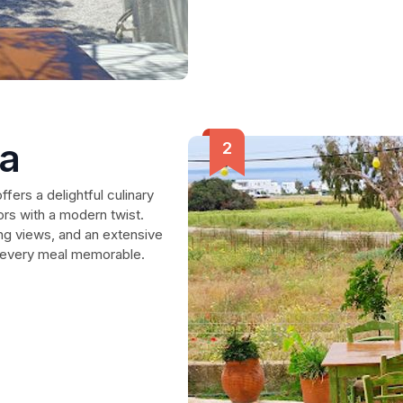
sa
fers a delightful culinary
ors with a modern twist.
ing views, and an extensive
e every meal memorable.