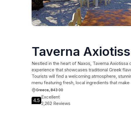
Taverna Axiotis
Nestled in the heart of Naxos, Taverna Axiotissa of
experience that showcases traditional Greek flav
Tourists will find a welcoming atmosphere, stunn
menu featuring fresh, local ingredients that mak
Greece, 843 00
Excellent
4.5
2,262 Reviews