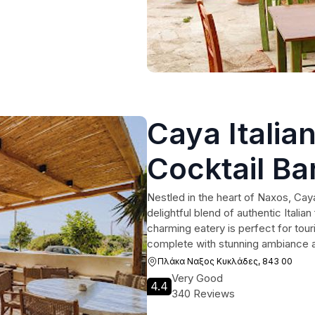
Caya Italia
Cocktail Ba
Nestled in the heart of Naxos, Caya
delightful blend of authentic Italian
charming eatery is perfect for tou
complete with stunning ambiance a
Πλάκα Ναξος Κυκλάδες, 843 00
Very Good
4.4
340 Reviews