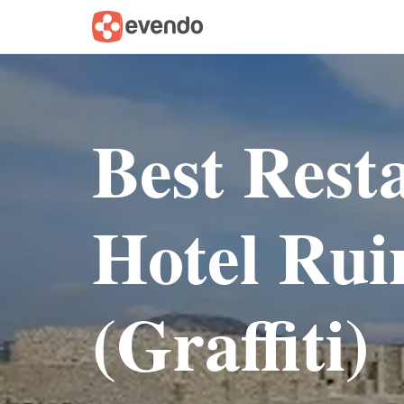
Best Rest
Hotel Rui
(Graffiti)