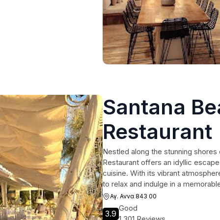
Santana Be
Restaurant
Nestled along the stunning shores
Restaurant offers an idyllic escape
cuisine. With its vibrant atmospher
to relax and indulge in a memorabl
Αγ. Αννα 843 00
Good
3.9
1,301 Reviews