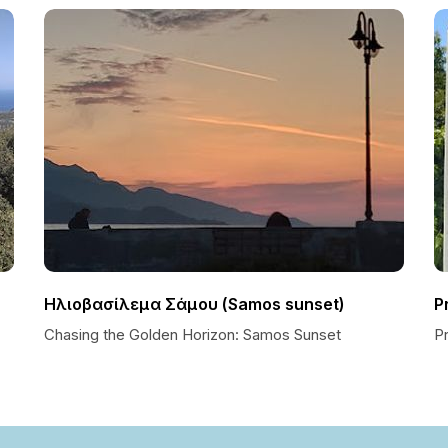
Ηλιοβασίλεμα Σάμου (Samos sunset)
P
Chasing the Golden Horizon: Samos Sunset
P