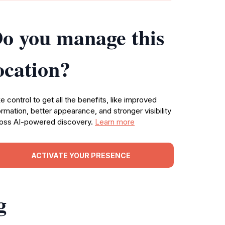
o you manage this
ocation?
e control to get all the benefits, like improved
ormation, better appearance, and stronger visibility
oss AI-powered discovery.
Learn more
ACTIVATE YOUR PRESENCE
g