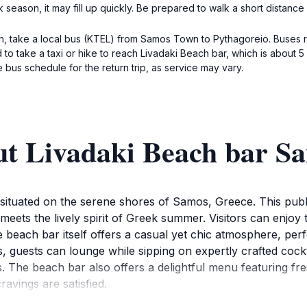
eason, it may fill up quickly. Be prepared to walk a short distance if
on, take a local bus (KTEL) from Samos Town to Pythagoreio. Buses r
 to take a taxi or hike to reach Livadaki Beach bar, which is about 
 bus schedule for the return trip, as service may vary.
ut Livadaki Beach bar S
situated on the serene shores of Samos, Greece. This public
meets the lively spirit of Greek summer. Visitors can enjoy 
each bar itself offers a casual yet chic atmosphere, perfec
guests can lounge while sipping on expertly crafted cocktai
. The beach bar also offers a delightful menu featuring fre
ravings are satisfied.