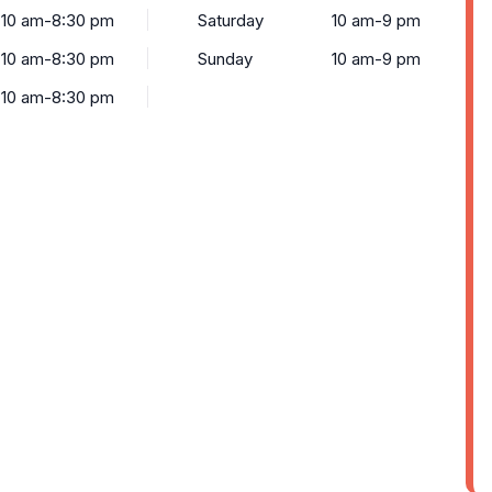
10 am-8:30 pm
Saturday
10 am-9 pm
10 am-8:30 pm
Sunday
10 am-9 pm
10 am-8:30 pm