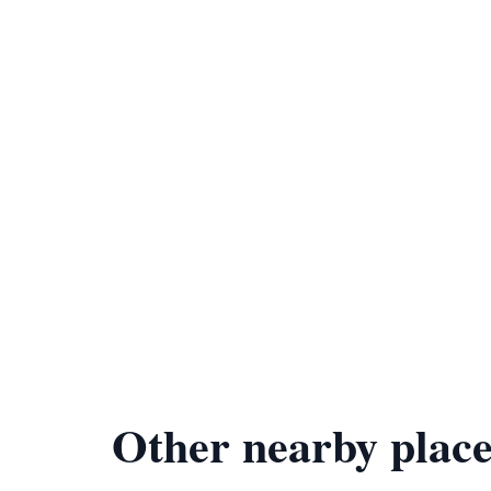
Other nearby place