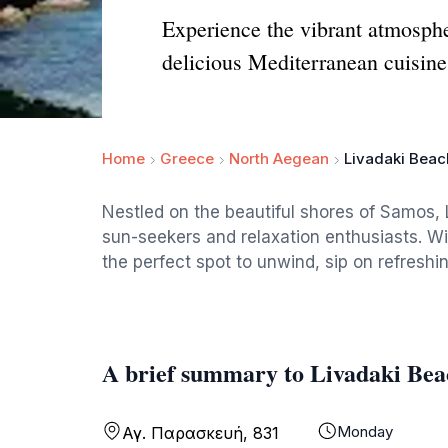
Experience the vibrant atmosph
delicious Mediterranean cuisine
Home
Greece
North Aegean
Livadaki Bea
Nestled on the beautiful shores of Samos, L
sun-seekers and relaxation enthusiasts. Wi
the perfect spot to unwind, sip on refresh
A brief summary to Livadaki Be
Monday
Αγ. Παρασκευή, 831