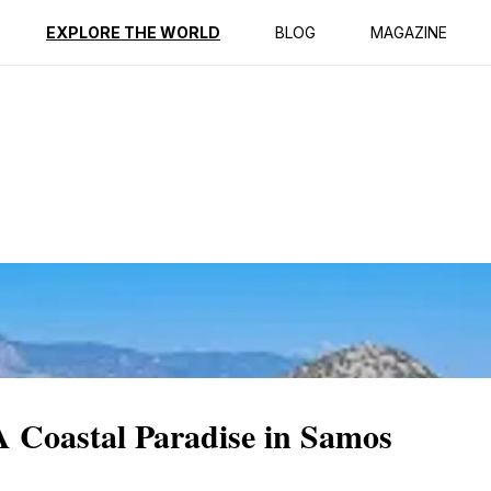
ption
Reviews
EXPLORE THE WORLD
BLOG
MAGAZINE
A Coastal Paradise in Samos