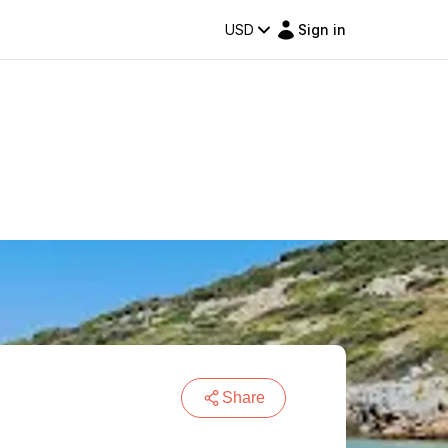
USD
Sign in
Share