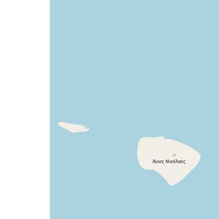
a
map
issue