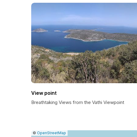
View point
Breathtaking Views from the Vathi Viewpoint
|
Leaflet
|
Report
©
OpenStreetMap