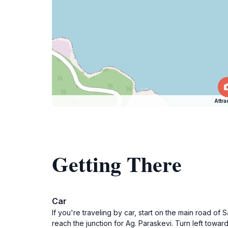
Attra
Getting There
Car
If you're traveling by car, start on the main road o
reach the junction for Ag. Paraskevi. Turn left towa