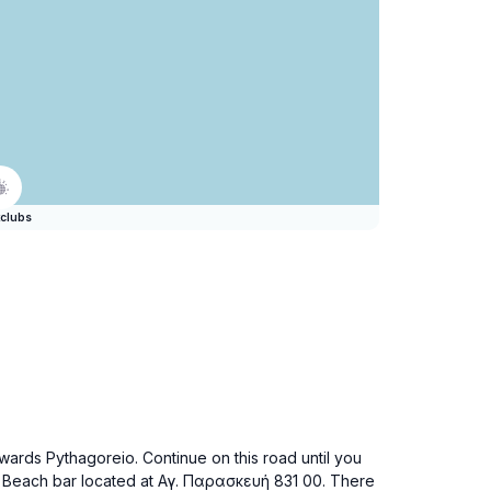
clubs
wards Pythagoreio. Continue on this road until you
daki Beach bar located at Αγ. Παρασκευή 831 00. There