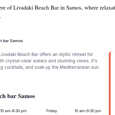
ere of Livadaki Beach Bar in Samos, where relaxa
.
ch bar Samos
ivadaki Beach Bar offers an idyllic retreat for
th crystal-clear waters and stunning views, it's
ing cocktails, and soak up the Mediterranean sun.
ach bar Samos
10 am-8:30 pm
Friday
10 am-9:30 pm