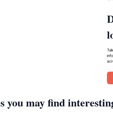
D
l
Tak
inf
acr
s you may find interestin