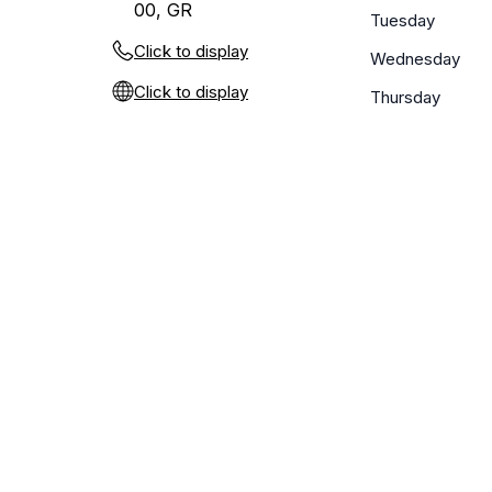
00, GR
Tuesday
Click to display
Wednesday
Click to display
Thursday