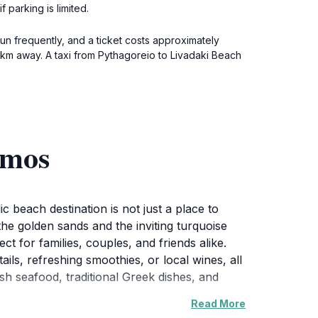
 parking is limited.
un frequently, and a ticket costs approximately
5 km away. A taxi from Pythagoreio to Livadaki Beach
amos
 beach destination is not just a place to
the golden sands and the inviting turquoise
t for families, couples, and friends alike.
ls, refreshing smoothies, or local wines, all
sh seafood, traditional Greek dishes, and
Read More