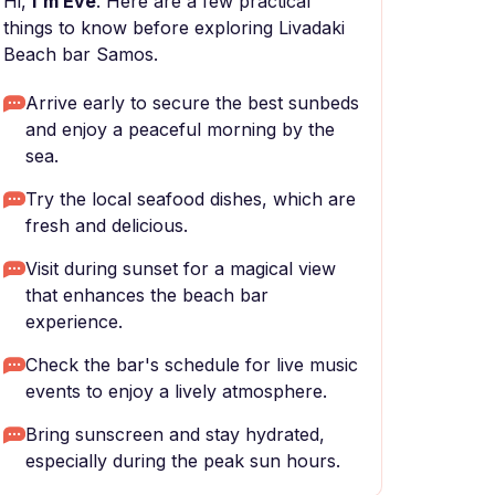
Hi,
I'm Eve
. Here are a few practical
things to know before exploring Livadaki
Beach bar Samos.
Arrive early to secure the best sunbeds
and enjoy a peaceful morning by the
sea.
Try the local seafood dishes, which are
fresh and delicious.
Visit during sunset for a magical view
that enhances the beach bar
experience.
Check the bar's schedule for live music
events to enjoy a lively atmosphere.
Bring sunscreen and stay hydrated,
especially during the peak sun hours.