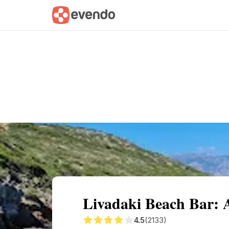
Summary
Map
Getting there
Descri
Livadaki Beach Bar: 
4.5
(2133)