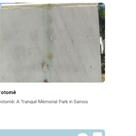
rotomē
rotomē: A Tranquil Memorial Park in Samos