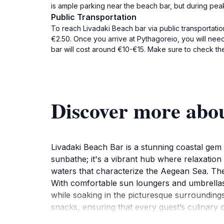
is ample parking near the beach bar, but during peak s
Public Transportation
To reach Livadaki Beach bar via public transportati
€2.50. Once you arrive at Pythagoreio, you will need
bar will cost around €10-€15. Make sure to check the
Discover more abo
Livadaki Beach Bar is a stunning coastal gem 
sunbathe; it's a vibrant hub where relaxation 
waters that characterize the Aegean Sea. The b
With comfortable sun loungers and umbrellas, 
while soaking in the picturesque surroundings
snacks, ensuring that every guest’s culinary c