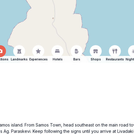
ctions
Landmarks
Experiences
Hotels
Bars
Shops
Restaurants
Night
f Samos island. From Samos Town, head southeast on the main road to
rds Ag. Paraskevi. Keep following the signs until you arrive at Liva