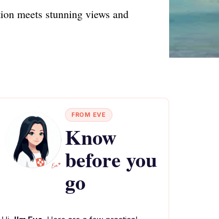
tion meets stunning views and
FROM EVE
Know
before you
go