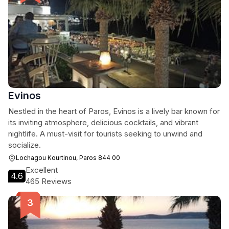
Evinos
Nestled in the heart of Paros, Evinos is a lively bar known for
its inviting atmosphere, delicious cocktails, and vibrant
nightlife. A must-visit for tourists seeking to unwind and
socialize.
Lochagou Kourtinou, Paros 844 00
Excellent
4.6
465 Reviews