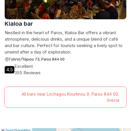
Kialoa bar
Nestled in the heart of Paros, Kialoa Bar offers a vibrant
atmosphere, delicious drinks, and a unique blend of café
and bar culture. Perfect for tourists seeking a lively spot to
unwind after a day of exploration.
Γιάννη Πάριου 73, Paros 844 00
Excellent
4.5
355 Reviews
All bars near Lochagou Kourtinou 9, Paros 844 00,
Grecia
|
Leaflet
|
Report
©
OpenStreetMap