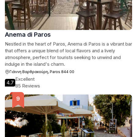
Anema di Paros
Nestled in the heart of Paros, Anema di Paros is a vibrant bar
that offers a unique blend of local flavors and a lively
atmosphere, perfect for tourists seeking to unwind and
indulge in the island's charm.
Γιάννη Βαρθρακούρη, Paros 844 00
Excellent
4.7
85 Reviews