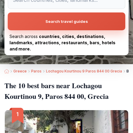
Search travel guides
Search across
countries, cities, destinations,
landmarks, attractions, restaurants, bars, hotels
and more.
Greece
Paros
Lochagou Kourtinou 9 Paros 844 00 Grecia
Bes
The 10 best bars near Lochagou
Kourtinou 9, Paros 844 00, Grecia