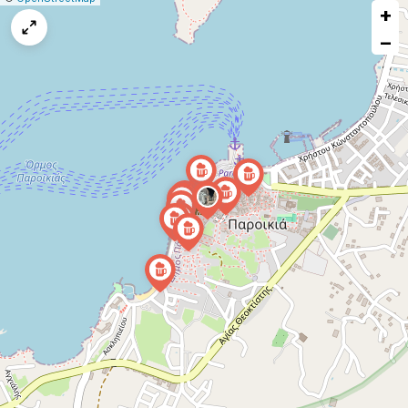
+
a
map
−
issue