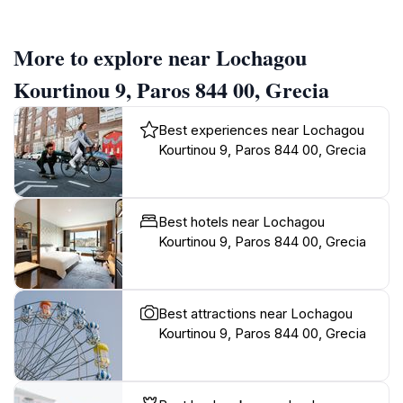
More to explore near Lochagou
Kourtinou 9, Paros 844 00, Grecia
Best experiences near Lochagou
Kourtinou 9, Paros 844 00, Grecia
Best hotels near Lochagou
Kourtinou 9, Paros 844 00, Grecia
Best attractions near Lochagou
Kourtinou 9, Paros 844 00, Grecia