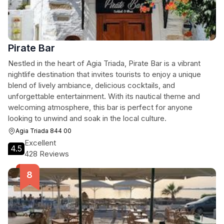
Pirate Bar
Nestled in the heart of Agia Triada, Pirate Bar is a vibrant
nightlife destination that invites tourists to enjoy a unique
blend of lively ambiance, delicious cocktails, and
unforgettable entertainment. With its nautical theme and
welcoming atmosphere, this bar is perfect for anyone
looking to unwind and soak in the local culture.
Agia Triada 844 00
Excellent
4.5
428 Reviews