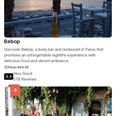
Bebop
Discover Bebop, a lively bar and restaurant in Paros that
promises an unforgettable nightlife experience with
delicious food and vibrant ambiance.
Paros 844 00
Very Good
4.4
578 Reviews