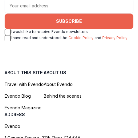
SUBSCRIBE
I would like to receive Evendo newsletters
I have read and understood the
Cookie Policy
and
Privacy Policy
ABOUT THIS SITE
ABOUT US
Travel with Evendo
About Evendo
Evendo Blog
Behind the scenes
Evendo Magazine
ADDRESS
Evendo
1 Canada Square, 37th Floor, E14 5AA