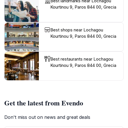
Best landmarks near Lochagou
Kourtinou 9, Paros 844 00, Grecia
Best shops near Lochagou
Kourtinou 9, Paros 844 00, Grecia
Best restaurants near Lochagou
Kourtinou 9, Paros 844 00, Grecia
Get the latest from Evendo
Don't miss out on news and great deals