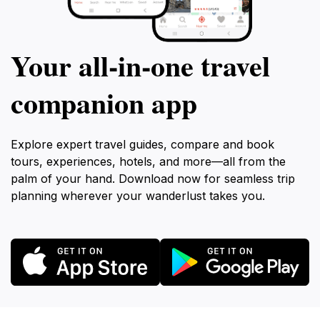
Your all‑in‑one travel
companion app
Explore expert travel guides, compare and book
tours, experiences, hotels, and more—all from the
palm of your hand. Download now for seamless trip
planning wherever your wanderlust takes you.