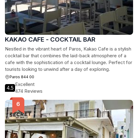
KAKAO CAFE - COCKTAIL BAR
Nestled in the vibrant heart of Paros, Kakao Cafe is a stylish
cocktail bar that combines the laid-back atmosphere of a
cafe with the sophistication of a cocktail lounge. Perfect for
tourists looking to unwind after a day of exploring.
Paros 844 00
Excellent
4.5
474 Reviews