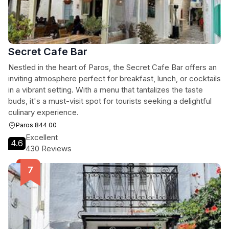
Secret Cafe Bar
Nestled in the heart of Paros, the Secret Cafe Bar offers an
inviting atmosphere perfect for breakfast, lunch, or cocktails
in a vibrant setting. With a menu that tantalizes the taste
buds, it's a must-visit spot for tourists seeking a delightful
culinary experience.
Paros 844 00
Excellent
4.6
430 Reviews