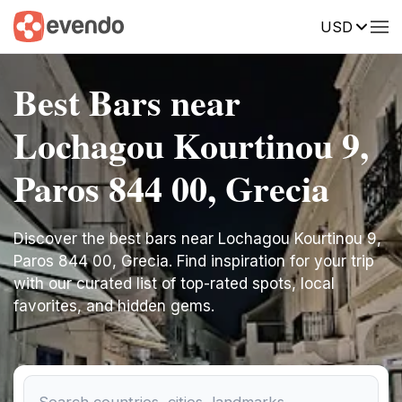
USD
Best Bars near
Lochagou Kourtinou 9,
Paros 844 00, Grecia
Discover the best bars near Lochagou Kourtinou 9,
Paros 844 00, Grecia. Find inspiration for your trip
with our curated list of top-rated spots, local
favorites, and hidden gems.