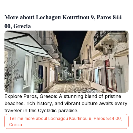
More about Lochagou Kourtinou 9, Paros 844
00, Grecia
Explore Paros, Greece: A stunning blend of pristine
beaches, rich history, and vibrant culture awaits every
traveler in this Cycladic paradise.
Tell me more about Lochagou Kourtinou 9, Paros 844 00,
Grecia