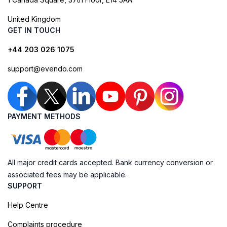
United Kingdom
GET IN TOUCH
+44 203 026 1075
support@evendo.com
PAYMENT METHODS
All major credit cards accepted. Bank currency conversion or
associated fees may be applicable.
SUPPORT
Help Centre
Complaints procedure