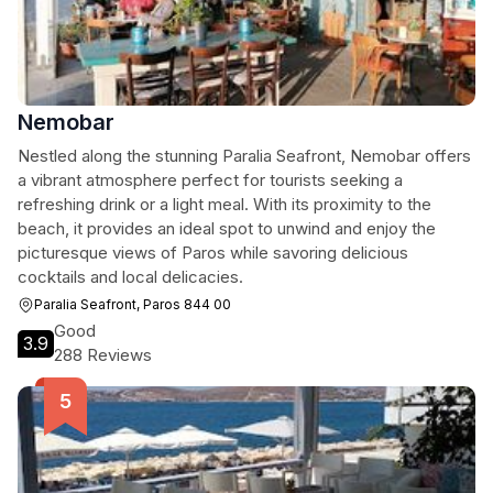
Nemobar
Nestled along the stunning Paralia Seafront, Nemobar offers
a vibrant atmosphere perfect for tourists seeking a
refreshing drink or a light meal. With its proximity to the
beach, it provides an ideal spot to unwind and enjoy the
picturesque views of Paros while savoring delicious
cocktails and local delicacies.
Paralia Seafront, Paros 844 00
Good
3.9
288 Reviews