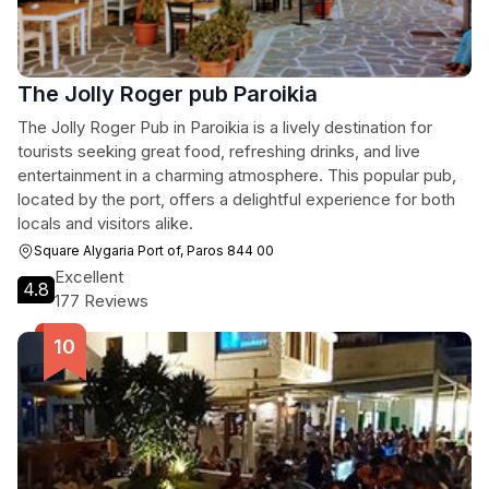
The Jolly Roger pub Paroikia
The Jolly Roger Pub in Paroikia is a lively destination for
tourists seeking great food, refreshing drinks, and live
entertainment in a charming atmosphere. This popular pub,
located by the port, offers a delightful experience for both
locals and visitors alike.
Square Alygaria Port of, Paros 844 00
Excellent
4.8
177 Reviews