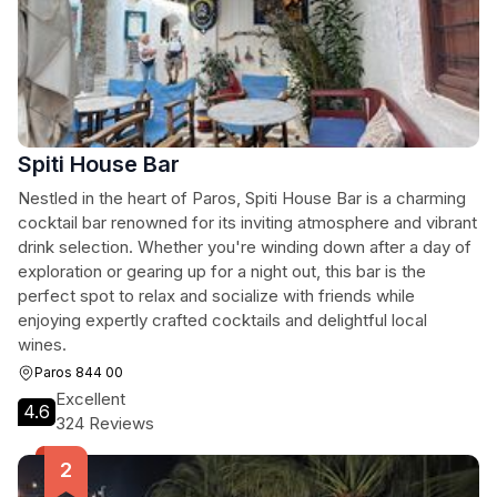
Spiti House Bar
Nestled in the heart of Paros, Spiti House Bar is a charming
cocktail bar renowned for its inviting atmosphere and vibrant
drink selection. Whether you're winding down after a day of
exploration or gearing up for a night out, this bar is the
perfect spot to relax and socialize with friends while
enjoying expertly crafted cocktails and delightful local
wines.
Paros 844 00
Excellent
4.6
324 Reviews