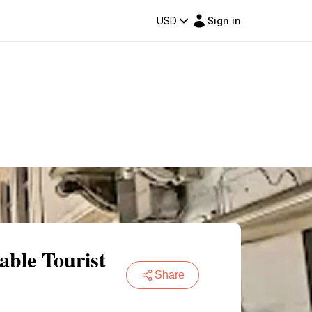
USD
Sign in
able Tourist
Share