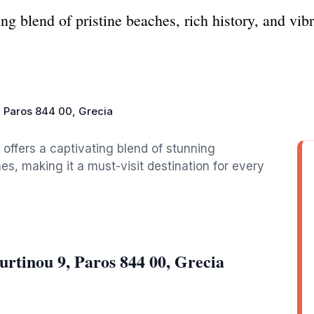
g blend of pristine beaches, rich history, and vibra
 Paros 844 00, Grecia
 offers a captivating blend of stunning
s, making it a must-visit destination for every
rtinou 9, Paros 844 00, Grecia