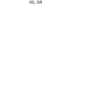
00, GR