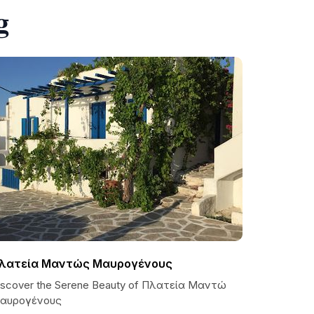
g
λατεία Μαντώς Μαυρογένους
iscover the Serene Beauty of Πλατεία Μαντώ
αυρογένους