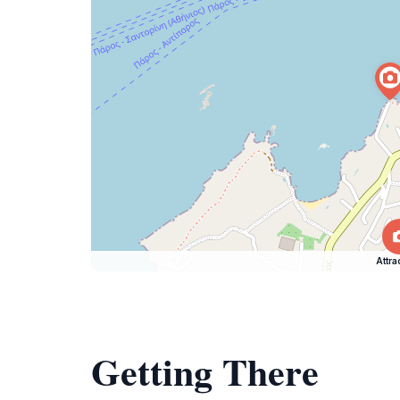
Attra
Getting There