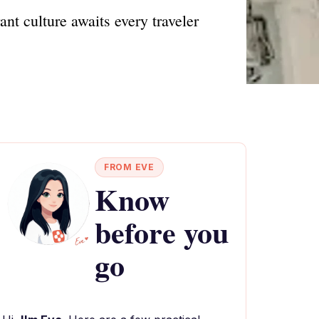
nt culture awaits every traveler
FROM EVE
Know
before you
go