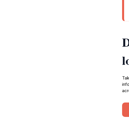
D
l
Tak
inf
acr