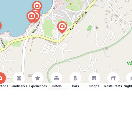
ctions
Landmarks
Experiences
Hotels
Bars
Shops
Restaurants
Night