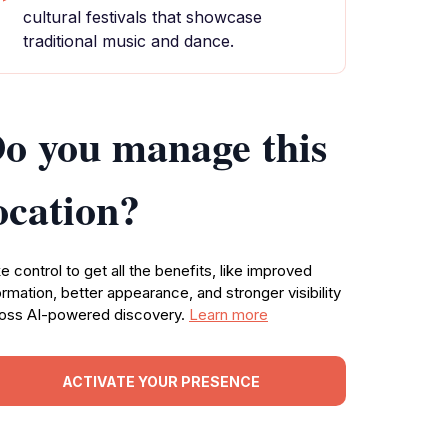
cultural festivals that showcase
traditional music and dance.
o you manage this
ocation?
e control to get all the benefits, like improved
ormation, better appearance, and stronger visibility
oss AI-powered discovery.
Learn more
ACTIVATE YOUR PRESENCE