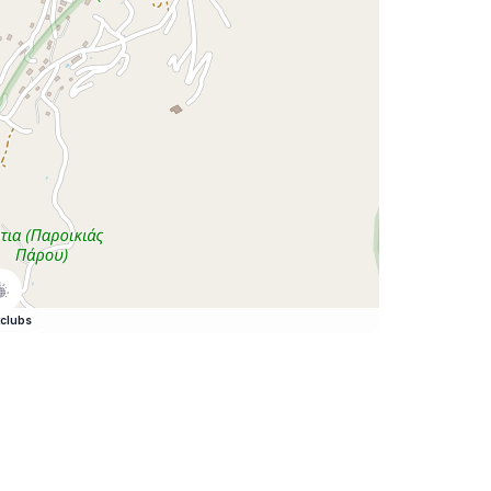
clubs