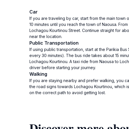
Car
If you are traveling by car, start from the main town
10 minutes until you reach the town of Naousa. From N
Lochagou Kourtinou Street. Continue straight for abo
near the location.
Public Transportation
If using public transportation, start at the Parikia
every 30 minutes). The bus ride takes about 15 minute
Lochagou Kourtinou. A taxi ride from Naousa to Locha
driver before starting your journey.
Walking
If you are staying nearby and prefer walking, you c
the road signs towards Lochagou Kourtinou, which is
on the correct path to avoid getting lost.
Discover more abou