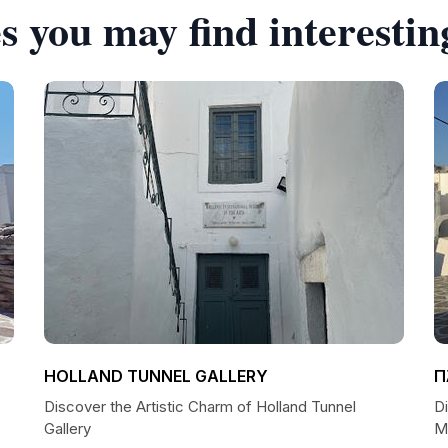
s you may find interestin
HOLLAND TUNNEL GALLERY
Π
Discover the Artistic Charm of Holland Tunnel
D
Gallery
Μ