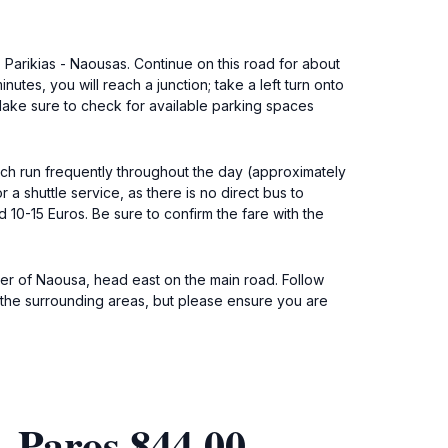
. Parikias - Naousas. Continue on this road for about
utes, you will reach a junction; take a left turn onto
 Make sure to check for available parking spaces
hich run frequently throughout the day (approximately
 a shuttle service, as there is no direct bus to
 10-15 Euros. Be sure to confirm the fare with the
ter of Naousa, head east on the main road. Follow
f the surrounding areas, but please ensure you are
 Paros 844 00,