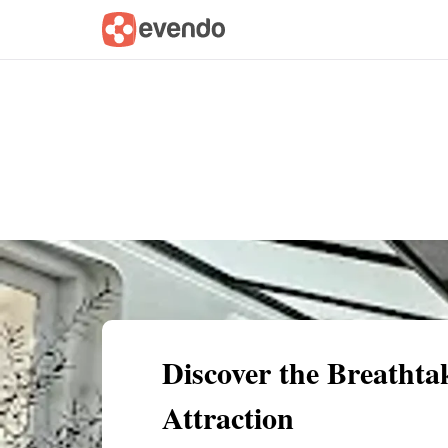
Summary
Map
Getting there
Descri
Discover the Breathta
Attraction