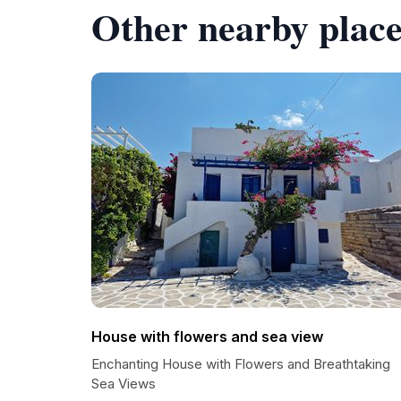
Other nearby place
House with flowers and sea view
Enchanting House with Flowers and Breathtaking
Sea Views