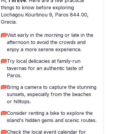
Hi,
I'm Eve
. Here are a few practical
things to know before exploring
Lochagou Kourtinou 9, Paros 844 00,
Grecia.
Visit early in the morning or late in the
afternoon to avoid the crowds and
enjoy a more serene experience.
Try local delicacies at family-run
tavernas for an authentic taste of
Paros.
Bring a camera to capture the stunning
sunsets, especially from the beaches
or hilltops.
Consider renting a bike to explore the
island's hidden gems and scenic routes.
Check the local event calendar for