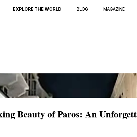
ption
Reviews
EXPLORE THE WORLD
BLOG
MAGAZINE
king Beauty of Paros: An Unforgett