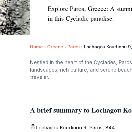
Explore Paros, Greece: A stunnin
in this Cycladic paradise.
Home
Greece
Paros
Lochagou Kourtinou 9,
Nestled in the heart of the Cyclades, Paros
landscapes, rich culture, and serene beache
traveler.
A brief summary to Lochagou Kou
Lochagou Kourtinou 9, Paros, 844