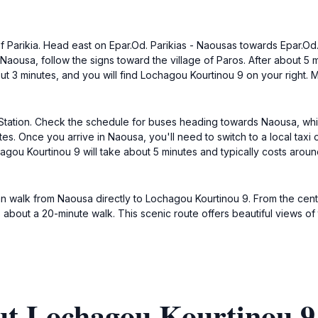
 of Parikia. Head east on Epar.Od. Parikias - Naousas towards Epar.Od
aousa, follow the signs toward the village of Paros. After about 5 min
ut 3 minutes, and you will find Lochagou Kourtinou 9 on your right.
 Bus Station. Check the schedule for buses heading towards Naousa, w
s. Once you arrive in Naousa, you'll need to switch to a local taxi or
gou Kourtinou 9 will take about 5 minutes and typically costs around
an walk from Naousa directly to Lochagou Kourtinou 9. From the cen
 about a 20-minute walk. This scenic route offers beautiful views o
t Lochagou Kourtinou 9,